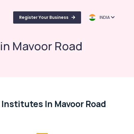
Register Your Business
INDIA
 in Mavoor Road
 Institutes In Mavoor Road