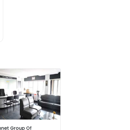
nnet Group Of