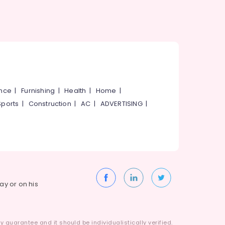
ance
|
Furnishing
|
Health
|
Home
|
Sports
|
Construction
|
AC
|
ADVERTISING
|
way or on his
 guarantee and it should be individualistically verified.