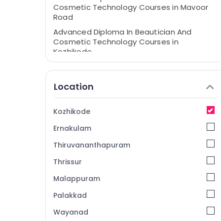
Cosmetic Technology Courses in Mavoor
Road
Advanced Diploma In Beautician And
Cosmetic Technology Courses in
Kozhikode
Computerized Fashion Design Courses in
Kozhikode
Location
Entrance Coaching Centres in Kozhikode
Interior Designing Courses in Kozhikode
Kozhikode
Diploma Courses in Mavoor Road
Ernakulam
Fashion Designing Institutes in Kozhikode
Thiruvananthapuram
BSc Fashion Technology Institutes in
Mavoor Road
Thrissur
Computerized Fashion Design Institutes in
Malappuram
Kozhikode
Palakkad
Beautician Institutes in Kozhikode
Wayanad
BSc Fashion Technology Courses in