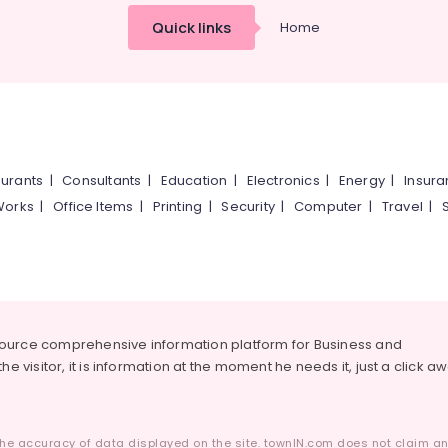
Quick links
Home
urants
|
Consultants
|
Education
|
Electronics
|
Energy
|
Insur
Works
|
Office Items
|
Printing
|
Security
|
Computer
|
Travel
|
source comprehensive information platform for Business and
he visitor, it is information at the moment he needs it, just a click a
he accuracy of data displayed on the site. townIN.com does not claim any