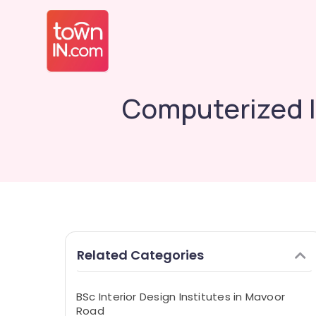
Computerized I
Related Categories
BSc Interior Design Institutes in Mavoor
Road