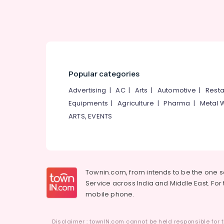
Popular categories
Advertising
|
AC
|
Arts
|
Automotive
|
Resta
Equipments
|
Agriculture
|
Pharma
|
Metal 
ARTS, EVENTS
Townin.com, from intends to be the one 
Service across India and Middle East. For t
mobile phone.
Disclaimer : townIN.com cannot be held responsible for t