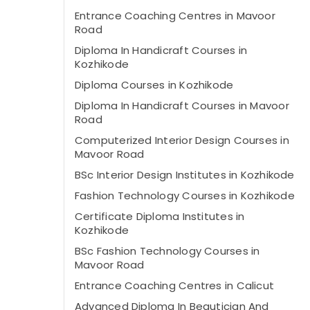
Entrance Coaching Centres in Mavoor
Road
Diploma In Handicraft Courses in
Kozhikode
Diploma Courses in Kozhikode
Diploma In Handicraft Courses in Mavoor
Road
Computerized Interior Design Courses in
Mavoor Road
BSc Interior Design Institutes in Kozhikode
Fashion Technology Courses in Kozhikode
Certificate Diploma Institutes in
Kozhikode
BSc Fashion Technology Courses in
Mavoor Road
Entrance Coaching Centres in Calicut
Advanced Diploma In Beautician And