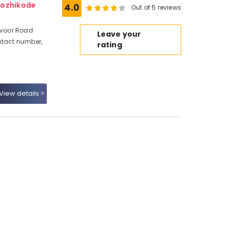
Kozhikode
4.0
Out of 5 reviews
Mavoor Road
Leave your
ntact number,
rating
View details