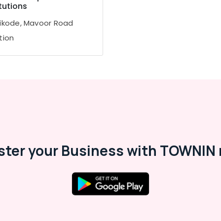
itutions
ikode, Mavoor Road
tion
ster your Business with TOWNIN 