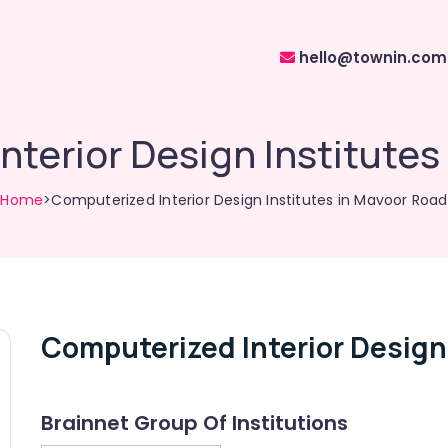
hello@townin.com
nterior Design Institutes
Home
>Computerized Interior Design Institutes in Mavoor Road
Computerized Interior Design
Brainnet Group Of Institutions