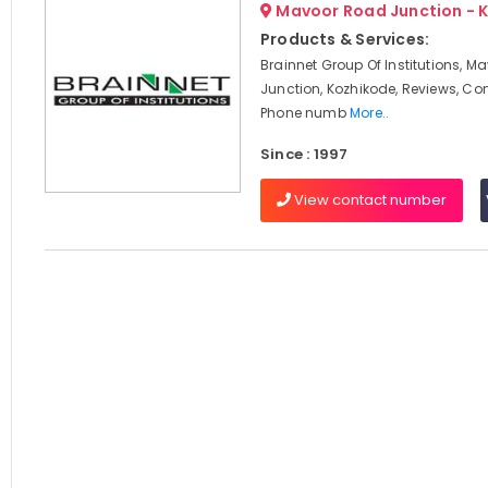
Mavoor Road Junction - 
Products & Services:
Brainnet Group Of Institutions, 
Junction, Kozhikode, Reviews, Co
Phone numb
More..
Since : 1997
View contact number