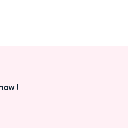
now !