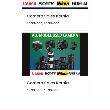
Eranhipalam
Used
Camera Sales Kerala
Sony
Location
Camera
Kozhikode, Kozhikode
Sales
in
Kozhikode
Kozhikode
Ernakulam
Used
Canon
Thiruvananthapuram
Camera
Sales
Thrissur
in
Malappuram
Ramanattukara
Palakkad
Used
Panasonic
Camera Sales Kerala
Wayanad
Camera
Sales
Kozhikode, Kozhikode
Kollam
in
Nadakkavu
Kottayam
Used
Idukki