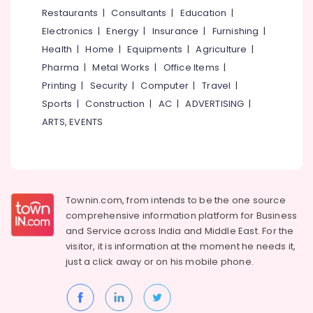
in
&
--No
Restaurants
|
Consultants
|
Education
|
Salem
Kozhikode
Professionals
categories-
Electronics
|
Energy
|
Insurance
|
Furnishing
|
Erode
-
Used
Education
Health
|
Home
|
Equipments
|
Agriculture
|
Camera
Tirunelveli
&
Pharma
|
Metal Works
|
Office Items
|
Sales
Training
in
Mysore
Printing
|
Security
|
Computer
|
Travel
|
Koduvally
Electrical
Sports
|
Construction
|
AC
|
ADVERTISING
|
Hubli
&
Used
ARTS, EVENTS
Electronics
Canon
Belgaum
Camera
Energy
Vellore
Sales
&
near
kodagu
Power
Kozhikode
Townin.com, from intends to be the one source
Bus
Haryana
Finance &
comprehensive information platform for Business
Stand
Insurance
Kanyakumari
and
Service across India and Middle East. For the
Used
visitor, it is information at the moment he needs it,
Furniture
Sony
Gurgaon
just a click away or on his
mobile phone.
&
Camera
Pollachi
Sales
Furnishing
near
Dindigul
Health
Kozhikode