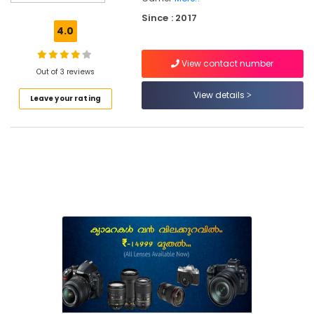
Used
Since : 2017
Camera
4.0
Sales
in
View contact number
Nadakkavu
Out of 3 reviews
Used
View details
Leave your rating
Panasonic
Camera
Sales
in
Ramanattukara
Used
Fujifilm
Camera
Sales
in
Ramanattukara
Used
Camera
Sales
in