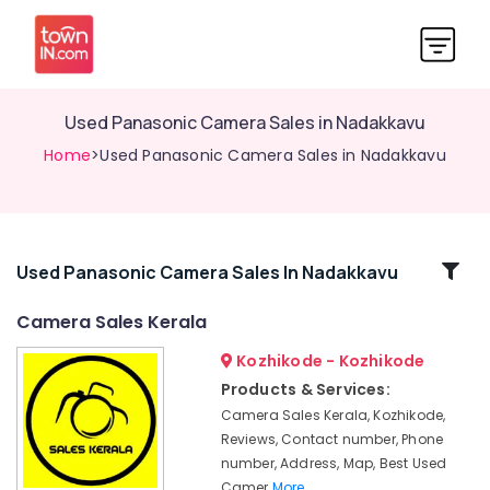
Used Panasonic Camera Sales in Nadakkavu
Home
>Used Panasonic Camera Sales in Nadakkavu
Related
Used Panasonic Camera Sales In Nadakkavu
Categories
Camera Sales Kerala
Kozhikode - Kozhikode
Used
Nikon
Products & Services:
Camera
Camera Sales Kerala, Kozhikode,
Sales
Reviews, Contact number, Phone
in
number, Address, Map, Best Used
Ramanattukara
Camer
More..