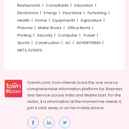
Sony
&
--No
Restaurants
|
Consultants
|
Education
|
Salem
Camera
Professionals
categories-
Electronics
|
Energy
|
Insurance
|
Furnishing
|
Sales
Erode
-
Education
in
Health
|
Home
|
Equipments
|
Agriculture
|
Tirunelveli
&
Mavoor
Pharma
|
Metal Works
|
Office Items
|
Road
Training
Mysore
Printing
|
Security
|
Computer
|
Travel
|
Used
Electrical
Sports
|
Construction
|
AC
|
ADVERTISING
|
Hubli
Canon
&
ARTS, EVENTS
Camera
Electronics
Belgaum
Sales
in
Energy
Vellore
Mavoor
&
kodagu
Road
Power
Townin.com, from intends to be the one source
Used
Haryana
Finance &
comprehensive information platform for Business
Sony
Insurance
Kanyakumari
Camera
and
Service across India and Middle East. For the
Sales
visitor, it is information at the moment he needs it,
Furniture
Gurgaon
in
just a click away or on his
mobile phone.
&
Nadakkavu
Pollachi
Furnishing
Used
Dindigul
Health
Panasonic