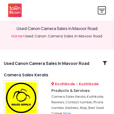
Used Canon Camera Sales in Mavoor Road
Home
>Used Canon Camera Sales in Mavoor Road
Related
Used Canon Camera Sales In Mavoor Road
Categories
Camera Sales Kerala
Kozhikode - Kozhikode
Used
Fujifilm
Products & Services:
Camera
Camera Sales Kerala, Kozhikode,
Sales
Reviews, Contact number, Phone
in
number, Address, Map, Best Used
Ramanattukara
Camer
More..