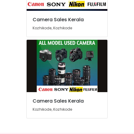
Sales
in
Kozhikode
Camera Sales Kerala
Location
Used
Kozhikode, Kozhikode
Camera
Sales
Kozhikode
in
Koduvally
Ernakulam
Used
Thiruvananthapuram
Nikon
Camera
Thrissur
Sales
Malappuram
in
Ramanattukara
Palakkad
Used
Camera Sales Kerala
Wayanad
Camera
Sales
Kozhikode, Kozhikode
Kollam
in
Nadakkavu
Kottayam
Used
Idukki