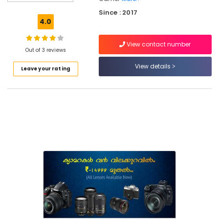
Used
Since : 2017
Panasonic
4.0
Camera
Sales
View contact number
in
Out of 3 reviews
Ramanattukara
View details
Leave your rating
Used
Sony
Camera
Sales
in
Eranhipalam
Used
Canon
Camera
Sales
in
Kozhikode
Used
Sony
Camera