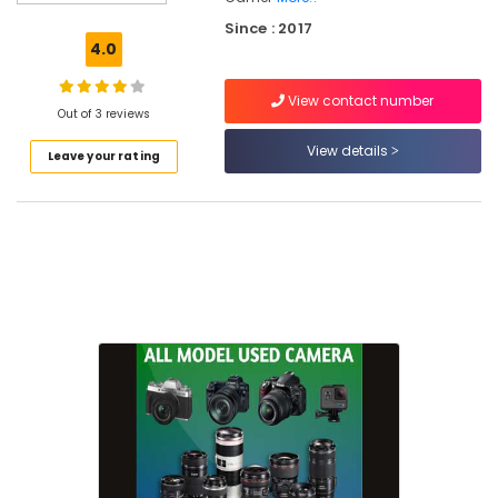
Used
Since : 2017
Panasonic
4.0
Camera
Sales
View contact number
in
Out of 3 reviews
Koduvally
View details
Leave your rating
Used
Nikon
Camera
Sales
in
Kozhikode
Used
Sony
Camera
Sales
in
Ramanattukara
Used
Panasonic
Camera