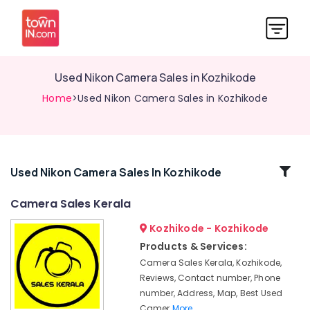
Used Nikon Camera Sales in Kozhikode
Home
>Used Nikon Camera Sales in Kozhikode
Related
Used Nikon Camera Sales In Kozhikode
Categories
Camera Sales Kerala
Kozhikode - Kozhikode
Used
Sony
Products & Services:
Camera
Camera Sales Kerala, Kozhikode,
Sales
Reviews, Contact number, Phone
in
number, Address, Map, Best Used
Koduvally
Camer
More..