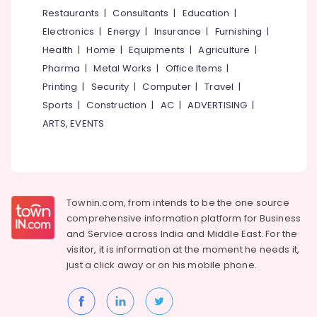
Used
&
--No
Restaurants
|
Consultants
|
Education
|
Salem
Canon
Professionals
categories-
Electronics
|
Energy
|
Insurance
|
Furnishing
|
Camera
Erode
-
Education
Sales
Health
|
Home
|
Equipments
|
Agriculture
|
Tirunelveli
&
in
Pharma
|
Metal Works
|
Office Items
|
Kozhikode
Training
Mysore
Printing
|
Security
|
Computer
|
Travel
|
Used
Electrical
Sports
|
Construction
|
AC
|
ADVERTISING
|
Hubli
Canon
&
ARTS, EVENTS
Camera
Electronics
Belgaum
Sales
in
Energy
Vellore
Nadakkavu
&
kodagu
Power
Used
Townin.com, from intends to be the one source
Camera
Haryana
Finance &
comprehensive information platform for Business
Sales
Insurance
Kanyakumari
near
and
Service across India and Middle East. For the
Kozhikode
visitor, it is information at the moment he needs it,
Furniture
Gurgaon
Bus
just a click away or on his
mobile phone.
&
Stand
Pollachi
Furnishing
Used
Dindigul
Health
Camera