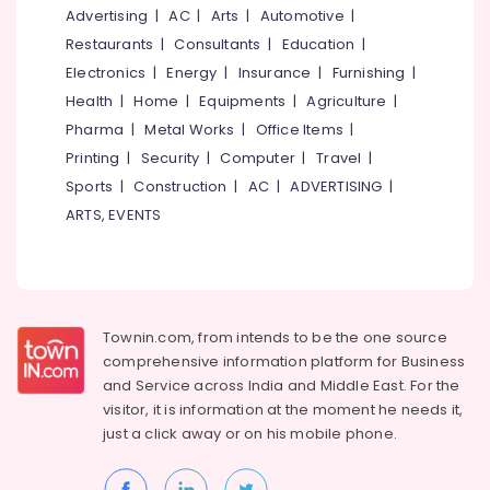
Mangalore
Consultants
Advertising
|
AC
|
Arts
|
Automotive
|
Ramanattukara
&
--No
Salem
Restaurants
|
Consultants
|
Education
|
Camera
Professionals
categories-
Sales
Electronics
|
Energy
|
Insurance
|
Furnishing
|
Erode
-
Education
Kerala
Health
|
Home
|
Equipments
|
Agriculture
|
Tirunelveli
&
Used
Pharma
|
Metal Works
|
Office Items
|
Training
Canon
Mysore
Printing
|
Security
|
Computer
|
Travel
|
Camera
Electrical
Sports
|
Construction
|
AC
|
ADVERTISING
|
Hubli
Sales
&
in
ARTS, EVENTS
Electronics
Belgaum
Kozhikode
Energy
Vellore
Used
&
Sony
kodagu
Power
Camera
Sales
Haryana
Townin.com, from intends to be the one source
Finance &
in
comprehensive information platform for Business
Insurance
Kanyakumari
Kozhikode
and
Service across India and Middle East. For the
Furniture
visitor, it is information at the moment he needs it,
Used
Gurgaon
&
Camera
just a click away or on his
mobile phone.
Pollachi
Sales
Furnishing
in
Dindigul