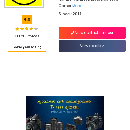
Road
Camer
More..
Since : 2017
Used
4.0
Fujifilm
Camera
Sales
View contact number
Out of 3 reviews
in
Mavoor
View details
Leave your rating
Road
Used
Camera
Sales
in
Koduvally
Used
Nikon
Camera
Sales
in
Mavoor
Road