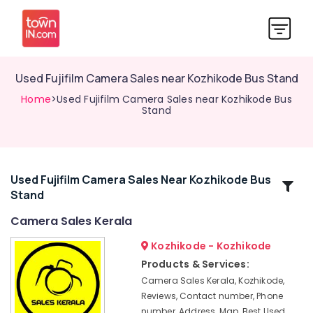
Used Fujifilm Camera Sales near Kozhikode Bus Stand
Home
>Used Fujifilm Camera Sales near Kozhikode Bus
Stand
Used Fujifilm Camera Sales Near Kozhikode Bus
Related
Stand
Categories
Camera Sales Kerala
Used
Kozhikode - Kozhikode
Canon
Products & Services:
Camera
Camera Sales Kerala, Kozhikode,
Sales
Reviews, Contact number, Phone
in
number, Address, Map, Best Used
Mavoor