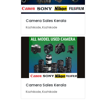
Used
Nikon
Camera
Sales
Camera Sales Kerala
near
Location
Kozhikode
Kozhikode, Kozhikode
Bus
Kozhikode
Stand
Used
Ernakulam
Fujifilm
Thiruvananthapuram
Camera
Sales
Thrissur
in
Eranhipalam
Malappuram
Used
Palakkad
Sony
Camera
Wayanad
Camera Sales Kerala
Sales
Kollam
Kozhikode, Kozhikode
in
Nadakkavu
Kottayam
Used