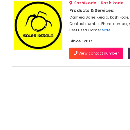
Kozhikode - Kozhikode
Products & Services:
Camera Sales Kerala, Kozhikode, 
Contact number, Phone number, 
Best Used Camer
More..
Since : 2017
View contact number