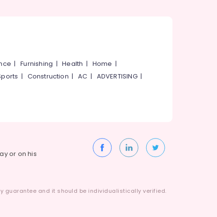
ance
|
Furnishing
|
Health
|
Home
|
Sports
|
Construction
|
AC
|
ADVERTISING
|
way or on his
 guarantee and it should be individualistically verified.