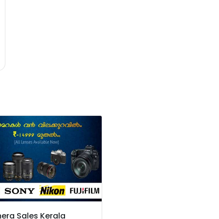
ra Sales Kerala