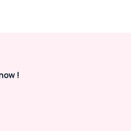
now !