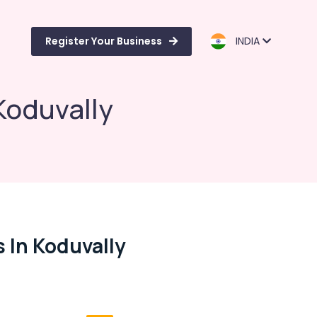
Register Your Business
INDIA
Koduvally
 In Koduvally