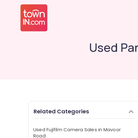
Used Pan
Related Categories
Used Fujifilm Camera Sales in Mavoor
Road