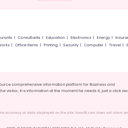
urants
|
Consultants
|
Education
|
Electronics
|
Energy
|
Insur
Works
|
Office Items
|
Printing
|
Security
|
Computer
|
Travel
|
source comprehensive information platform for Business and
he visitor, it is information at the moment he needs it, just a click a
he accuracy of data displayed on the site. townIN.com does not claim any