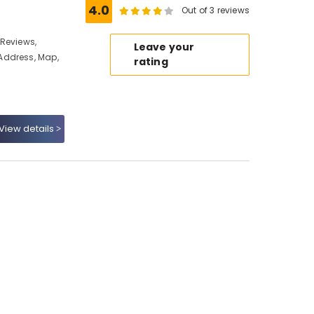
4.0
Out of 3 reviews
Reviews,
Leave your
Address, Map,
rating
View details