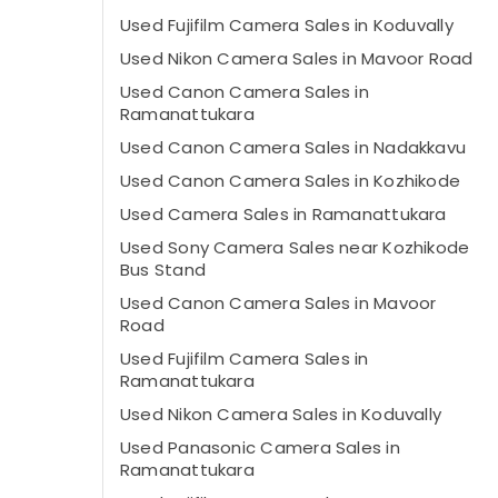
Used Fujifilm Camera Sales in Koduvally
Used Nikon Camera Sales in Mavoor Road
Used Canon Camera Sales in
Ramanattukara
Used Canon Camera Sales in Nadakkavu
Used Canon Camera Sales in Kozhikode
Used Camera Sales in Ramanattukara
Used Sony Camera Sales near Kozhikode
Bus Stand
Used Canon Camera Sales in Mavoor
Road
Used Fujifilm Camera Sales in
Ramanattukara
Used Nikon Camera Sales in Koduvally
Used Panasonic Camera Sales in
Ramanattukara