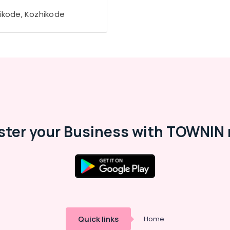
ikode, Kozhikode
ster your Business with TOWNIN 
Quick links
Home