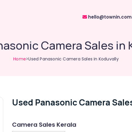
hello@townin.com
asonic Camera Sales in 
Home
>Used Panasonic Camera Sales in Koduvally
Used Panasonic Camera Sales
Camera Sales Kerala