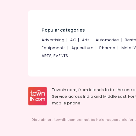
Popular categories
Advertising
|
AC
|
Arts
|
Automotive
|
Resta
Equipments
|
Agriculture
|
Pharma
|
Metal 
ARTS, EVENTS
Townin.com, from intends to be the one 
Service across India and Middle East. For t
mobile phone.
Disclaimer : townIN.com cannot be held responsible for t