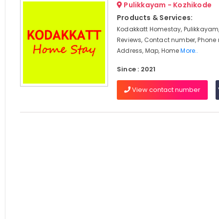
Pulikkayam - Kozhikode
Products & Services:
Kodakkatt Homestay, Pulikkayam,
Reviews, Contact number, Phone
Address, Map, Home
More..
Since : 2021
View contact number