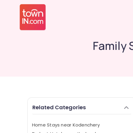
Family 
Related Categories
Home Stays near Kodenchery