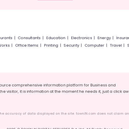
urants
|
Consultants
|
Education
|
Electronics
|
Energy
|
Insur
Works
|
Office Items
|
Printing
|
Security
|
Computer
|
Travel
|
source comprehensive information platform for Business and
he visitor, it is information at the moment he needs it, just a click a
he accuracy of data displayed on the site. townIN.com does not claim any