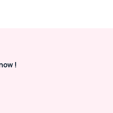
now !