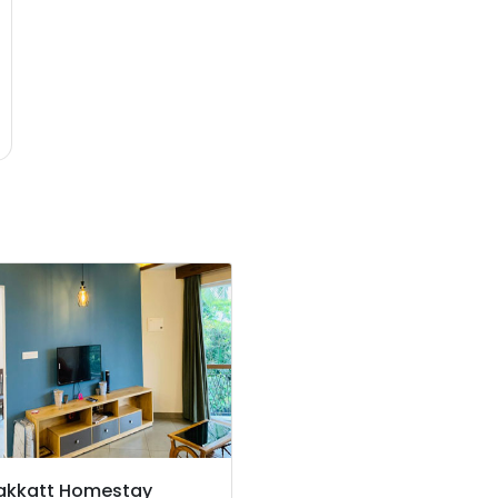
akkatt Homestay