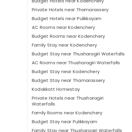
Budget Hotels near Kodenchery
Private Hotels near Thamarassery
Budget Hotels near Pulikkayam
AC Rooms near Kodenchery
Budget Rooms near Kodenchery
Family Stay near Kodenchery
Budget Stay near Thusharagiri Waterfalls
AC Rooms near Thusharagiri Waterfalls
Budget Stay near Kodenchery
Budget Stay near Thamarassery
Kodakkatt Homestay
Private Hotels near Thusharagiri
Waterfalls
Family Rooms near Kodenchery
Budget Stay near Pulikkayam
Family Stay near Thusharagiri Waterfalls