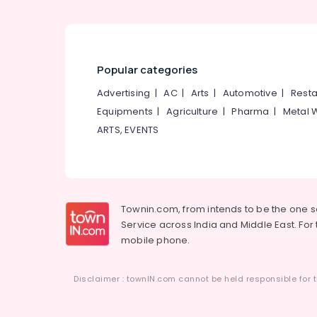
Popular categories
Advertising
|
AC
|
Arts
|
Automotive
|
Resta
Equipments
|
Agriculture
|
Pharma
|
Metal 
ARTS, EVENTS
Townin.com, from intends to be the one 
Service across India and Middle East. For t
mobile phone.
Disclaimer : townIN.com cannot be held responsible for t