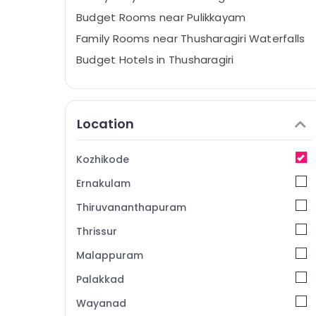
Budget Rooms near Pulikkayam
Family Rooms near Thusharagiri Waterfalls
Budget Hotels in Thusharagiri
Family Rooms near Pulikkayam
Family Rooms in Thusharagiri
Location
Family Stay in Thusharagiri
Private Hotels near Pulikkayam
Kozhikode
Family Stay near Pulikkayam
Ernakulam
Budget Hotels near Thamarassery
Family Stay near Thamarassery
Thiruvananthapuram
Budget Rooms near Thusharagiri
Thrissur
Waterfalls
Malappuram
Private Hotels near Kodenchery
Palakkad
Budget Stay in Thusharagiri
Wayanad
Home Stays near Pulikkayam