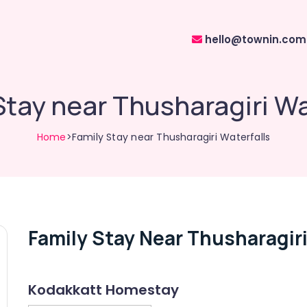
hello@townin.com
Stay near Thusharagiri Wa
Home
>Family Stay near Thusharagiri Waterfalls
Family Stay Near Thusharagiri
Kodakkatt Homestay