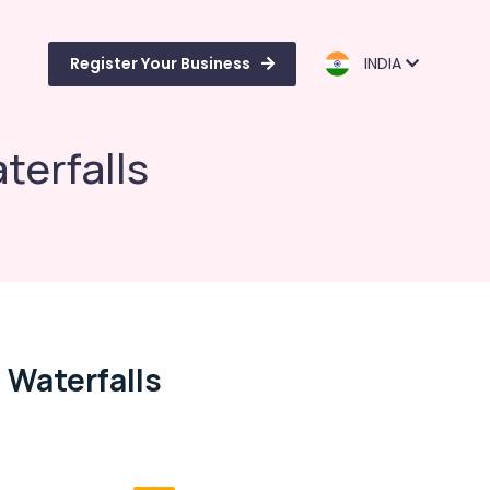
Register Your Business
INDIA
terfalls
 Waterfalls