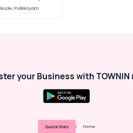
ikode, Pulikkayam
ster your Business with TOWNIN 
Quick links
Home