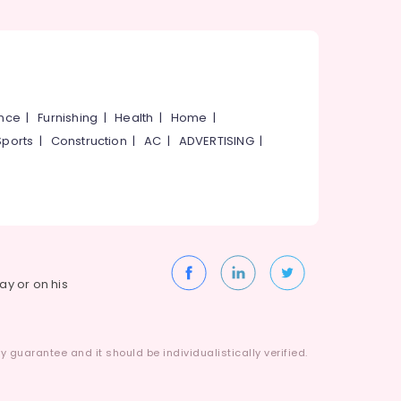
ance
|
Furnishing
|
Health
|
Home
|
Sports
|
Construction
|
AC
|
ADVERTISING
|
way or on his
 guarantee and it should be individualistically verified.