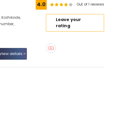
4.0
Out of 1 reviews
 Kozhikode,
Leave your
 number,
rating
View details