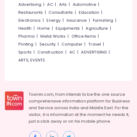
&
--No
Advertising
|
AC
|
Arts
|
Automotive
|
Home
Salem
Professionals
categories-
Stays
Restaurants
|
Consultants
|
Education
|
Erode
-
near
Education
Electronics
|
Energy
|
Insurance
|
Furnishing
|
Pulikkayam
Tirunelveli
&
Health
|
Home
|
Equipments
|
Agriculture
|
Kodakkatt
Training
Pharma
|
Metal Works
|
Office Items
|
Mysore
Homestay
Electrical
Printing
|
Security
|
Computer
|
Travel
|
Hubli
Private
&
Sports
|
Construction
|
AC
|
ADVERTISING
|
Hotels
Electronics
Belgaum
ARTS, EVENTS
in
Thusharagiri
Energy
Vellore
&
Budget
kodagu
Power
Hotels
in
Haryana
Finance &
Townin.com, from intends to be the one source
Thusharagiri
Insurance
Kanyakumari
comprehensive information platform for Business
Budget
and
Service across India and Middle East. For the
Furniture
Stay
Gurgaon
visitor, it is information at the moment he needs it,
&
near
Pollachi
just a click away or on his
mobile phone.
Thusharagiri
Furnishing
Waterfalls
Dindigul
Health