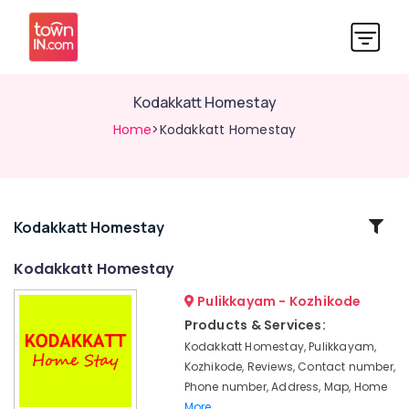
Kodakkatt Homestay
Home
>Kodakkatt Homestay
Related
Kodakkatt Homestay
Categories
Kodakkatt Homestay
Pulikkayam - Kozhikode
Family
Rooms
Products & Services:
in
Kodakkatt Homestay, Pulikkayam,
Thusharagiri
Kozhikode, Reviews, Contact number,
Private
Phone number, Address, Map, Home
Hotels
More..