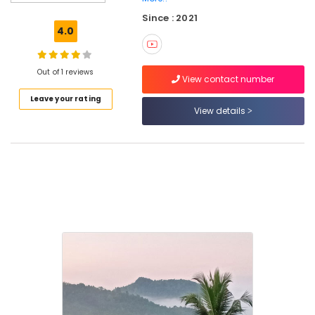
near
Since : 2021
Kodenchery
4.0
Home
Stays
near
Out of 1 reviews
View contact number
Kodenchery
Leave your rating
Budget
View details
Hotels
near
Kodenchery
Budget
Stay
near
Kodenchery
Private
Hotels
near
Thamarassery
Family
Stay