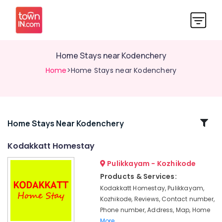
Home Stays near Kodenchery
Home
>Home Stays near Kodenchery
Related
Home Stays Near Kodenchery
Categories
Kodakkatt Homestay
Pulikkayam - Kozhikode
Private
Hotels
Products & Services:
near
Kodakkatt Homestay, Pulikkayam,
Kodenchery
Kozhikode, Reviews, Contact number,
Family
Phone number, Address, Map, Home
Stay
More..