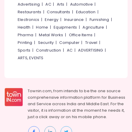
near
&
--No
Advertising
|
AC
|
Arts
|
Automotive
|
Salem
Pulikkayam
Professionals
categories-
Restaurants
|
Consultants
|
Education
|
Erode
-
Family
Education
Electronics
|
Energy
|
Insurance
|
Furnishing
|
Stay
Tirunelveli
&
Health
|
Home
|
Equipments
|
Agriculture
|
near
Training
Pharma
|
Metal Works
|
Office Items
|
Pulikkayam
Mysore
Electrical
Printing
|
Security
|
Computer
|
Travel
|
Private
Hubli
&
Hotels
Sports
|
Construction
|
AC
|
ADVERTISING
|
Electronics
in
Belgaum
ARTS, EVENTS
Thusharagiri
Energy
Vellore
Family
&
kodagu
Rooms
Power
in
Haryana
Thusharagiri
Finance &
Townin.com, from intends to be the one source
Insurance
Kanyakumari
Budget
comprehensive information platform for Business
Rooms
and
Service across India and Middle East. For the
Furniture
Gurgaon
near
visitor, it is information at the moment he needs it,
&
Kodenchery
Pollachi
just a click away or on his
mobile phone.
Furnishing
Budget
Dindigul
Health
Rooms