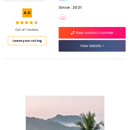
near
Since : 2021
Kodenchery
4.0
AC
Rooms
near
Out of 1 reviews
View contact number
Pulikkayam
Leave your rating
Private
View details
Hotels
near
Thusharagiri
Waterfalls
Budget
Hotels
in
Thusharagiri
Home
Stays
near
Thamarassery
Family