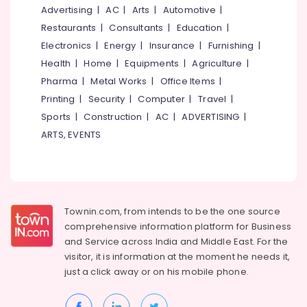
in
&
--No
Advertising
|
AC
|
Arts
|
Automotive
|
Salem
Thusharagiri
Professionals
categories-
Restaurants
|
Consultants
|
Education
|
Erode
-
Family
Education
Electronics
|
Energy
|
Insurance
|
Furnishing
|
Rooms
Tirunelveli
&
Health
|
Home
|
Equipments
|
Agriculture
|
near
Training
Pharma
|
Metal Works
|
Office Items
|
Kodenchery
Mysore
Electrical
Printing
|
Security
|
Computer
|
Travel
|
Budget
Hubli
&
Stay
Sports
|
Construction
|
AC
|
ADVERTISING
|
Electronics
near
Belgaum
ARTS, EVENTS
Kodenchery
Energy
Vellore
Private
&
kodagu
Hotels
Power
near
Haryana
Pulikkayam
Finance &
Townin.com, from intends to be the one source
Insurance
Kanyakumari
AC
comprehensive information platform for Business
Rooms
and
Service across India and Middle East. For the
Furniture
Gurgaon
near
visitor, it is information at the moment he needs it,
&
Pulikkayam
Pollachi
just a click away or on his
mobile phone.
Furnishing
AC
Dindigul
Health
Rooms