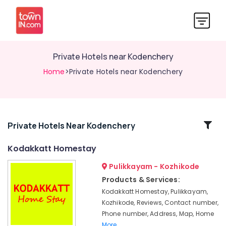
Private Hotels near Kodenchery
Home
>Private Hotels near Kodenchery
Related
Private Hotels Near Kodenchery
Categories
Kodakkatt Homestay
Pulikkayam - Kozhikode
Private
Hotels
Products & Services:
near
Kodakkatt Homestay, Pulikkayam,
Thusharagiri
Kozhikode, Reviews, Contact number,
Waterfalls
Phone number, Address, Map, Home
Family
More..