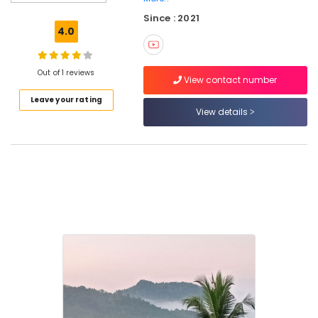
Stay
Since : 2021
near
4.0
Thamarassery
Home
Stays
Out of 1 reviews
View contact number
near
Leave your rating
Thusharagiri
View details
Waterfalls
AC
Rooms
near
Thamarassery
Family
Stay
near
Pulikkayam
Family
Stay
near
Thusharagiri