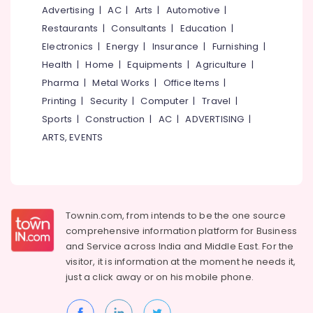
near
&
--No
Advertising
|
AC
|
Arts
|
Automotive
|
Salem
Pulikkayam
Professionals
categories-
Restaurants
|
Consultants
|
Education
|
Erode
-
Budget
Education
Electronics
|
Energy
|
Insurance
|
Furnishing
|
Stay
Tirunelveli
&
Health
|
Home
|
Equipments
|
Agriculture
|
near
Training
Pharma
|
Metal Works
|
Office Items
|
Thamarassery
Mysore
Electrical
Printing
|
Security
|
Computer
|
Travel
|
Budget
Hubli
&
Stay
Sports
|
Construction
|
AC
|
ADVERTISING
|
Electronics
near
Belgaum
ARTS, EVENTS
Pulikkayam
Energy
Vellore
Budget
&
kodagu
Stay
Power
in
Haryana
Thusharagiri
Finance &
Townin.com, from intends to be the one source
Insurance
Kanyakumari
Home
comprehensive information platform for Business
Stays
and
Service across India and Middle East. For the
Furniture
Gurgaon
near
visitor, it is information at the moment he needs it,
&
Thamarassery
Pollachi
just a click away or on his
mobile phone.
Furnishing
Family
Dindigul
Health
Stay