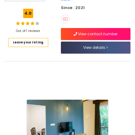
near
Since : 2021
Thusharagiri
4.0
Waterfalls
Budget
Hotels
Out of 1 reviews
View contact number
near
Leave your rating
Thusharagiri
View details
Waterfalls
Family
Rooms
near
Kodenchery
Family
Rooms
near
Thamarassery
Home
Stays
near
Kodenchery