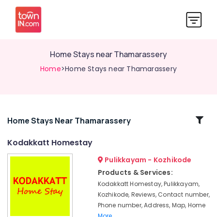
Home Stays near Thamarassery
Home
>Home Stays near Thamarassery
Related
Home Stays Near Thamarassery
Categories
Kodakkatt Homestay
Pulikkayam - Kozhikode
Family
Rooms
Products & Services:
near
Kodakkatt Homestay, Pulikkayam,
Pulikkayam
Kozhikode, Reviews, Contact number,
Family
Phone number, Address, Map, Home
Rooms
More..