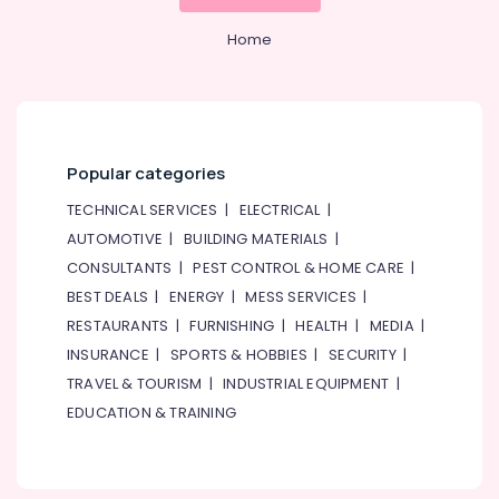
&
--No
LINK
Professionals
categories-
Home
Cable
-
and
Education
Wires
&
Suppliers
Training
in
Dubai
Electrical
Popular categories
&
Bester
Electronics
TECHNICAL SERVICES
|
ELECTRICAL
|
Lighting
Fixture
AUTOMOTIVE
|
BUILDING MATERIALS
|
Energy
Suppliers
CONSULTANTS
|
PEST CONTROL & HOME CARE
|
&
in
Power
BEST DEALS
|
ENERGY
|
MESS SERVICES
|
Dubai
RESTAURANTS
|
FURNISHING
|
HEALTH
|
MEDIA
|
Datacom
Finance &
INSURANCE
|
SPORTS & HOBBIES
|
SECURITY
|
Cable
Insurance
And
TRAVEL & TOURISM
|
INDUSTRIAL EQUIPMENT
|
Furniture
Wires
EDUCATION & TRAINING
&
Suppliers
in
Furnishing
Dubai
Health