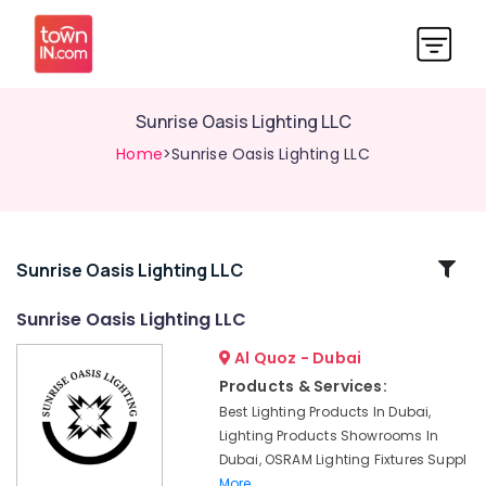
Sunrise Oasis Lighting LLC
Home
>Sunrise Oasis Lighting LLC
Related
Sunrise Oasis Lighting LLC
Categories
Sunrise Oasis Lighting LLC
Al Quoz - Dubai
GE
Electrical
Products & Services:
Switchgear
Best Lighting Products In Dubai,
Suppliers
Lighting Products Showrooms In
in
Dubai, OSRAM Lighting Fixtures Suppl
Dubai
More..