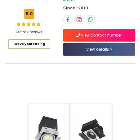
Schneider
Since : 2010
Electrical
5.0
Switchgear
Suppliers
in
Out of 2 reviews
Dubai
View contact number
Leave your rating
Building
View details
Materials
in
Dubai
LED
Lights
Suppliers
in
Dubai
Areecol
Cable
And
Wires
Suppliers
in