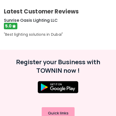
Wires
Category
Suppliers
Latest Customer Reviews
in
Dubai
Advertising,
Sunrise Oasis Lighting LLC
Media &
Chint
5.0
Promotions
Electrical
"Best lighting solutions in Dubai"
Switchgear
Air
Suppliers
Conditioning
in
&
Dubai
Refrigeration
Eaton
Register your Business with
Arts,
Electrical
TOWNIN now !
Switchgear
Events &
Suppliers
Ocassion
in
Automotive
Dubai
ABB
Restaurants
suppliers
Resorts &
Sub
in
Bakeries
category
Dubai
Consultants
Quick links
D