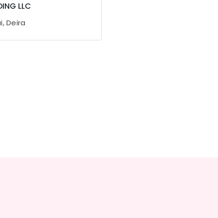
ING LLC
, Deira