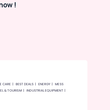
now !
E CARE
|
BEST DEALS
|
ENERGY
|
MESS
EL & TOURISM
|
INDUSTRIAL EQUIPMENT
|