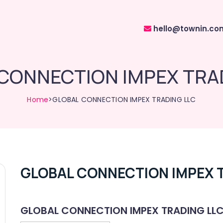
hello@townin.co
CONNECTION IMPEX TRA
Home
>GLOBAL CONNECTION IMPEX TRADING LLC
GLOBAL CONNECTION IMPEX 
GLOBAL CONNECTION IMPEX TRADING LL