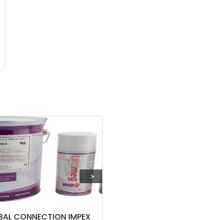
BAL CONNECTION IMPEX