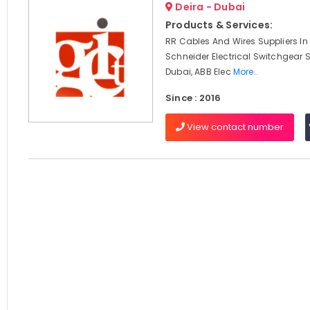
Deira - Dubai
Products & Services:
RR Cables And Wires Suppliers In
Schneider Electrical Switchgear S
Dubai, ABB Elec
More..
Since : 2016
View contact number