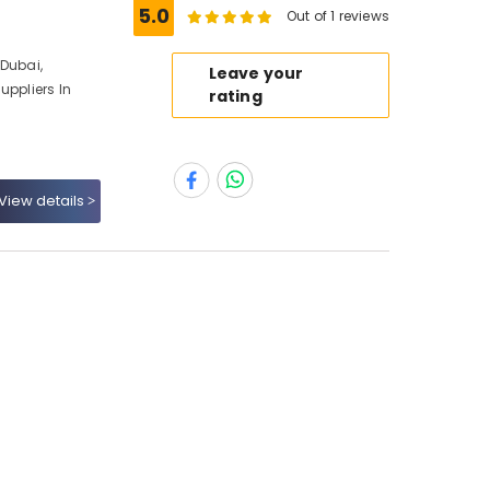
5.0
Out of 1 reviews
 Dubai,
Leave your
uppliers In
rating
View details