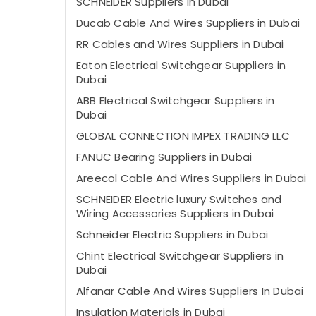
SCHNEIDER Suppliers in Dubai
Ducab Cable And Wires Suppliers in Dubai
RR Cables and Wires Suppliers in Dubai
Eaton Electrical Switchgear Suppliers in
Dubai
ABB Electrical Switchgear Suppliers in
Dubai
GLOBAL CONNECTION IMPEX TRADING LLC
FANUC Bearing Suppliers in Dubai
Areecol Cable And Wires Suppliers in Dubai
SCHNEIDER Electric luxury Switches and
Wiring Accessories Suppliers in Dubai
Schneider Electric Suppliers in Dubai
Chint Electrical Switchgear Suppliers in
Dubai
Alfanar Cable And Wires Suppliers In Dubai
Insulation Materials in Dubai