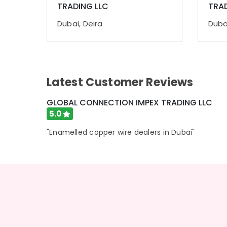
TRADING LLC
TRAD
Sports & Hobbies
Building, Construction & Real Estate
Dubai, Deira
Dubai
Air Conditioning & Refrigeration
Advertising, Media & Promotions
Arts, Events & Ocassion
Latest Customer Reviews
GLOBAL CONNECTION IMPEX TRADING LLC
5.0
"Enamelled copper wire dealers in Dubai"