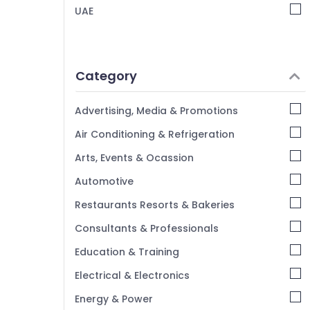
UAE
Category
Advertising, Media & Promotions
Air Conditioning & Refrigeration
Arts, Events & Ocassion
Automotive
Restaurants Resorts & Bakeries
Consultants & Professionals
Education & Training
Electrical & Electronics
Energy & Power