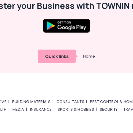
ster your Business with TOWNIN 
Quick links
Home
IVE
|
BUILDING MATERIALS
|
CONSULTANTS
|
PEST CONTROL & HOM
LTH
|
MEDIA
|
INSURANCE
|
SPORTS & HOBBIES
|
SECURITY
|
TRAV