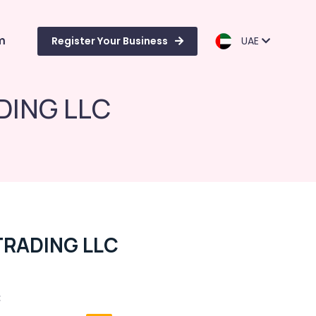
m
Register Your Business
UAE
DING LLC
TRADING LLC
C