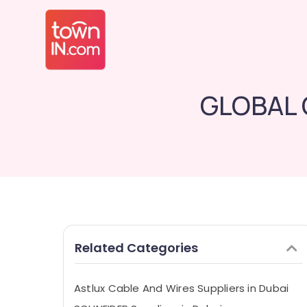
GLOBAL 
Related Categories
Astlux Cable And Wires Suppliers in Dubai