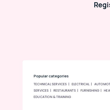
Regi
Popular categories
TECHNICAL SERVICES
|
ELECTRICAL
|
AUTOMOT
SERVICES
|
RESTAURANTS
|
FURNISHING
|
HEA
EDUCATION & TRAINING