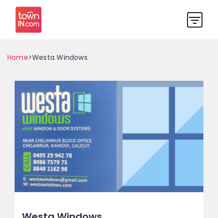
Home
>Westa Windows
Westa Windows