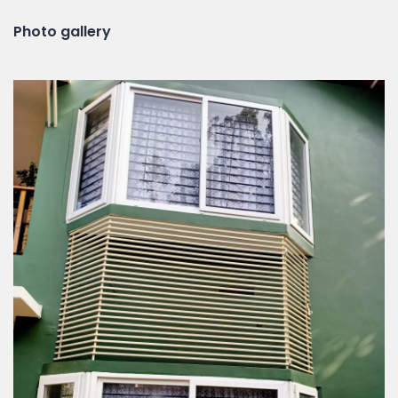
Photo gallery