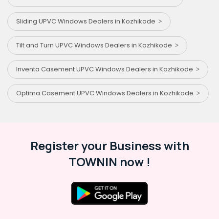
Sliding UPVC Windows Dealers in Kozhikode
Tilt and Turn UPVC Windows Dealers in Kozhikode
Inventa Casement UPVC Windows Dealers in Kozhikode
Optima Casement UPVC Windows Dealers in Kozhikode
Register your Business with
TOWNIN now !