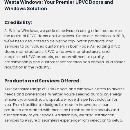
Westa Windows: Your Premier UPVC Doors and
Windows Solution
Credibility:
At Westa Windows, we pride ourselves on being a trusted name in
the realm of UPVC doors and windows. Since our inception in 2018,
we've been dedicated to delivering top-notch products and
services to our valued customers in Kozhikode. As leading UPVC
doors manufacturers, UPVC windows manufacturers, and
suppliers of UPVC products, our commitment to quality
craftsmanship and customer satisfaction has earned us a stellar
reputation in the industry.
Products and Services Offered:
Our extensive range of UPVC doors and windows caters to diverse
needs and preferences. Whether you're seeking durability, energy
efficiency, or aesthetic appeal, we have the perfect solution for
you. From traditional designs to modern innovations, our
products are crafted with precision to enhance the beauty and
functionality of your space. Additionally, we offer installation
services to ensure a seamless experience from selection to setup.