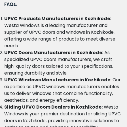
FAQs:
UPVC Products Manufacturers in Kozhikode:
Westa Windows is a leading manufacturer and
supplier of UPVC doors and windows in Kozhikode,
offering a wide range of products to meet diverse
needs.
UPVC Doors Manufacturers in Kozhikode:
As
specialized UPVC doors manufacturers, we craft
high-quality doors tailored to your specifications,
ensuring durability and style.
UPVC Windows Manufacturers in Kozhikode:
Our
expertise as UPVC windows manufacturers enables
us to deliver windows that combine functionality,
aesthetics, and energy efficiency.
Sliding UPVC Doors Dealers in Kozhikode:
Westa
Windows is your premier destination for sliding UPVC
doors in Kozhikode, providing innovative solutions to