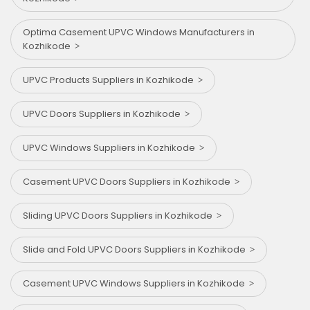
Optima Casement UPVC Windows Manufacturers in
Kozhikode
UPVC Products Suppliers in Kozhikode
UPVC Doors Suppliers in Kozhikode
UPVC Windows Suppliers in Kozhikode
Casement UPVC Doors Suppliers in Kozhikode
Sliding UPVC Doors Suppliers in Kozhikode
Slide and Fold UPVC Doors Suppliers in Kozhikode
Casement UPVC Windows Suppliers in Kozhikode