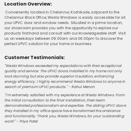
Location Overview:
Conveniently located in Chelannur, Kozhikode, adjacent to the
Chelannur Block Office, Westa Windows is easily accessible for all
your UPVC door and window needs. Situated in a prime location,
our showroom provides you with the opportunity to explore our
products firsthand and consult with our knowledgeable staff. Visit
us on weekdays between 09:00am and 06:00pm to discover the
perfect UPVC solution for your home or business.
Customer Testimonials:
"Westa Windows exceeded my expectations with their exceptional
quality and service. The UPVC doors installed in my home not only
look stunning but also provide superior insulation, enhancing
energy efficiency. I highly recommend Westa Windows to anyone in
search of premium UPVC products." - Rahul Menon
"I'm extremely satisfied with my experience at Westa Windows. From
the initial consultation to the final installation, their team
demonstrated professionalism and expertise. The sliding UPVC doors
they installed in my office space have transformed the ambiance
and functionality. Thank you, Westa Windows, for your outstanding
work!" - Priya Patel