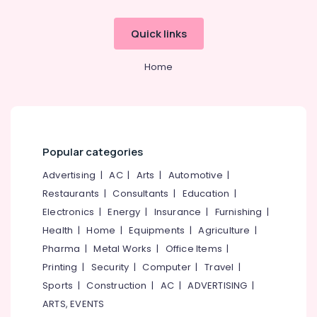
Quick links
Home
Popular categories
Advertising
|
AC
|
Arts
|
Automotive
|
Restaurants
|
Consultants
|
Education
|
Electronics
|
Energy
|
Insurance
|
Furnishing
|
Health
|
Home
|
Equipments
|
Agriculture
|
Pharma
|
Metal Works
|
Office Items
|
Printing
|
Security
|
Computer
|
Travel
|
Sports
|
Construction
|
AC
|
ADVERTISING
|
ARTS, EVENTS