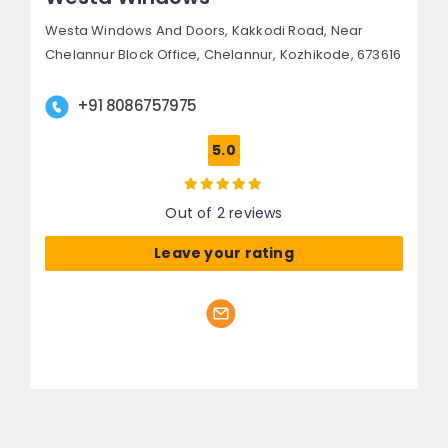
Westa Windows And Doors, Kakkodi Road,
Near
Chelannur Block Office, Chelannur,
Kozhikode, 673616
+91 8086757975
5.0
Out of 2 reviews
Leave your rating