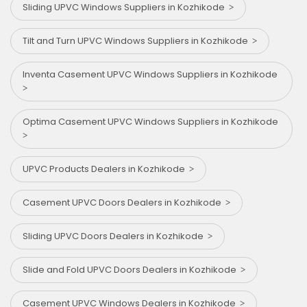
Sliding UPVC Windows Suppliers in Kozhikode
Tilt and Turn UPVC Windows Suppliers in Kozhikode
Inventa Casement UPVC Windows Suppliers in Kozhikode
Optima Casement UPVC Windows Suppliers in Kozhikode
UPVC Products Dealers in Kozhikode
Casement UPVC Doors Dealers in Kozhikode
Sliding UPVC Doors Dealers in Kozhikode
Slide and Fold UPVC Doors Dealers in Kozhikode
Casement UPVC Windows Dealers in Kozhikode