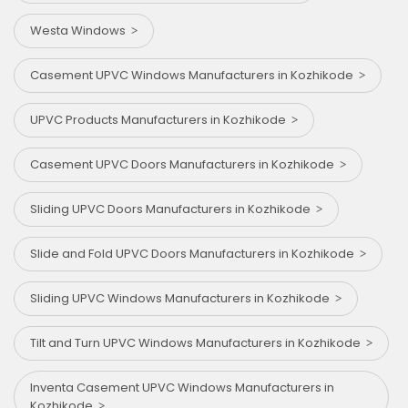
Westa Windows
Casement UPVC Windows Manufacturers in Kozhikode
UPVC Products Manufacturers in Kozhikode
Casement UPVC Doors Manufacturers in Kozhikode
Sliding UPVC Doors Manufacturers in Kozhikode
Slide and Fold UPVC Doors Manufacturers in Kozhikode
Sliding UPVC Windows Manufacturers in Kozhikode
Tilt and Turn UPVC Windows Manufacturers in Kozhikode
Inventa Casement UPVC Windows Manufacturers in
Kozhikode