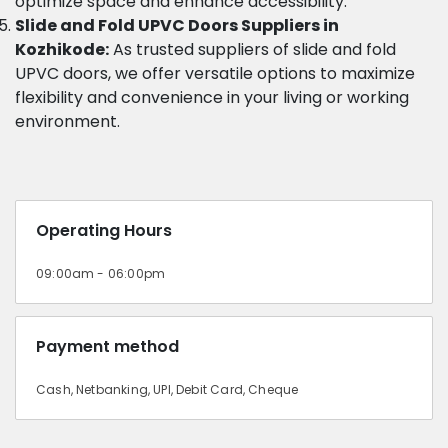
optimize space and enhance accessibility.
Slide and Fold UPVC Doors Suppliers in
Kozhikode:
As trusted suppliers of slide and fold
UPVC doors, we offer versatile options to maximize
flexibility and convenience in your living or working
environment.
Operating Hours
09:00am - 06:00pm
Payment method
Cash, Netbanking, UPI, Debit Card, Cheque