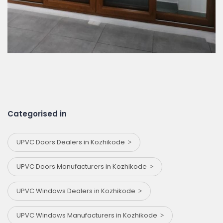
Categorised in
UPVC Doors Dealers in Kozhikode
UPVC Doors Manufacturers in Kozhikode
UPVC Windows Dealers in Kozhikode
UPVC Windows Manufacturers in Kozhikode