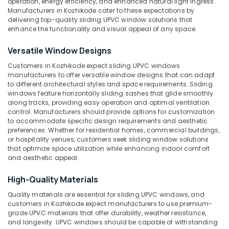
operation, energy efficiency, and enhanced natural light ingress.
in
Manufacturers in Kozhikode cater to these expectations by
Kozhikode
delivering top-quality sliding UPVC window solutions that
enhance the functionality and visual appeal of any space.
Casement
Location
UPVC
Versatile Window Designs
Doors
Dealers
Customers in Kozhikode expect sliding UPVC windows
Kozhikode
in
manufacturers to offer versatile window designs that can adapt
Kozhikode
to different architectural styles and space requirements. Sliding
Ernakulam
windows feature horizontally sliding sashes that glide smoothly
Tilt
Thiruvananthapuram
along tracks, providing easy operation and optimal ventilation
and
control. Manufacturers should provide options for customization
Turn
Thrissur
to accommodate specific design requirements and aesthetic
UPVC
preferences. Whether for residential homes, commercial buildings,
Malappuram
or hospitality venues, customers seek sliding window solutions
Windows
that optimize space utilization while enhancing indoor comfort
Suppliers
Palakkad
and aesthetic appeal.
in
Kozhikode
Wayanad
High-Quality Materials
Inventa
Kollam
Quality materials are essential for sliding UPVC windows, and
Casement
customers in Kozhikode expect manufacturers to use premium-
UPVC
Kottayam
grade UPVC materials that offer durability, weather resistance,
Windows
and longevity. UPVC windows should be capable of withstanding
Idukki
Suppliers