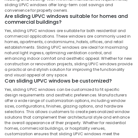
in
Office
sliding UPVC windows offer long-term cost savings and
Kozhikode
Equipments
convenience for property owners.
& Supplies
Are sliding UPVC windows suitable for homes and
Optima
commercial buildings?
Casement
Packaging
UPVC
Yes, sliding UPVC windows are suitable for both residential and
& Printing
Windows
commercial applications. These windows are commonly used in
Suppliers
homes, apartments, condominiums, hotels, offices, and retail
Safety
in
establishments. Sliding UPVC windows are ideal for maximizing
&
natural light ingress, optimizing ventilation control, and
Kozhikode
Security
enhancing indoor comfort and aesthetic appeal. Whether for new
Slide
construction or renovation projects, sliding UPVC windows provide
Computer,
and
a practical and stylish solution for improving the functionality
IT &
Fold
and visual appeal of any space.
Can sliding UPVC windows be customized?
Telecom
UPVC
Doors
Yes, sliding UPVC windows can be customized to fit specific
Travel
Dealers
design requirements and aesthetic preferences. Manufacturers
&
in
offer a wide range of customization options, including window
Tourism
Kozhikode
sizes, configurations, finishes, glazing options, and hardware
selections. This allows customers to create personalized window
Casement
Sports
solutions that complement their architectural style and enhance
UPVC
&
the overall appearance of their property. Whether for residential
Windows
Hobbies
homes, commercial buildings, or hospitality venues,
Dealers
customization ensures that sliding UPVC windows meet the