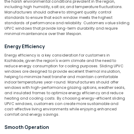
the harsh environmental conditions prevalent in the region,
Category
in
including high humidity, salt air, and temperature fluctuations.
Alappuzha
Kozhikode
Manufacturers should adhere to stringent quality control
Kannur
standards to ensure that each window meets the highest
UPVC
Advertising,
standards of performance and reliability. Customers value sliding
Doors
Media &
Pathanamthitta
UPVC windows that provide long-term durability and require
Manufacturers
Promotions
minimal maintenance over their lifespan.
in
Kasaragod
Air
Kozhikode
Energy Efficiency
Kerala
Conditioning
Sliding
Energy efficiency is a key consideration for customers in
&
Chennai
UPVC
Kozhikode, given the region's warm climate and the need to
Refrigeration
Windows
reduce energy consumption for cooling purposes. Sliding UPVC
Coimbatore
Suppliers
windows are designed to provide excellent thermal insulation,
Arts,
in
helping to minimize heat transfer and maintain comfortable
Madurai
Events &
indoor temperatures year-round. Manufacturers should offer
Kozhikode
Ocassion
windows with high-performance glazing options, weather seals,
Thiruchirappalli
UPVC
and insulated frames to optimize energy efficiency and reduce
Automotive
Doors
heating and cooling costs. By choosing energy-efficient sliding
Tiruppur
Suppliers
UPVC windows, customers can create more sustainable and
Restaurants
Puducherry
cost-effective living environments while enjoying enhanced
in
Resorts &
comfort and energy savings.
Kozhikode
Sub
Bengaluru
Bakeries
category
UPVC
Smooth Operation
Mangalore
Consultants
Products