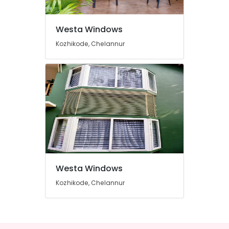
in
Kozhikode
Westa Windows
Casement
UPVC
Kozhikode, Chelannur
Windows
Suppliers
in
Kozhikode
UPVC
Products
Manufacturers
in
Kozhikode
UPVC
Doors
Westa Windows
Dealers
in
Kozhikode, Chelannur
Kozhikode
UPVC
Windows
Manufacturers