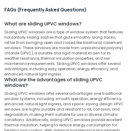
&
Suppliers
Karnataka
Beauty
in
FAQs (Frequently Asked Questions)
Kozhikode
Home,
What are sliding UPVC windows?
Sliding
Garden
UPVC
& Pets
Sliding UPVC windows are a type of window system that features
Doors
horizontally sliding sashes that glide smoothly along tracks,
Dealers
Industrial
rather than swinging open and closed like traditional casement
in
Equipments
windows. These windows are made from unplasticized polyvinyl
Kozhikode
chloride (UPVC), a durable and rigid material known for its
&
weather resistance, thermal insulation properties, and low
Machinery
Westa
maintenance requirements. Sliding UPVC windows offer several
Windows
advantages, including easy operation, energy efficiency, and
Agriculture
enhanced natural light ingress.
UPVC
&
What are the advantages of sliding UPVC
Windows
Livestock
windows?
Suppliers
Medical &
Sliding UPVC windows offer several advantages over traditional
in
window systems, including smooth operation, energy efficiency,
Kozhikode
Pharmaceutical
enhanced natural light ingress, and space-saving design. UPVC
Casement
windows are highly durable and resistant to rot, corrosion, and
Metals
UPVC
degradation, making them suitable for use in diverse climatic
&
conditions. Additionally, sliding UPVC windows provide excellent
Doors
Minerals
thermal insulation, helping to reduce energy consumption for
Manufacturers
heating and cooling. With minimal maintenance requirements,