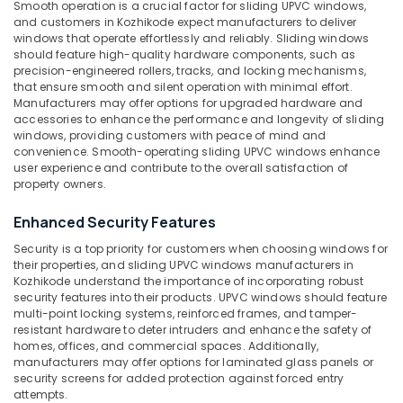
Smooth operation is a crucial factor for sliding UPVC windows,
Suppliers
&
--No
Salem
and customers in Kozhikode expect manufacturers to deliver
in
Professionals
categories-
windows that operate effortlessly and reliably. Sliding windows
Kozhikode
Erode
-
should feature high-quality hardware components, such as
Education
Optima
precision-engineered rollers, tracks, and locking mechanisms,
Tirunelveli
&
that ensure smooth and silent operation with minimal effort.
Casement
Training
Manufacturers may offer options for upgraded hardware and
UPVC
Mysore
accessories to enhance the performance and longevity of sliding
Windows
Electrical
windows, providing customers with peace of mind and
Hubli
Dealers
&
convenience. Smooth-operating sliding UPVC windows enhance
in
Electronics
user experience and contribute to the overall satisfaction of
Belgaum
Kozhikode
property owners.
Energy
Vellore
Sliding
&
Enhanced Security Features
UPVC
kodagu
Power
Windows
Security is a top priority for customers when choosing windows for
Dealers
Haryana
their properties, and sliding UPVC windows manufacturers in
Finance &
in
Kozhikode understand the importance of incorporating robust
Insurance
Kanyakumari
Kozhikode
security features into their products. UPVC windows should feature
multi-point locking systems, reinforced frames, and tamper-
Furniture
Slide
Gurgaon
resistant hardware to deter intruders and enhance the safety of
&
and
homes, offices, and commercial spaces. Additionally,
Pollachi
Fold
Furnishing
manufacturers may offer options for laminated glass panels or
UPVC
security screens for added protection against forced entry
Dindigul
Health
Doors
attempts.