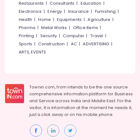
in
Restaurants
|
Consultants
|
Education
|
Kozhikode
Electronics
|
Energy
|
Insurance
|
Furnishing
|
Tilt
Health
|
Home
|
Equipments
|
Agriculture
|
and
Pharma
|
Metal Works
|
Office Items
|
Turn
UPVC
Printing
|
Security
|
Computer
|
Travel
|
Windows
Sports
|
Construction
|
AC
|
ADVERTISING
|
Manufacturers
ARTS, EVENTS
in
Kozhikode
Inventa
Casement
UPVC
Townin.com, from intends to be the one source
Windows
comprehensive information platform for Business
Dealers
in
and
Service across India and Middle East. For the
Kozhikode
visitor, it is information at the moment he needs it,
just a click away or on his
mobile phone.