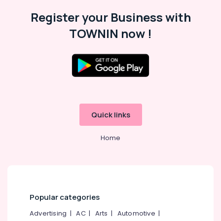
in
Register your Business with
Kozhikode
TOWNIN now !
Tilt
and
Turn
UPVC
Windows
Dealers
in
Kozhikode
Quick links
Sliding
UPVC
Doors
Home
Suppliers
in
Kozhikode
Casement
UPVC
Popular categories
Doors
Suppliers
Advertising
|
AC
|
Arts
|
Automotive
|