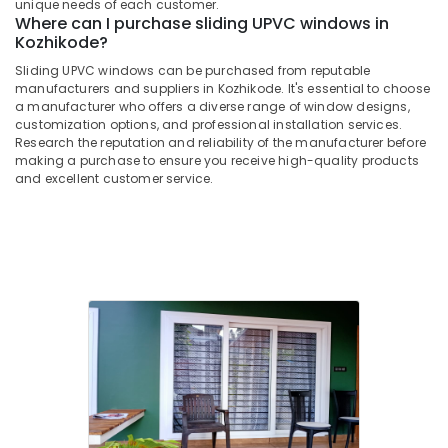
Building,
in
unique needs of each customer.
Where can I purchase sliding UPVC windows in
Kozhikode
Construction
Kozhikode?
& Real
Slide
Estate
Sliding UPVC windows can be purchased from reputable
and
manufacturers and suppliers in Kozhikode. It's essential to choose
Fold
Air
a manufacturer who offers a diverse range of window designs,
UPVC
Conditioning
customization options, and professional installation services.
Doors
Research the reputation and reliability of the manufacturer before
&
Manufacturers
making a purchase to ensure you receive high-quality products
Refrigeration
in
and excellent customer service.
Kozhikode
Advertising,
Sliding
Media &
UPVC
Promotions
Doors
Arts,
Manufacturers
Events &
in
Kozhikode
Ocassion
Optima
Casement
UPVC
Windows
Manufacturers