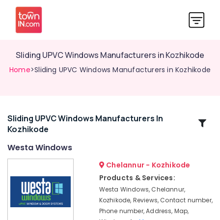
Sliding UPVC Windows Manufacturers in Kozhikode
Home
>Sliding UPVC Windows Manufacturers in Kozhikode
Sliding UPVC Windows Manufacturers In
Related
Kozhikode
Categories
Westa Windows
Casement
Chelannur - Kozhikode
UPVC
Products & Services:
Windows
Westa Windows, Chelannur,
Manufacturers
Kozhikode, Reviews, Contact number,
in
Phone number, Address, Map,
Kozhikode