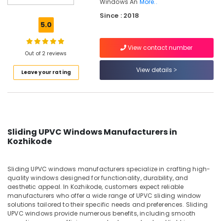
Windows An
More..
Inventa
Since : 2018
Casement
5.0
UPVC
Windows
Manufacturers
View contact number
Out of 2 reviews
in
Kozhikode
View details
Leave your rating
UPVC
Windows
Dealers
in
Kozhikode
Sliding UPVC Windows Manufacturers in
Sliding
Kozhikode
UPVC
Windows
Manufacturers
Sliding UPVC windows manufacturers specialize in crafting high-
in
quality windows designed for functionality, durability, and
Kozhikode
aesthetic appeal. In Kozhikode, customers expect reliable
manufacturers who offer a wide range of UPVC sliding window
UPVC
solutions tailored to their specific needs and preferences. Sliding
Products
UPVC windows provide numerous benefits, including smooth
Dealers