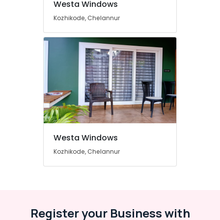
Westa Windows
in
Kozhikode
Kozhikode, Chelannur
Sliding
UPVC
Windows
Dealers
in
Kozhikode
Casement
UPVC
Doors
Manufacturers
in
Westa Windows
Kozhikode
Kozhikode, Chelannur
Casement
UPVC
Doors
Dealers
in
Kozhikode
Register your Business with
Casement