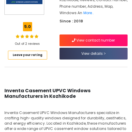
Kozhikode
Phone number, Address, Map,
UPVC
Windows An
More..
Doors
Since : 2018
Dealers
5.0
in
Kozhikode
View contact number
UPVC
Out of 2 reviews
Windows
View details
Suppliers
Leave your rating
in
Kozhikode
Slide
and
Fold
Inventa Casement UPVC Windows
UPVC
Manufacturers in Kozhikode
Doors
Suppliers
in
Inventa Casement UPVC Windows Manufacturers specialize in
Kozhikode
crafting high-quality windows designed for durability, aesthetics,
and energy efficiency. Located in Kozhikode, these manufacturers
Inventa
offer a wide range of UPVC casement window solutions tailored to
Casement