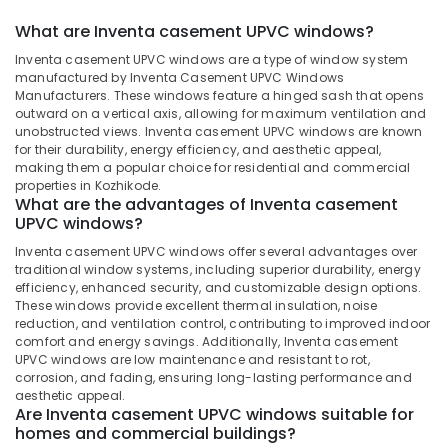
in
Dindigul
Health
What are Inventa casement UPVC windows?
Kozhikode
&
Karnataka
Inventa casement UPVC windows are a type of window system
UPVC
Beauty
manufactured by Inventa Casement UPVC Windows
Products
Manufacturers. These windows feature a hinged sash that opens
Dealers
Home,
outward on a vertical axis, allowing for maximum ventilation and
in
Garden
unobstructed views. Inventa casement UPVC windows are known
Kozhikode
& Pets
for their durability, energy efficiency, and aesthetic appeal,
making them a popular choice for residential and commercial
Optima
Industrial
properties in Kozhikode.
Casement
What are the advantages of Inventa casement
Equipments
UPVC
UPVC windows?
&
Windows
Machinery
Dealers
Inventa casement UPVC windows offer several advantages over
traditional window systems, including superior durability, energy
in
Agriculture
efficiency, enhanced security, and customizable design options.
Kozhikode
&
These windows provide excellent thermal insulation, noise
Westa
reduction, and ventilation control, contributing to improved indoor
Livestock
Windows
comfort and energy savings. Additionally, Inventa casement
Medical &
UPVC windows are low maintenance and resistant to rot,
Inventa
corrosion, and fading, ensuring long-lasting performance and
Pharmaceutical
Casement
aesthetic appeal.
UPVC
Are Inventa casement UPVC windows suitable for
Metals
Windows
homes and commercial buildings?
&