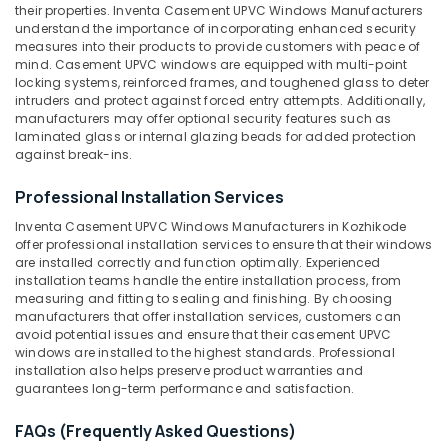
category
Suppliers
their properties. Inventa Casement UPVC Windows Manufacturers
Mangalore
Consultants
in
understand the importance of incorporating enhanced security
measures into their products to provide customers with peace of
Kozhikode
&
--No
Salem
mind. Casement UPVC windows are equipped with multi-point
Professionals
categories-
Slide
locking systems, reinforced frames, and toughened glass to deter
Erode
-
and
intruders and protect against forced entry attempts. Additionally,
Education
Fold
manufacturers may offer optional security features such as
Tirunelveli
&
laminated glass or internal glazing beads for added protection
UPVC
Training
against break-ins.
Doors
Mysore
Manufacturers
Electrical
Hubli
Professional Installation Services
in
&
Kozhikode
Electronics
Inventa Casement UPVC Windows Manufacturers in Kozhikode
Belgaum
offer professional installation services to ensure that their windows
Sliding
Energy
Vellore
are installed correctly and function optimally. Experienced
UPVC
installation teams handle the entire installation process, from
&
Windows
kodagu
measuring and fitting to sealing and finishing. By choosing
Power
Manufacturers
manufacturers that offer installation services, customers can
in
Haryana
avoid potential issues and ensure that their casement UPVC
Finance &
Kozhikode
windows are installed to the highest standards. Professional
Insurance
Kanyakumari
installation also helps preserve product warranties and
Casement
guarantees long-term performance and satisfaction.
Furniture
UPVC
Gurgaon
&
Windows
FAQs (Frequently Asked Questions)
Pollachi
Dealers
Furnishing