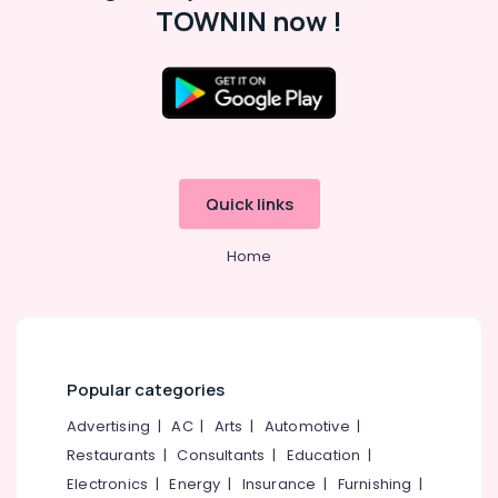
TOWNIN now !
UPVC
Windows
Suppliers
in
Kozhikode
Slide
and
Fold
Quick links
UPVC
Doors
Dealers
Home
in
Kozhikode
Inventa
Casement
UPVC
Popular categories
Windows
Dealers
Advertising
|
AC
|
Arts
|
Automotive
|
in
Restaurants
|
Consultants
|
Education
|
Kozhikode
Electronics
|
Energy
|
Insurance
|
Furnishing
|