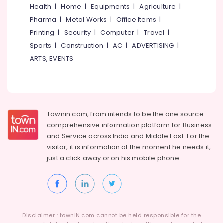
Optima
Health
|
Home
|
Equipments
|
Agriculture
|
Casement
Pharma
|
Metal Works
|
Office Items
|
UPVC
Windows
Printing
|
Security
|
Computer
|
Travel
|
Suppliers
Sports
|
Construction
|
AC
|
ADVERTISING
|
in
ARTS, EVENTS
Kozhikode
Casement
UPVC
Doors
Suppliers
Townin.com, from intends to be the one source
in
Kozhikode
comprehensive information platform for Business
and
Service across India and Middle East. For the
Casement
visitor, it is information at the moment he needs it,
UPVC
just a click away or on his
mobile phone.
Windows
Manufacturers
in
Kozhikode
Disclaimer : townIN.com cannot be held responsible for the