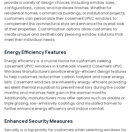
UPVC
provide a variety of design choices, including window sizes,
Products
configurations, colors, and hardware finishes. Whether for
Idukki
residential homes, commercial buildings, or institutional projects,
Manufacturers
Category
customers can personalize their casement UPVC windows to
Alappuzha
in
complement the architectural style and enhance the overall look
Kozhikode
Kannur
of their properties. Customization options allow customers to
Advertising,
Tilt
create unique and aesthetically pleasing window solutions that
Media &
Pathanamthitta
meet their individual needs.
and
Promotions
Turn
Kasaragod
Energy Efficiency Features
UPVC
Air
Windows
Kerala
Conditioning
Energy efficiency is a crucial factor for customers seeking
Manufacturers
casement UPVC windows in Kozhikode. Inventa Casement UPVC
&
Chennai
in
Windows Manufacturers prioritize energy-efficient design features
Refrigeration
Kozhikode
to help customers reduce their carbon footprint and lower energy
Coimbatore
bills. Casement windows are inherently energy-efficient, providing
Arts,
UPVC
excellent thermal insulation to prevent heat loss during the cooler
Madurai
Doors
Events &
months and minimize heat gain in the warmer months.
Manufacturers
Ocassion
Additionally, manufacturers may offer options such as double or
Thiruchirappalli
in
triple glazing, low-emissivity coatings, and insulated frames to
Automotive
Kozhikode
further enhance energy efficiency and indoor comfort.
Tiruppur
Sliding
Restaurants
Puducherry
Enhanced Security Measures
UPVC
Resorts &
Sub
Windows
Bengaluru
Bakeries
Security is a top priority for customers when selecting windows for