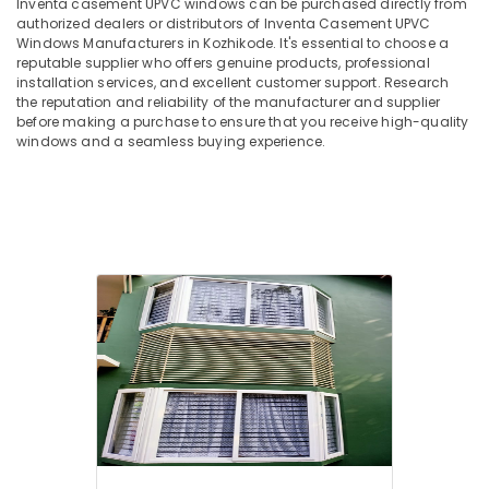
Inventa casement UPVC windows can be purchased directly from
in
Hobbies
authorized dealers or distributors of Inventa Casement UPVC
Kozhikode
Windows Manufacturers in Kozhikode. It's essential to choose a
Building,
Tilt
reputable supplier who offers genuine products, professional
Construction
and
installation services, and excellent customer support. Research
& Real
the reputation and reliability of the manufacturer and supplier
Turn
Estate
before making a purchase to ensure that you receive high-quality
UPVC
windows and a seamless buying experience.
Windows
Air
Suppliers
Conditioning
in
&
Kozhikode
Refrigeration
Sliding
Advertising,
UPVC
Doors
Media &
Suppliers
Promotions
in
Arts,
Kozhikode
Events &
Optima
Ocassion
Casement
UPVC
Windows
Manufacturers