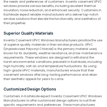
the needs and preferences of customers. Inventa casement UPVC
UPVC
windows provide various benefits, including excellent thermal
Windows
insulation, noise reduction, and enhanced security. Customers in
Suppliers
Kozhikode expect reliable manufacturers who deliver top-notch
in
window solutions that elevate the functionality and aesthetics of
Kozhikode
their properties.
Location
UPVC
Superior Quality Materials
Doors
Suppliers
Inventa Casement UPVC Windows Manufacturers prioritize the use
Kozhikode
in
of superior quality materials in their window products. UPVC
Kozhikode
(Unplasticized Polyvinyl Chloride) is the primary material used,
Ernakulam
known for its durability, weather resistance, and low maintenance
UPVC
Thiruvananthapuram
requirements. These windows are designed to withstand the
Products
harsh environmental conditions prevalent in Kozhikode, including
Suppliers
Thrissur
high humidity, salt air, and temperature fluctuations. By using
in
high-grade UPVC materials, manufacturers ensure that their
Malappuram
casement windows offer long-lasting performance and retain
Kozhikode
their aesthetic appeal for years to come.
Palakkad
UPVC
Windows
Customized Design Options
Wayanad
Dealers
Customers in Kozhikode expect Inventa Casement UPVC Windows
in
Kollam
Manufacturers to offer customized design options to suit their
Kozhikode
specific requirements and preferences. These manufacturers
Kottayam