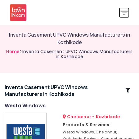
Inventa Casement UPVC Windows Manufacturers in
Kozhikode
Home
>Inventa Casement UPVC Windows Manufacturers
in Kozhikode
Inventa Casement UPVC Windows
Related
Manufacturers In Kozhikode
Categories
Westa Windows
UPVC
Chelannur - Kozhikode
Windows
Products & Services:
Manufacturers
Westa Windows, Chelannur,
in
Kozhikode, Reviews, Contact number,