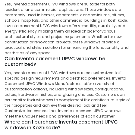
Manufacturers
Minerals
Yes, Inventa casement UPVC windows are suitable for both
in
residential and commercial applications. These windows are
Kozhikode
Office
commonly used in homes, apartments, condominiums, offices,
Equipments
schools, hospitals, and other commercial buildings in Kozhikode.
Tilt
Inventa casement UPVC windows offer versatility, durability, and
& Supplies
and
energy efficiency, making them an ideal choice for various
Turn
architectural styles and project requirements. Whether for new
Packaging
UPVC
construction or renovation projects, these windows provide a
& Printing
Windows
practical and stylish solution for enhancing the functionality and
Dealers
aesthetics of any space.
Safety
Can Inventa casement UPVC windows be
in
&
customized?
Kozhikode
Security
Yes, Inventa casement UPVC windows can be customized to fit
Sliding
Computer,
specific design requirements and aesthetic preferences. Inventa
UPVC
Casement UPVC Windows Manufacturers offer a variety of
IT &
Doors
customization options, including window sizes, configurations,
Telecom
Dealers
colors, hardware finishes, and glazing choices. Customers can
in
personalize their windows to complement the architectural style of
Travel
Kozhikode
their properties and achieve their desired look and feel.
&
Customization ensures that Inventa casement UPVC windows
Sliding
Tourism
meet the unique needs and preferences of each customer.
UPVC
Where can I purchase Inventa casement UPVC
Doors
Sports
windows in Kozhikode?
Manufacturers
&