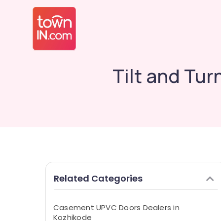
Tilt and Tu
Related Categories
Casement UPVC Doors Dealers in
Kozhikode