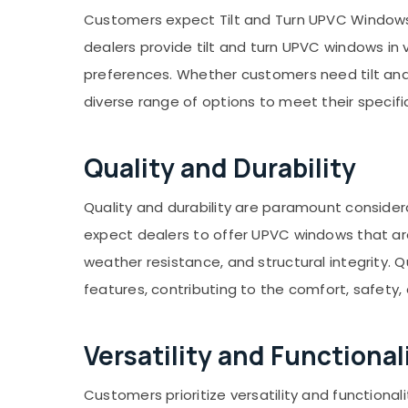
Gurgaon
Sports & Hobbies
Customers expect Tilt and Turn UPVC Windows D
Pollachi
Building, Construction & Real Estate
dealers provide tilt and turn UPVC windows in v
Dindigul
Air Conditioning & Refrigeration
preferences. Whether customers need tilt and 
Karnataka
diverse range of options to meet their specifi
Advertising, Media & Promotions
Arts, Events & Ocassion
Quality and Durability
Quality and durability are paramount conside
expect dealers to offer UPVC windows that ar
weather resistance, and structural integrity. Q
features, contributing to the comfort, safety,
Versatility and Functional
Customers prioritize versatility and functiona