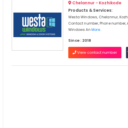
Chelannur - Kozhikode
Products & Services:
Westa Windows, Chelannur, Kozhi
Contact number, Phone number, 
Windows An
More..
Since : 2018
View contact number