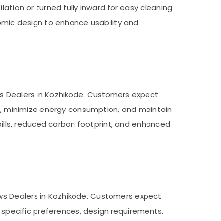
lation or turned fully inward for easy cleaning
mic design to enhance usability and
ws Dealers in Kozhikode. Customers expect
oss, minimize energy consumption, and maintain
 bills, reduced carbon footprint, and enhanced
ws Dealers in Kozhikode. Customers expect
r specific preferences, design requirements,