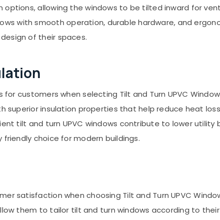
options, allowing the windows to be tilted inward for venti
ws with smooth operation, durable hardware, and ergono
design of their spaces.
ulation
ors for customers when selecting Tilt and Turn UPVC Windo
th superior insulation properties that help reduce heat l
ient tilt and turn UPVC windows contribute to lower utility
 friendly choice for modern buildings.
omer satisfaction when choosing Tilt and Turn UPVC Windo
llow them to tailor tilt and turn windows according to thei