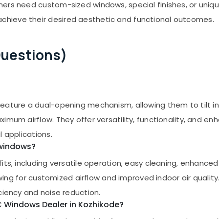
ers need custom-sized windows, special finishes, or uniq
hieve their desired aesthetic and functional outcomes.
Questions)
ature a dual-opening mechanism, allowing them to tilt inwa
imum airflow. They offer versatility, functionality, and e
l applications.
 windows?
ts, including versatile operation, easy cleaning, enhanced s
lowing for customized airflow and improved indoor air quality
ciency and noise reduction.
VC Windows Dealer in Kozhikode?