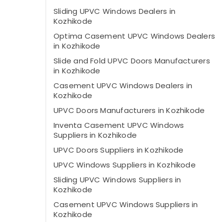
Sliding UPVC Windows Dealers in
Kozhikode
Optima Casement UPVC Windows Dealers
in Kozhikode
Slide and Fold UPVC Doors Manufacturers
in Kozhikode
Casement UPVC Windows Dealers in
Kozhikode
UPVC Doors Manufacturers in Kozhikode
Inventa Casement UPVC Windows
Suppliers in Kozhikode
UPVC Doors Suppliers in Kozhikode
UPVC Windows Suppliers in Kozhikode
Sliding UPVC Windows Suppliers in
Kozhikode
Casement UPVC Windows Suppliers in
Kozhikode