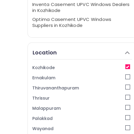
Inventa Casement UPVC Windows Dealers
in Kozhikode
Optima Casement UPVC Windows
Suppliers in Kozhikode
UPVC Products Dealers in Kozhikode
Optima Casement UPVC Windows
Manufacturers in Kozhikode
Location
Slide and Fold UPVC Doors Suppliers in
Kozhikode
Kozhikode
Casement UPVC Doors Manufacturers in
Ernakulam
Kozhikode
UPVC Doors Dealers in Kozhikode
Thiruvananthapuram
UPVC Windows Manufacturers in
Thrissur
Kozhikode
Malappuram
UPVC Products Manufacturers in
Kozhikode
Palakkad
Tilt and Turn UPVC Windows Suppliers in
Wayanad
Kozhikode