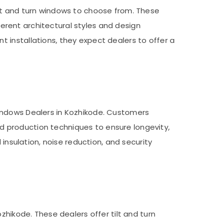
ilt and turn windows to choose from. These
fferent architectural styles and design
 installations, they expect dealers to offer a
indows Dealers in Kozhikode. Customers
 production techniques to ensure longevity,
 insulation, noise reduction, and security
zhikode. These dealers offer tilt and turn