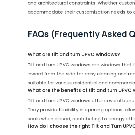
and architectural constraints. Whether custom
accommodate their customization needs to ac
FAQs (Frequently Asked 
What are tilt and turn UPVC windows?
Tilt and turn UPVC windows are windows that fe
inward from the side for easy cleaning and max
suitable for various residential and commercia
What are the benefits of tilt and turn UPVC
Tilt and turn UPVC windows offer several benefi
They provide flexibility in opening options, al
seals when closed, contributing to energy effi
How do I choose the right Tilt and Turn UP