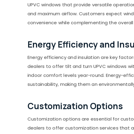
UPVC windows that provide versatile operation 
and maximum airflow. Customers expect windo
convenience while complementing the overall 
Energy Efficiency and Ins
Energy efficiency and insulation are key fact
dealers to offer tilt and turn UPVC windows wi
indoor comfort levels year-round. Energy-effic
sustainability, making them an environmentally
Customization Options
Customization options are essential for cust
dealers to offer customization services that a