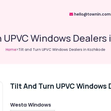
hello@townin.com
rn UPVC Windows Dealers 
Home
>Tilt and Turn UPVC Windows Dealers in Kozhikode
Tilt And Turn UPVC Windows D
Westa Windows