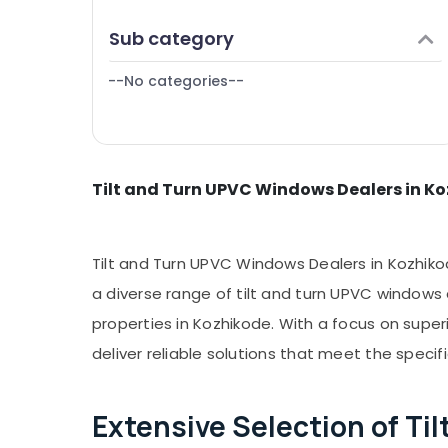
Puducherry
Manufacturers in Kozhikode
Finance & Insurance
Sub category
Bengaluru
Westa Windows
Furniture & Furnishing
Tilt and Turn UPVC Windows Dealers in
Mangalore
--No categories--
Health & Beauty
Kozhikode
Salem
Home, Garden & Pets
Erode
Industrial Equipments & Machinery
Tirunelveli
Tilt and Turn UPVC Windows Dealers in K
Agriculture & Livestock
Mysore
Medical & Pharmaceutical
Hubli
Metals & Minerals
Tilt and Turn UPVC Windows Dealers in Kozhikod
Belgaum
Office Equipments & Supplies
a diverse range of tilt and turn UPVC windows
Vellore
properties in Kozhikode. With a focus on super
Packaging & Printing
kodagu
deliver reliable solutions that meet the specif
Safety & Security
Haryana
Computer, IT & Telecom
Extensive Selection of T
Kanyakumari
Travel & Tourism