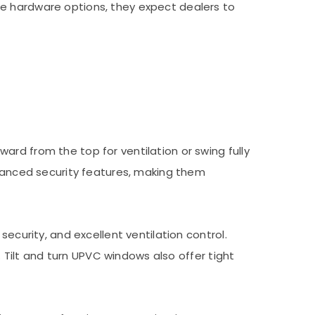
ue hardware options, they expect dealers to
rd from the top for ventilation or swing fully
nhanced security features, making them
ecurity, and excellent ventilation control.
. Tilt and turn UPVC windows also offer tight