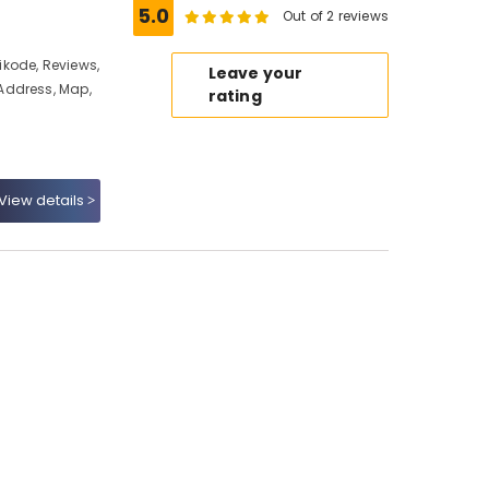
5.0
Out of 2 reviews
kode, Reviews,
Leave your
Address, Map,
rating
View details