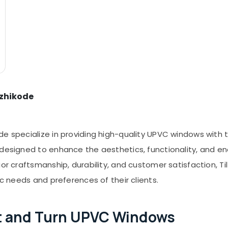
ozhikode
e specialize in providing high-quality UPVC windows with til
 designed to enhance the aesthetics, functionality, and en
ior craftsmanship, durability, and customer satisfaction, 
ic needs and preferences of their clients.
ilt and Turn UPVC Windows