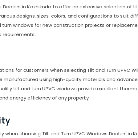
ealers in Kozhikode to offer an extensive selection of t
arious designs, sizes, colors, and configurations to suit di
turn windows for new construction projects or replacement
c requirements.
rations for customers when selecting Tilt and Turn UPVC W
e manufactured using high-quality materials and advanced
uality tilt and turn UPVC windows provide excellent thermal
 and energy efficiency of any property.
ity
lity when choosing Tilt and Turn UPVC Windows Dealers in Ko