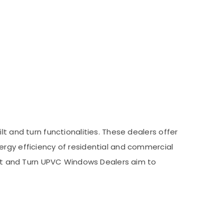
t and turn functionalities. These dealers offer
ergy efficiency of residential and commercial
Tilt and Turn UPVC Windows Dealers aim to