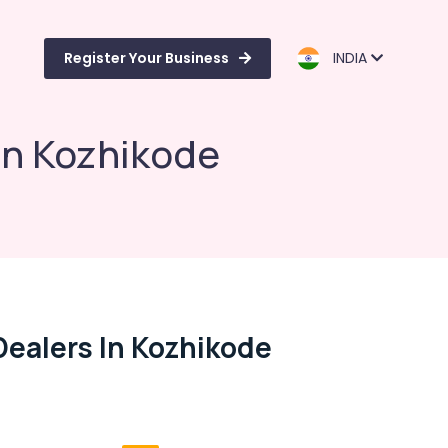
Register Your Business
INDIA
in Kozhikode
ealers In Kozhikode