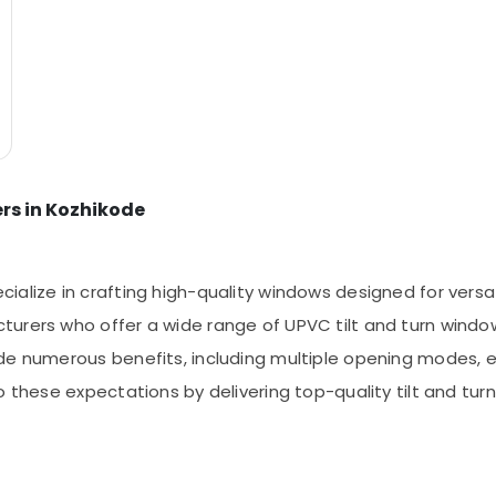
rs in Kozhikode
lize in crafting high-quality windows designed for versatil
urers who offer a wide range of UPVC tilt and turn window 
de numerous benefits, including multiple opening modes, 
to these expectations by delivering top-quality tilt and t