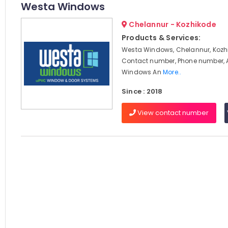
Westa Windows
Chelannur - Kozhikode
Products & Services:
Westa Windows, Chelannur, Kozhi
Contact number, Phone number, 
Windows An
More..
Since : 2018
View contact number