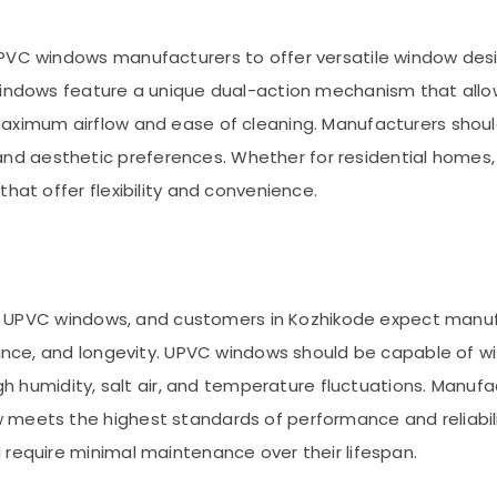
PVC windows manufacturers to offer versatile window desi
windows feature a unique dual-action mechanism that allows
maximum airflow and ease of cleaning. Manufacturers shoul
 aesthetic preferences. Whether for residential homes, c
hat offer flexibility and convenience.
 turn UPVC windows, and customers in Kozhikode expect ma
stance, and longevity. UPVC windows should be capable of 
igh humidity, salt air, and temperature fluctuations. Manuf
 meets the highest standards of performance and reliabili
 require minimal maintenance over their lifespan.