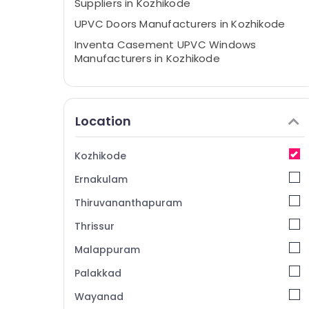
Suppliers in Kozhikode
UPVC Doors Manufacturers in Kozhikode
Inventa Casement UPVC Windows
Manufacturers in Kozhikode
Casement UPVC Doors Manufacturers in
Kozhikode
Casement UPVC Doors Suppliers in
Location
Kozhikode
UPVC Doors Dealers in Kozhikode
Kozhikode
Sliding UPVC Windows Dealers in
Ernakulam
Kozhikode
UPVC Doors Suppliers in Kozhikode
Thiruvananthapuram
Casement UPVC Windows Manufacturers
Thrissur
in Kozhikode
Malappuram
Sliding UPVC Windows Suppliers in
Kozhikode
Palakkad
UPVC Products Dealers in Kozhikode
Wayanad