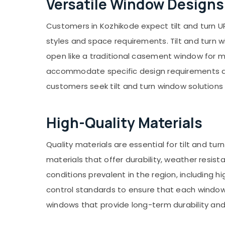
Versatile Window Designs
Gurgaon
Sports & Hobbies
Pollachi
Building, Construction & Real Estate
Customers in Kozhikode expect tilt and turn U
Dindigul
Air Conditioning & Refrigeration
styles and space requirements. Tilt and turn 
Karnataka
open like a traditional casement window for 
Advertising, Media & Promotions
accommodate specific design requirements and
Arts, Events & Ocassion
customers seek tilt and turn window solutions t
High-Quality Materials
Quality materials are essential for tilt and
materials that offer durability, weather resi
conditions prevalent in the region, including h
control standards to ensure that each window
windows that provide long-term durability and