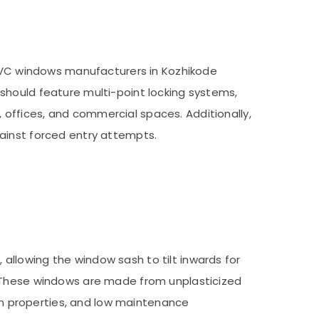
 UPVC windows manufacturers in Kozhikode
should feature multi-point locking systems,
offices, and commercial spaces. Additionally,
ainst forced entry attempts.
llowing the window sash to tilt inwards for
. These windows are made from unplasticized
ion properties, and low maintenance