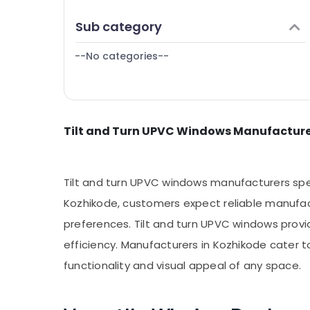
Puducherry
Kozhikode
Finance & Insurance
Sub category
Bengaluru
Tilt and Turn UPVC Windows Dealers in
Furniture & Furnishing
Kozhikode
Mangalore
--No categories--
Health & Beauty
Westa Windows
Salem
Home, Garden & Pets
Erode
Industrial Equipments & Machinery
Tirunelveli
Tilt and Turn UPVC Windows Manufacture
Agriculture & Livestock
Mysore
Medical & Pharmaceutical
Hubli
Metals & Minerals
Tilt and turn UPVC windows manufacturers specia
Belgaum
Office Equipments & Supplies
Kozhikode, customers expect reliable manufact
Vellore
preferences. Tilt and turn UPVC windows provi
Packaging & Printing
kodagu
efficiency. Manufacturers in Kozhikode cater 
Safety & Security
functionality and visual appeal of any space.
Haryana
Computer, IT & Telecom
Kanyakumari
Travel & Tourism