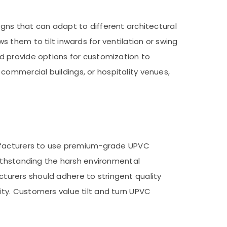
gns that can adapt to different architectural
 them to tilt inwards for ventilation or swing
d provide options for customization to
ommercial buildings, or hospitality venues,
nufacturers to use premium-grade UPVC
withstanding the harsh environmental
acturers should adhere to stringent quality
ty. Customers value tilt and turn UPVC