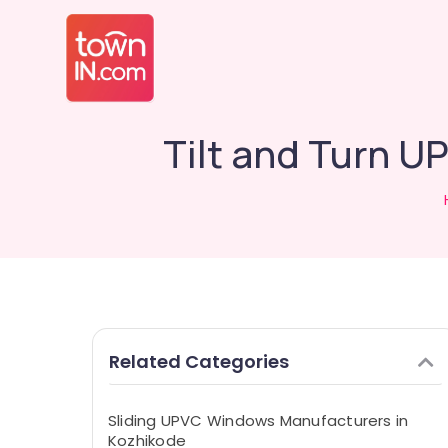
Tilt and Turn 
Related Categories
Sliding UPVC Windows Manufacturers in
Kozhikode