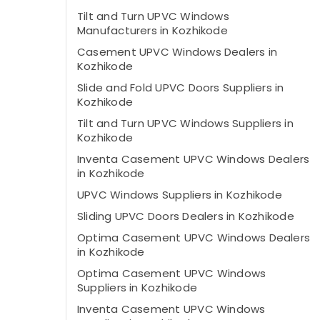
Tilt and Turn UPVC Windows
Manufacturers in Kozhikode
Casement UPVC Windows Dealers in
Kozhikode
Slide and Fold UPVC Doors Suppliers in
Kozhikode
Tilt and Turn UPVC Windows Suppliers in
Kozhikode
Inventa Casement UPVC Windows Dealers
in Kozhikode
UPVC Windows Suppliers in Kozhikode
Sliding UPVC Doors Dealers in Kozhikode
Optima Casement UPVC Windows Dealers
in Kozhikode
Optima Casement UPVC Windows
Suppliers in Kozhikode
Inventa Casement UPVC Windows