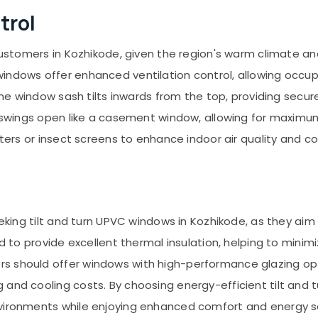
trol
 customers in Kozhikode, given the region's warm climate a
indows offer enhanced ventilation control, allowing occupa
 the window sash tilts inwards from the top, providing secur
sh swings open like a casement window, allowing for maximu
lters or insect screens to enhance indoor air quality and c
 seeking tilt and turn UPVC windows in Kozhikode, as they 
ned to provide excellent thermal insulation, helping to min
s should offer windows with high-performance glazing opt
 and cooling costs. By choosing energy-efficient tilt an
nvironments while enjoying enhanced comfort and energy s