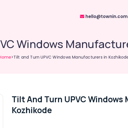
hello@townin.com
UPVC Windows Manufacture
Home
>Tilt and Turn UPVC Windows Manufacturers in Kozhikod
Tilt And Turn UPVC Windows 
Kozhikode