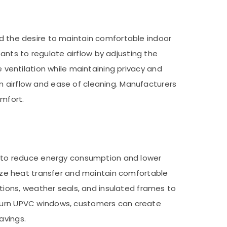
nd the desire to maintain comfortable indoor
nts to regulate airflow by adjusting the
e ventilation while maintaining privacy and
m airflow and ease of cleaning. Manufacturers
omfort.
aim to reduce energy consumption and lower
imize heat transfer and maintain comfortable
ions, weather seals, and insulated frames to
d turn UPVC windows, customers can create
avings.