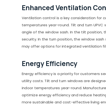
Enhanced Ventilation Con
Ventilation control is a key consideration for
temperatures year-round. Tilt and turn UPVC w
angle of the window sash. In the tilt position,
security. In the turn position, the window sa
may offer options for integrated ventilation fi
Energy Efficiency
Energy efficiency is a priority for customers
utility costs. Tilt and turn windows are desig
indoor temperatures year-round. Manufacturer
optimize energy efficiency and reduce heating
more sustainable and cost-effective living e