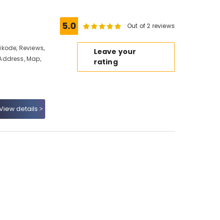
5.0
Out of 2 reviews
kode, Reviews,
Leave your
Address, Map,
rating
View details