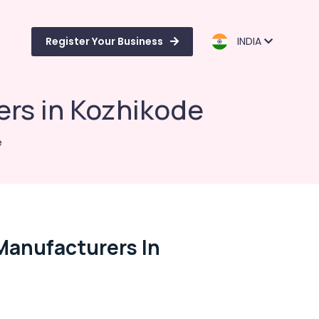
Register Your Business
INDIA
rs in Kozhikode
e
Manufacturers In