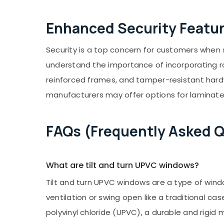
Enhanced Security Featu
Security is a top concern for customers when 
understand the importance of incorporating ro
reinforced frames, and tamper-resistant hard
manufacturers may offer options for laminated
FAQs (Frequently Asked 
What are tilt and turn UPVC windows?
Tilt and turn UPVC windows are a type of wind
ventilation or swing open like a traditional
polyvinyl chloride (UPVC), a durable and rigid