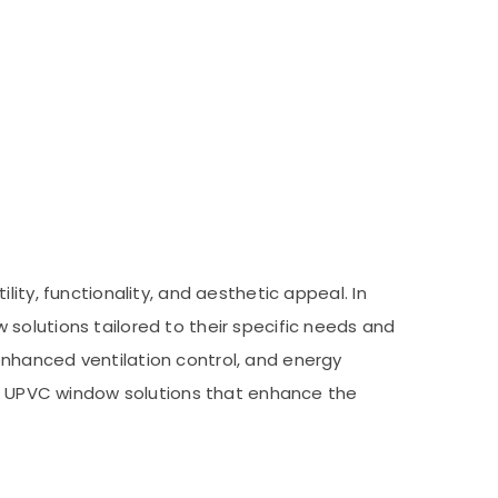
ity, functionality, and aesthetic appeal. In
solutions tailored to their specific needs and
enhanced ventilation control, and energy
urn UPVC window solutions that enhance the