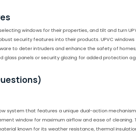
res
selecting windows for their properties, and tilt and turn
bust security features into their products. UPVC windows 
ware to deter intruders and enhance the safety of homes, 
 glass panels or security glazing for added protection ag
Questions)
ow system that features a unique dual-action mechanism, a
 casement window for maximum airflow and ease of cleaning
 material known for its weather resistance, thermal insulat