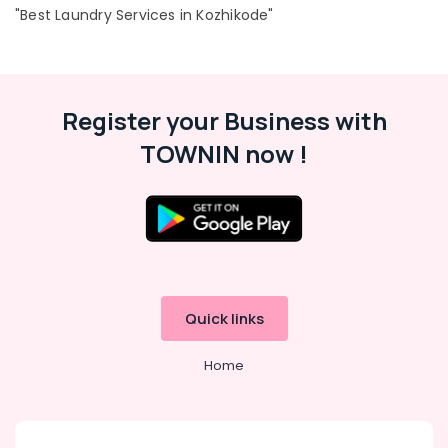
"Best Laundry Services in Kozhikode"
in
Kozhikode
Industrial
Location
Laundry
Services
Register your Business with
in
Kozhikode
Kozhikode
TOWNIN now !
Ernakulam
Neeto
Thiruvananthapuram
Starching
Services
Thrissur
in
Chevayoor
Malappuram
Industrial
Palakkad
Laundry
Quick links
Services
Wayanad
in
Home
Kollam
Medical
College
Kottayam
Jacket
Idukki
Dry