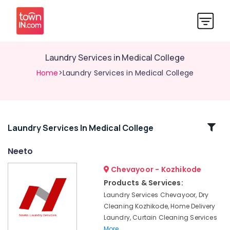
Laundry Services in Medical College
Home
>Laundry Services in Medical College
Related
Laundry Services In Medical College
Categories
Neeto
Chevayoor - Kozhikode
Blanket
Dry
Products & Services:
Cleaning
Laundry Services Chevayoor, Dry
Services
Cleaning Kozhikode, Home Delivery
in
Laundry, Curtain Cleaning Services
Kozhikode
More..