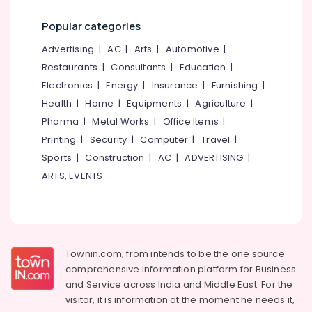
Category
Cleaning
Alappuzha
Popular categories
Services
in
Kannur
Advertising,
Advertising
|
AC
|
Arts
|
Automotive
|
Kozhikode
Media &
Pathanamthitta
Restaurants
|
Consultants
|
Education
|
Laundry
Promotions
Electronics
|
Energy
|
Insurance
|
Furnishing
|
Services
Kasaragod
Air
in
Health
|
Home
|
Equipments
|
Agriculture
|
Kerala
Kozhikode
Conditioning
Pharma
|
Metal Works
|
Office Items
|
&
Chennai
Laundry
Printing
|
Security
|
Computer
|
Travel
|
Refrigeration
Services
Sports
|
Construction
|
AC
|
ADVERTISING
|
Coimbatore
in
Arts,
ARTS, EVENTS
Medical
Madurai
Events &
College
Ocassion
Thiruchirappalli
Curtain
Automotive
Washing
Tiruppur
Services
Restaurants
Townin.com, from intends to be the one source
Puducherry
in
Resorts &
comprehensive information platform for Business
Chevayoor
Sub
Bengaluru
Bakeries
and
Service across India and Middle East. For the
category
Ironing
visitor, it is information at the moment he needs it,
Mangalore
Consultants
services