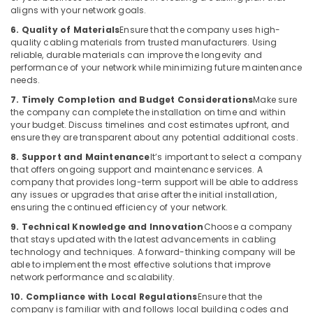
aligns with your network goals.
6. Quality of Materials
Ensure that the company uses high-
quality cabling materials from trusted manufacturers. Using
reliable, durable materials can improve the longevity and
performance of your network while minimizing future maintenance
needs.
7. Timely Completion and Budget Considerations
Make sure
the company can complete the installation on time and within
your budget. Discuss timelines and cost estimates upfront, and
ensure they are transparent about any potential additional costs.
8. Support and Maintenance
It’s important to select a company
that offers ongoing support and maintenance services. A
company that provides long-term support will be able to address
any issues or upgrades that arise after the initial installation,
ensuring the continued efficiency of your network.
9. Technical Knowledge and Innovation
Choose a company
that stays updated with the latest advancements in cabling
technology and techniques. A forward-thinking company will be
able to implement the most effective solutions that improve
network performance and scalability.
10. Compliance with Local Regulations
Ensure that the
company is familiar with and follows local building codes and