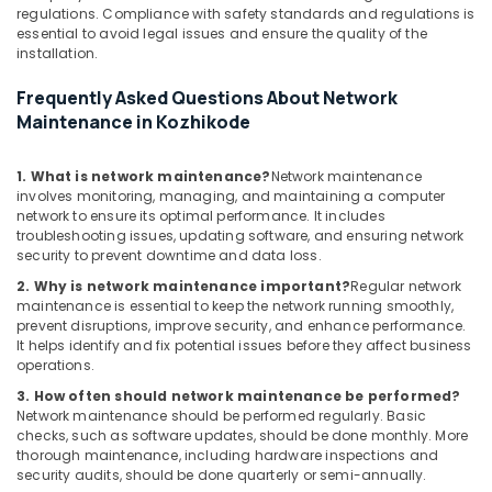
regulations. Compliance with safety standards and regulations is
essential to avoid legal issues and ensure the quality of the
installation.
Frequently Asked Questions About Network
Maintenance in Kozhikode
1. What is network maintenance?
Network maintenance
involves monitoring, managing, and maintaining a computer
network to ensure its optimal performance. It includes
troubleshooting issues, updating software, and ensuring network
security to prevent downtime and data loss.
2. Why is network maintenance important?
Regular network
maintenance is essential to keep the network running smoothly,
prevent disruptions, improve security, and enhance performance.
It helps identify and fix potential issues before they affect business
operations.
3. How often should network maintenance be performed?
Network maintenance should be performed regularly. Basic
checks, such as software updates, should be done monthly. More
thorough maintenance, including hardware inspections and
security audits, should be done quarterly or semi-annually.