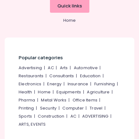
Quick links
Home
Popular categories
Advertising
|
AC
|
Arts
|
Automotive
|
Restaurants
|
Consultants
|
Education
|
Electronics
|
Energy
|
Insurance
|
Furnishing
|
Health
|
Home
|
Equipments
|
Agriculture
|
Pharma
|
Metal Works
|
Office Items
|
Printing
|
Security
|
Computer
|
Travel
|
Sports
|
Construction
|
AC
|
ADVERTISING
|
ARTS, EVENTS