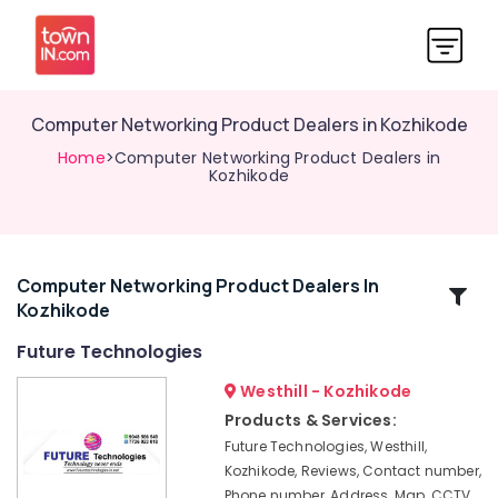
Computer Networking Product Dealers in Kozhikode
Home
>Computer Networking Product Dealers in
Kozhikode
Computer Networking Product Dealers In
Related
Kozhikode
Categories
Future Technologies
EPABX
Westhill - Kozhikode
Dealers
Products & Services:
in
Future Technologies, Westhill,
Kozhikode
Kozhikode, Reviews, Contact number,
CCTV
Phone number, Address, Map, CCTV