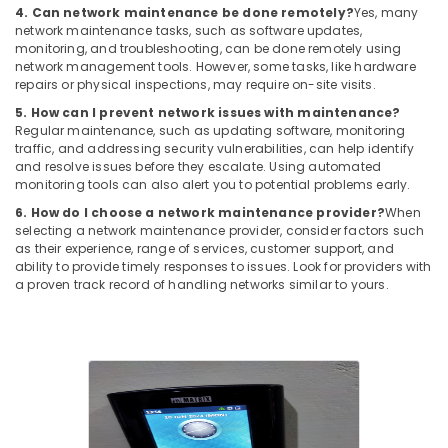
4. Can network maintenance be done remotely?
Yes, many
network maintenance tasks, such as software updates,
monitoring, and troubleshooting, can be done remotely using
network management tools. However, some tasks, like hardware
repairs or physical inspections, may require on-site visits.
5. How can I prevent network issues with maintenance?
Regular maintenance, such as updating software, monitoring
traffic, and addressing security vulnerabilities, can help identify
and resolve issues before they escalate. Using automated
monitoring tools can also alert you to potential problems early.
6. How do I choose a network maintenance provider?
When
selecting a network maintenance provider, consider factors such
as their experience, range of services, customer support, and
ability to provide timely responses to issues. Look for providers with
a proven track record of handling networks similar to yours.