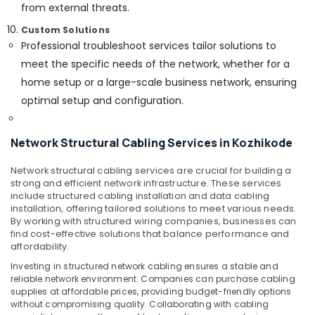
from external threats.
Custom Solutions
Professional troubleshoot services tailor solutions to
meet the specific needs of the network, whether for a
home setup or a large-scale business network, ensuring
optimal setup and configuration.
Network Structural Cabling Services in Kozhikode
Network structural cabling services are crucial for building a
strong and efficient network infrastructure. These services
include structured cabling installation and data cabling
installation, offering tailored solutions to meet various needs.
By working with structured wiring companies, businesses can
find cost-effective solutions that balance performance and
affordability.
Investing in structured network cabling ensures a stable and
reliable network environment. Companies can purchase cabling
supplies at affordable prices, providing budget-friendly options
without compromising quality. Collaborating with cabling