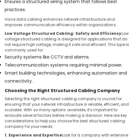
Ensures a structured wiring system that follows best
practices.
Voice data cabling enhances network infrastructure and
improves communication efficiency within organizations.
Low Voltage Structured Cabling: Safety and Efficiency
Low
voltage structured cabling is designed for applications that do
not require high voltage, making it safe and efficient. This type is
commonly used for:
Security systems like CCTV and alarms.
Telecommunication systems requiring minimal power.
Smart building technologies, enhancing automation and
connectivity.
Choosing the Right Structured Cabling Company
Selecting the right structured cabling company is crucial for
ensuring that your network infrastructure is reliable, efficient, and
scalable. With so many options available, it’s important to
evaluate several factors before making a decision. Here are key
considerations to help you choose the best structured cabling
company for your needs:
1. Experience and Expertise
Look for a company with extensive