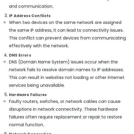
Health
Services
and communication.
&
in
Karnataka
Beauty
Kozhikode
IP Address Conflicts
When two devices on the same network are assigned
Remote
Home,
Control
the same IP address, it can lead to connectivity issues.
Garden
Gate
& Pets
This conflict can prevent devices from communicating
In
effectively with the network.
Kozhikode
Industrial
Equipments
DNS Errors
Token
&
DNS (Domain Name System) issues occur when the
Display
Machinery
System
network fails to resolve domain names to IP addresses.
Dealers
Agriculture
This can result in websites not loading or other internet
in
&
services being unavailable.
Kozhikode
Livestock
Automation
Hardware Failures
Medical &
Companies
Faulty routers, switches, or network cables can cause
in
Pharmaceutical
disruptions in network connectivity. These hardware
Kozhikode
failures often require replacement or repair to restore
Metals
Automatic
&
normal function.
Gate
Minerals
Manufacturers