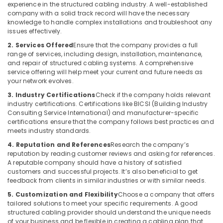
experience in the structured cabling industry. A well-established
company with a solid track record will have the necessary
knowledge to handle complex installations and troubleshoot any
issues effectively.
2. Services Offered
Ensure that the company provides a full
range of services, including design, installation, maintenance,
and repair of structured cabling systems. A comprehensive
service offering will help meet your current and future needs as
your network evolves.
3. Industry Certifications
Check if the company holds relevant
industry certifications. Certifications like BICSI (Building Industry
Consulting Service International) and manufacturer-specific
certifications ensure that the company follows best practices and
meets industry standards.
4. Reputation and References
Research the company’s
reputation by reading customer reviews and asking for references.
A reputable company should have a history of satisfied
customers and successful projects. It’s also beneficial to get
feedback from clients in similar industries or with similar needs.
5. Customization and Flexibility
Choose a company that offers
tailored solutions to meet your specific requirements. A good
structured cabling provider should understand the unique needs
of your business and be flexible in creating a cabling plan that