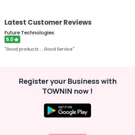
Latest Customer Reviews
Future Technologies
5.0
"Good products ... Good Service"
Register your Business with
TOWNIN now !