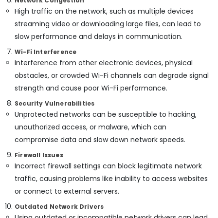
Network Congestion
In
Office
High traffic on the network, such as multiple devices
Kozhikode
Equipments
streaming video or downloading large files, can lead to
& Supplies
Gate
slow performance and delays in communication.
Automation
Packaging
Wi-Fi Interference
Services
& Printing
Interference from other electronic devices, physical
in
Kozhikode
obstacles, or crowded Wi-Fi channels can degrade signal
Safety
&
Residential
strength and cause poor Wi-Fi performance.
Automation
Security
Security Vulnerabilities
Consultants
Computer,
Unprotected networks can be susceptible to hacking,
in
IT &
Kozhikode
unauthorized access, or malware, which can
Telecom
compromise data and slow down network speeds.
CCTV
Installation
Travel
Firewall Issues
in
&
Incorrect firewall settings can block legitimate network
Kozhikode
Tourism
traffic, causing problems like inability to access websites
Automation
Sports
or connect to external servers.
Consultants
&
in
Outdated Network Drivers
Hobbies
Kozhikode
Using outdated or incompatible network drivers can lead