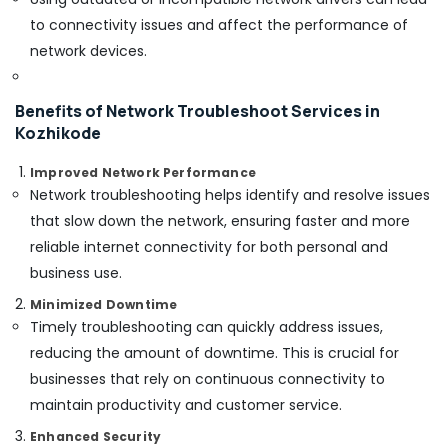
Building,
Residential
to connectivity issues and affect the performance of
Automation
Construction
network devices.
Services
& Real
in
Estate
Kozhikode
Benefits of Network Troubleshoot Services in
Air
Home
Kozhikode
Conditioning
Automation
&
Companies
Improved Network Performance
Refrigeration
in
Network troubleshooting helps identify and resolve issues
Kozhikode
Advertising,
that slow down the network, ensuring faster and more
Remote
Media &
reliable internet connectivity for both personal and
Control
Promotions
business use.
Gate
Arts,
Dealers
Minimized Downtime
Events &
In
Timely troubleshooting can quickly address issues,
Kozhikode
Ocassion
reducing the amount of downtime. This is crucial for
businesses that rely on continuous connectivity to
maintain productivity and customer service.
Enhanced Security