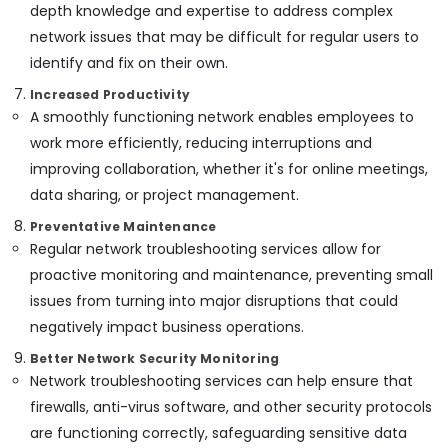
depth knowledge and expertise to address complex
network issues that may be difficult for regular users to
identify and fix on their own.
Increased Productivity
A smoothly functioning network enables employees to
work more efficiently, reducing interruptions and
improving collaboration, whether it's for online meetings,
data sharing, or project management.
Preventative Maintenance
Regular network troubleshooting services allow for
proactive monitoring and maintenance, preventing small
issues from turning into major disruptions that could
negatively impact business operations.
Better Network Security Monitoring
Network troubleshooting services can help ensure that
firewalls, anti-virus software, and other security protocols
are functioning correctly, safeguarding sensitive data