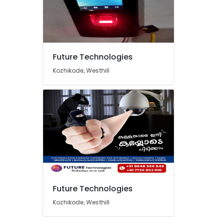
Future Technologies
Kozhikode, Westhill
Future Technologies
Kozhikode, Westhill