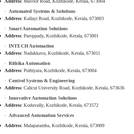
Product
Address
: Mavoor Road, Kozhikode, Kerala, 673004
Idukki
Dealers
Category
·
Automated Systems & Solutions
Alappuzha
in
Address
: Kallayi Road, Kozhikode, Kerala, 673003
Kozhikode
Kannur
Advertising,
Office
·
Smart Automation Solutions
Media &
Pathanamthitta
Automation
Address
: Paroppady, Kozhikode, Kerala, 673001
Promotions
Services
Kasaragod
in
·
INTECH Automation
Air
Kozhikode
Kerala
Address
: Nadakkavu, Kozhikode, Kerala, 673011
Conditioning
CCTV
&
Chennai
·
Rithika Automation
Camera
Refrigeration
Address
: Puthiyara, Kozhikode, Kerala, 673004
Repair
Coimbatore
Arts,
and
·
Control Systems & Engineering
Madurai
Services
Events &
Address
: Calicut University Road, Kozhikode, Kerala, 673636
in
Ocassion
Thiruchirappalli
Kozhikode
·
Innovative Automation Solutions
Automotive
Tiruppur
Address
: Koduvally, Kozhikode, Kerala, 673572
Office
Automation
Restaurants
Puducherry
·
Advanced Automation Services
Consultants
Resorts &
Sub
in
Bengaluru
Bakeries
Address
: Malaparamba, Kozhikode, Kerala, 673009
category
Kozhikode