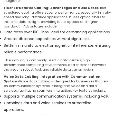
integration.
Fiber Structured Cabling: Advantages and Use Cases
Fiber
structured cabling offers superior performance, especially in high-
speed and long-distance applications. It uses optical fibers to
transmit data as light, providing faster speeds and higher
bandwidth. Advantages include:
Data rates over 100 Gbps, ideal for demanding applications.
Greater distance capabilities without signal loss.
Better immunity to electromagnetic interference, ensuring
reliable performance.
Fiber cabling is commonly used in data centers, high-
performance computing environments, and enterprise networks
that require robust, fast, and reliable data transmission.
Voice Data Cabling: Integration with Communication
Systems
Voice data cabling is designed for businesses that rely
on communication systems. It integrates voice and data
services, facilitating seamless interaction. Key features include:
Supports multiple communication systems, including VoIP.
Combines data and voice services to streamline
operations.