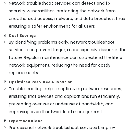
Network troubleshoot services can detect and fix
security vulnerabilities, protecting the network from
unauthorized access, malware, and data breaches, thus
ensuring a safer environment for all users.
Cost Savings
By identifying problems early, network troubleshoot
services can prevent larger, more expensive issues in the
future. Regular maintenance can also extend the life of
network equipment, reducing the need for costly
replacements.
Optimized Resource Allocation
Troubleshooting helps in optimizing network resources,
ensuring that devices and applications run efficiently,
preventing overuse or underuse of bandwidth, and
improving overall network load management.
Expert Solutions
Professional network troubleshoot services bring in-