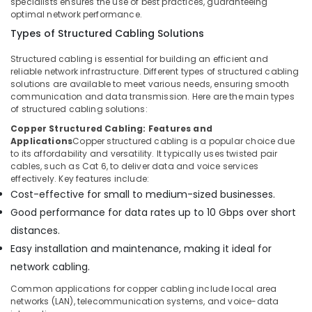
specialists ensures the use of best practices, guaranteeing
optimal network performance.
Types of Structured Cabling Solutions
Structured cabling is essential for building an efficient and
reliable network infrastructure. Different types of structured cabling
solutions are available to meet various needs, ensuring smooth
communication and data transmission. Here are the main types
of structured cabling solutions:
Copper Structured Cabling: Features and
Applications
Copper structured cabling is a popular choice due
to its affordability and versatility. It typically uses twisted pair
cables, such as Cat 6, to deliver data and voice services
effectively. Key features include:
Cost-effective for small to medium-sized businesses.
Good performance for data rates up to 10 Gbps over short
distances.
Easy installation and maintenance, making it ideal for
network cabling.
Common applications for copper cabling include local area
networks (LAN), telecommunication systems, and voice-data