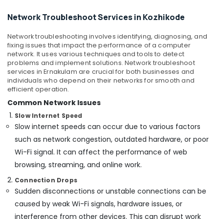
Mangalore
Consultants
Hospital
&
--No
Network Troubleshoot Services in Kozhikode
Automation
Salem
Professionals
categories-
Companies
Erode
-
in
Network troubleshooting involves identifying, diagnosing, and
Education
fixing issues that impact the performance of a computer
Kozhikode
Tirunelveli
&
network. It uses various techniques and tools to detect
Remote
Training
problems and implement solutions. Network troubleshoot
Mysore
Gate
services in Ernakulam are crucial for both businesses and
Electrical
Control
individuals who depend on their networks for smooth and
Hubli
&
efficient operation.
Dealers
Electronics
in
Belgaum
Common Network Issues
Kozhikode
Energy
Slow Internet Speed
Vellore
Future
Slow internet speeds can occur due to various factors
&
kodagu
Technologies
Power
such as network congestion, outdated hardware, or poor
CCTV
Haryana
Wi-Fi signal. It can affect the performance of web
Finance &
Installation
browsing, streaming, and online work.
Insurance
Kanyakumari
Services
in
Connection Drops
Furniture
Gurgaon
Kozhikode
Sudden disconnections or unstable connections can be
&
Pollachi
Hotel
Furnishing
caused by weak Wi-Fi signals, hardware issues, or
Automation
interference from other devices. This can disrupt work
Dindigul