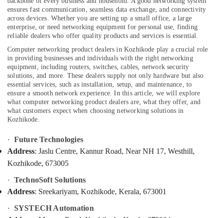
backbone of every business and household. A good networking system
Kozhikode
ensures fast communication, seamless data exchange, and connectivity
across devices. Whether you are setting up a small office, a large
Home
enterprise, or need networking equipment for personal use, finding
Automation
reliable dealers who offer quality products and services is essential.
Services
Location
in
Computer networking product dealers in Kozhikode play a crucial role
Kozhikode
in providing businesses and individuals with the right networking
equipment, including routers, switches, cables, network security
Kozhikode
CCTV
solutions, and more. These dealers supply not only hardware but also
Repair
essential services, such as installation, setup, and maintenance, to
Ernakulam
and
ensure a smooth network experience.
In this article, we will explore
Services
what computer networking product dealers are, what they offer, and
Thiruvananthapuram
what customers expect when choosing networking solutions in
in
Kozhikode.
Kozhikode
Thrissur
Burglar
Malappuram
·
Future Technologies
Alarm
Address
: Jaslu Centre, Kannur Road, Near NH 17, Westhill,
Palakkad
System
Kozhikode, 673005
Dealers
Wayanad
in
·
TechnoSoft Solutions
Kozhikode
Kollam
Address
: Sreekariyam, Kozhikode, Kerala, 673001
Computer
Kottayam
·
SYSTECH Automation
Networking