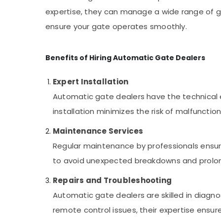
expertise, they can manage a wide range of ga
ensure your gate operates smoothly.
Benefits of Hiring Automatic Gate Dealers
Expert Installation
Automatic gate dealers have the technical ex
installation minimizes the risk of malfuncti
Maintenance Services
Regular maintenance by professionals ensure
to avoid unexpected breakdowns and prolong
Repairs and Troubleshooting
Automatic gate dealers are skilled in diagno
remote control issues, their expertise ensure