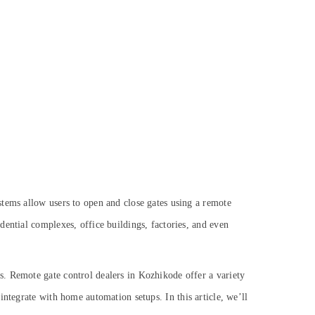
stems allow users to open and close gates using a remote
ential complexes, office buildings, factories, and even
s. Remote gate control dealers in Kozhikode offer a variety
t integrate with home automation setups.
In this article, we’ll