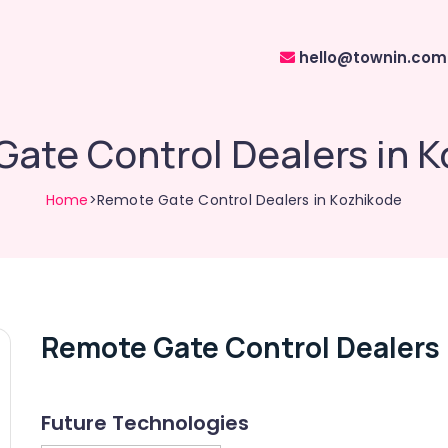
hello@townin.com
ate Control Dealers in 
Home
>Remote Gate Control Dealers in Kozhikode
Remote Gate Control Dealers 
Future Technologies