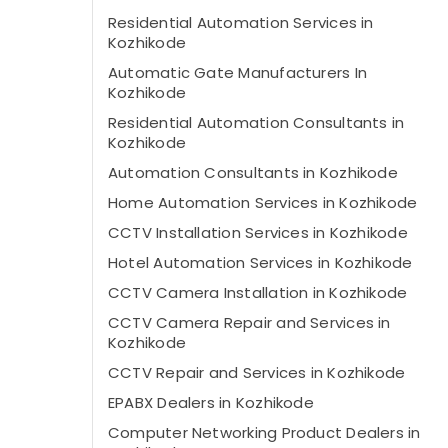
Residential Automation Services in
Kozhikode
Automatic Gate Manufacturers In
Kozhikode
Residential Automation Consultants in
Kozhikode
Automation Consultants in Kozhikode
Home Automation Services in Kozhikode
CCTV Installation Services in Kozhikode
Hotel Automation Services in Kozhikode
CCTV Camera Installation in Kozhikode
CCTV Camera Repair and Services in
Kozhikode
CCTV Repair and Services in Kozhikode
EPABX Dealers in Kozhikode
Computer Networking Product Dealers in