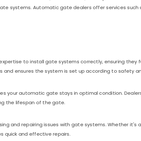
te systems. Automatic gate dealers offer services such as
pertise to install gate systems correctly, ensuring they f
ons and ensures the system is set up according to safety a
s your automatic gate stays in optimal condition. Dealers 
 the lifespan of the gate.
sing and repairing issues with gate systems. Whether it's 
s quick and effective repairs.