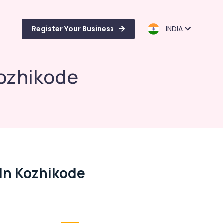
Register Your Business
INDIA
Kozhikode
In Kozhikode