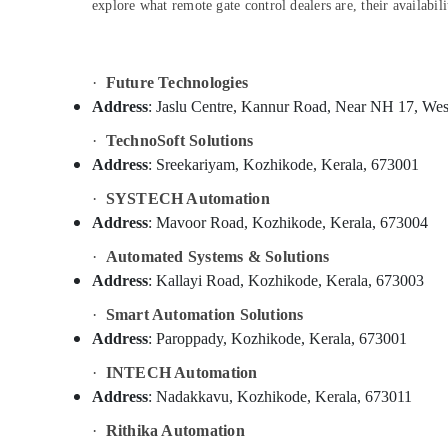
Gurgaon
explore what remote gate control dealers are, their availab
Sports & Hobbies
Pollachi
Building, Construction & Real Estate
Dindigul
Air Conditioning & Refrigeration
·
Future Technologies
Karnataka
Address
: Jaslu Centre, Kannur Road, Near NH 17, Wes
Advertising, Media & Promotions
·
TechnoSoft Solutions
Arts, Events & Ocassion
Address
: Sreekariyam, Kozhikode, Kerala, 673001
·
SYSTECH Automation
Address
: Mavoor Road, Kozhikode, Kerala, 673004
·
Automated Systems & Solutions
Address
: Kallayi Road, Kozhikode, Kerala, 673003
·
Smart Automation Solutions
Address
: Paroppady, Kozhikode, Kerala, 673001
·
INTECH Automation
Address
: Nadakkavu, Kozhikode, Kerala, 673011
·
Rithika Automation