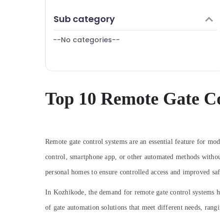
Puducherry
Finance & Insurance
Sub category
Bengaluru
Furniture & Furnishing
Mangalore
--No categories--
Health & Beauty
Salem
Home, Garden & Pets
Erode
Industrial Equipments & Machinery
Tirunelveli
Agriculture & Livestock
Top 10 Remote Gate Co
Mysore
Medical & Pharmaceutical
Hubli
Metals & Minerals
Belgaum
Office Equipments & Supplies
Remote gate control systems are an essential feature for mo
Vellore
control, smartphone app, or other automated methods without 
Packaging & Printing
kodagu
personal homes to ensure controlled access and improved saf
Safety & Security
Haryana
Computer, IT & Telecom
In Kozhikode, the demand for remote gate control systems ha
Kanyakumari
of gate automation solutions that meet different needs, ran
Travel & Tourism