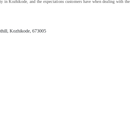
ility in Kozhikode, and the expectations customers have when dealing with th
thill, Kozhikode, 673005