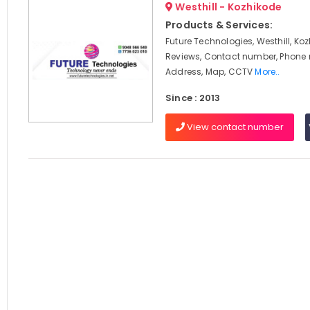
Westhill - Kozhikode
Products & Services:
Future Technologies, Westhill, Koz
Reviews, Contact number, Phone
Address, Map, CCTV
More..
Since : 2013
View contact number