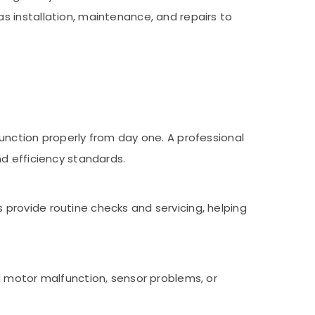
 installation, maintenance, and repairs to
unction properly from day one. A professional
nd efficiency standards.
provide routine checks and servicing, helping
a motor malfunction, sensor problems, or