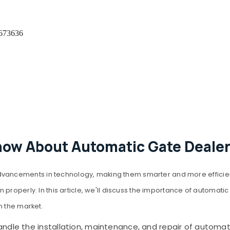
 673636
now About Automatic Gate Dealer
ncements in technology, making them smarter and more efficient. A
properly. In this article, we'll discuss the importance of automatic
n the market.
dle the installation, maintenance, and repair of automatic