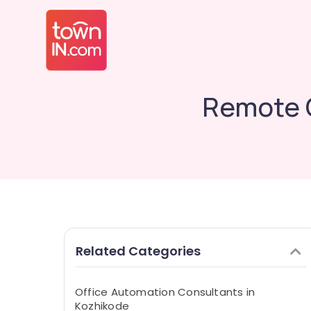
Remote G
Related Categories
Office Automation Consultants in
Kozhikode