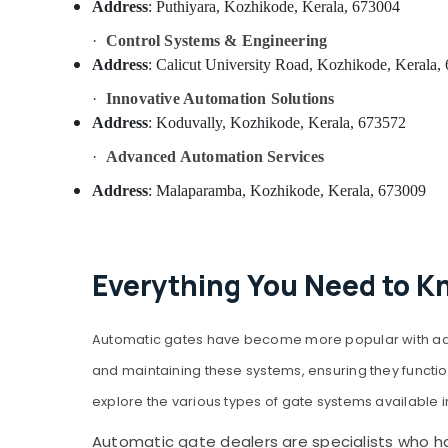
Address
: Puthiyara, Kozhikode, Kerala, 673004
·
Control Systems & Engineering
Address
: Calicut University Road, Kozhikode, Kerala,
·
Innovative Automation Solutions
Address
: Koduvally, Kozhikode, Kerala, 673572
·
Advanced Automation Services
Address
: Malaparamba, Kozhikode, Kerala, 673009
Everything You Need to K
Automatic gates have become more popular with adva
and maintaining these systems, ensuring they function 
explore the various types of gate systems available i
Automatic gate dealers are specialists who han