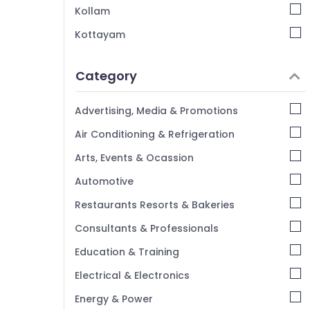
Automatic Security Systems in Kozhikode
Kollam
Biometric Time Attendance System
Kottayam
Dealers in Kozhikode
Idukki
Home Automation Companies in
Category
Kozhikode
Alappuzha
Future Technologies
Kannur
Advertising, Media & Promotions
Pathanamthitta
Air Conditioning & Refrigeration
Kasaragod
Arts, Events & Ocassion
Kerala
Automotive
Chennai
Restaurants Resorts & Bakeries
Coimbatore
Consultants & Professionals
Madurai
Education & Training
Thiruchirappalli
Electrical & Electronics
Tiruppur
Energy & Power