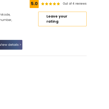
5.0
Out of 4 reviews
hikode,
Leave your
 number,
rating
View details