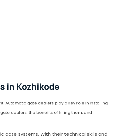
s in Kozhikode
utomatic gate dealers play a key role in installing
 gate dealers, the benefits of hiring them, and
 gate systems. With their technical skills and