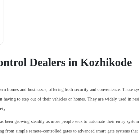
ntrol Dealers in Kozhikode
dern homes and businesses, offering both security and convenience. These sy
having to step out of their vehicles or homes. They are widely used in resid
ety.
s been growing steadily as more people seek to automate their entry system
ging from simple remote-controlled gates to advanced smart gate systems tha