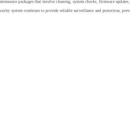
 maintenance packages that involve cleaning, system checks, firmware updates,
rity system continues to provide reliable surveillance and protection, prev