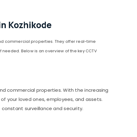
in Kozhikode
 and commercial properties. They offer real-time
if needed. Below is an overview of the key CCTV
and commercial properties. With the increasing
 of your loved ones, employees, and assets.
f constant surveillance and security.