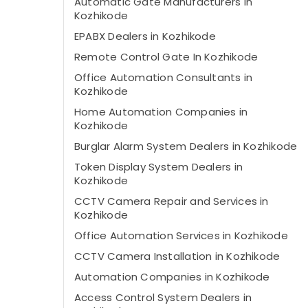
Automatic Gate Manufacturers In
Kozhikode
EPABX Dealers in Kozhikode
Remote Control Gate In Kozhikode
Office Automation Consultants in
Kozhikode
Home Automation Companies in
Kozhikode
Burglar Alarm System Dealers in Kozhikode
Token Display System Dealers in
Kozhikode
CCTV Camera Repair and Services in
Kozhikode
Office Automation Services in Kozhikode
CCTV Camera Installation in Kozhikode
Automation Companies in Kozhikode
Access Control System Dealers in