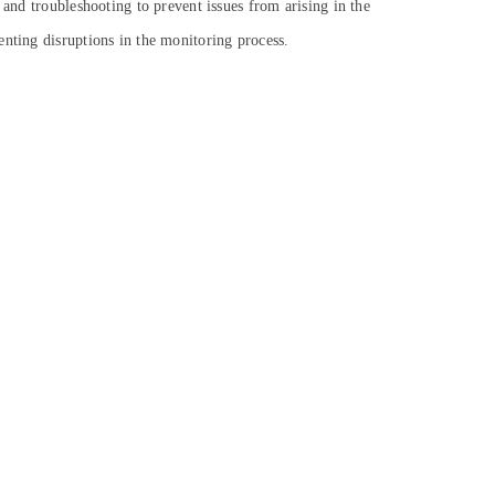
 and troubleshooting to prevent issues from arising in the
enting disruptions in the monitoring process.