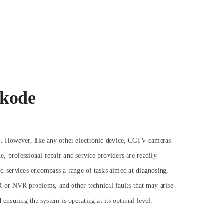
ikode
es. However, like any other electronic device, CCTV cameras
, professional repair and service providers are readily
 services encompass a range of tasks aimed at diagnosing,
 or NVR problems, and other technical faults that may arise
ensuring the system is operating at its optimal level.