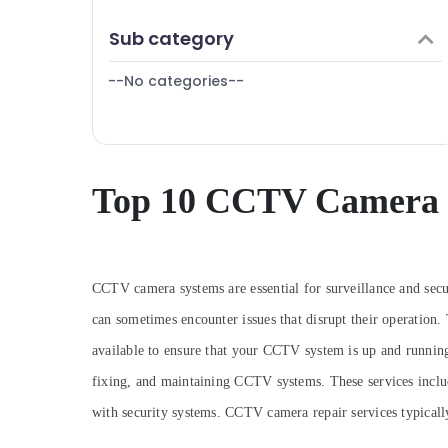
Puducherry
Finance & Insurance
Sub category
Bengaluru
Furniture & Furnishing
Mangalore
--No categories--
Health & Beauty
Salem
Home, Garden & Pets
Erode
Industrial Equipments & Machinery
Tirunelveli
Agriculture & Livestock
Top 10 CCTV Camera R
Mysore
Medical & Pharmaceutical
Hubli
Metals & Minerals
Belgaum
Office Equipments & Supplies
CCTV camera systems are essential for surveillance and secu
Vellore
can sometimes encounter issues that disrupt their operation.
Packaging & Printing
kodagu
available to ensure that your CCTV system is up and runnin
Safety & Security
fixing, and maintaining CCTV systems. These services inclu
Haryana
Computer, IT & Telecom
with security systems. CCTV camera repair services typically 
Kanyakumari
Travel & Tourism