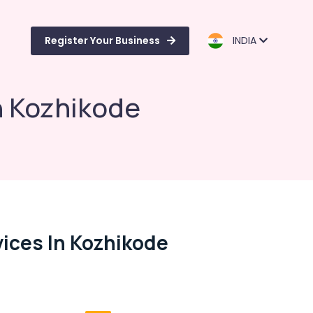
Register Your Business
INDIA
n Kozhikode
ices In Kozhikode