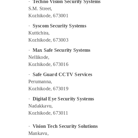
·
Techno Vision Security Systems
S.M. Street,
Kozhikode, 673001
·
Syscom Security Systems
Kuttichira,
Kozhikode, 673003
·
Max Safe Security Systems
Nellikode,
Kozhikode, 673016
·
Safe Guard CCTV Services
Perumanna,
Kozhikode, 673019
·
Digital Eye Security Systems
Nadakkavu,
Kozhikode, 673011
·
Vision Tech Security Solutions
Mankavu,