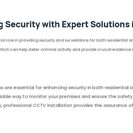
 Security with Expert Solutions 
cal role in providing security and surveillance for both residential
ch can help deter criminal activity and provide crucial evidence 
are essential for enhancing security in both residential 
liable way to monitor your premises and ensure the safety
ity, professional CCTV installation provides the assurance o