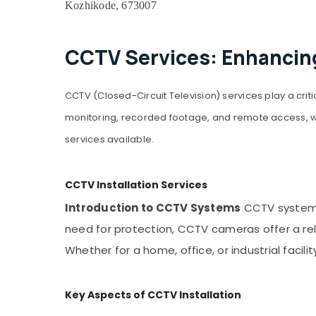
Kozhikode, 673007
CCTV Services: Enhancing
CCTV (Closed-Circuit Television) services play a criti
monitoring, recorded footage, and remote access, whi
services available.
CCTV Installation Services
Introduction to CCTV Systems
CCTV systems 
need for protection, CCTV cameras offer a re
Whether for a home, office, or industrial facil
Key Aspects of CCTV Installation