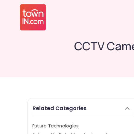
CCTV Camer
Related Categories
Future Technologies