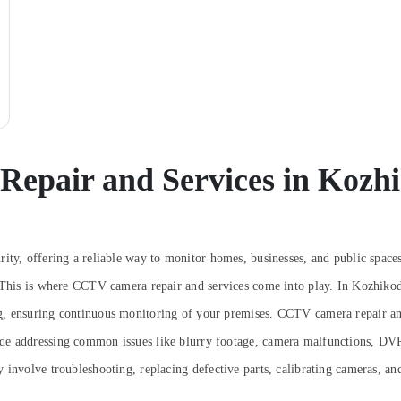
epair and Services in Kozh
rity, offering a reliable way to monitor homes, businesses, and public spac
 This is where CCTV camera repair and services come into play. In Kozhikode
g, ensuring continuous monitoring of your premises.
CCTV camera repair and
de addressing common issues like blurry footage, camera malfunctions, DVR
involve troubleshooting, replacing defective parts, calibrating cameras, and 