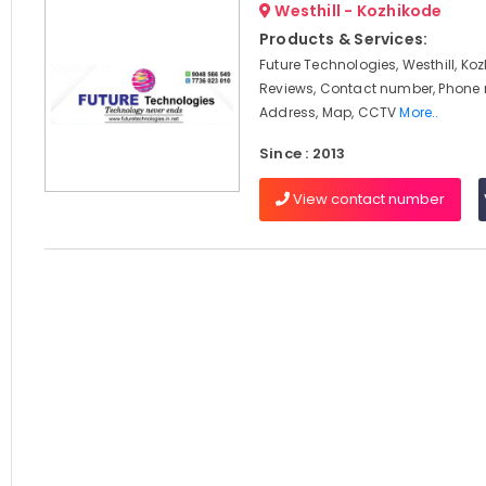
Westhill - Kozhikode
Products & Services:
Future Technologies, Westhill, Koz
Reviews, Contact number, Phone
Address, Map, CCTV
More..
Since : 2013
View contact number