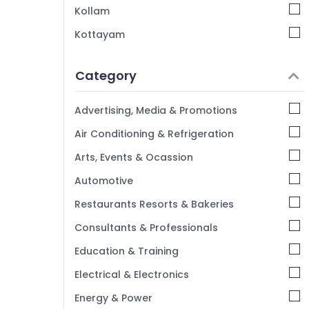
Residential Automation Consultants in
Kollam
Kozhikode
Kottayam
CCTV Installation in Kozhikode
Idukki
Hospital Automation Companies in
Category
Kozhikode
Alappuzha
Hotel Automation Services in Kozhikode
Kannur
Advertising, Media & Promotions
Pathanamthitta
Air Conditioning & Refrigeration
Kasaragod
Arts, Events & Ocassion
Kerala
Automotive
Chennai
Restaurants Resorts & Bakeries
Coimbatore
Consultants & Professionals
Madurai
Education & Training
Thiruchirappalli
Electrical & Electronics
Tiruppur
Energy & Power