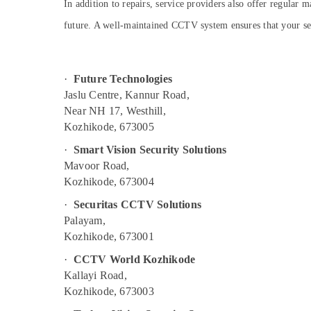
Gurgaon
In addition to repairs, service providers also offer regular
Sports & Hobbies
Pollachi
future. A well-maintained CCTV system ensures that your secu
Building, Construction & Real Estate
Dindigul
Air Conditioning & Refrigeration
Karnataka
Advertising, Media & Promotions
·
Future Technologies
Jaslu Centre, Kannur Road,
Arts, Events & Ocassion
Near NH 17, Westhill,
Kozhikode, 673005
·
Smart Vision Security Solutions
Mavoor Road,
Kozhikode, 673004
·
Securitas CCTV Solutions
Palayam,
Kozhikode, 673001
·
CCTV World Kozhikode
Kallayi Road,
Kozhikode, 673003