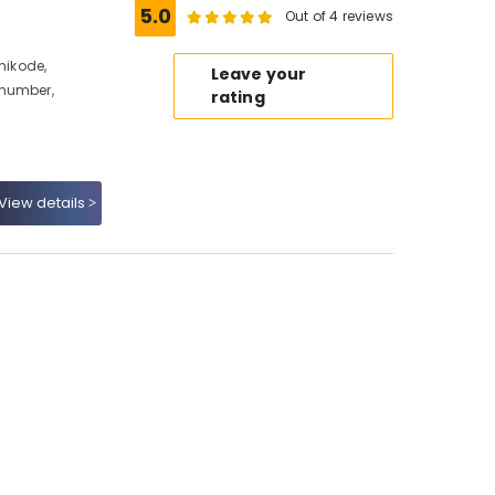
5.0
Out of 4 reviews
hikode,
Leave your
 number,
rating
View details