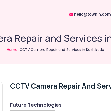
hello@townin.com
a Repair and Services i
Home
>CCTV Camera Repair and Services in Kozhikode
CCTV Camera Repair And Serv
Future Technologies