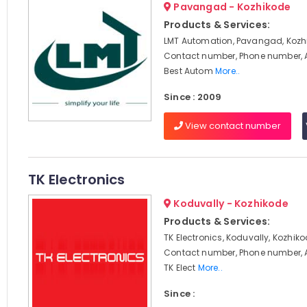
Pavangad - Kozhikode
Products & Services:
LMT Automation, Pavangad, Kozhi
Contact number, Phone number, 
Best Autom
More..
Since : 2009
View contact number
TK Electronics
Koduvally - Kozhikode
Products & Services:
TK Electronics, Koduvally, Kozhiko
Contact number, Phone number, 
TK Elect
More..
Since :