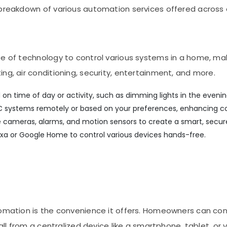
 breakdown of various automation services offered across 
se of technology to control various systems in a home, ma
ng, air conditioning, security, entertainment, and more.
d on time of day or activity, such as dimming lights in the even
C systems remotely or based on your preferences, enhancing c
nce cameras, alarms, and motion sensors to create a smart, secu
lexa or Google Home to control various devices hands-free.
tomation is the convenience it offers. Homeowners can cont
 all from a centralized device like a smartphone, tablet, o