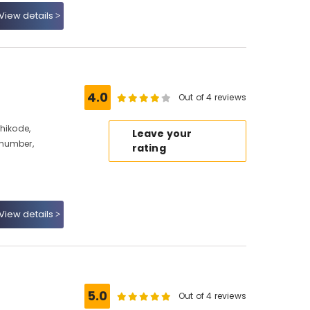
View details
4.0
Out of 4 reviews
hikode,
Leave your
 number,
rating
View details
5.0
Out of 4 reviews