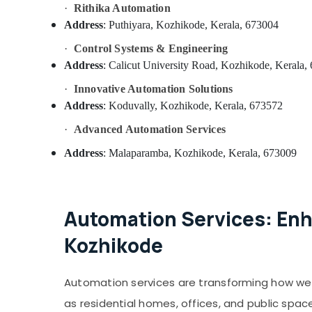
Office Automation Services in Koduvally
·
Rithika Automation
Shops for Inverters in Kozhikode
Address
: Puthiyara, Kozhikode, Kerala, 673004
Inverter Sales & Service in Koduvally
·
Control Systems & Engineering
Electronic Products Repairing Centers in
Address
: Calicut University Road, Kozhikode, Kerala,
Kozhikode
·
Innovative Automation Solutions
Solar Inverter Dealers in Kozhikode
Address
: Koduvally, Kozhikode, Kerala, 673572
Home Automation Services in Koduvally
·
Advanced Automation Services
Residential Automation Services in
Address
: Malaparamba, Kozhikode, Kerala, 673009
Koduvally
CCTV Repair & Services in Kozhikode
Office Automation Consultants in
Koduvally
Automation Services: Enh
CCTV Repair & Services in Koduvally
Kozhikode
Automation Consultants in Koduvally
Solar Water Heater Dealers in Kozhikode
Automation services are transforming how we l
Residential Automation Services in
as residential homes, offices, and public spa
Mukkam