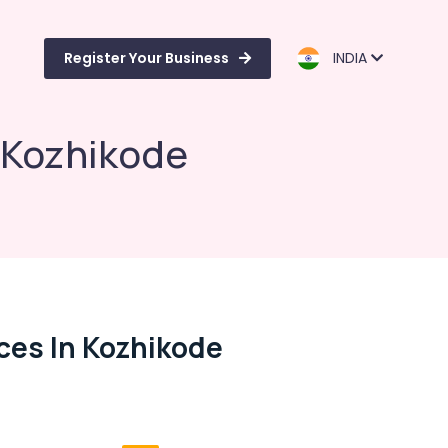
Register Your Business
INDIA
n Kozhikode
ces In Kozhikode