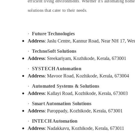
Gurgaon
efficient living environments. Whether it's automating home 
Residential Automation Consultants in
Sports & Hobbies
Koduvally
solutions that cater to their needs.
Pollachi
Building, Construction & Real Estate
Automation Services in Koduvally
Dindigul
Air Conditioning & Refrigeration
Solar Inverter Dealers in Koduvally
Karnataka
·
Future Technologies
Advertising, Media & Promotions
TK Electronics
Address
: Jaslu Centre, Kannur Road, Near NH 17, Wes
Arts, Events & Ocassion
Electronic Products Service Centers in
Kozhikode
·
TechnoSoft Solutions
Address
: Sreekariyam, Kozhikode, Kerala, 673001
Inverter Dealers in Kozhikode
·
SYSTECH Automation
CCTV Installation Services in Kozhikode
Address
: Mavoor Road, Kozhikode, Kerala, 673004
Electronic Products Service Centers in
Koduvally
·
Automated Systems & Solutions
CCTV Installation Services in Koduvally
Address
: Kallayi Road, Kozhikode, Kerala, 673003
Home Automation Consultants in
·
Smart Automation Solutions
Koduvally
Address
: Paroppady, Kozhikode, Kerala, 673001
Inverter Dealers in Koduvally
·
INTECH Automation
Shops for Inverters in Koduvally
Address
: Nadakkavu, Kozhikode, Kerala, 673011