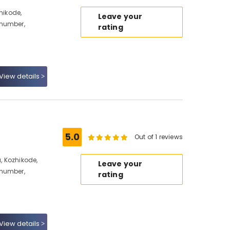
hikode,
Leave your
 number,
rating
View details
5.0
Out of 1 reviews
 Kozhikode,
Leave your
 number,
rating
View details