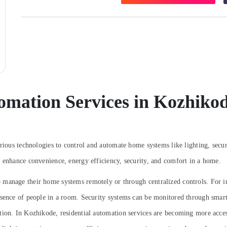
omation Services in Kozhiko
arious technologies to control and automate home systems like lighting, secur
o enhance convenience, energy efficiency, security, and comfort in a home.
manage their home systems remotely or through centralized controls. For in
resence of people in a room. Security systems can be monitored through sm
ntion.
In Kozhikode, residential automation services are becoming more access