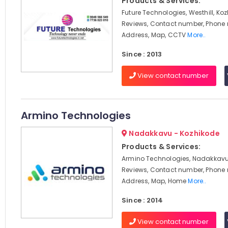
Products & Services:
Future Technologies, Westhill, Koz
Reviews, Contact number, Phone
Address, Map, CCTV
More..
Since : 2013
View contact number
Armino Technologies
Nadakkavu - Kozhikode
Products & Services:
Armino Technologies, Nadakkavu,
Reviews, Contact number, Phone
Address, Map, Home
More..
Since : 2014
View contact number