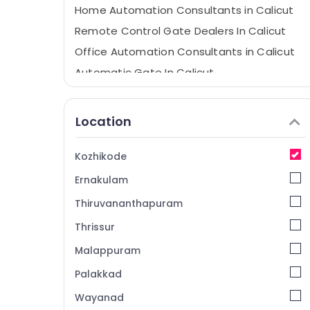
Home Automation Consultants in Calicut
Remote Control Gate Dealers In Calicut
Office Automation Consultants in Calicut
Automatic Gate In Calicut
LMT Automation
Residential Automation Services in
Location
Kozhikode
Remote Control Gate In Kozhikode
Kozhikode
Hospital Automation Companies in
Ernakulam
Kozhikode
Remote Control Gate In Calicut
Thiruvananthapuram
Office Automation Services in Kozhikode
Thrissur
Automatic Sliding Door In Kozhikode
Malappuram
Rolling Shutter Dealers In Calicut
Palakkad
Apartment Automation Companies in
Wayanad
Kozhikode