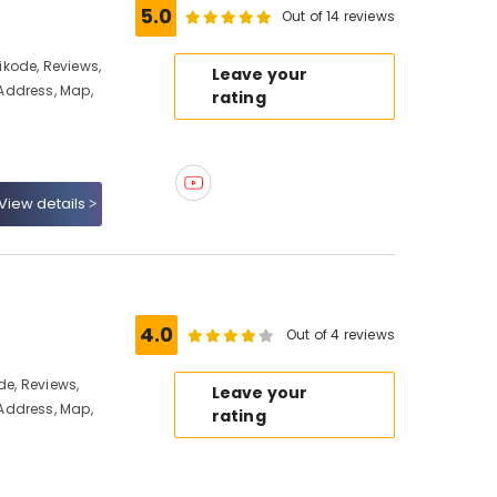
5.0
Out of 14 reviews
kode, Reviews,
Leave your
Address, Map,
rating
View details
4.0
Out of 4 reviews
de, Reviews,
Leave your
Address, Map,
rating