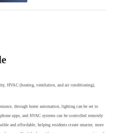
de
ity, HVAC (heating, ventilation, and air conditioning),
stance, through home automation, lighting can be set to
artphone apps, and HVAC systems can be controlled remotely
ible and affordable, helping residents create smarter, more