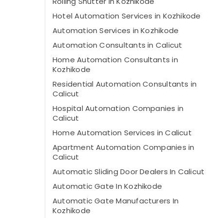
Rolling Shutter In Kozhikode
Hotel Automation Services in Kozhikode
Automation Services in Kozhikode
Automation Consultants in Calicut
Home Automation Consultants in
Kozhikode
Residential Automation Consultants in
Calicut
Hospital Automation Companies in
Calicut
Home Automation Services in Calicut
Apartment Automation Companies in
Calicut
Automatic Sliding Door Dealers In Calicut
Automatic Gate In Kozhikode
Automatic Gate Manufacturers In
Kozhikode