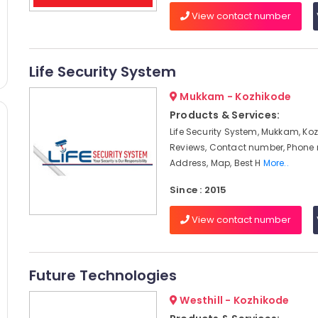
View contact number
Life Security System
Mukkam - Kozhikode
Products & Services:
Life Security System, Mukkam, Koz
Reviews, Contact number, Phone
Address, Map, Best H
More..
Since : 2015
View contact number
Future Technologies
Westhill - Kozhikode