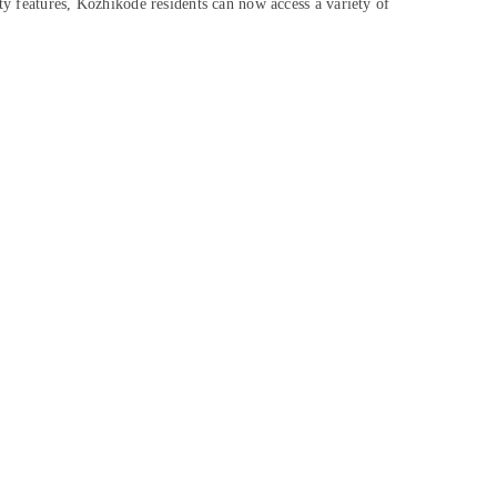
ty features, Kozhikode residents can now access a variety of