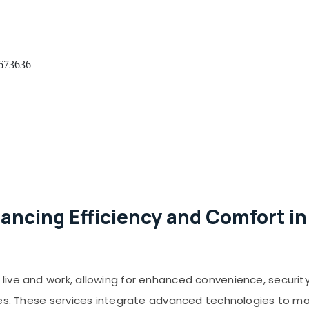
 673636
ancing Efficiency and Comfort in
ive and work, allowing for enhanced convenience, security
ces. These services integrate advanced technologies to man