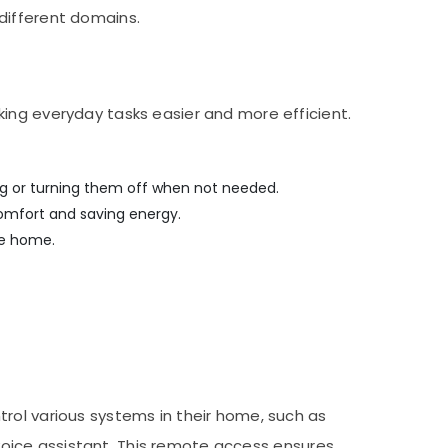
different domains.
king everyday tasks easier and more efficient.
ing or turning them off when not needed.
omfort and saving energy.
re home.
rol various systems in their home, such as
r voice assistant. This remote access ensures