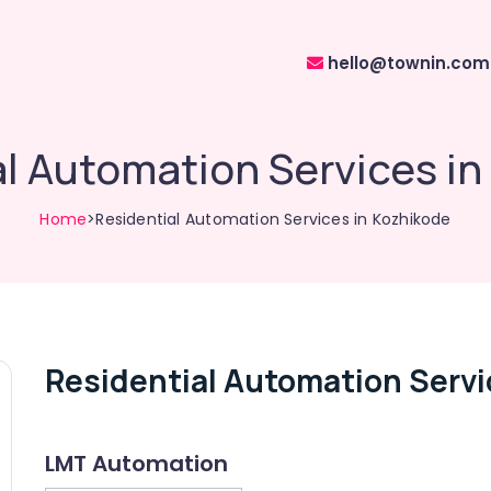
hello@townin.com
l Automation Services i
Home
>Residential Automation Services in Kozhikode
Residential Automation Servi
LMT Automation