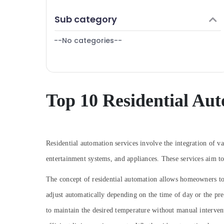
Puducherry
Lighting Automation Services in Calicut
Finance & Insurance
Sub category
Bengaluru
Automation Services in Calicut
Furniture & Furnishing
Rolling Shutter Dealers In Kozhikode
Mangalore
--No categories--
Health & Beauty
Automatic Rolling Shutter In Kozhikode
Salem
Home, Garden & Pets
Automation Consultants in Kozhikode
Erode
Industrial Equipments & Machinery
Residential Automation Services in Calicut
Tirunelveli
Agriculture & Livestock
Top 10 Residential Aut
Remote Control Gate Dealers In
Mysore
Kozhikode
Medical & Pharmaceutical
Automatic Sliding Door Dealers In
Hubli
Metals & Minerals
Kozhikode
Belgaum
Residential automation services involve the integration of v
Office Equipments & Supplies
Residential Automation Consultants in
Vellore
Kozhikode
entertainment systems, and appliances. These services aim t
Packaging & Printing
Lighting Automation Services in Kozhikode
kodagu
Safety & Security
The concept of residential automation allows homeowners to 
Inverter Sales & Service in Kozhikode
Haryana
adjust automatically depending on the time of day or the p
Computer, IT & Telecom
Electronic Products Repairing Centers in
Kanyakumari
to maintain the desired temperature without manual interve
Travel & Tourism
Koduvally