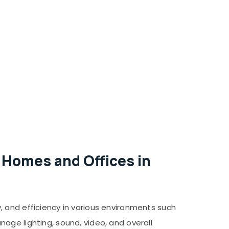
 Homes and Offices in
, and efficiency in various environments such
age lighting, sound, video, and overall