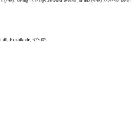
lighting, setting up energy-efficient systems, or integrating advanced securi
thill, Kozhikode, 673005