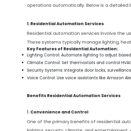
operations automatically. Below is a detailed
Solar Geyser Dealers in Mukkam
Gate Automation Services in Mukkam
1. Residential Automation Services
Solar Panel Installation Services in
Kozhikode
Residential automation services involve the u
CCTV/IP Surveillance Systems in
These systems typically manage lighting, heati
Kozhikode
Key Features of Residential Automation:
Solar System Dealers in Kozhikode
Lighting Control: Automate lighting to adjust base
Climate Control: Set thermostats and control HVA
Office Automation Services in Mukkam
Security Systems: Integrate door locks, surveilla
Lighting Automation Services in Mukkam
Voice Control: Use voice assistants like Amazon A
Home Automation Consultants in Mukkam
Solar Geyser Dealers in Kozhikode
Benefits Residential Automation Services
Solar Panel Dealers in Kozhikode
Hotel Automation Services in Mukkam
1.
Convenience and Control
Solar Energy System Dealers in Kozhikode
One of the primary benefits of residential au
Shops for CCTV in Kozhikode
lighting, security, climate, and entertainment,