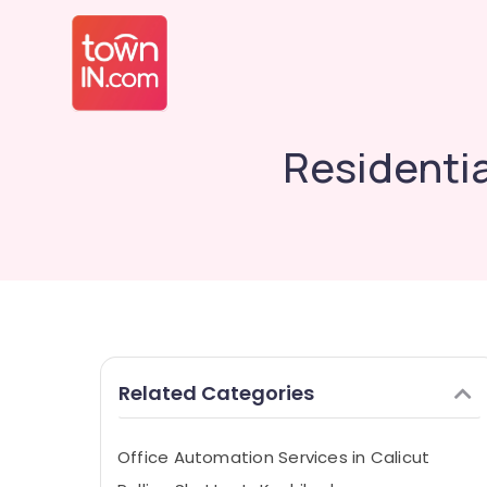
Residentia
Related Categories
Office Automation Services in Calicut