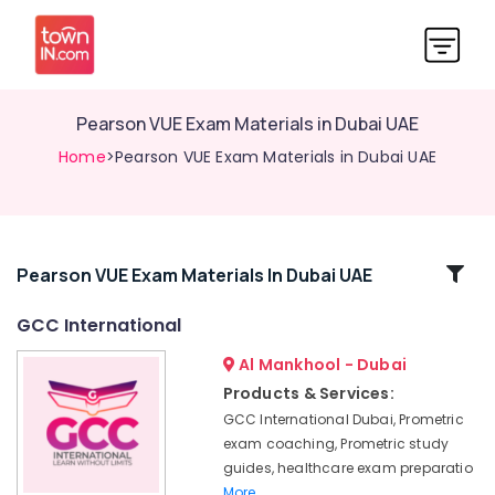
Pearson VUE Exam Materials in Dubai UAE
Home
>Pearson VUE Exam Materials in Dubai UAE
Related
Pearson VUE Exam Materials In Dubai UAE
Categories
GCC International
Al Mankhool - Dubai
DHA
Exam
Products & Services:
Questions
GCC International Dubai, Prometric
in
exam coaching, Prometric study
Dubai
guides, healthcare exam preparatio
UAE
More..