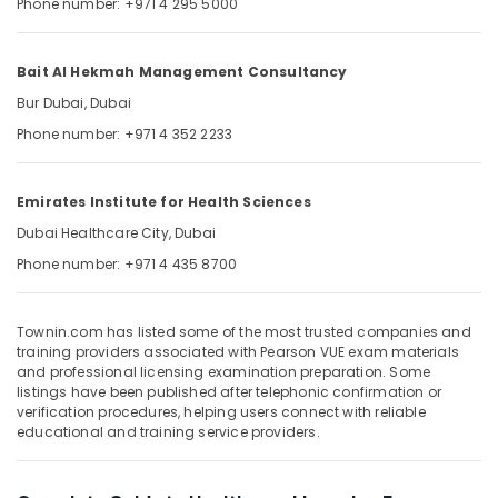
Phone number: +971 4 295 5000
&
--No
Professionals
categories-
-
Education
Bait Al Hekmah Management Consultancy
&
Bur Dubai, Dubai
Training
Phone number: +971 4 352 2233
Electrical
&
Emirates Institute for Health Sciences
Electronics
Dubai Healthcare City, Dubai
Energy
Phone number: +971 4 435 8700
&
Power
Finance &
Townin.com has listed some of the most trusted companies and
training providers associated with Pearson VUE exam materials
Insurance
and professional licensing examination preparation. Some
listings have been published after telephonic confirmation or
Furniture
verification procedures, helping users connect with reliable
&
educational and training service providers.
Furnishing
Health