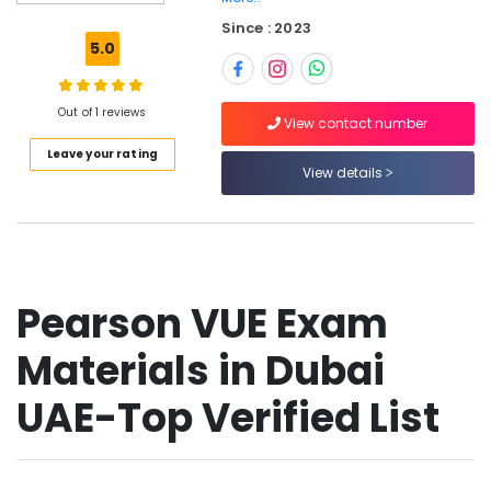
SCFHS
Since : 2023
Exam
5.0
Materials
in
Dubai
Out of 1 reviews
UAE
View contact number
Leave your rating
SNLE
View details
Exam
Questions
in
Dubai
UAE
Prometric
Pearson VUE Exam
Exam
Materials
Materials in Dubai
in
Dubai
UAE-Top Verified List
UAE
Prometric
MCQ
in