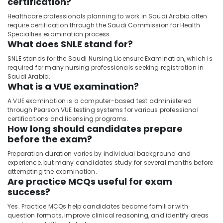
certification?
Healthcare professionals planning to work in Saudi Arabia often
require certification through the Saudi Commission for Health
Specialties examination process.
What does SNLE stand for?
SNLE stands for the Saudi Nursing Licensure Examination, which is
required for many nursing professionals seeking registration in
Saudi Arabia.
What is a VUE examination?
A VUE examination is a computer-based test administered
through Pearson VUE testing systems for various professional
certifications and licensing programs.
How long should candidates prepare
before the exam?
Preparation duration varies by individual background and
experience, but many candidates study for several months before
attempting the examination.
Are practice MCQs useful for exam
success?
Yes. Practice MCQs help candidates become familiar with
question formats, improve clinical reasoning, and identify areas