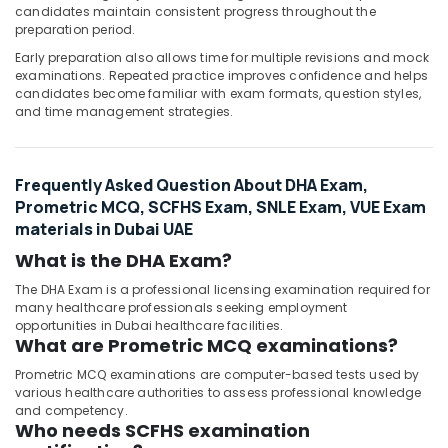
candidates maintain consistent progress throughout the
preparation period.
Early preparation also allows time for multiple revisions and mock
examinations. Repeated practice improves confidence and helps
candidates become familiar with exam formats, question styles,
and time management strategies.
Frequently Asked Question About DHA Exam,
Prometric MCQ, SCFHS Exam, SNLE Exam, VUE Exam
materials in Dubai UAE
What is the DHA Exam?
The DHA Exam is a professional licensing examination required for
many healthcare professionals seeking employment
opportunities in Dubai healthcare facilities.
What are Prometric MCQ examinations?
Prometric MCQ examinations are computer-based tests used by
various healthcare authorities to assess professional knowledge
and competency.
Who needs SCFHS examination