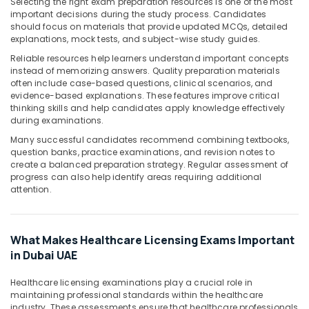
Building,
Selecting the right exam preparation resources is one of the most
important decisions during the study process. Candidates
Construction
should focus on materials that provide updated MCQs, detailed
& Real
explanations, mock tests, and subject-wise study guides.
Estate
Reliable resources help learners understand important concepts
Air
instead of memorizing answers. Quality preparation materials
often include case-based questions, clinical scenarios, and
Conditioning
evidence-based explanations. These features improve critical
&
thinking skills and help candidates apply knowledge effectively
Refrigeration
during examinations.
Advertising,
Many successful candidates recommend combining textbooks,
question banks, practice examinations, and revision notes to
Media &
create a balanced preparation strategy. Regular assessment of
Promotions
progress can also help identify areas requiring additional
attention.
Arts,
Events &
Ocassion
What Makes Healthcare Licensing Exams Important
in Dubai UAE
Healthcare licensing examinations play a crucial role in
maintaining professional standards within the healthcare
industry. These assessments ensure that healthcare professionals