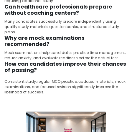
requiring additional study.
Can healthcare professionals prepare
without coaching centers?
Many candidates successfully prepare independently using
quality study materials, question banks, and structured study
plans.
Why are mock examinations
recommended?
Mock examinations help candidates practice time management,
reduce anxiety, and evaluate readiness before the actual test.
How can candidates improve their chances
of passing?
Consistent study, regular MCQ practice, updated materials, mock
examinations, and focused revision significantly improve the
likelihood of success.