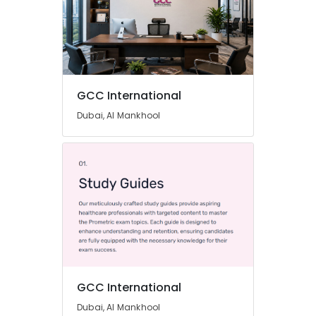
GCC International
Dubai, Al Mankhool
GCC International
Dubai, Al Mankhool