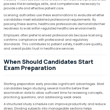
possess the knowledge, skills, and competencies necessary to
provide safe and effective patient care.
Licensing authorities use these examinations to evaluate whether
candidates meet established professional requirements. By
passing these exams, healthcare professionals demonstrate their
readiness to work within regulated healthcare environments.
Employers often prefer licensed professionals because licensing
confirms compliance with professional and regulatory
standards. This contributes to patient safety, healthcare quality,
and overall public trust in healthcare services.
When Should Candidates Start
Exam Preparation
Starting preparation early provides significant advantages. Most
candidates begin studying several months before their
examination date to allow sufficient time for reviewing concepts,
practicing questions, and addressing weak areas.
A structured study schedule can improve productivity and reduce
stress. Dividing subjects into manageable sections helps