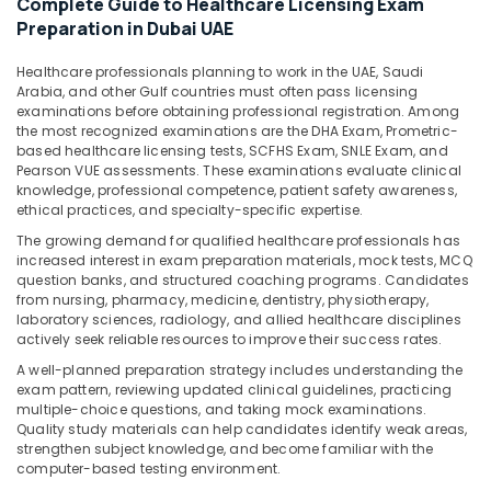
Complete Guide to Healthcare Licensing Exam
&
Preparation in Dubai UAE
Beauty
Home,
Healthcare professionals planning to work in the UAE, Saudi
Arabia, and other Gulf countries must often pass licensing
Garden
examinations before obtaining professional registration. Among
& Pets
the most recognized examinations are the DHA Exam, Prometric-
based healthcare licensing tests, SCFHS Exam, SNLE Exam, and
Industrial
Pearson VUE assessments. These examinations evaluate clinical
Equipments
knowledge, professional competence, patient safety awareness,
&
ethical practices, and specialty-specific expertise.
Machinery
The growing demand for qualified healthcare professionals has
increased interest in exam preparation materials, mock tests, MCQ
Agriculture
question banks, and structured coaching programs. Candidates
&
from nursing, pharmacy, medicine, dentistry, physiotherapy,
Livestock
laboratory sciences, radiology, and allied healthcare disciplines
actively seek reliable resources to improve their success rates.
Medical &
A well-planned preparation strategy includes understanding the
Pharmaceutical
exam pattern, reviewing updated clinical guidelines, practicing
multiple-choice questions, and taking mock examinations.
Metals
Quality study materials can help candidates identify weak areas,
&
strengthen subject knowledge, and become familiar with the
Minerals
computer-based testing environment.