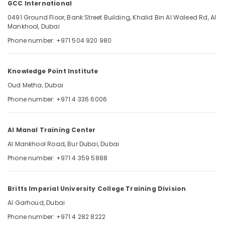
GCC International
Dubai
UAE
0491 Ground Floor, Bank Street Building, Khalid Bin Al Waleed Rd, Al
Mankhool, Dubai
Pearson
Location
Phone number: +971 504 920 980
VUE
Exam
Materials
Dubai
Knowledge Point Institute
in
Dubai
Abudhabi
Oud Metha, Dubai
UAE
Phone number: +971 4 336 6006
Sharjah
Latest
DHA
Ajman
MCQ
Al Manal Training Center
Umm
Questions
Al Mankhool Road, Bur Dubai, Dubai
Al
in
Quwain
Dubai
Phone number: +971 4 359 5888
UAE
Ras-Al-
GCC
Khaimah
Britts Imperial University College Training Division
International
Fujairah
Al Garhoud, Dubai
Updated
Phone number: +971 4 282 8222
Prometric
UAE