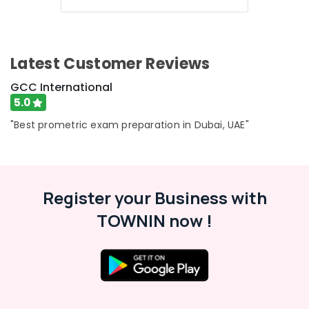
Latest Customer Reviews
GCC International
5.0
"Best prometric exam preparation in Dubai, UAE"
Register your Business with
TOWNIN now !