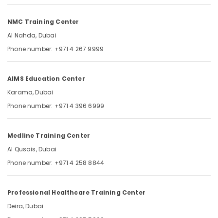
MCQ
Category
in
NMC Training Center
Dubai
UAE
Advertising,
Al Nahda, Dubai
Media &
DHA
Phone number: +971 4 267 9999
Promotions
Exam
Materials
Air
for
AIMS Education Center
Conditioning
Nurses
&
Karama, Dubai
in
Refrigeration
Dubai
Phone number: +971 4 396 6999
UAE
Arts,
Events &
Medline Training Center
Ocassion
Al Qusais, Dubai
Automotive
Phone number: +971 4 258 8844
Restaurants
Resorts &
Sub
Professional Healthcare Training Center
Bakeries
category
Deira, Dubai
Consultants