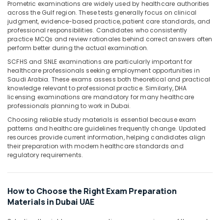
Office
Prometric examinations are widely used by healthcare authorities
across the Gulf region. These tests generally focus on clinical
Equipments
judgment, evidence-based practice, patient care standards, and
& Supplies
professional responsibilities. Candidates who consistently
practice MCQs and review rationales behind correct answers often
Packaging
perform better during the actual examination.
& Printing
SCFHS and SNLE examinations are particularly important for
Safety
healthcare professionals seeking employment opportunities in
&
Saudi Arabia. These exams assess both theoretical and practical
knowledge relevant to professional practice. Similarly, DHA
Security
licensing examinations are mandatory for many healthcare
professionals planning to work in Dubai.
Computer,
IT &
Choosing reliable study materials is essential because exam
Telecom
patterns and healthcare guidelines frequently change. Updated
resources provide current information, helping candidates align
Travel
their preparation with modern healthcare standards and
regulatory requirements.
&
Tourism
Sports
How to Choose the Right Exam Preparation
&
Materials in Dubai UAE
Hobbies