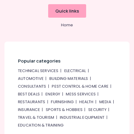
Quick links
Home
Popular categories
TECHNICAL SERVICES
|
ELECTRICAL
|
AUTOMOTIVE
|
BUILDING MATERIALS
|
CONSULTANTS
|
PEST CONTROL & HOME CARE
|
BEST DEALS
|
ENERGY
|
MESS SERVICES
|
RESTAURANTS
|
FURNISHING
|
HEALTH
|
MEDIA
|
INSURANCE
|
SPORTS & HOBBIES
|
SECURITY
|
TRAVEL & TOURISM
|
INDUSTRIAL EQUIPMENT
|
EDUCATION & TRAINING