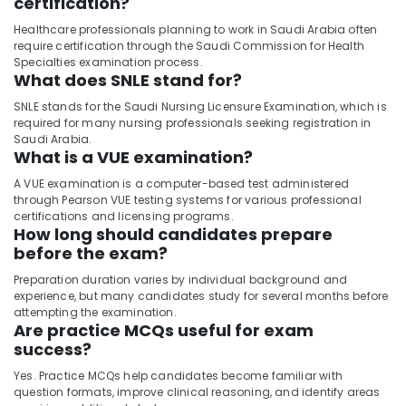
certification?
Healthcare professionals planning to work in Saudi Arabia often
require certification through the Saudi Commission for Health
Specialties examination process.
What does SNLE stand for?
SNLE stands for the Saudi Nursing Licensure Examination, which is
required for many nursing professionals seeking registration in
Saudi Arabia.
What is a VUE examination?
A VUE examination is a computer-based test administered
through Pearson VUE testing systems for various professional
certifications and licensing programs.
How long should candidates prepare
before the exam?
Preparation duration varies by individual background and
experience, but many candidates study for several months before
attempting the examination.
Are practice MCQs useful for exam
success?
Yes. Practice MCQs help candidates become familiar with
question formats, improve clinical reasoning, and identify areas