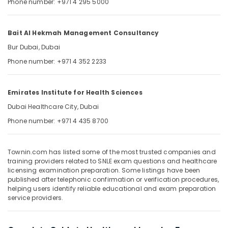
Phone number: +971 4 295 5000
&
--No
Professionals
categories-
-
Education
Bait Al Hekmah Management Consultancy
&
Bur Dubai, Dubai
Training
Phone number: +971 4 352 2233
Electrical
&
Emirates Institute for Health Sciences
Electronics
Dubai Healthcare City, Dubai
Energy
Phone number: +971 4 435 8700
&
Power
Finance &
Townin.com has listed some of the most trusted companies and
training providers related to SNLE exam questions and healthcare
Insurance
licensing examination preparation. Some listings have been
published after telephonic confirmation or verification procedures,
Furniture
helping users identify reliable educational and exam preparation
&
service providers.
Furnishing
Health