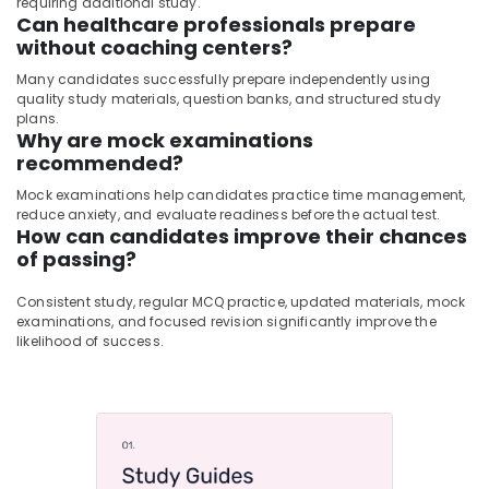
requiring additional study.
Can healthcare professionals prepare
without coaching centers?
Many candidates successfully prepare independently using
quality study materials, question banks, and structured study
plans.
Why are mock examinations
recommended?
Mock examinations help candidates practice time management,
reduce anxiety, and evaluate readiness before the actual test.
How can candidates improve their chances
of passing?
Consistent study, regular MCQ practice, updated materials, mock
examinations, and focused revision significantly improve the
likelihood of success.