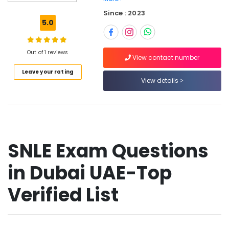
Prometric
Since : 2023
MCQ
5.0
in
Dubai
UAE
Out of 1 reviews
View contact number
SCFHS
Leave your rating
Exam
View details
Materials
in
Dubai
UAE
Prometric
Exam
SNLE Exam Questions
Materials
in
in Dubai UAE-Top
Dubai
UAE
Verified List
Pearson
VUE
Exam
Materials