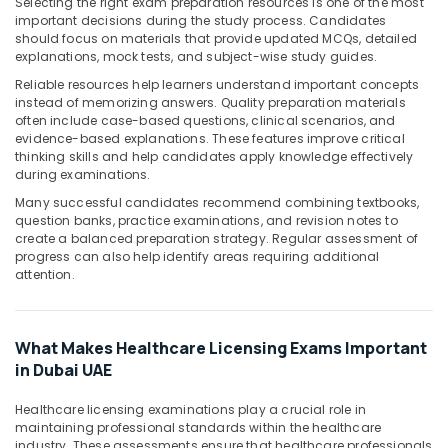
Building,
Selecting the right exam preparation resources is one of the most
important decisions during the study process. Candidates
Construction
should focus on materials that provide updated MCQs, detailed
& Real
explanations, mock tests, and subject-wise study guides.
Estate
Reliable resources help learners understand important concepts
Air
instead of memorizing answers. Quality preparation materials
often include case-based questions, clinical scenarios, and
Conditioning
evidence-based explanations. These features improve critical
&
thinking skills and help candidates apply knowledge effectively
Refrigeration
during examinations.
Advertising,
Many successful candidates recommend combining textbooks,
question banks, practice examinations, and revision notes to
Media &
create a balanced preparation strategy. Regular assessment of
Promotions
progress can also help identify areas requiring additional
attention.
Arts,
Events &
Ocassion
What Makes Healthcare Licensing Exams Important
in Dubai UAE
Healthcare licensing examinations play a crucial role in
maintaining professional standards within the healthcare
industry. These assessments ensure that healthcare professionals