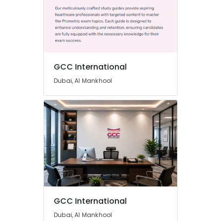
GCC International
Dubai, Al Mankhool
GCC International
Dubai, Al Mankhool