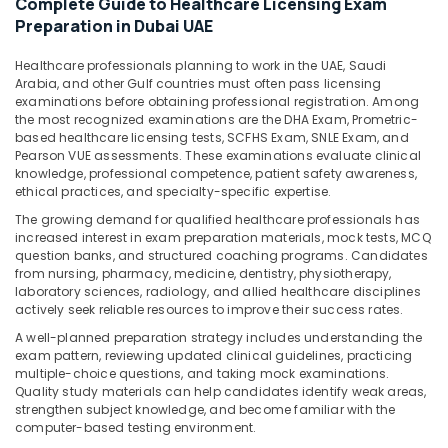
Complete Guide to Healthcare Licensing Exam
&
Preparation in Dubai UAE
Beauty
Home,
Healthcare professionals planning to work in the UAE, Saudi
Arabia, and other Gulf countries must often pass licensing
Garden
examinations before obtaining professional registration. Among
& Pets
the most recognized examinations are the DHA Exam, Prometric-
based healthcare licensing tests, SCFHS Exam, SNLE Exam, and
Industrial
Pearson VUE assessments. These examinations evaluate clinical
Equipments
knowledge, professional competence, patient safety awareness,
&
ethical practices, and specialty-specific expertise.
Machinery
The growing demand for qualified healthcare professionals has
increased interest in exam preparation materials, mock tests, MCQ
Agriculture
question banks, and structured coaching programs. Candidates
&
from nursing, pharmacy, medicine, dentistry, physiotherapy,
Livestock
laboratory sciences, radiology, and allied healthcare disciplines
actively seek reliable resources to improve their success rates.
Medical &
A well-planned preparation strategy includes understanding the
Pharmaceutical
exam pattern, reviewing updated clinical guidelines, practicing
multiple-choice questions, and taking mock examinations.
Metals
Quality study materials can help candidates identify weak areas,
&
strengthen subject knowledge, and become familiar with the
Minerals
computer-based testing environment.