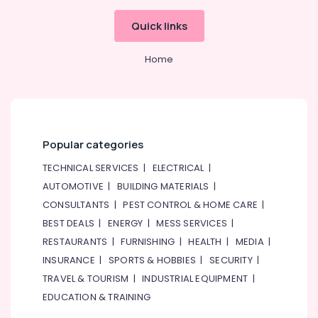
Quick links
Home
Popular categories
TECHNICAL SERVICES
|
ELECTRICAL
|
AUTOMOTIVE
|
BUILDING MATERIALS
|
CONSULTANTS
|
PEST CONTROL & HOME CARE
|
BEST DEALS
|
ENERGY
|
MESS SERVICES
|
RESTAURANTS
|
FURNISHING
|
HEALTH
|
MEDIA
|
INSURANCE
|
SPORTS & HOBBIES
|
SECURITY
|
TRAVEL & TOURISM
|
INDUSTRIAL EQUIPMENT
|
EDUCATION & TRAINING