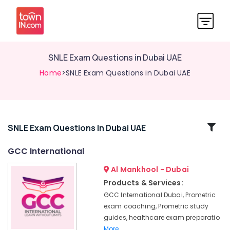
SNLE Exam Questions in Dubai UAE
Home
>SNLE Exam Questions in Dubai UAE
Related
SNLE Exam Questions In Dubai UAE
Categories
GCC International
Al Mankhool - Dubai
Prometric
MCQ
Products & Services:
in
GCC International Dubai, Prometric
Dubai
exam coaching, Prometric study
UAE
guides, healthcare exam preparatio
Updated
More..