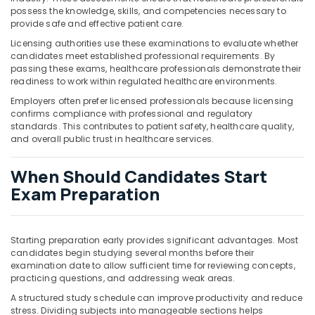
possess the knowledge, skills, and competencies necessary to
provide safe and effective patient care.
Licensing authorities use these examinations to evaluate whether
candidates meet established professional requirements. By
passing these exams, healthcare professionals demonstrate their
readiness to work within regulated healthcare environments.
Employers often prefer licensed professionals because licensing
confirms compliance with professional and regulatory
standards. This contributes to patient safety, healthcare quality,
and overall public trust in healthcare services.
When Should Candidates Start
Exam Preparation
Starting preparation early provides significant advantages. Most
candidates begin studying several months before their
examination date to allow sufficient time for reviewing concepts,
practicing questions, and addressing weak areas.
A structured study schedule can improve productivity and reduce
stress. Dividing subjects into manageable sections helps