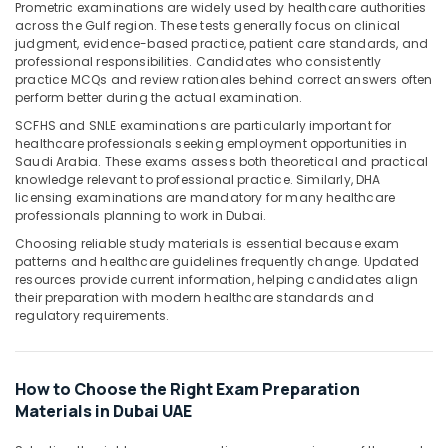
Office
Prometric examinations are widely used by healthcare authorities
across the Gulf region. These tests generally focus on clinical
Equipments
judgment, evidence-based practice, patient care standards, and
& Supplies
professional responsibilities. Candidates who consistently
practice MCQs and review rationales behind correct answers often
Packaging
perform better during the actual examination.
& Printing
SCFHS and SNLE examinations are particularly important for
Safety
healthcare professionals seeking employment opportunities in
&
Saudi Arabia. These exams assess both theoretical and practical
knowledge relevant to professional practice. Similarly, DHA
Security
licensing examinations are mandatory for many healthcare
professionals planning to work in Dubai.
Computer,
IT &
Choosing reliable study materials is essential because exam
Telecom
patterns and healthcare guidelines frequently change. Updated
resources provide current information, helping candidates align
Travel
their preparation with modern healthcare standards and
regulatory requirements.
&
Tourism
Sports
How to Choose the Right Exam Preparation
&
Materials in Dubai UAE
Hobbies