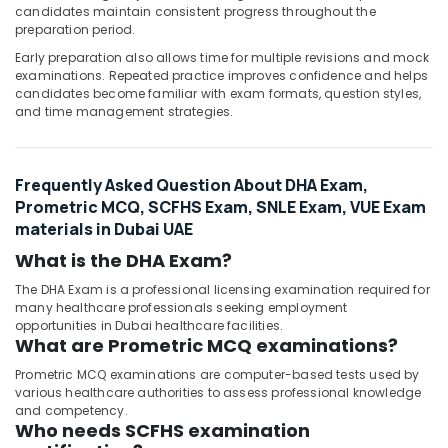
candidates maintain consistent progress throughout the
preparation period.
Early preparation also allows time for multiple revisions and mock
examinations. Repeated practice improves confidence and helps
candidates become familiar with exam formats, question styles,
and time management strategies.
Frequently Asked Question About DHA Exam,
Prometric MCQ, SCFHS Exam, SNLE Exam, VUE Exam
materials in Dubai UAE
What is the DHA Exam?
The DHA Exam is a professional licensing examination required for
many healthcare professionals seeking employment
opportunities in Dubai healthcare facilities.
What are Prometric MCQ examinations?
Prometric MCQ examinations are computer-based tests used by
various healthcare authorities to assess professional knowledge
and competency.
Who needs SCFHS examination