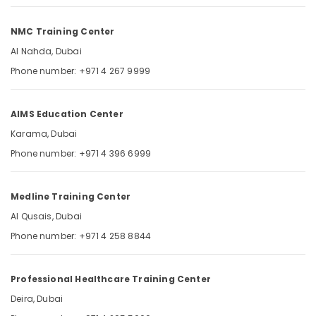
DHA
Category
MCQ
NMC Training Center
Questions
in
Advertising,
Al Nahda, Dubai
Dubai
Media &
Phone number: +971 4 267 9999
UAE
Promotions
SNLE
Air
Exam
AIMS Education Center
Conditioning
Questions
&
Karama, Dubai
in
Refrigeration
Dubai
Phone number: +971 4 396 6999
UAE
Arts,
Events &
Medline Training Center
Ocassion
Al Qusais, Dubai
Automotive
Phone number: +971 4 258 8844
Restaurants
Resorts &
Sub
Professional Healthcare Training Center
Bakeries
category
Deira, Dubai
Consultants