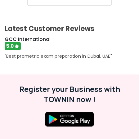
Latest Customer Reviews
GCC International
5.0
"Best prometric exam preparation in Dubai, UAE"
Register your Business with
TOWNIN now !