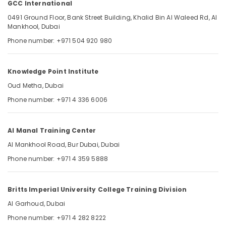
GCC International
in
Dubai
0491 Ground Floor, Bank Street Building, Khalid Bin Al Waleed Rd, Al
Mankhool, Dubai
UAE
Location
Phone number: +971 504 920 980
DHA
Exam
Questions
Dubai
Knowledge Point Institute
in
Dubai
Abudhabi
Oud Metha, Dubai
UAE
Phone number: +971 4 336 6006
Sharjah
GCC
International
Ajman
Al Manal Training Center
DHA
Umm
Exam
Al Mankhool Road, Bur Dubai, Dubai
Al
Materials
Quwain
Phone number: +971 4 359 5888
for
Nurses
Ras-Al-
in
Khaimah
Britts Imperial University College Training Division
Dubai
Fujairah
Al Garhoud, Dubai
UAE
Phone number: +971 4 282 8222
Latest
UAE