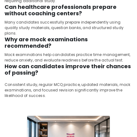
requiring additional study.
Can healthcare professionals prepare
without coaching centers?
Many candidates successfully prepare independently using
quality study materials, question banks, and structured study
plans.
Why are mock examinations
recommended?
Mock examinations help candidates practice time management,
reduce anxiety, and evaluate readiness before the actual test.
How can candidates improve their chances
of passing?
Consistent study, regular MCQ practice, updated materials, mock
examinations, and focused revision significantly improve the
likelihood of success.