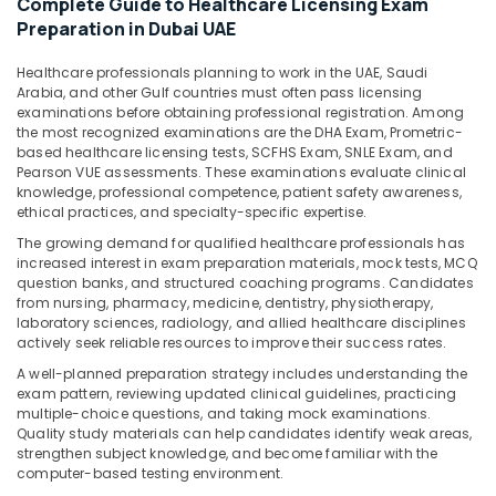
Complete Guide to Healthcare Licensing Exam
&
Preparation in Dubai UAE
Beauty
Home,
Healthcare professionals planning to work in the UAE, Saudi
Arabia, and other Gulf countries must often pass licensing
Garden
examinations before obtaining professional registration. Among
& Pets
the most recognized examinations are the DHA Exam, Prometric-
based healthcare licensing tests, SCFHS Exam, SNLE Exam, and
Industrial
Pearson VUE assessments. These examinations evaluate clinical
Equipments
knowledge, professional competence, patient safety awareness,
&
ethical practices, and specialty-specific expertise.
Machinery
The growing demand for qualified healthcare professionals has
increased interest in exam preparation materials, mock tests, MCQ
Agriculture
question banks, and structured coaching programs. Candidates
&
from nursing, pharmacy, medicine, dentistry, physiotherapy,
Livestock
laboratory sciences, radiology, and allied healthcare disciplines
actively seek reliable resources to improve their success rates.
Medical &
A well-planned preparation strategy includes understanding the
Pharmaceutical
exam pattern, reviewing updated clinical guidelines, practicing
multiple-choice questions, and taking mock examinations.
Metals
Quality study materials can help candidates identify weak areas,
&
strengthen subject knowledge, and become familiar with the
Minerals
computer-based testing environment.