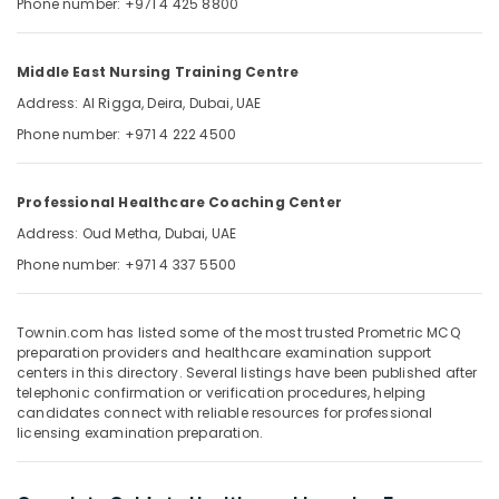
Phone number: +971 4 425 8800
&
--No
Professionals
categories-
-
Education
Middle East Nursing Training Centre
&
Address: Al Rigga, Deira, Dubai, UAE
Training
Phone number: +971 4 222 4500
Electrical
&
Professional Healthcare Coaching Center
Electronics
Address: Oud Metha, Dubai, UAE
Energy
Phone number: +971 4 337 5500
&
Power
Finance &
Townin.com has listed some of the most trusted Prometric MCQ
preparation providers and healthcare examination support
Insurance
centers in this directory. Several listings have been published after
telephonic confirmation or verification procedures, helping
Furniture
candidates connect with reliable resources for professional
&
licensing examination preparation.
Furnishing
Health