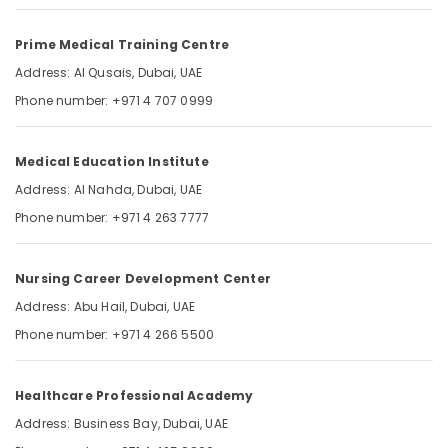
VUE
Category
Exam
Prime Medical Training Centre
Materials
in
Advertising,
Address: Al Qusais, Dubai, UAE
Dubai
Media &
Phone number: +971 4 707 0999
UAE
Promotions
SNLE
Air
Exam
Medical Education Institute
Conditioning
Questions
&
Address: Al Nahda, Dubai, UAE
in
Refrigeration
Dubai
Phone number: +971 4 263 7777
UAE
Arts,
Events &
Nursing Career Development Center
Ocassion
Address: Abu Hail, Dubai, UAE
Automotive
Phone number: +971 4 266 5500
Restaurants
Resorts &
Sub
Healthcare Professional Academy
Bakeries
category
Address: Business Bay, Dubai, UAE
Consultants