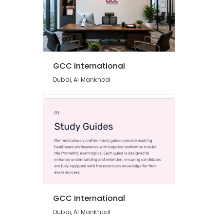
GCC International
Dubai, Al Mankhool
GCC International
Dubai, Al Mankhool