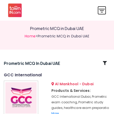
Prometric MCQ in Dubai UAE
Home
>Prometric MCQ in Dubai UAE
Related
Prometric MCQ In Dubai UAE
Categories
GCC International
Al Mankhool - Dubai
DHA
Exam
Products & Services:
Questions
GCC International Dubai, Prometric
in
exam coaching, Prometric study
Dubai
guides, healthcare exam preparatio
UAE
More..