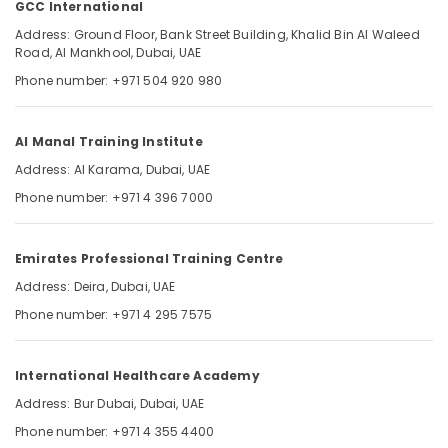
GCC International
UAE
Address: Ground Floor, Bank Street Building, Khalid Bin Al Waleed
Prometric
Road, Al Mankhool, Dubai, UAE
MCQ
Location
Phone number: +971 504 920 980
in
Dubai
UAE
Dubai
Al Manal Training Institute
Updated
Abudhabi
Address: Al Karama, Dubai, UAE
Prometric
MCQ
Phone number: +971 4 396 7000
Sharjah
in
Dubai
Ajman
UAE
Emirates Professional Training Centre
Umm
Latest
Address: Deira, Dubai, UAE
Al
DHA
Quwain
Phone number: +971 4 295 7575
MCQ
Questions
Ras-Al-
in
Khaimah
International Healthcare Academy
Dubai
Fujairah
Address: Bur Dubai, Dubai, UAE
UAE
Phone number: +971 4 355 4400
Pearson
UAE