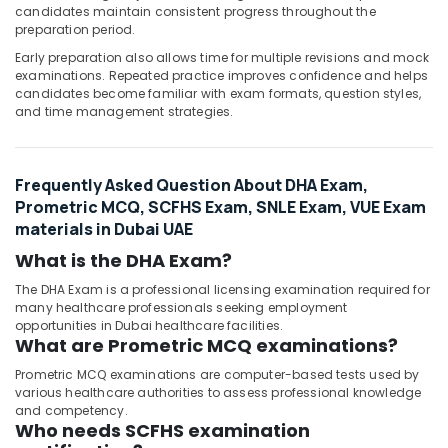
candidates maintain consistent progress throughout the
preparation period.
Early preparation also allows time for multiple revisions and mock
examinations. Repeated practice improves confidence and helps
candidates become familiar with exam formats, question styles,
and time management strategies.
Frequently Asked Question About DHA Exam,
Prometric MCQ, SCFHS Exam, SNLE Exam, VUE Exam
materials in Dubai UAE
What is the DHA Exam?
The DHA Exam is a professional licensing examination required for
many healthcare professionals seeking employment
opportunities in Dubai healthcare facilities.
What are Prometric MCQ examinations?
Prometric MCQ examinations are computer-based tests used by
various healthcare authorities to assess professional knowledge
and competency.
Who needs SCFHS examination