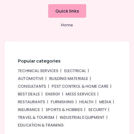
Quick links
Home
Popular categories
TECHNICAL SERVICES
|
ELECTRICAL
|
AUTOMOTIVE
|
BUILDING MATERIALS
|
CONSULTANTS
|
PEST CONTROL & HOME CARE
|
BEST DEALS
|
ENERGY
|
MESS SERVICES
|
RESTAURANTS
|
FURNISHING
|
HEALTH
|
MEDIA
|
INSURANCE
|
SPORTS & HOBBIES
|
SECURITY
|
TRAVEL & TOURISM
|
INDUSTRIAL EQUIPMENT
|
EDUCATION & TRAINING