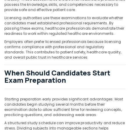
possess the knowledge, skills, and competencies necessary to
provide safe and effective patient care.
Licensing authorities use these examinations to evaluate whether
candidates meet established professional requirements. By
passing these exams, healthcare professionals demonstrate their
readiness to work within regulated healthcare environments.
Employers often prefer licensed professionals because licensing
confirms compliance with professional and regulatory
standards. This contributes to patient safety, healthcare quality,
and overall public trust in healthcare services.
When Should Candidates Start
Exam Preparation
Starting preparation early provides significant advantages. Most
candidates begin studying several months before their
examination date to allow sufficient time for reviewing concepts,
practicing questions, and addressing weak areas.
A structured study schedule can improve productivity and reduce
stress. Dividing subjects into manageable sections helps