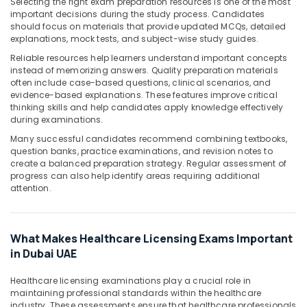
Building,
Selecting the right exam preparation resources is one of the most
important decisions during the study process. Candidates
Construction
should focus on materials that provide updated MCQs, detailed
& Real
explanations, mock tests, and subject-wise study guides.
Estate
Reliable resources help learners understand important concepts
Air
instead of memorizing answers. Quality preparation materials
often include case-based questions, clinical scenarios, and
Conditioning
evidence-based explanations. These features improve critical
&
thinking skills and help candidates apply knowledge effectively
Refrigeration
during examinations.
Advertising,
Many successful candidates recommend combining textbooks,
question banks, practice examinations, and revision notes to
Media &
create a balanced preparation strategy. Regular assessment of
Promotions
progress can also help identify areas requiring additional
attention.
Arts,
Events &
Ocassion
What Makes Healthcare Licensing Exams Important
in Dubai UAE
Healthcare licensing examinations play a crucial role in
maintaining professional standards within the healthcare
industry. These assessments ensure that healthcare professionals