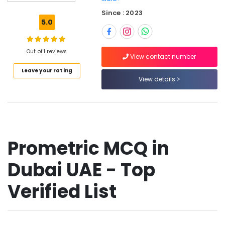
GCC
Since : 2023
International
5.0
DHA
Exam
Materials
Out of 1 reviews
View contact number
for
Leave your rating
Nurses
View details
in
Dubai
UAE
SCFHS
Exam
Materials
Prometric MCQ in
in
Dubai
Dubai UAE - Top
UAE
Prometric
Verified List
Exam
Materials
in
Dubai