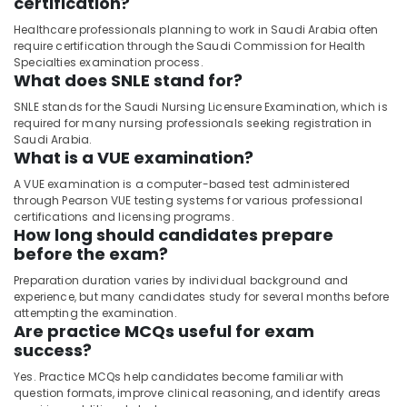
certification?
Healthcare professionals planning to work in Saudi Arabia often
require certification through the Saudi Commission for Health
Specialties examination process.
What does SNLE stand for?
SNLE stands for the Saudi Nursing Licensure Examination, which is
required for many nursing professionals seeking registration in
Saudi Arabia.
What is a VUE examination?
A VUE examination is a computer-based test administered
through Pearson VUE testing systems for various professional
certifications and licensing programs.
How long should candidates prepare
before the exam?
Preparation duration varies by individual background and
experience, but many candidates study for several months before
attempting the examination.
Are practice MCQs useful for exam
success?
Yes. Practice MCQs help candidates become familiar with
question formats, improve clinical reasoning, and identify areas