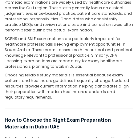
Office
Prometric examinations are widely used by healthcare authorities
across the Gulf region. These tests generally focus on clinical
Equipments
judgment, evidence-based practice, patient care standards, and
& Supplies
professional responsibilities. Candidates who consistently
practice MCQs and review rationales behind correct answers often
Packaging
perform better during the actual examination.
& Printing
SCFHS and SNLE examinations are particularly important for
Safety
healthcare professionals seeking employment opportunities in
&
Saudi Arabia. These exams assess both theoretical and practical
knowledge relevant to professional practice. Similarly, DHA
Security
licensing examinations are mandatory for many healthcare
professionals planning to work in Dubai.
Computer,
IT &
Choosing reliable study materials is essential because exam
Telecom
patterns and healthcare guidelines frequently change. Updated
resources provide current information, helping candidates align
Travel
their preparation with modern healthcare standards and
regulatory requirements.
&
Tourism
Sports
How to Choose the Right Exam Preparation
&
Materials in Dubai UAE
Hobbies