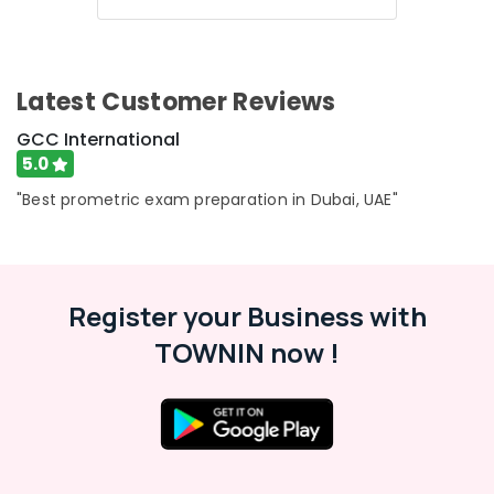
Latest Customer Reviews
GCC International
5.0
"Best prometric exam preparation in Dubai, UAE"
Register your Business with
TOWNIN now !