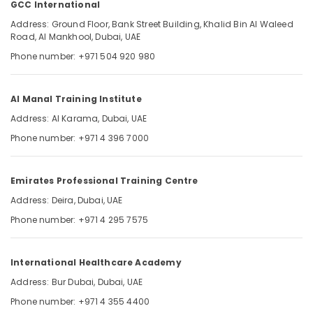
GCC International
Exam
Questions
Address: Ground Floor, Bank Street Building, Khalid Bin Al Waleed
Road, Al Mankhool, Dubai, UAE
in
Dubai
Location
Phone number: +971 504 920 980
UAE
Pearson
Dubai
Al Manal Training Institute
VUE
Exam
Abudhabi
Address: Al Karama, Dubai, UAE
Materials
Phone number: +971 4 396 7000
Sharjah
in
Dubai
Ajman
UAE
Emirates Professional Training Centre
Umm
GCC
Address: Deira, Dubai, UAE
Al
International
Quwain
Phone number: +971 4 295 7575
Prometric
Exam
Ras-Al-
Materials
Khaimah
International Healthcare Academy
in
Fujairah
Address: Bur Dubai, Dubai, UAE
Dubai
UAE
Phone number: +971 4 355 4400
UAE