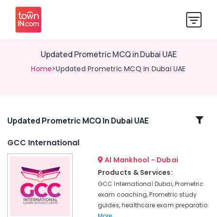
Updated Prometric MCQ in Dubai UAE
Home
>Updated Prometric MCQ in Dubai UAE
Related
Updated Prometric MCQ In Dubai UAE
Categories
GCC International
Al Mankhool - Dubai
DHA
Exam
Products & Services:
Materials
GCC International Dubai, Prometric
for
exam coaching, Prometric study
Nurses
guides, healthcare exam preparatio
in
More..