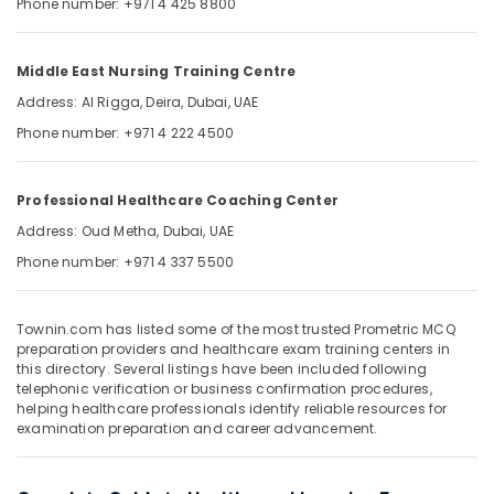
Phone number: +971 4 425 8800
&
--No
Professionals
categories-
-
Education
Middle East Nursing Training Centre
&
Address: Al Rigga, Deira, Dubai, UAE
Training
Phone number: +971 4 222 4500
Electrical
&
Professional Healthcare Coaching Center
Electronics
Address: Oud Metha, Dubai, UAE
Energy
Phone number: +971 4 337 5500
&
Power
Finance &
Townin.com has listed some of the most trusted Prometric MCQ
preparation providers and healthcare exam training centers in
Insurance
this directory. Several listings have been included following
telephonic verification or business confirmation procedures,
Furniture
helping healthcare professionals identify reliable resources for
&
examination preparation and career advancement.
Furnishing
Health