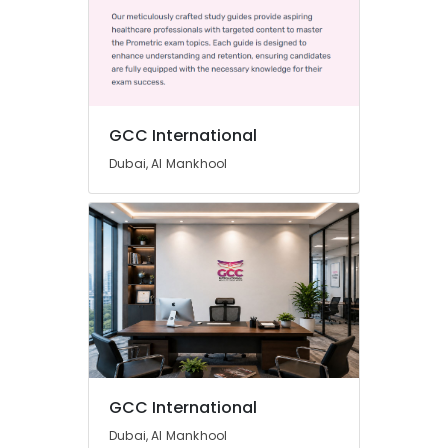
GCC International
Dubai, Al Mankhool
GCC International
Dubai, Al Mankhool