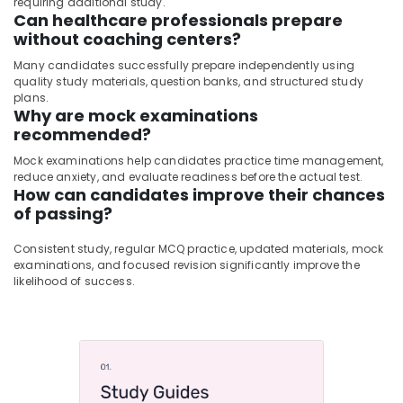
requiring additional study.
Can healthcare professionals prepare
without coaching centers?
Many candidates successfully prepare independently using
quality study materials, question banks, and structured study
plans.
Why are mock examinations
recommended?
Mock examinations help candidates practice time management,
reduce anxiety, and evaluate readiness before the actual test.
How can candidates improve their chances
of passing?
Consistent study, regular MCQ practice, updated materials, mock
examinations, and focused revision significantly improve the
likelihood of success.