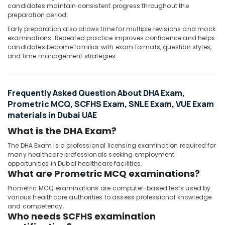
candidates maintain consistent progress throughout the
preparation period.
Early preparation also allows time for multiple revisions and mock
examinations. Repeated practice improves confidence and helps
candidates become familiar with exam formats, question styles,
and time management strategies.
Frequently Asked Question About DHA Exam,
Prometric MCQ, SCFHS Exam, SNLE Exam, VUE Exam
materials in Dubai UAE
What is the DHA Exam?
The DHA Exam is a professional licensing examination required for
many healthcare professionals seeking employment
opportunities in Dubai healthcare facilities.
What are Prometric MCQ examinations?
Prometric MCQ examinations are computer-based tests used by
various healthcare authorities to assess professional knowledge
and competency.
Who needs SCFHS examination