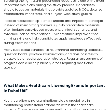
Building,
Selecting the right exam preparation resources is one of the most
important decisions during the study process. Candidates
Construction
should focus on materials that provide updated MCQs, detailed
& Real
explanations, mock tests, and subject-wise study guides.
Estate
Reliable resources help learners understand important concepts
Air
instead of memorizing answers. Quality preparation materials
often include case-based questions, clinical scenarios, and
Conditioning
evidence-based explanations. These features improve critical
&
thinking skills and help candidates apply knowledge effectively
Refrigeration
during examinations.
Advertising,
Many successful candidates recommend combining textbooks,
question banks, practice examinations, and revision notes to
Media &
create a balanced preparation strategy. Regular assessment of
Promotions
progress can also help identify areas requiring additional
attention.
Arts,
Events &
Ocassion
What Makes Healthcare Licensing Exams Important
in Dubai UAE
Healthcare licensing examinations play a crucial role in
maintaining professional standards within the healthcare
industry. These assessments ensure that healthcare professionals