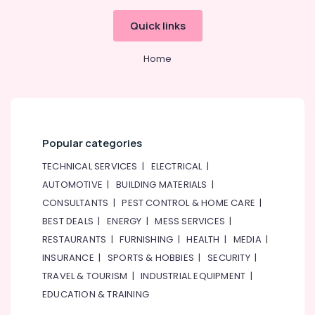
Quick links
Home
Popular categories
TECHNICAL SERVICES
|
ELECTRICAL
|
AUTOMOTIVE
|
BUILDING MATERIALS
|
CONSULTANTS
|
PEST CONTROL & HOME CARE
|
BEST DEALS
|
ENERGY
|
MESS SERVICES
|
RESTAURANTS
|
FURNISHING
|
HEALTH
|
MEDIA
|
INSURANCE
|
SPORTS & HOBBIES
|
SECURITY
|
TRAVEL & TOURISM
|
INDUSTRIAL EQUIPMENT
|
EDUCATION & TRAINING