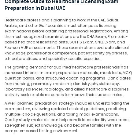
Complete Guide to Healthcare Licensing Exam
&
Preparation in Dubai UAE
Beauty
Home,
Healthcare professionals planning to work in the UAE, Saudi
Arabia, and other Gulf countries must often pass licensing
Garden
examinations before obtaining professional registration. Among
& Pets
the most recognized examinations are the DHA Exam, Prometric-
based healthcare licensing tests, SCFHS Exam, SNLE Exam, and
Industrial
Pearson VUE assessments. These examinations evaluate clinical
Equipments
knowledge, professional competence, patient safety awareness,
&
ethical practices, and specialty-specific expertise.
Machinery
The growing demand for qualified healthcare professionals has
increased interest in exam preparation materials, mock tests, MCQ
Agriculture
question banks, and structured coaching programs. Candidates
&
from nursing, pharmacy, medicine, dentistry, physiotherapy,
Livestock
laboratory sciences, radiology, and allied healthcare disciplines
actively seek reliable resources to improve their success rates.
Medical &
A well-planned preparation strategy includes understanding the
Pharmaceutical
exam pattern, reviewing updated clinical guidelines, practicing
multiple-choice questions, and taking mock examinations.
Metals
Quality study materials can help candidates identify weak areas,
&
strengthen subject knowledge, and become familiar with the
Minerals
computer-based testing environment.