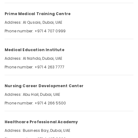
Updated
Category
Prometric
Prime Medical Training Centre
MCQ
in
Advertising,
Address: Al Qusais, Dubai, UAE
Dubai
Media &
Phone number: +971 4 707 0999
UAE
Promotions
DHA
Air
Exam
Medical Education Institute
Conditioning
Questions
&
Address: Al Nahda, Dubai, UAE
in
Refrigeration
Dubai
Phone number: +971 4 263 7777
UAE
Arts,
Events &
Nursing Career Development Center
Ocassion
Address: Abu Hail, Dubai, UAE
Automotive
Phone number: +971 4 266 5500
Restaurants
Resorts &
Sub
Healthcare Professional Academy
Bakeries
category
Address: Business Bay, Dubai, UAE
Consultants