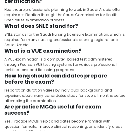
certification?
Healthcare professionals planning to work in Saudi Arabia often
require certification through the Saudi Commission for Health
Specialties examination process.
What does SNLE stand for?
SNLE stands for the Saudi Nursing Licensure Examination, which is
required for many nursing professionals seeking registration in
Saudi Arabia.
What is a VUE examination?
A VUE examination is a computer-based test administered
through Pearson VUE testing systems for various professional
certifications and licensing programs.
How long should candidates prepare
before the exam?
Preparation duration varies by individual background and
experience, but many candidates study for several months before
attempting the examination.
Are practice MCQs useful for exam
success?
Yes. Practice MCQs help candidates become familiar with
question formats, improve clinical reasoning, and identify areas