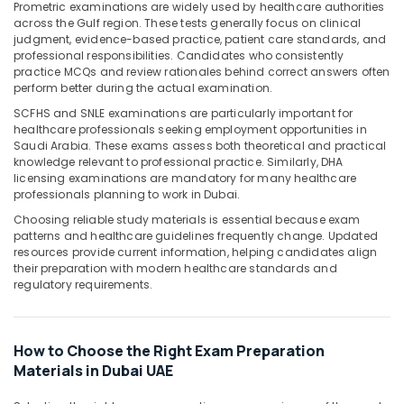
Office
Prometric examinations are widely used by healthcare authorities
across the Gulf region. These tests generally focus on clinical
Equipments
judgment, evidence-based practice, patient care standards, and
& Supplies
professional responsibilities. Candidates who consistently
practice MCQs and review rationales behind correct answers often
Packaging
perform better during the actual examination.
& Printing
SCFHS and SNLE examinations are particularly important for
Safety
healthcare professionals seeking employment opportunities in
&
Saudi Arabia. These exams assess both theoretical and practical
knowledge relevant to professional practice. Similarly, DHA
Security
licensing examinations are mandatory for many healthcare
professionals planning to work in Dubai.
Computer,
IT &
Choosing reliable study materials is essential because exam
Telecom
patterns and healthcare guidelines frequently change. Updated
resources provide current information, helping candidates align
Travel
their preparation with modern healthcare standards and
regulatory requirements.
&
Tourism
Sports
How to Choose the Right Exam Preparation
&
Materials in Dubai UAE
Hobbies