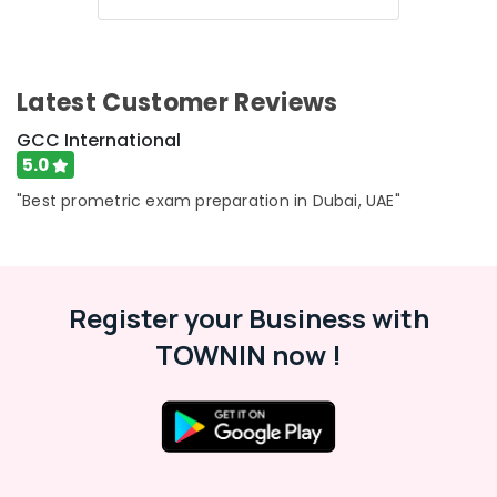
Latest Customer Reviews
GCC International
5.0
"Best prometric exam preparation in Dubai, UAE"
Register your Business with
TOWNIN now !