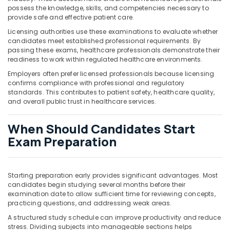
possess the knowledge, skills, and competencies necessary to
provide safe and effective patient care.
Licensing authorities use these examinations to evaluate whether
candidates meet established professional requirements. By
passing these exams, healthcare professionals demonstrate their
readiness to work within regulated healthcare environments.
Employers often prefer licensed professionals because licensing
confirms compliance with professional and regulatory
standards. This contributes to patient safety, healthcare quality,
and overall public trust in healthcare services.
When Should Candidates Start
Exam Preparation
Starting preparation early provides significant advantages. Most
candidates begin studying several months before their
examination date to allow sufficient time for reviewing concepts,
practicing questions, and addressing weak areas.
A structured study schedule can improve productivity and reduce
stress. Dividing subjects into manageable sections helps