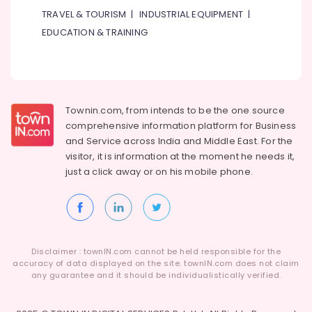
TRAVEL & TOURISM
|
INDUSTRIAL EQUIPMENT
|
EDUCATION & TRAINING
Townin.com, from intends to be the one source
comprehensive information platform for Business
and
Service across India and Middle East. For the
visitor, it is information at the moment he needs it,
just a click away or on his
mobile phone.
Disclaimer : townIN.com cannot be held responsible for the
accuracy of data displayed on the site. townIN.com does not claim
any guarantee and it should be individualistically verified.