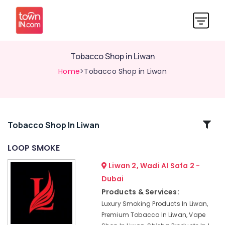
Tobacco Shop in Liwan
Home
>Tobacco Shop in Liwan
Related
Tobacco Shop In Liwan
Categories
LOOP SMOKE
Liwan 2, Wadi Al Safa 2 -
Cigar
Shop
Dubai
in
Products & Services:
Liwan
Luxury Smoking Products In Liwan,
Tobacco
Premium Tobacco In Liwan, Vape
Shop