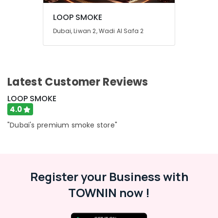
LOOP SMOKE
Dubai, Liwan 2, Wadi Al Safa 2
Latest Customer Reviews
LOOP SMOKE
4.0
"Dubai's premium smoke store"
Register your Business with
TOWNIN now !