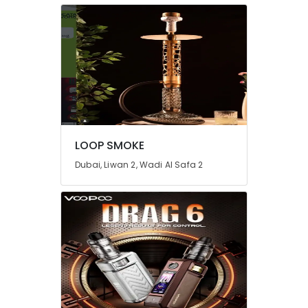
LOOP SMOKE
Dubai, Liwan 2, Wadi Al Safa 2