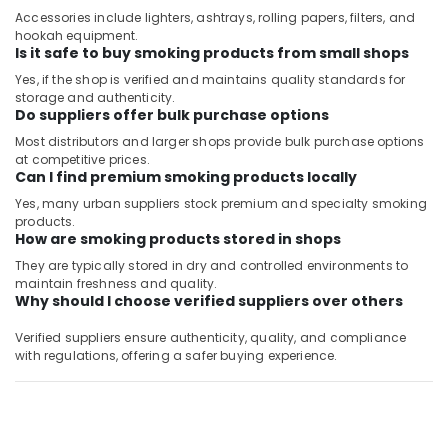
Accessories include lighters, ashtrays, rolling papers, filters, and
hookah equipment.
Is it safe to buy smoking products from small shops
Yes, if the shop is verified and maintains quality standards for
storage and authenticity.
Do suppliers offer bulk purchase options
Most distributors and larger shops provide bulk purchase options
at competitive prices.
Can I find premium smoking products locally
Yes, many urban suppliers stock premium and specialty smoking
products.
How are smoking products stored in shops
They are typically stored in dry and controlled environments to
maintain freshness and quality.
Why should I choose verified suppliers over others
Verified suppliers ensure authenticity, quality, and compliance
with regulations, offering a safer buying experience.