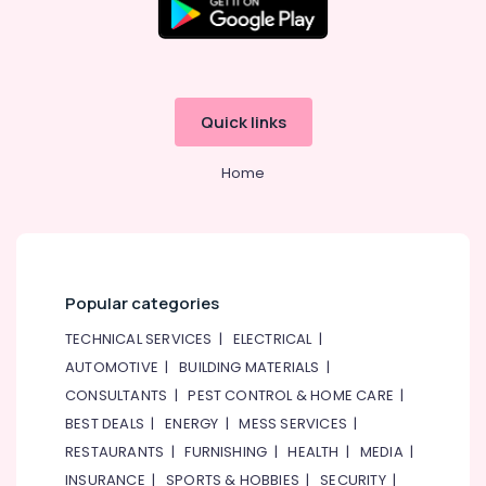
Quick links
Home
Popular categories
TECHNICAL SERVICES
|
ELECTRICAL
|
AUTOMOTIVE
|
BUILDING MATERIALS
|
CONSULTANTS
|
PEST CONTROL & HOME CARE
|
BEST DEALS
|
ENERGY
|
MESS SERVICES
|
RESTAURANTS
|
FURNISHING
|
HEALTH
|
MEDIA
|
INSURANCE
|
SPORTS & HOBBIES
|
SECURITY
|