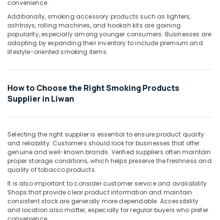
convenience.
&
Beauty
Additionally, smoking accessory products such as lighters,
ashtrays, rolling machines, and hookah kits are gaining
Home,
popularity, especially among younger consumers. Businesses are
Garden
adapting by expanding their inventory to include premium and
lifestyle-oriented smoking items.
& Pets
Industrial
Equipments
How to Choose the Right Smoking Products
&
Supplier in Liwan
Machinery
Agriculture
&
Selecting the right supplier is essential to ensure product quality
Livestock
and reliability. Customers should look for businesses that offer
genuine and well-known brands. Verified suppliers often maintain
Medical &
proper storage conditions, which helps preserve the freshness and
Pharmaceutical
quality of tobacco products.
It is also important to consider customer service and availability.
Metals
Shops that provide clear product information and maintain
&
consistent stock are generally more dependable. Accessibility
Minerals
and location also matter, especially for regular buyers who prefer
convenience.