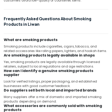
customers avoid low-quality or counterfeit items.
Frequently Asked Questions About Smoking
Products in Liwan
What are smoking products
Smoking products include cigarettes, cigars, tobacco, and
related accessories like rolling papers, lighters, and hookah items.
Are smoking products legally available in shops
Yes, smoking products are legally available through licensed
retailers, subject to local regulations and age restrictions.
How can I identify a genuine smoking products
supplier
Look for verified listings, proper packaging, and established
businesses with good customer feedback.
Do suppliers sell both local and imported brands
Many suppliers offer a mix of domestic and imported smoking
products depending on demand.
What accessories are commonly sold with smoking
products