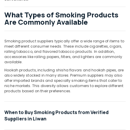
Office
Equipments
What Types of Smoking Products
& Supplies
Are Commonly Available
Packaging
& Printing
Safety
Smoking product suppliers typically offer a wide range of items to
meet different consumer needs. These include cigarettes, cigars,
&
rolling tobacco, and flavored tobacco products. In addition,
Security
accessories like rolling papers, filters, and lighters are commonly
available.
Computer,
IT &
Hookah products, including shisha flavors and hookah pipes, are
also widely stocked in many stores. Premium suppliers may also
Telecom
offer imported brands and specialty smoking items that cater to
Travel
niche markets. This diversity allows customers to explore different
products based on their preferences.
&
Tourism
Sports
When to Buy Smoking Products from Verified
&
Suppliers in Liwan
Hobbies