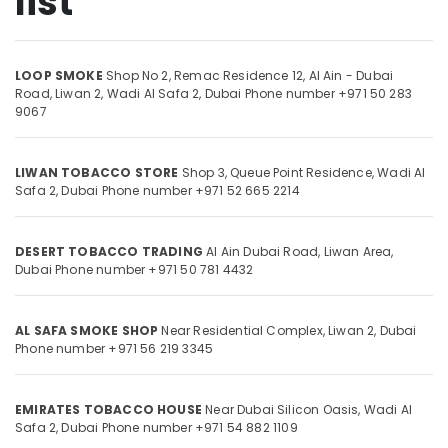
list
Licensed
Tobacco
Retailer
in
LOOP SMOKE
Shop No 2, Remac Residence 12, Al Ain - Dubai
Location
Road,
Liwan 2, Wadi Al Safa 2,
Dubai
Phone number +971 50 283
Liwan
9067
LOOP
Dubai
SMOKE
Abudhabi
LIWAN TOBACCO STORE
Shop 3, Queue Point Residence, Wadi Al
Shisha
Safa 2,
Dubai
Phone number +971 52 665 2214
Products
Sharjah
in
Liwan
Ajman
DESERT TOBACCO TRADING
Al Ain Dubai Road, Liwan Area,
Premium
Umm
Dubai
Phone number +971 50 781 4432
Tobacco
Al
in
Quwain
Liwan
AL SAFA SMOKE SHOP
Near Residential Complex, Liwan 2,
Dubai
Ras-Al-
Phone number +971 56 219 3345
Khaimah
Fujairah
EMIRATES TOBACCO HOUSE
Near Dubai Silicon Oasis, Wadi Al
Safa 2,
Dubai
Phone number +971 54 882 1109
UAE