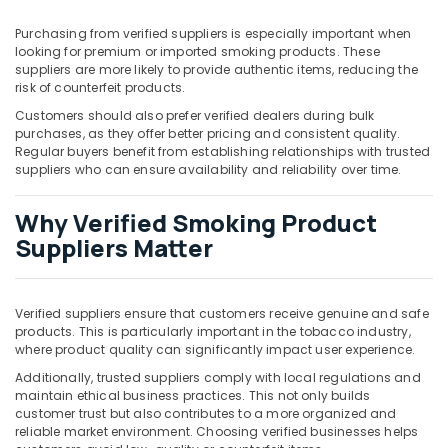
Building,
Construction
Purchasing from verified suppliers is especially important when
& Real
looking for premium or imported smoking products. These
Estate
suppliers are more likely to provide authentic items, reducing the
risk of counterfeit products.
Air
Customers should also prefer verified dealers during bulk
Conditioning
purchases, as they offer better pricing and consistent quality.
&
Regular buyers benefit from establishing relationships with trusted
Refrigeration
suppliers who can ensure availability and reliability over time.
Advertising,
Why Verified Smoking Product
Media &
Suppliers Matter
Promotions
Arts,
Events &
Verified suppliers ensure that customers receive genuine and safe
Ocassion
products. This is particularly important in the tobacco industry,
where product quality can significantly impact user experience.
Additionally, trusted suppliers comply with local regulations and
maintain ethical business practices. This not only builds
customer trust but also contributes to a more organized and
reliable market environment. Choosing verified businesses helps