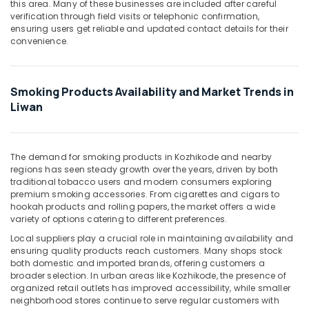
this area. Many of these businesses are included after careful
&
--No
verification through field visits or telephonic confirmation,
Professionals
categories-
ensuring users get reliable and updated contact details for their
-
convenience.
Education
&
Training
Smoking Products Availability and Market Trends in
Electrical
Liwan
&
Electronics
Energy
The demand for smoking products in Kozhikode and nearby
&
regions has seen steady growth over the years, driven by both
traditional tobacco users and modern consumers exploring
Power
premium smoking accessories. From cigarettes and cigars to
Finance &
hookah products and rolling papers, the market offers a wide
variety of options catering to different preferences.
Insurance
Local suppliers play a crucial role in maintaining availability and
Furniture
ensuring quality products reach customers. Many shops stock
&
both domestic and imported brands, offering customers a
Furnishing
broader selection. In urban areas like Kozhikode, the presence of
organized retail outlets has improved accessibility, while smaller
Health
neighborhood stores continue to serve regular customers with