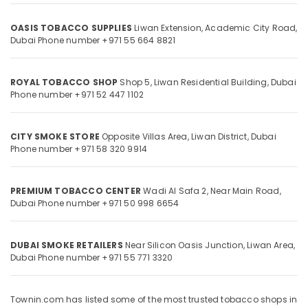
Category
OASIS TOBACCO SUPPLIES
Liwan Extension, Academic City Road,
Dubai
Phone number +971 55 664 8821
Advertising,
Media &
Promotions
ROYAL TOBACCO SHOP
Shop 5, Liwan Residential Building,
Dubai
Phone number +971 52 447 1102
Air
Conditioning
&
CITY SMOKE STORE
Opposite Villas Area, Liwan District,
Dubai
Refrigeration
Phone number +971 58 320 9914
Arts,
Events &
PREMIUM TOBACCO CENTER
Wadi Al Safa 2, Near Main Road,
Ocassion
Dubai
Phone number +971 50 998 6654
Automotive
Restaurants
DUBAI SMOKE RETAILERS
Near Silicon Oasis Junction, Liwan Area,
Dubai
Phone number +971 55 771 3320
Resorts &
Sub
Bakeries
category
Consultants
Townin.com has listed some of the most trusted tobacco shops in