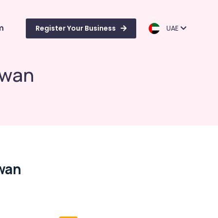
m
Register Your Business
UAE
iwan
iwan