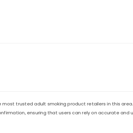
 most trusted adult smoking product retailers in this area
c confirmation, ensuring that users can rely on accurate a