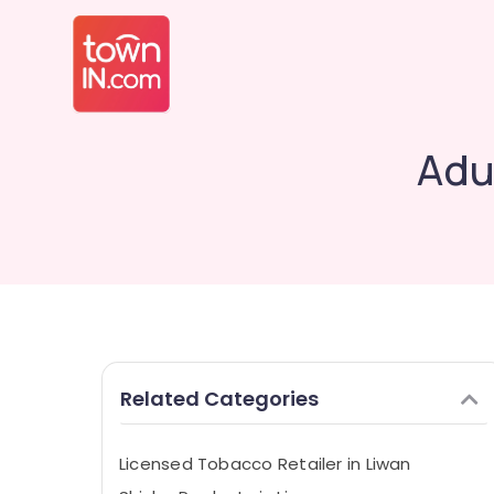
Adu
Related Categories
Licensed Tobacco Retailer in Liwan