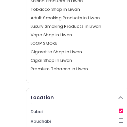
Shisha Products in Liwan
Tobacco Shop in Liwan
Adult Smoking Products in Liwan
Luxury Smoking Products in Liwan
Vape Shop in Liwan
LOOP SMOKE
Cigarette Shop in Liwan
Cigar Shop in Liwan
Premium Tobacco in Liwan
Location
Dubai
Abudhabi