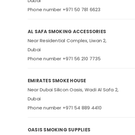
Dubai
Phone number +971 50 781 6623
AL SAFA SMOKING ACCESSORIES
Near Residential Complex, Liwan 2,
Dubai
Phone number +971 56 210 7735
EMIRATES SMOKE HOUSE
Near Dubai Silicon Oasis, Wadi Al Safa 2,
Dubai
Phone number +971 54 889 4410
OASIS SMOKING SUPPLIES