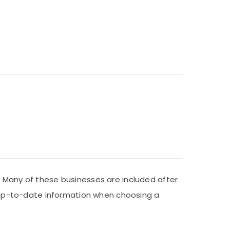
. Many of these businesses are included after
nd up-to-date information when choosing a