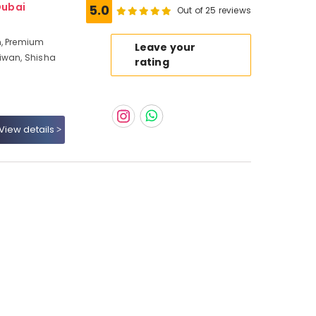
Dubai
5.0
Out of 25 reviews
n, Premium
Leave your
Liwan, Shisha
rating
View details