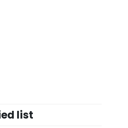
ed list