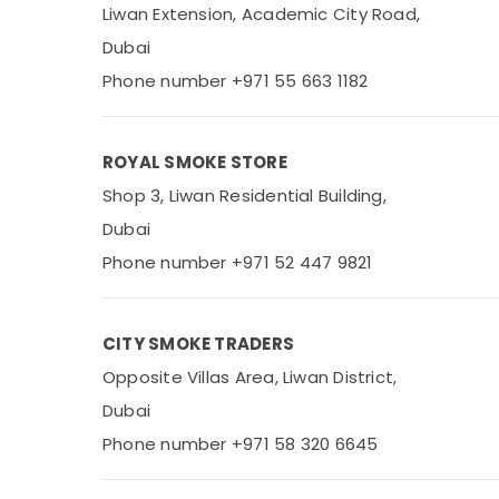
Liwan Extension, Academic City Road,
Dubai
Phone number +971 55 663 1182
ROYAL SMOKE STORE
Shop 3, Liwan Residential Building,
Dubai
Phone number +971 52 447 9821
CITY SMOKE TRADERS
Opposite Villas Area, Liwan District,
Dubai
Phone number +971 58 320 6645