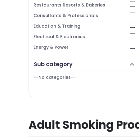
Restaurants Resorts & Bakeries
Consultants & Professionals
Education & Training
Electrical & Electronics
Energy & Power
Finance & Insurance
Sub category
Furniture & Furnishing
--No categories--
Health & Beauty
Home, Garden & Pets
Industrial Equipments & Machinery
Agriculture & Livestock
Adult Smoking Produ
Medical & Pharmaceutical
Metals & Minerals