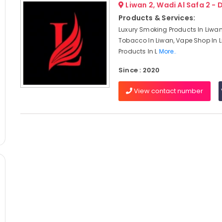
Liwan 2, Wadi Al Safa 2 - 
Products & Services:
Luxury Smoking Products In Liwa
Tobacco In Liwan, Vape Shop In 
Products In L
More..
Since : 2020
View contact number