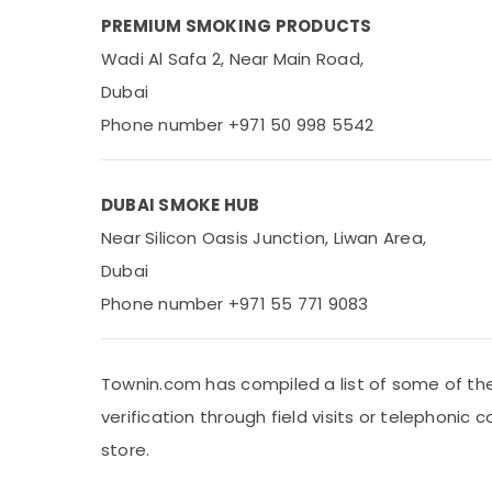
PREMIUM SMOKING PRODUCTS
Wadi Al Safa 2, Near Main Road,
Dubai
Phone number +971 50 998 5542
DUBAI SMOKE HUB
Near Silicon Oasis Junction, Liwan Area,
Dubai
Phone number +971 55 771 9083
Townin.com has compiled a list of some of the
verification through field visits or telephoni
store.