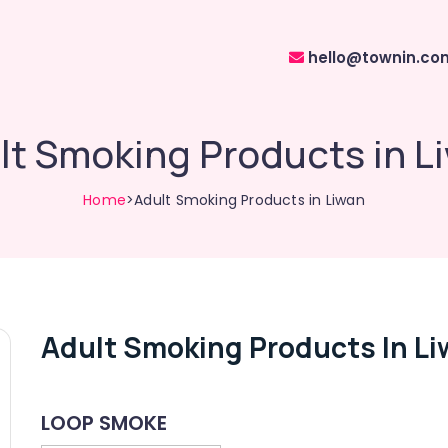
hello@townin.co
lt Smoking Products in L
Home
>Adult Smoking Products in Liwan
Adult Smoking Products In L
LOOP SMOKE