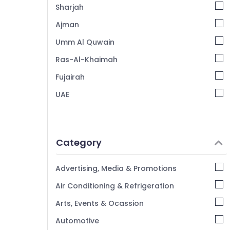
Sharjah
Ajman
Umm Al Quwain
Ras-Al-Khaimah
Fujairah
UAE
Category
Advertising, Media & Promotions
Air Conditioning & Refrigeration
Arts, Events & Ocassion
Automotive