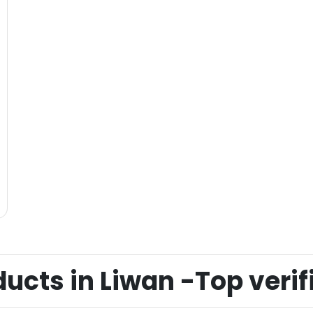
cts in Liwan -Top verifi