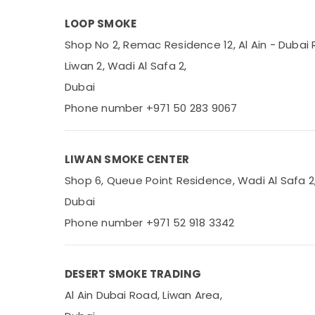
Office Equipments & Supplies
LOOP SMOKE
Packaging & Printing
Shop No 2, Remac Residence 12, Al Ain - Dubai 
Safety & Security
Liwan 2, Wadi Al Safa 2,
Computer, IT & Telecom
Dubai
Travel & Tourism
Phone number +971 50 283 9067
Sports & Hobbies
Building, Construction & Real Estate
LIWAN SMOKE CENTER
Air Conditioning & Refrigeration
Shop 6, Queue Point Residence, Wadi Al Safa 2
Advertising, Media & Promotions
Dubai
Phone number +971 52 918 3342
Arts, Events & Ocassion
DESERT SMOKE TRADING
Al Ain Dubai Road, Liwan Area,