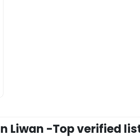
 Liwan -Top verified lis