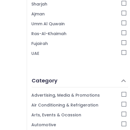
Sharjah
Ajman
Umm Al Quwain
Ras-Al-Khaimah
Fujairah
UAE
Category
Advertising, Media & Promotions
Air Conditioning & Refrigeration
Arts, Events & Ocassion
Automotive