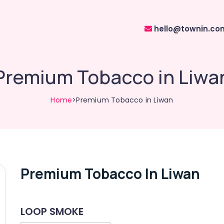
hello@townin.co
Premium Tobacco in Liwa
Home
>Premium Tobacco in Liwan
Premium Tobacco In Liwan
LOOP SMOKE