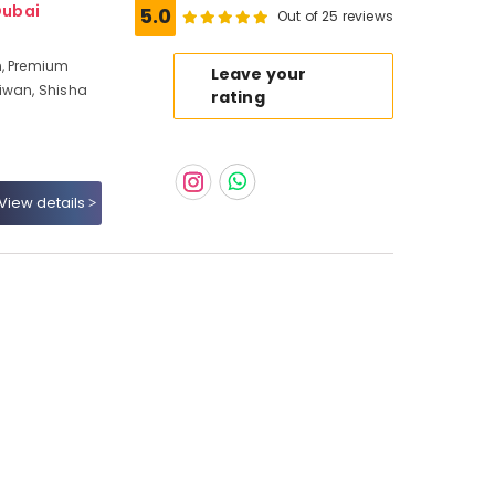
Dubai
5.0
Out of 25 reviews
n, Premium
Leave your
Liwan, Shisha
rating
View details