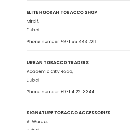
ELITE HOOKAH TOBACCO SHOP
Mirdif,
Dubai
Phone number +971 55 443 2211
URBAN TOBACCO TRADERS
Academic City Road,
Dubai
Phone number +971 4 221 3344
SIGNATURE TOBACCO ACCESSORIES
Al Warqa,