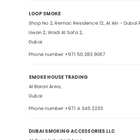
Office Equipments & Supplies
LOOP SMOKE
Packaging & Printing
Shop No 2, Remac Residence 12, Al Ain - Dubai 
Safety & Security
Liwan 2, Wadi Al Safa 2,
Computer, IT & Telecom
Dubai
Travel & Tourism
Phone number +971 50 283 9067
Sports & Hobbies
Building, Construction & Real Estate
SMOKE HOUSE TRADING
Air Conditioning & Refrigeration
Al Barari Area,
Advertising, Media & Promotions
Dubai
Arts, Events & Ocassion
Phone number +971 4 345 2233
DUBAI SMOKING ACCESSORIES LLC