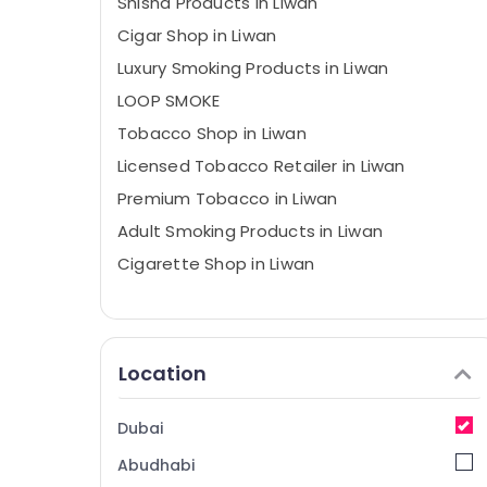
Shisha Products in Liwan
Cigar Shop in Liwan
Luxury Smoking Products in Liwan
LOOP SMOKE
Tobacco Shop in Liwan
Licensed Tobacco Retailer in Liwan
Premium Tobacco in Liwan
Adult Smoking Products in Liwan
Cigarette Shop in Liwan
Location
Dubai
Abudhabi