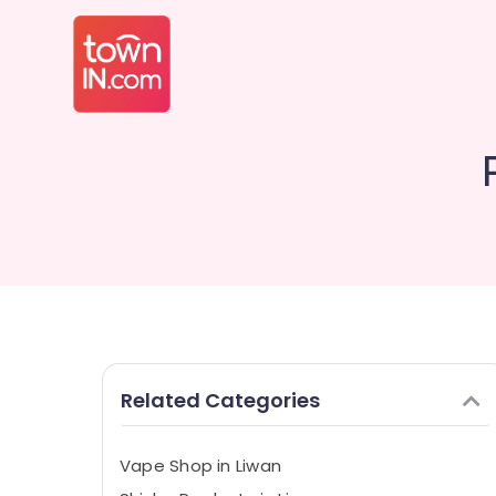
Related Categories
Vape Shop in Liwan