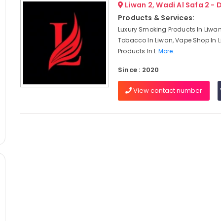
Liwan 2, Wadi Al Safa 2 - 
Products & Services:
Luxury Smoking Products In Liwa
Tobacco In Liwan, Vape Shop In 
Products In L
More..
Since : 2020
View contact number