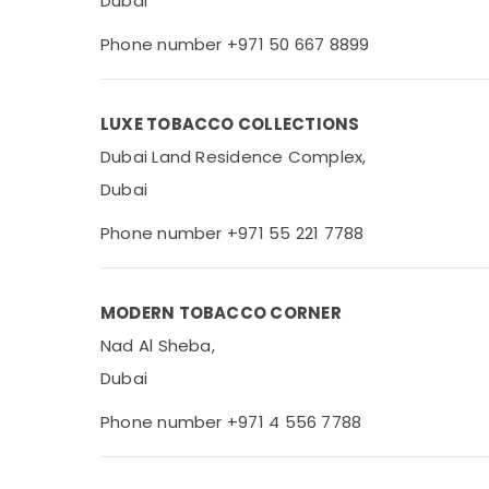
Dubai
Phone number +971 50 667 8899
LUXE TOBACCO COLLECTIONS
Dubai Land Residence Complex,
Dubai
Phone number +971 55 221 7788
MODERN TOBACCO CORNER
Nad Al Sheba,
Dubai
Phone number +971 4 556 7788