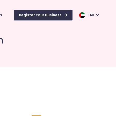
m
Register Your Business
UAE
n