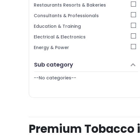
Restaurants Resorts & Bakeries
Consultants & Professionals
Education & Training
Electrical & Electronics
Energy & Power
Finance & Insurance
Sub category
Furniture & Furnishing
--No categories--
Health & Beauty
Home, Garden & Pets
Industrial Equipments & Machinery
Agriculture & Livestock
Medical & Pharmaceutical
Premium Tobacco in
Metals & Minerals