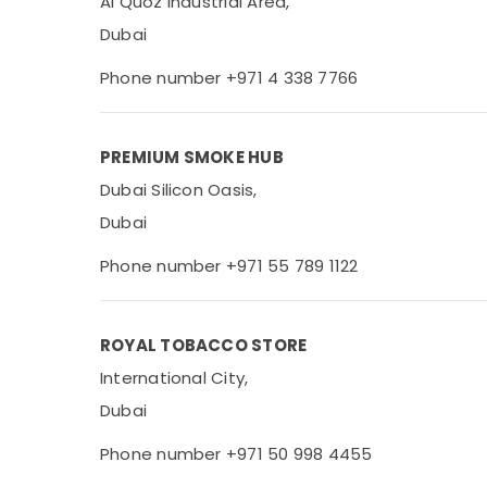
Al Quoz Industrial Area,
Dubai
Phone number +971 4 338 7766
PREMIUM SMOKE HUB
Dubai Silicon Oasis,
Dubai
Phone number +971 55 789 1122
ROYAL TOBACCO STORE
International City,
Dubai
Phone number +971 50 998 4455