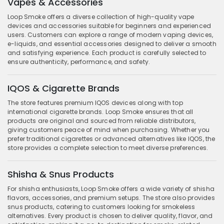
Vapes & Accessories
Loop Smoke offers a diverse collection of high-quality vape
devices and accessories suitable for beginners and experienced
users. Customers can explore a range of modern vaping devices,
e-liquids, and essential accessories designed to deliver a smooth
and satisfying experience. Each product is carefully selected to
ensure authenticity, performance, and safety.
IQOS & Cigarette Brands
The store features premium IQOS devices along with top
international cigarette brands. Loop Smoke ensures that all
products are original and sourced from reliable distributors,
giving customers peace of mind when purchasing. Whether you
prefer traditional cigarettes or advanced alternatives like IQOS, the
store provides a complete selection to meet diverse preferences.
Shisha & Snus Products
For shisha enthusiasts, Loop Smoke offers a wide variety of shisha
flavors, accessories, and premium setups. The store also provides
snus products, catering to customers looking for smokeless
alternatives. Every product is chosen to deliver quality, flavor, and