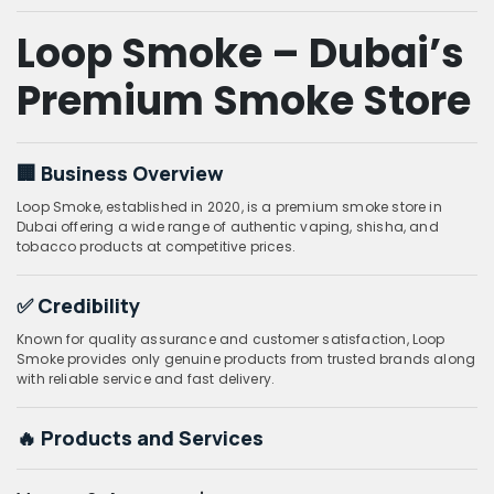
Loop Smoke – Dubai’s
Premium Smoke Store
🏢 Business Overview
Loop Smoke, established in 2020, is a premium smoke store in
Dubai offering a wide range of authentic vaping, shisha, and
tobacco products at competitive prices.
✅ Credibility
Known for quality assurance and customer satisfaction, Loop
Smoke provides only genuine products from trusted brands along
with reliable service and fast delivery.
🔥 Products and Services