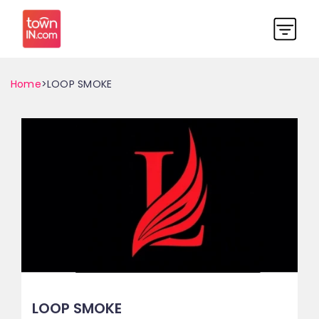
Home
>LOOP SMOKE
LOOP SMOKE