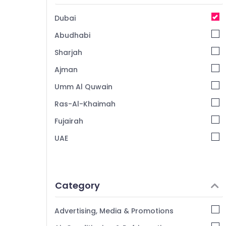
Dubai
Abudhabi
Sharjah
Ajman
Umm Al Quwain
Ras-Al-Khaimah
Fujairah
UAE
Category
Advertising, Media & Promotions