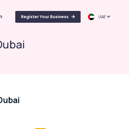
m
Register Your Business
UAE
Dubai
Dubai