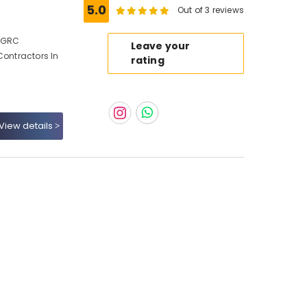
5.0
Out of 3 reviews
, GRC
Leave your
Contractors In
rating
View details