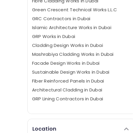
Fibre Cladding Works in Dubai
Green Crescent Technical Works L.L.C
GRC Contractors in Dubai
Islamic Architecture Works in Dubai
GRP Works in Dubai
Cladding Design Works in Dubai
Mashrabiya Cladding Works in Dubai
Facade Design Works in Dubai
Sustainable Design Works in Dubai
Fiber Reinforced Panels in Dubai
Architectural Cladding in Dubai
GRP Lining Contractors in Dubai
Location