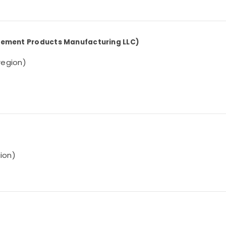
 Cement Products Manufacturing LLC)
 region)
gion)