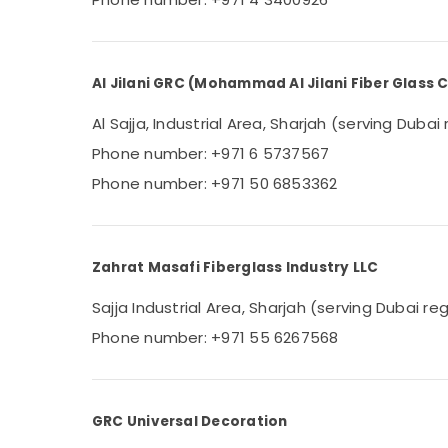
Al Jilani GRC (Mohammad Al Jilani Fiber Glass
Al Sajja, Industrial Area, Sharjah (serving Dubai
Phone number: +971 6 5737567
Phone number: +971 50 6853362
Zahrat Masafi Fiberglass Industry LLC
Sajja Industrial Area, Sharjah (serving Dubai re
Phone number: +971 55 6267568
GRC Universal Decoration