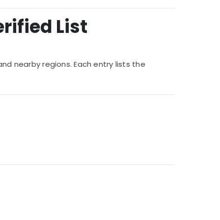
ified List
and nearby regions. Each entry lists the