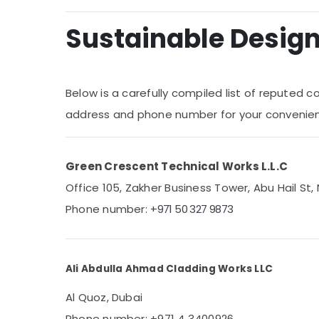
Medical & Pharmaceutical
Sustainable Design 
Metals & Minerals
Office Equipments & Supplies
Below is a carefully compiled list of reputed c
Packaging & Printing
address and phone number for your convenie
Safety & Security
Computer, IT & Telecom
Green Crescent Technical Works L.L.C
Travel & Tourism
Office 105, Zakher Business Tower, Abu Hail St, 
Sports & Hobbies
Phone number:
+971 50 327 9873
Building, Construction & Real Estate
Air Conditioning & Refrigeration
Advertising, Media & Promotions
Ali Abdulla Ahmad Cladding Works LLC
Arts, Events & Ocassion
Al Quoz, Dubai
Phone number: +971 4 3400926