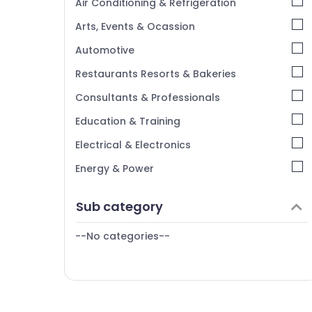
Air Conditioning & Refrigeration
Arts, Events & Ocassion
Automotive
Restaurants Resorts & Bakeries
Consultants & Professionals
Education & Training
Electrical & Electronics
Energy & Power
Finance & Insurance
Sub category
Furniture & Furnishing
--No categories--
Health & Beauty
Home, Garden & Pets
Industrial Equipments & Machinery
Agriculture & Livestock