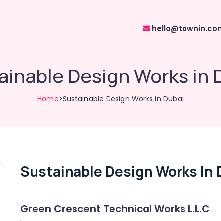
hello@townin.co
ainable Design Works in 
Home
>Sustainable Design Works in Dubai
Sustainable Design Works In 
Green Crescent Technical Works L.L.C