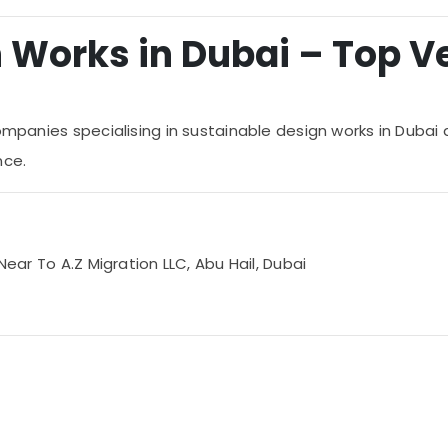
Works in Dubai – Top Ver
ompanies specialising in sustainable design works in Dubai 
nce.
Near To A.Z Migration LLC, Abu Hail, Dubai