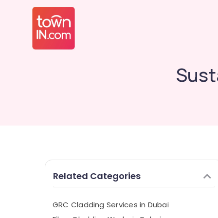
Sust
Related Categories
GRC Cladding Services in Dubai