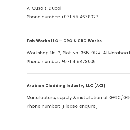
Al Qusais, Dubai
Phone number: +971 55 4678077
Fab Works LLC – GRC & GRG Works
Workshop No. 2, Plot No. 365-0124, Al Marabea R
Phone number: +971 4 5478006
Arabian Cladding Industry LLC (ACI)
Manufacture, supply & installation of GFRC/GRC
Phone number: [Please enquire]