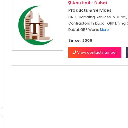
Abu Hail - Dubai
Products & Services:
GRC Cladding Services In Dubai
Contractors In Dubai, GRP Lining 
Dubai, GRP Works
More..
Since : 2006
View contact number