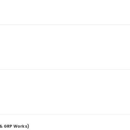
 & GRP Works)