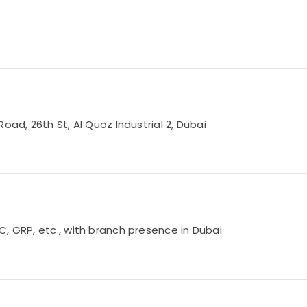
oad, 26th St, Al Quoz Industrial 2, Dubai
, GRP, etc., with branch presence in Dubai