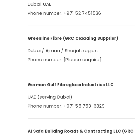
Dubai, UAE
Phone number: +971 52 7451536
Greenline Fibre (GRC Cladding Supplier)
Dubai / Ajman / Sharjah region
Phone number: [Please enquire]
German Gulf Fibreglass Industries LLC
UAE (serving Dubai)
Phone number: +971 55 753-6829
Al Safa Building Roads & Contracting LLC (GRC