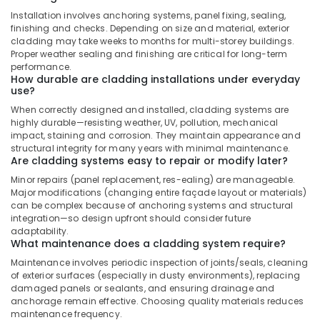
AC
Installation involves anchoring systems, panel fixing, sealing,
Installation
finishing and checks. Depending on size and material, exterior
and
cladding may take weeks to months for multi-storey buildings.
Dismantling
Proper weather sealing and finishing are critical for long-term
in
performance.
Dubai
How durable are cladding installations under everyday
use?
Top
When correctly designed and installed, cladding systems are
LED
highly durable—resisting weather, UV, pollution, mechanical
Lighting
impact, staining and corrosion. They maintain appearance and
Setup
structural integrity for many years with minimal maintenance.
Dubai
Are cladding systems easy to repair or modify later?
Listing
Minor repairs (panel replacement, res-ealing) are manageable.
Exhaust
Major modifications (changing entire façade layout or materials)
Fan
can be complex because of anchoring systems and structural
integration—so design upfront should consider future
Dealers
adaptability.
in
What maintenance does a cladding system require?
Dubai
Maintenance involves periodic inspection of joints/seals, cleaning
Electrical
of exterior surfaces (especially in dusty environments), replacing
DB
damaged panels or sealants, and ensuring drainage and
Works
anchorage remain effective. Choosing quality materials reduces
in
maintenance frequency.