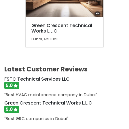
Springs
&
The
Meadows
Green Crescent Technical
Electrical
Works L.L.C
Contractors
Dubai, Abu Hail
in
Dubai
24
Hours
AC
Latest Customer Reviews
Services
FSTC Technical Services LLC
in
Dubai
5.0
Plumbers
"Best HVAC maintenance company in Dubai"
in
Green Crescent Technical Works L.L.C
Dubai
5.0
South
"Best GRC companies in Dubai"
Building
Electrical