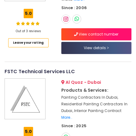
Cladding
Since : 2006
in
5.0
Dubai
Mashrabiya
Cladding
Out of 3 reviews
View contact number
Works
Leave your rating
in
View details
Dubai
Fiber
Reinforced
Panels
FSTC Technical Services LLC
in
Al Quoz - Dubai
Dubai
Products & Services:
Fibre
Painting Contractors In Dubai,
Cladding
Works
Residential Painting Contractors In
in
Dubai, Interior Painting Contract
Dubai
More..
Sustainable
Since : 2025
5.0
Design