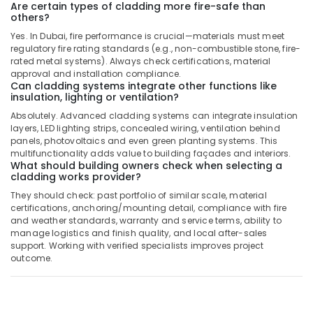
Are certain types of cladding more fire-safe than
Dubai
others?
Fan
Yes. In Dubai, fire performance is crucial—materials must meet
Motor
regulatory fire rating standards (e.g., non-combustible stone, fire-
Works
rated metal systems). Always check certifications, material
in
approval and installation compliance.
Dubai
Can cladding systems integrate other functions like
insulation, lighting or ventilation?
Warehouse
Absolutely. Advanced cladding systems can integrate insulation
Fit
layers, LED lighting strips, concealed wiring, ventilation behind
Out
panels, photovoltaics and even green planting systems. This
Services
multifunctionality adds value to building façades and interiors.
in
What should building owners check when selecting a
Dubai
cladding works provider?
Electrical
They should check: past portfolio of similar scale, material
certifications, anchoring/mounting detail, compliance with fire
Trading
and weather standards, warranty and service terms, ability to
Companies
manage logistics and finish quality, and local after-sales
in
support. Working with verified specialists improves project
Dubai
outcome.
Electricians
in
JVC