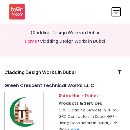
Cladding Design Works in Dubai
Home
>Cladding Design Works in Dubai
Related
Cladding Design Works In Dubai
Categories
Green Crescent Technical Works L.L.C
Abu Hail - Dubai
GRP
Lining
Products & Services:
Contractors
GRC Cladding Services In Dubai,
in
GRC Contractors In Dubai, GRP
Dubai
Lining Contractors In Dubai, GRP
Architectural
Works
More..