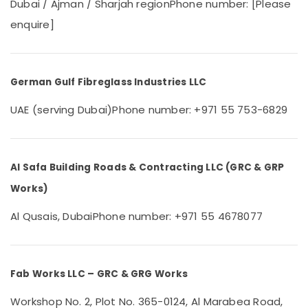
Dubai
Dubai / Ajman / Sharjah region
Phone number: [Please
&
Beauty
Emergency
enquire]
AC
Home,
Repair
Garden
Services
& Pets
in
German Gulf Fibreglass Industries LLC
Dubai
Industrial
UAE (serving Dubai)
Phone number: +971 55 753-6829
Affordable
Equipments
Woodwork
&
Services
Machinery
in
Dubai
Agriculture
Al Safa Building Roads & Contracting LLC (GRC & GRP
&
Electricians
Works)
Livestock
in
Jebel
Al Qusais, Dubai
Phone number: +971 55 4678077
Medical &
Ali
Pharmaceutical
Home
Metals
Carpentry
&
Fab Works LLC – GRC & GRG Works
Solutions
Minerals
in
Workshop No. 2, Plot No. 365-0124, Al Marabea Road,
Dubai