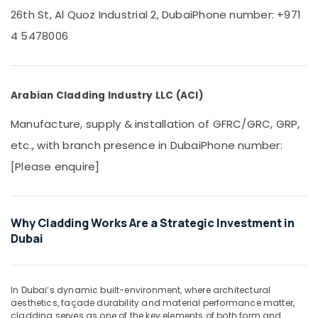
Office
26th St, Al Quoz Industrial 2, Dubai
Phone number: +971
Interior
Equipments
Designers
& Supplies
4 5478006
for
Coffee
Packaging
Shops
& Printing
in
Arabian Cladding Industry LLC (ACI)
Safety
Dubai
&
Plumbers
Manufacture, supply & installation of GFRC/GRC, GRP,
Security
in
etc., with branch presence in Dubai
Phone number:
Dubai
Computer,
Hills
[Please enquire]
IT &
Estate
Telecom
Villa
Travel
Electrical
Why Cladding Works Are a Strategic Investment in
&
Repair
Dubai
Tourism
&
Maintenance
Sports
Dubai
&
In Dubai’s dynamic built-environment, where architectural
Air
Hobbies
aesthetics, façade durability and material performance matter,
Conditioner
cladding serves as one of the key elements of both form and