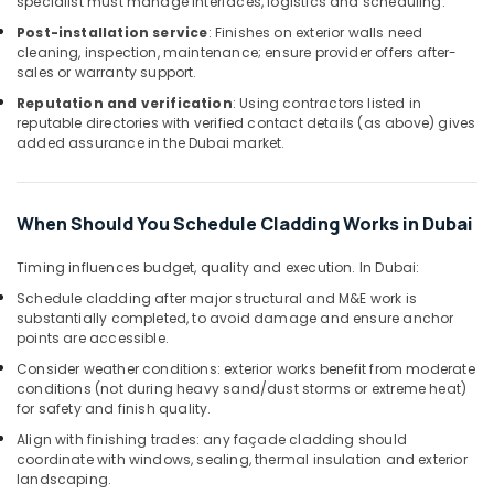
specialist must manage interfaces, logistics and scheduling.
AC
Maintenance
Post-installation service
: Finishes on exterior walls need
cleaning, inspection, maintenance; ensure provider offers after-
Services
sales or warranty support.
in
Dubai
Reputation and verification
: Using contractors listed in
reputable directories with verified contact details (as above) gives
Skilled
added assurance in the Dubai market.
Handyman
Services
in
Dubai
When Should You Schedule Cladding Works in Dubai
AC
Timing influences budget, quality and execution. In Dubai:
Duct
cleaning
Schedule cladding after major structural and M&E work is
Services
substantially completed, to avoid damage and ensure anchor
points are accessible.
in
Dubai
Consider weather conditions: exterior works benefit from moderate
conditions (not during heavy sand/dust storms or extreme heat)
Residential
for safety and finish quality.
House
Renovation
Align with finishing trades: any façade cladding should
coordinate with windows, sealing, thermal insulation and exterior
Contractors
landscaping.
in