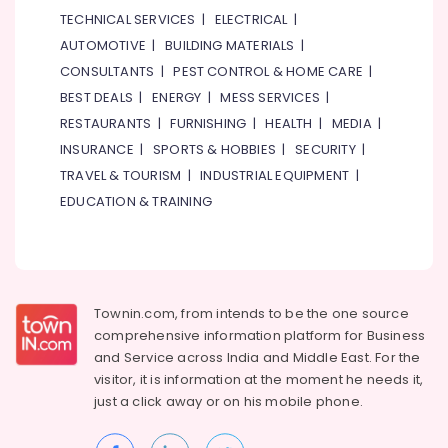
in
TECHNICAL SERVICES
|
ELECTRICAL
|
Dubai
AUTOMOTIVE
|
BUILDING MATERIALS
|
24
CONSULTANTS
|
PEST CONTROL & HOME CARE
|
Hours
BEST DEALS
|
ENERGY
|
MESS SERVICES
|
Plumbing
RESTAURANTS
|
FURNISHING
|
HEALTH
|
MEDIA
|
Services
in
INSURANCE
|
SPORTS & HOBBIES
|
SECURITY
|
Dubai
TRAVEL & TOURISM
|
INDUSTRIAL EQUIPMENT
|
Licensed
EDUCATION & TRAINING
electrical
technicians
in
Dubai
AC
Townin.com, from intends to be the one source
Installation
comprehensive information platform for Business
Services
and
Service across India and Middle East. For the
in
visitor, it is information at the moment he needs it,
Dubai
just a click away or on his
mobile phone.
Boutique
Fit