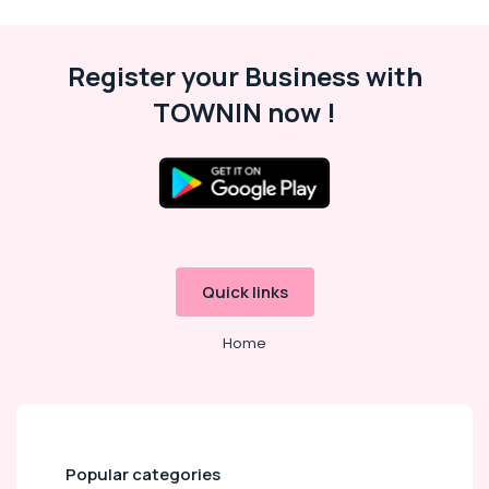
Fitting
Services
in
Register your Business with
Dubai
Plumbers
TOWNIN now !
in
JVC
Interior
Designers
for
Apartment
Projects
in
Quick links
Dubai
Home
Best
Plumbers
in
Dubai
Home
Wiring
Popular categories
Services