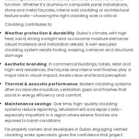
Building,
Installations
function. Whether it’s aluminium composite panel installations,
in
Construction
stone and metal façades, interior wall cladding or architectural
Springs
& Real
feature walls—choosing the right cladding work is critical.
Estate
HVAC
Cladding contributes to:
System
Air
Weather protection & durability
: Dubai’s climate, with high
Installations
Conditioning
heat, sand, strong sunlight and occasional moisture demands
in
robust materials and installation details. A well-executed
&
Jumeirah
cladding system resists fading, warping, corrosion and structural
Refrigeration
Park
damage.
Advertising,
Air
Aesthetic branding
: In commercial buildings, hotels, retail and
Conditioning
Media &
high-end residences, the façade and interior wall finishes play a
major role in visual impact, resale value and brand perception.
Units
Promotions
Maintenance
Thermal & acoustic performance
: Modern cladding systems
Arts,
in
often incorporate insulation, ventilation gaps and finishes that
Events &
Dubai
assist in energy efficiency and comfort.
Ocassion
Electricians
Maintenance savings
: Over time, high-quality cladding
systems reduce repainting, refurbishment and repair costs—
in
especially important in a region where exterior finishes are
Downtown
exposed to harsh conditions.
Dubai
For property owners and developers in Dubai, engaging verified
Water
cladding works specialists gives the confidence that project
Pump