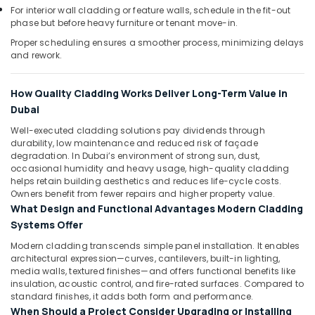
Dubai
For interior wall cladding or feature walls, schedule in the fit-out
phase but before heavy furniture or tenant move-in.
Painting
Contractors
Proper scheduling ensures a smoother process, minimizing delays
and rework.
in
Dubai
Interior
How Quality Cladding Works Deliver Long-Term Value in
Designers
Dubai
for
Well-executed cladding solutions pay dividends through
Residential
durability, low maintenance and reduced risk of façade
Projects
degradation. In Dubai’s environment of strong sun, dust,
in
occasional humidity and heavy usage, high-quality cladding
Dubai
helps retain building aesthetics and reduces life-cycle costs.
Owners benefit from fewer repairs and higher property value.
Electricians
What Design and Functional Advantages Modern Cladding
in
Systems Offer
Al
Barsha
Modern cladding transcends simple panel installation. It enables
architectural expression—curves, cantilevers, built-in lighting,
Floor
media walls, textured finishes—and offers functional benefits like
and
insulation, acoustic control, and fire-rated surfaces. Compared to
Wall
standard finishes, it adds both form and performance.
Tiling
When Should a Project Consider Upgrading or Installing