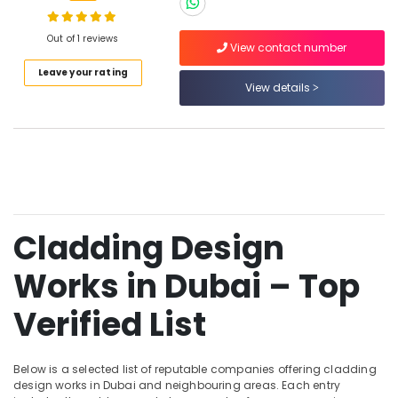
Works
in
Dubai
Out of 1 reviews
View contact number
Islamic
Location
Leave your rating
Architecture
View details
Works
Dubai
in
Dubai
Abudhabi
GRP
Sharjah
Works
in
Ajman
Dubai
Cladding Design
Umm
GRC
Al
Cladding
Works in Dubai – Top
Quwain
Services
in
Ras-Al-
Verified List
Dubai
Khaimah
Facade
Fujairah
Design
Below is a selected list of reputable companies offering cladding
Works
design works in Dubai and neighbouring areas. Each entry
UAE
in