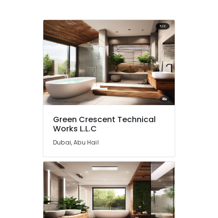
Commercial
Space
Fit
Out
Services
in
Dubai
Tile
Work
Services
in
Dubai
Green Crescent Technical
Works L.L.C
Air
Conditioning
Dubai, Abu Hail
Repair
Services
in
Dubai
Plumbers
in
The