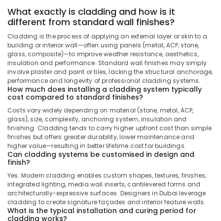
Services
What exactly is cladding and how is it
in
different from standard wall finishes?
Dubai
Cladding is the process of applying an external layer or skin to a
Interior
building or interior wall—often using panels (metal, ACP, stone,
Designers
glass, composite)—to improve weather resistance, aesthetics,
for
insulation and performance. Standard wall finishes may simply
Offices
involve plaster and paint or tiles, lacking the structural anchorage,
performance and longevity of professional cladding systems.
in
How much does installing a cladding system typically
Dubai
cost compared to standard finishes?
Plumbing
Costs vary widely depending on material (stone, metal, ACP,
and
glass), size, complexity, anchoring system, insulation and
Maintenance
finishing. Cladding tends to carry higher upfront cost than simple
Services
finishes but offers greater durability, lower maintenance and
in
higher value—resulting in better lifetime cost for buildings.
Can cladding systems be customised in design and
Dubai
finish?
AC
Yes. Modern cladding enables custom shapes, textures, finishes,
Repairing
integrated lighting, media wall inserts, cantilevered forms and
Services
architecturally-expressive surfaces. Designers in Dubai leverage
in
cladding to create signature façades and interior feature walls.
Dubai
What is the typical installation and curing period for
cladding works?