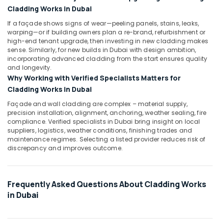
Works
Cladding Works in Dubai
in
Dubai
If a façade shows signs of wear—peeling panels, stains, leaks,
warping—or if building owners plan a re-brand, refurbishment or
Emergency
high-end tenant upgrade, then investing in new cladding makes
Electrical
sense. Similarly, for new builds in Dubai with design ambition,
Repair
incorporating advanced cladding from the start ensures quality
Services
and longevity.
in
Why Working with Verified Specialists Matters for
Dubai
Cladding Works in Dubai
Professional
Façade and wall cladding are complex – material supply,
Electricians
precision installation, alignment, anchoring, weather sealing, fire
in
compliance. Verified specialists in Dubai bring insight on local
Dubai
suppliers, logistics, weather conditions, finishing trades and
maintenance regimes. Selecting a listed provider reduces risk of
Refrigeration
discrepancy and improves outcome.
Equipment
Suppliers
in
Dubai
Frequently Asked Questions About Cladding Works
in Dubai
Office
Fit
Out