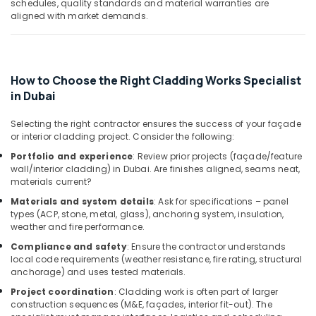
schedules, quality standards and material warranties are
Installation
aligned with market demands.
Services
in
Dubai
Interior
How to Choose the Right Cladding Works Specialist
Designers
in Dubai
for
Restaurants
Selecting the right contractor ensures the success of your façade
in
or interior cladding project. Consider the following:
Dubai
Portfolio and experience
: Review prior projects (façade/feature
Plumbers
wall/interior cladding) in Dubai. Are finishes aligned, seams neat,
in
materials current?
Al
Materials and system details
: Ask for specifications – panel
Barsha
types (ACP, stone, metal, glass), anchoring system, insulation,
weather and fire performance.
Electricians
in
Compliance and safety
: Ensure the contractor understands
Dubai
local code requirements (weather resistance, fire rating, structural
anchorage) and uses tested materials.
Hills
Estate
Project coordination
: Cladding work is often part of larger
construction sequences (M&E, façades, interior fit-out). The
Affordable