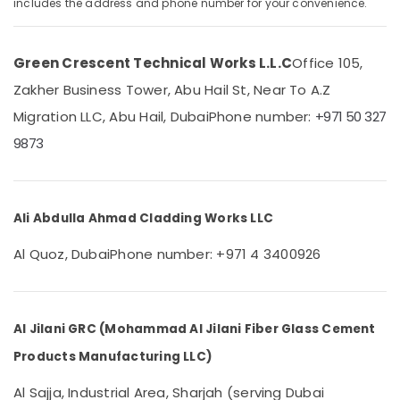
includes the address and phone number for your convenience.
Category
Dubai
GRC
Contractors
Advertising,
Green Crescent Technical Works L.L.C
Office 105,
in
Media &
Zakher Business Tower, Abu Hail St, Near To A.Z
Dubai
Promotions
Migration LLC, Abu Hail, Dubai
Phone number:
+971 50 327
Cladding
Air
Design
9873
Conditioning
Works
&
in
Refrigeration
Dubai
Ali Abdulla Ahmad Cladding Works LLC
Arts,
Green
Crescent
Events &
Al Quoz, Dubai
Phone number: +971 4 3400926
Technical
Ocassion
Works
Automotive
L.L.C
Drainage
Restaurants
Al Jilani GRC (Mohammad Al Jilani Fiber Glass Cement
Cleaning
Resorts &
Sub
Services
Products Manufacturing LLC)
Bakeries
category
in
Consultants
Dubai
Al Sajja, Industrial Area, Sharjah (serving Dubai