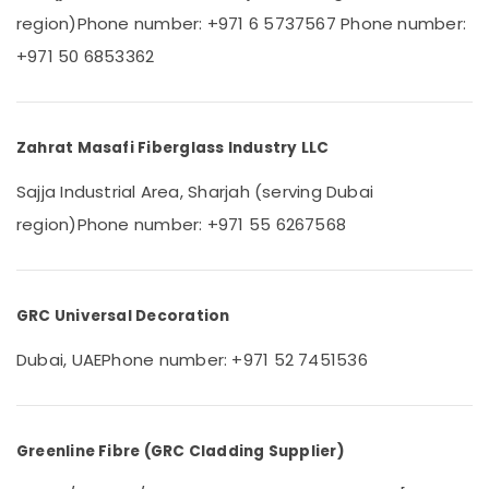
&
--No
Cafe
region)
Phone number: +971 6 5737567
Phone number:
Professionals
categories-
Fit
+971 50 6853362
-
Out
Education
Services
&
in
Training
Dubai
Zahrat Masafi Fiberglass Industry LLC
Electrical
Gypsum
&
Works
Sajja Industrial Area, Sharjah (serving Dubai
Electronics
in
region)
Phone number: +971 55 6267568
Dubai
Energy
Emergency
&
AC
Power
Repair
GRC Universal Decoration
Services
Finance &
in
Insurance
Dubai, UAE
Phone number: +971 52 7451536
JVC
Furniture
Commercial
&
Refrigeration
Furnishing
Parts
Greenline Fibre (GRC Cladding Supplier)
in
Health