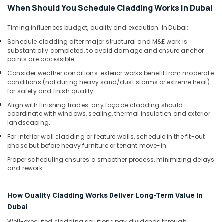
When Should You Schedule Cladding Works in Dubai
Timing influences budget, quality and execution. In Dubai:
Schedule cladding after major structural and M&E work is
substantially completed, to avoid damage and ensure anchor
points are accessible.
Consider weather conditions: exterior works benefit from moderate
conditions (not during heavy sand/dust storms or extreme heat)
for safety and finish quality.
Align with finishing trades: any façade cladding should
coordinate with windows, sealing, thermal insulation and exterior
landscaping.
For interior wall cladding or feature walls, schedule in the fit-out
phase but before heavy furniture or tenant move-in.
Proper scheduling ensures a smoother process, minimizing delays
and rework.
How Quality Cladding Works Deliver Long-Term Value in
Dubai
Well-executed cladding solutions pay dividends through