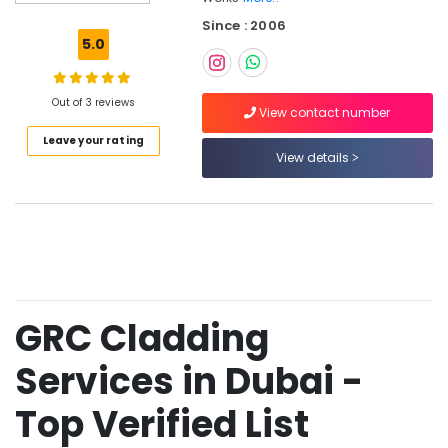
Works
Since : 2006
in
5.0
Dubai
GRC
Contractors
Out of 3 reviews
View contact number
in
Leave your rating
Dubai
View details
Fiber
Reinforced
Panels
in
Dubai
GRC
Cladding
GRC Cladding
Services
in
Dubai
Services in Dubai -
Facade
Top Verified List
Design
Works