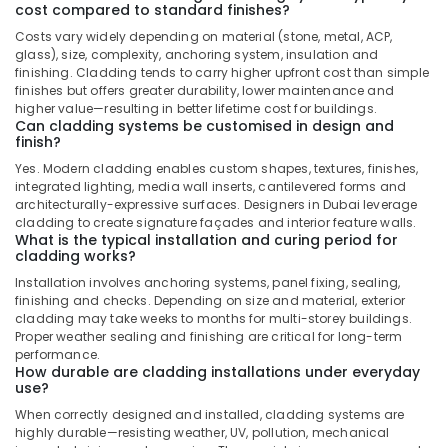
cost compared to standard finishes?
Costs vary widely depending on material (stone, metal, ACP,
glass), size, complexity, anchoring system, insulation and
finishing. Cladding tends to carry higher upfront cost than simple
finishes but offers greater durability, lower maintenance and
higher value—resulting in better lifetime cost for buildings.
Can cladding systems be customised in design and
finish?
Yes. Modern cladding enables custom shapes, textures, finishes,
integrated lighting, media wall inserts, cantilevered forms and
architecturally-expressive surfaces. Designers in Dubai leverage
cladding to create signature façades and interior feature walls.
What is the typical installation and curing period for
cladding works?
Installation involves anchoring systems, panel fixing, sealing,
finishing and checks. Depending on size and material, exterior
cladding may take weeks to months for multi-storey buildings.
Proper weather sealing and finishing are critical for long-term
performance.
How durable are cladding installations under everyday
use?
When correctly designed and installed, cladding systems are
highly durable—resisting weather, UV, pollution, mechanical