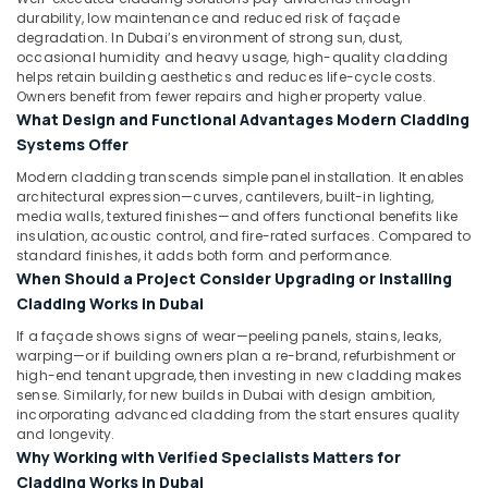
durability, low maintenance and reduced risk of façade
degradation. In Dubai’s environment of strong sun, dust,
occasional humidity and heavy usage, high-quality cladding
helps retain building aesthetics and reduces life-cycle costs.
Owners benefit from fewer repairs and higher property value.
What Design and Functional Advantages Modern Cladding
Systems Offer
Modern cladding transcends simple panel installation. It enables
architectural expression—curves, cantilevers, built-in lighting,
media walls, textured finishes—and offers functional benefits like
insulation, acoustic control, and fire-rated surfaces. Compared to
standard finishes, it adds both form and performance.
When Should a Project Consider Upgrading or Installing
Cladding Works in Dubai
If a façade shows signs of wear—peeling panels, stains, leaks,
warping—or if building owners plan a re-brand, refurbishment or
high-end tenant upgrade, then investing in new cladding makes
sense. Similarly, for new builds in Dubai with design ambition,
incorporating advanced cladding from the start ensures quality
and longevity.
Why Working with Verified Specialists Matters for
Cladding Works in Dubai