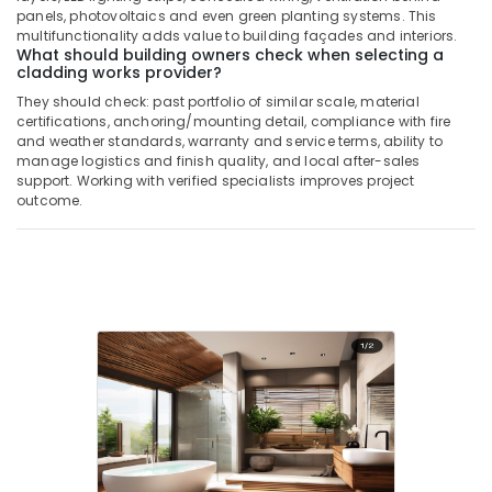
panels, photovoltaics and even green planting systems. This
multifunctionality adds value to building façades and interiors.
What should building owners check when selecting a
cladding works provider?
They should check: past portfolio of similar scale, material
certifications, anchoring/mounting detail, compliance with fire
and weather standards, warranty and service terms, ability to
manage logistics and finish quality, and local after-sales
support. Working with verified specialists improves project
outcome.