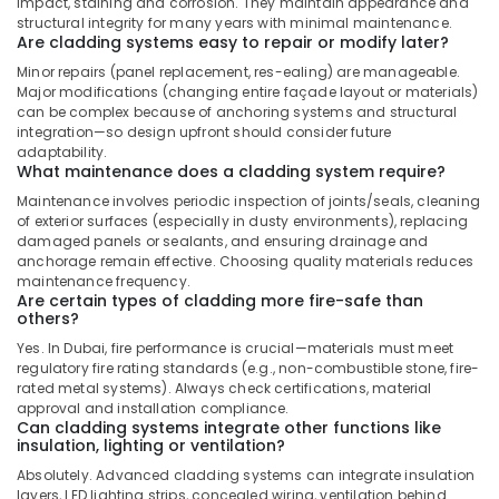
impact, staining and corrosion. They maintain appearance and
structural integrity for many years with minimal maintenance.
Are cladding systems easy to repair or modify later?
Minor repairs (panel replacement, res-ealing) are manageable.
Major modifications (changing entire façade layout or materials)
can be complex because of anchoring systems and structural
integration—so design upfront should consider future
adaptability.
What maintenance does a cladding system require?
Maintenance involves periodic inspection of joints/seals, cleaning
of exterior surfaces (especially in dusty environments), replacing
damaged panels or sealants, and ensuring drainage and
anchorage remain effective. Choosing quality materials reduces
maintenance frequency.
Are certain types of cladding more fire-safe than
others?
Yes. In Dubai, fire performance is crucial—materials must meet
regulatory fire rating standards (e.g., non-combustible stone, fire-
rated metal systems). Always check certifications, material
approval and installation compliance.
Can cladding systems integrate other functions like
insulation, lighting or ventilation?
Absolutely. Advanced cladding systems can integrate insulation
layers, LED lighting strips, concealed wiring, ventilation behind