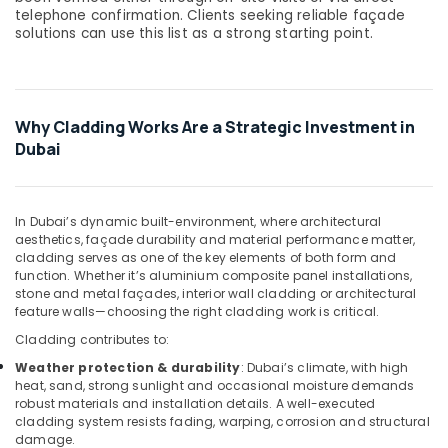
&
telephone confirmation. Clients seeking reliable façade
Beauty
solutions can use this list as a strong starting point.
Home,
Garden
& Pets
Why Cladding Works Are a Strategic Investment in
Industrial
Dubai
Equipments
&
Machinery
In Dubai’s dynamic built-environment, where architectural
aesthetics, façade durability and material performance matter,
Agriculture
cladding serves as one of the key elements of both form and
&
function. Whether it’s aluminium composite panel installations,
Livestock
stone and metal façades, interior wall cladding or architectural
feature walls—choosing the right cladding work is critical.
Medical &
Cladding contributes to:
Pharmaceutical
Weather protection & durability
: Dubai’s climate, with high
Metals
heat, sand, strong sunlight and occasional moisture demands
&
robust materials and installation details. A well-executed
Minerals
cladding system resists fading, warping, corrosion and structural
damage.