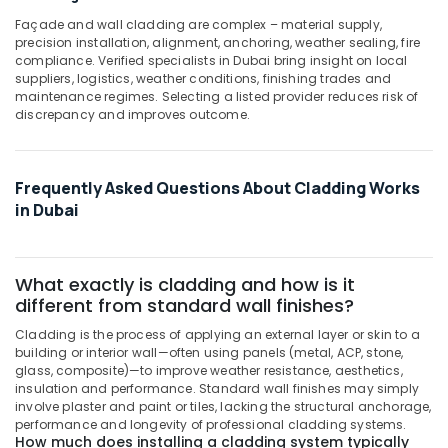
Façade and wall cladding are complex – material supply,
precision installation, alignment, anchoring, weather sealing, fire
compliance. Verified specialists in Dubai bring insight on local
suppliers, logistics, weather conditions, finishing trades and
maintenance regimes. Selecting a listed provider reduces risk of
discrepancy and improves outcome.
Frequently Asked Questions About Cladding Works
in Dubai
What exactly is cladding and how is it
different from standard wall finishes?
Cladding is the process of applying an external layer or skin to a
building or interior wall—often using panels (metal, ACP, stone,
glass, composite)—to improve weather resistance, aesthetics,
insulation and performance. Standard wall finishes may simply
involve plaster and paint or tiles, lacking the structural anchorage,
performance and longevity of professional cladding systems.
How much does installing a cladding system typically