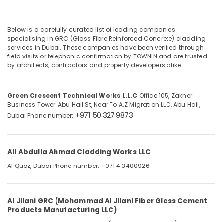
in
Dubai
Fibre
Below is a carefully curated list of leading companies
Cladding
specialising in GRC (Glass Fibre Reinforced Concrete) cladding
Location
Works
services in Dubai. These companies have been verified through
field visits or telephonic confirmation by TOWNIN and are trusted
in
by architects, contractors and property developers alike.
Dubai
Dubai
Architectural
Abudhabi
Cladding
Green Crescent Technical Works L.L.C
Office 105, Zakher
Sharjah
in
Business Tower, Abu Hail St, Near To A.Z Migration LLC, Abu Hail,
Dubai
+971 50 327 9873
Dubai
Phone number:
Ajman
Sustainable
Umm
Design
Al
Works
Ali Abdulla Ahmad Cladding Works LLC
Quwain
in
Dubai
Al Quoz, Dubai
Phone number: +971 4 3400926
Ras-Al-
Green
Khaimah
Crescent
Fujairah
Technical
Al Jilani GRC (Mohammad Al Jilani Fiber Glass Cement
Products Manufacturing LLC)
Works
UAE
L.L.C