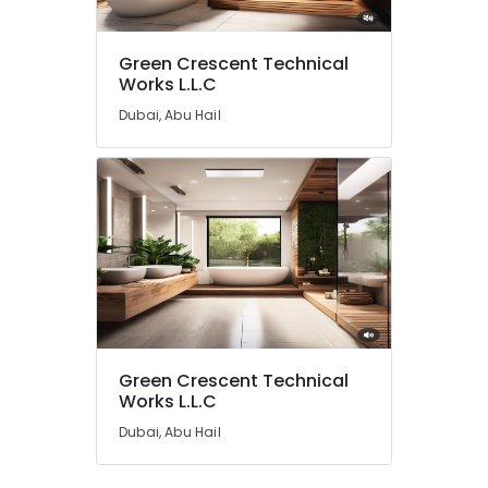
Green Crescent Technical
Works L.L.C
Dubai, Abu Hail
Green Crescent Technical
Works L.L.C
Dubai, Abu Hail