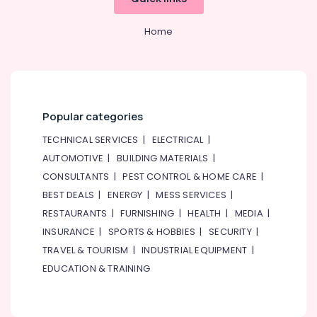
Home
Popular categories
TECHNICAL SERVICES
|
ELECTRICAL
|
AUTOMOTIVE
|
BUILDING MATERIALS
|
CONSULTANTS
|
PEST CONTROL & HOME CARE
|
BEST DEALS
|
ENERGY
|
MESS SERVICES
|
RESTAURANTS
|
FURNISHING
|
HEALTH
|
MEDIA
|
INSURANCE
|
SPORTS & HOBBIES
|
SECURITY
|
TRAVEL & TOURISM
|
INDUSTRIAL EQUIPMENT
|
EDUCATION & TRAINING