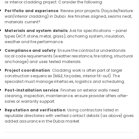
Building,
or interior cladding project. Consider the following:
Construction
Portfolio and experience
: Review prior projects (façade/feature
& Real
wall/interior cladding) in Dubai. Are finishes aligned, seams neat,
Estate
materials current?
Materials and system details
: Ask for specifications – panel
Air
types (ACP, stone, metal, glass), anchoring system, insulation,
Conditioning
weather and fire performance.
&
Compliance and safety
: Ensure the contractor understands
Refrigeration
local code requirements (weather resistance, fire rating, structural
anchorage) and uses tested materials.
Advertising,
Media &
Project coordination
: Cladding work is often part of larger
construction sequences (M&E, façades, interior fit-out). The
Promotions
specialist must manage interfaces, logistics and scheduling.
Arts,
Post-installation service
: Finishes on exterior walls need
Events &
cleaning, inspection, maintenance; ensure provider offers after-
Ocassion
sales or warranty support.
Reputation and verification
: Using contractors listed in
reputable directories with verified contact details (as above) gives
added assurance in the Dubai market.