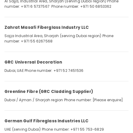
Al Sajja, Industrial Area, Sharjah (serving Dubai region)
Phone
Category
number: +971 6 5737567
Phone number: +971 50 6853362
Islamic
Architecture
Works
Advertising,
in
Media &
Zahrat Masafi Fiberglass Industry LLC
Dubai
Promotions
Sajja Industrial Area, Sharjah (serving Dubai region)
Phone
Mashrabiya
number: +971 55 6267568
Air
Cladding
Conditioning
Works
&
in
GRC Universal Decoration
Refrigeration
Dubai
Dubai, UAE
Phone number: +971 52 7451536
Arts,
GRP
Lining
Events &
Contractors
Ocassion
in
Greenline Fibre (GRC Cladding Supplier)
Automotive
Dubai
Dubai / Ajman / Sharjah region
Phone number: [Please enquire]
Restaurants
Resorts &
Sub
Bakeries
German Gulf Fibreglass Industries LLC
category
Consultants
UAE (serving Dubai)
Phone number: +971 55 753-6829