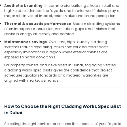
Office
Aesthetic branding
: In commercial buildings, hotels, retail and
Equipments
high-end residences, the façade and interior wall finishes play a
& Supplies
major role in visual impact, resale value and brand perception.
Packaging
Thermal & acoustic performance
: Modern cladding systems
often incorporate insulation, ventilation gaps and finishes that
& Printing
assist in energy efficiency and comfort.
Safety
Maintenance savings
: Over time, high-quality cladding
&
systems reduce repainting, refurbishment and repair costs—
Security
especially important in a region where exterior finishes are
exposed to harsh conditions.
Computer,
For property owners and developers in Dubai, engaging verified
IT &
cladding works specialists gives the confidence that project
Telecom
schedules, quality standards and material warranties are
aligned with market demands.
Travel
&
Tourism
Sports
How to Choose the Right Cladding Works Specialist
&
in Dubai
Hobbies
Selecting the right contractor ensures the success of your façade