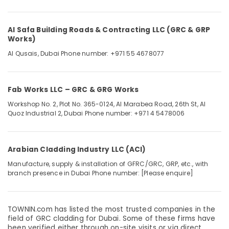
&
--No
Professionals
categories-
-
Al Safa Building Roads & Contracting LLC (GRC & GRP
Education
Works)
&
Al Qusais, Dubai
Phone number: +971 55 4678077
Training
Electrical
&
Fab Works LLC – GRC & GRG Works
Electronics
Workshop No. 2, Plot No. 365-0124, Al Marabea Road, 26th St, Al
Energy
Quoz Industrial 2, Dubai
Phone number: +971 4 5478006
&
Power
Arabian Cladding Industry LLC (ACI)
Finance &
Insurance
Manufacture, supply & installation of GFRC/GRC, GRP, etc., with
branch presence in Dubai
Phone number: [Please enquire]
Furniture
&
Furnishing
TOWNIN.com has listed the most trusted companies in the
field of GRC cladding for Dubai. Some of these firms have
Health
been verified either through on-site visits or via direct