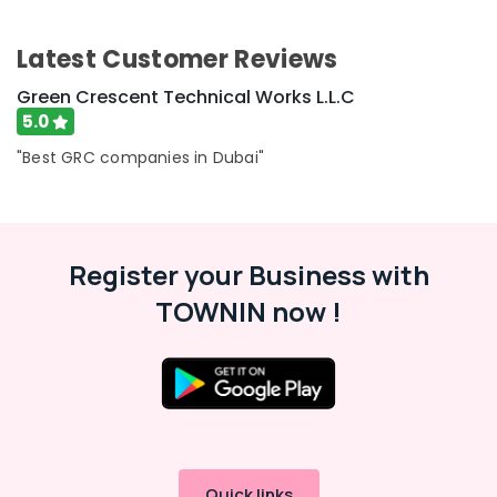
Latest Customer Reviews
Green Crescent Technical Works L.L.C
5.0
"Best GRC companies in Dubai"
Register your Business with
TOWNIN now !
Quick links