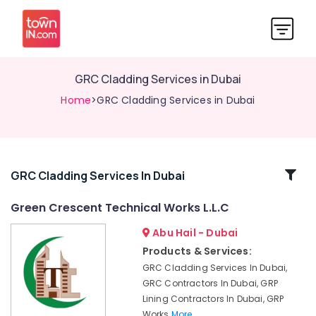
GRC Cladding Services in Dubai
Home
>GRC Cladding Services in Dubai
Related
GRC Cladding Services In Dubai
Categories
Green Crescent Technical Works L.L.C
Abu Hail - Dubai
Cladding
Design
Products & Services:
Works
GRC Cladding Services In Dubai,
in
GRC Contractors In Dubai, GRP
Dubai
Lining Contractors In Dubai, GRP
GRP
Works
More..