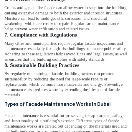
Cracks and gaps in the facade can allow water to seep into the building,
causing extensive damage to both the exterior and interior structures.
Moisture can lead to mold growth, corrosion, and structural
weakening, which are costly to repair. Regular facade maintenance
helps prevent water infiltration and related issues.
7.
Compliance with Regulations
Many cities and municipalities require regular facade inspections and
maintenance, especially for high-rise buildings, to ensure public safety.
Adhering to these regulations helps avoid fines and legal issues, as well
as ensures that the building complies with safety standards.
8.
Sustainable Building Practices
By regularly maintaining a facade, building owners can promote
sustainability by reducing the need for large-scale repairs or
replacements, which consume more materials and energy. Preventive
maintenance also reduces waste by extending the lifespan of facade
materials.
Types of Facade Maintenance Works in Dubai
Facade maintenance is essential for preserving the appearance, safety,
and functionality of a building's exterior. Different types of facade
maintenance works are carried out depending on the materials used and
the building’s design. Common facade maintenance works include: