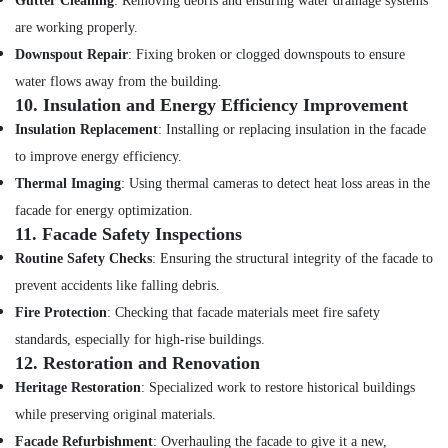
Gutter Cleaning
: Removing debris and ensuring water drainage systems
are working properly.
Downspout Repair
: Fixing broken or clogged downspouts to ensure
water flows away from the building.
10.
Insulation and Energy Efficiency Improvement
Insulation Replacement
: Installing or replacing insulation in the facade
to improve energy efficiency.
Thermal Imaging
: Using thermal cameras to detect heat loss areas in the
facade for energy optimization.
11.
Facade Safety Inspections
Routine Safety Checks
: Ensuring the structural integrity of the facade to
prevent accidents like falling debris.
Fire Protection
: Checking that facade materials meet fire safety
standards, especially for high-rise buildings.
12.
Restoration and Renovation
Heritage Restoration
: Specialized work to restore historical buildings
while preserving original materials.
Facade Refurbishment
: Overhauling the facade to give it a new,