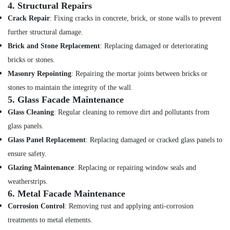
4.
Structural Repairs
Crack Repair
: Fixing cracks in concrete, brick, or stone walls to prevent
further structural damage.
Brick and Stone Replacement
: Replacing damaged or deteriorating
bricks or stones.
Masonry Repointing
: Repairing the mortar joints between bricks or
stones to maintain the integrity of the wall.
5.
Glass Facade Maintenance
Glass Cleaning
: Regular cleaning to remove dirt and pollutants from
glass panels.
Glass Panel Replacement
: Replacing damaged or cracked glass panels to
ensure safety.
Glazing Maintenance
: Replacing or repairing window seals and
weatherstrips.
6.
Metal Facade Maintenance
Corrosion Control
: Removing rust and applying anti-corrosion
treatments to metal elements.