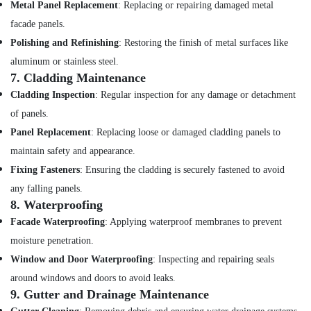
Metal Panel Replacement
: Replacing or repairing damaged metal
facade panels.
Polishing and Refinishing
: Restoring the finish of metal surfaces like
aluminum or stainless steel.
7.
Cladding Maintenance
Cladding Inspection
: Regular inspection for any damage or detachment
of panels.
Panel Replacement
: Replacing loose or damaged cladding panels to
maintain safety and appearance.
Fixing Fasteners
: Ensuring the cladding is securely fastened to avoid
any falling panels.
8.
Waterproofing
Facade Waterproofing
: Applying waterproof membranes to prevent
moisture penetration.
Window and Door Waterproofing
: Inspecting and repairing seals
around windows and doors to avoid leaks.
9.
Gutter and Drainage Maintenance