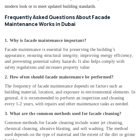
modern look or to meet updated building standards.
Frequently Asked Questions About Facade
Maintenance Works in Dubai
1. Why is facade maintenance important?
Facade maintenance is essential for preserving the building’s
appearance, ensuring structural integrity, improving energy efficiency,
and preventing potential safety hazards. It also helps comply with
safety regulations and increases property value.
2. How often should facade maintenance be performed?
The frequency of facade maintenance depends on factors such as
building material, location, and exposure to environmental elements. In
general, it is recommended to perform an inspection and cleaning
every 1-2 years, with repairs and other maintenance tasks as needed.
3. What are the common methods used for facade cleaning?
Common methods for facade cleaning include water jet cleaning,
chemical cleaning, abrasive blasting, and soft washing. The method
used depends on the type of material and the extent of the dirt or grime