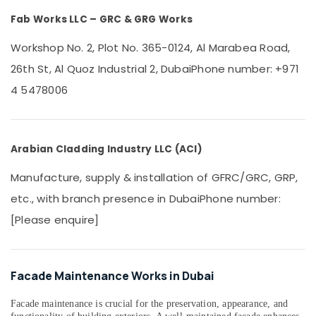
&
Fab Works LLC – GRC & GRG Works
Beauty
Home,
Workshop No. 2, Plot No. 365-0124, Al Marabea Road,
Garden
26th St, Al Quoz Industrial 2, Dubai
Phone number: +971
& Pets
4 5478006
Industrial
Equipments
&
Machinery
Arabian Cladding Industry LLC (ACI)
Agriculture
Manufacture, supply & installation of GFRC/GRC, GRP,
&
etc., with branch presence in Dubai
Phone number:
Livestock
[Please enquire]
Medical &
Pharmaceutical
Metals
Facade Maintenance Works in Dubai
&
Minerals
Facade maintenance is crucial for the preservation, appearance, and