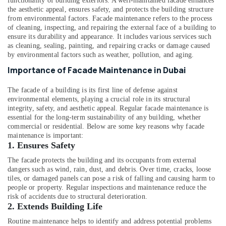
functionality of building exteriors. A well-maintained facade enhances
Office
the aesthetic appeal, ensures safety, and protects the building structure
Equipments
from environmental factors. Facade maintenance refers to the process
& Supplies
of cleaning, inspecting, and repairing the external face of a building to
ensure its durability and appearance. It includes various services such
Packaging
as cleaning, sealing, painting, and repairing cracks or damage caused
& Printing
by environmental factors such as weather, pollution, and aging.
Importance of Facade Maintenance in Dubai
Safety
&
The facade of a building is its first line of defense against
Security
environmental elements, playing a crucial role in its structural
integrity, safety, and aesthetic appeal. Regular facade maintenance is
Computer,
essential for the long-term sustainability of any building, whether
IT &
commercial or residential. Below are some key reasons why facade
Telecom
maintenance is important:
1.
Ensures Safety
Travel
&
The facade protects the building and its occupants from external
dangers such as wind, rain, dust, and debris. Over time, cracks, loose
Tourism
tiles, or damaged panels can pose a risk of falling and causing harm to
Sports
people or property. Regular inspections and maintenance reduce the
risk of accidents due to structural deterioration.
&
2.
Extends Building Life
Hobbies
Routine maintenance helps to identify and address potential problems