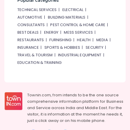
Popular categories
TECHNICAL SERVICES
|
ELECTRICAL
|
AUTOMOTIVE
|
BUILDING MATERIALS
|
CONSULTANTS
|
PEST CONTROL & HOME CARE
|
BEST DEALS
|
ENERGY
|
MESS SERVICES
|
RESTAURANTS
|
FURNISHING
|
HEALTH
|
MEDIA
|
INSURANCE
|
SPORTS & HOBBIES
|
SECURITY
|
TRAVEL & TOURISM
|
INDUSTRIAL EQUIPMENT
|
EDUCATION & TRAINING
Townin.com, from intends to be the one source
comprehensive information platform for Business
and
Service across India and Middle East. For the
visitor, it is information at the moment he needs it,
just a click away or on his
mobile phone.