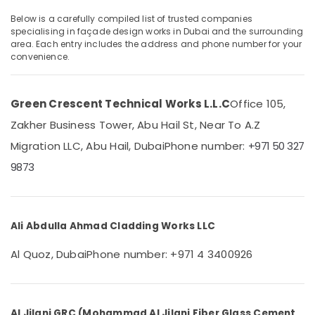
Cladding
in
Below is a carefully compiled list of trusted companies
Dubai
specialising in façade design works in Dubai and the surrounding
area. Each entry includes the address and phone number for your
Islamic
Location
convenience.
Architecture
Works
Dubai
in
Green Crescent Technical Works L.L.C
Office 105,
Dubai
Abudhabi
Zakher Business Tower, Abu Hail St, Near To A.Z
Mashrabiya
Sharjah
Cladding
Migration LLC, Abu Hail, Dubai
Phone number:
+971 50 327
Works
Ajman
9873
in
Dubai
Umm
Al
Facade
Quwain
Design
Ali Abdulla Ahmad Cladding Works LLC
Works
Ras-Al-
in
Al Quoz, Dubai
Phone number: +971 4 3400926
Khaimah
Dubai
Fujairah
GRP
Works
UAE
in
Al Jilani GRC (Mohammad Al Jilani Fiber Glass Cement