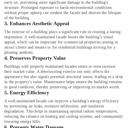
Building,
early on, preventing more significant damage to the building's
Construction
structure. Prolonged exposure to harsh environmental conditions
without proper upkeep can weaken the facade and shorten the lifespan
& Real
of the building.
Estate
3.
Enhances Aesthetic Appeal
Air
The exterior of a building plays a significant role in creating a lasting
Conditioning
impression. A well-maintained facade boosts the building’s visual
&
appeal, which can be important for commercial properties aiming to
attract clients and tenants or for residential buildings striving for a
Refrigeration
pleasing aesthetic.
4.
Preserves Property Value
Advertising,
Media &
Buildings with properly maintained facades retain or even increase
Promotions
their market value. A deteriorating exterior not only affects the
appearance but also signals potential structural issues, leading to a drop
Arts,
in the property’s value. Maintenance helps ensure the building remains
Events &
in good condition, thereby preserving or improving its market worth.
5.
Energy Efficiency
Ocassion
A well-maintained facade can improve a building's energy efficiency
by preventing air leaks, moisture infiltration, and insulation
degradation. This helps in maintaining optimal indoor temperatures,
reducing the reliance on heating and cooling systems, and consequently
lowering energy bills.
6.
Prevents Water Damage