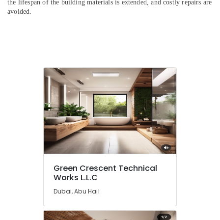
the lifespan of the building materials is extended, and costly repairs are
avoided.
Green Crescent Technical
Works L.L.C
Dubai, Abu Hail