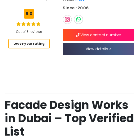
Cladding
Since : 2006
Works
5.0
in
Dubai
Sustainable
Out of 3 reviews
View contact number
Design
Leave your rating
Works
View details
in
Dubai
Green
Crescent
Technical
Works
L.L.C
Facade Design Works
GRC
Cladding
Services
in Dubai – Top Verified
in
Dubai
List
Architectural