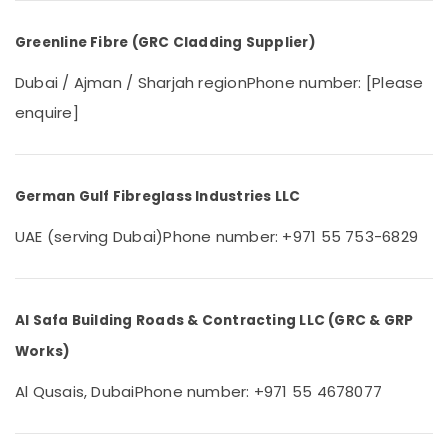
&
--No
Professionals
categories-
Greenline Fibre (GRC Cladding Supplier)
-
Education
Dubai / Ajman / Sharjah region
Phone number: [Please
&
Training
enquire]
Electrical
&
Electronics
German Gulf Fibreglass Industries LLC
Energy
UAE (serving Dubai)
Phone number: +971 55 753-6829
&
Power
Finance &
Al Safa Building Roads & Contracting LLC (GRC & GRP
Insurance
Works)
Furniture
&
Al Qusais, Dubai
Phone number: +971 55 4678077
Furnishing
Health