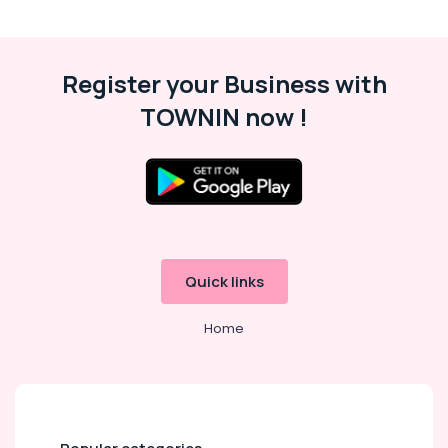
Register your Business with
TOWNIN now !
Quick links
Home