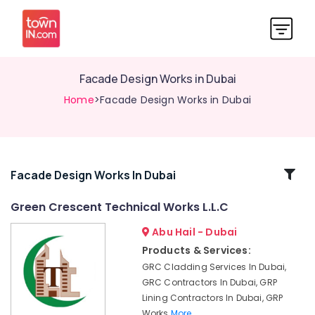
Facade Design Works in Dubai
Home
>Facade Design Works in Dubai
Related
Facade Design Works In Dubai
Categories
Green Crescent Technical Works L.L.C
Abu Hail - Dubai
GRP
Lining
Products & Services:
Contractors
GRC Cladding Services In Dubai,
in
GRC Contractors In Dubai, GRP
Dubai
Lining Contractors In Dubai, GRP
Fibre
Works
More..