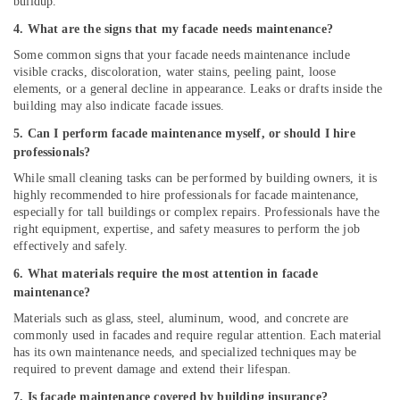
buildup.
4. What are the signs that my facade needs maintenance?
Some common signs that your facade needs maintenance include
visible cracks, discoloration, water stains, peeling paint, loose
elements, or a general decline in appearance. Leaks or drafts inside the
building may also indicate facade issues.
5. Can I perform facade maintenance myself, or should I hire
professionals?
While small cleaning tasks can be performed by building owners, it is
highly recommended to hire professionals for facade maintenance,
especially for tall buildings or complex repairs. Professionals have the
right equipment, expertise, and safety measures to perform the job
effectively and safely.
6. What materials require the most attention in facade
maintenance?
Materials such as glass, steel, aluminum, wood, and concrete are
commonly used in facades and require regular attention. Each material
has its own maintenance needs, and specialized techniques may be
required to prevent damage and extend their lifespan.
7. Is facade maintenance covered by building insurance?