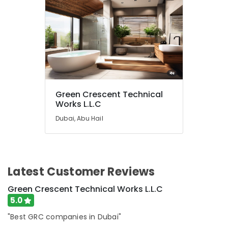
Green Crescent Technical
Works L.L.C
Dubai, Abu Hail
Latest Customer Reviews
Green Crescent Technical Works L.L.C
5.0
"Best GRC companies in Dubai"