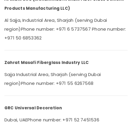
Category
Dubai
Products Manufacturing LLC)
GRC
Contractors
Advertising,
Al Sajja, Industrial Area, Sharjah (serving Dubai
in
Media &
region)
Phone number: +971 6 5737567
Phone number:
Dubai
Promotions
+971 50 6853362
Fiber
Air
Reinforced
Conditioning
Panels
&
in
Refrigeration
Zahrat Masafi Fiberglass Industry LLC
Dubai
Arts,
Cladding
Sajja Industrial Area, Sharjah (serving Dubai
Design
Events &
region)
Phone number: +971 55 6267568
Works
Ocassion
in
Automotive
Dubai
Restaurants
GRC Universal Decoration
Resorts &
Sub
Bakeries
Dubai, UAE
Phone number: +971 52 7451536
category
Consultants