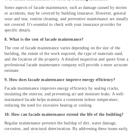
Some aspects of facade maintenance, such as damage caused by storms
or accidents, may be covered by building insurance. However, general
wear and tear, routine cleaning, and preventive maintenance are usually
not covered. It's essential to check with your insurance provider for
specific details.
8. What is the cost of facade maintenance?
The cost of facade maintenance varies depending on the size of the
building, the extent of the work required, the type of materials used,
and the location of the property. A detailed inspection and quote from a
professional facade maintenance company will provide a more accurate
estimate.
9. How does facade maintenance improve energy efficiency?
Facade maintenance improves energy efficiency by sealing cracks,
insulating the exterior, and preventing air and moisture leaks. A well-
maintained facade helps maintain a consistent indoor temperature,
reducing the need for excessive heating or cooling.
10. How can facade maintenance extend the life of the building?
Regular maintenance prevents the buildup of dirt, water damage,
corrosion, and structural deterioration. By addressing these issues early,