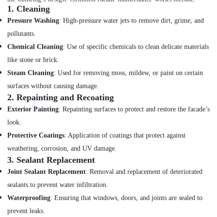
1.
Cleaning
Pressure Washing
: High-pressure water jets to remove dirt, grime, and
pollutants.
Chemical Cleaning
: Use of specific chemicals to clean delicate materials
like stone or brick.
Steam Cleaning
: Used for removing moss, mildew, or paint on certain
surfaces without causing damage.
2.
Repainting and Recoating
Exterior Painting
: Repainting surfaces to protect and restore the facade’s
look.
Protective Coatings
: Application of coatings that protect against
weathering, corrosion, and UV damage.
3.
Sealant Replacement
Joint Sealant Replacement
: Removal and replacement of deteriorated
sealants to prevent water infiltration.
Waterproofing
: Ensuring that windows, doors, and joints are sealed to
prevent leaks.