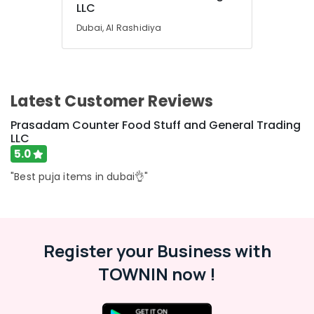
Kerala
LLC
Category
Gifts
Dubai, Al Rashidiya
in
Dubai
Advertising,
Media &
Kerala
Promotions
Cultural
Item
Latest Customer Reviews
Air
Dealers
Conditioning
Prasadam Counter Food Stuff and General Trading
in
&
LLC
Dubai
Refrigeration
5.0
Kerala
Arts,
Tourism
"Best puja items in dubai👌"
Packages
Events &
in
Ocassion
Dubai
Automotive
Eco
Register your Business with
Friendly
Restaurants
Product
Resorts &
TOWNIN now !
Sub
Dealers
Bakeries
category
in
Consultants
Dubai