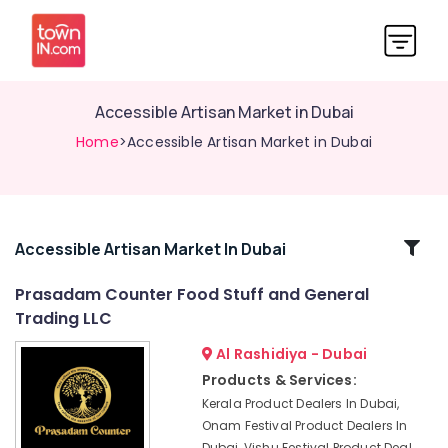
Accessible Artisan Market in Dubai
Home
>Accessible Artisan Market in Dubai
Related
Accessible Artisan Market In Dubai
Categories
Prasadam Counter Food Stuff and General
Trading LLC
Indian
Handicraft
Al Rashidiya - Dubai
Dealers
Products & Services:
in
Kerala Product Dealers In Dubai,
Dubai
Onam Festival Product Dealers In
Deepawali
Dubai, Vishu Festival Product Deal