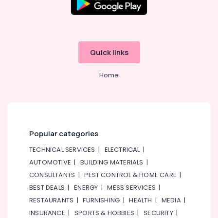
&
--No
Handicraft
Professionals
categories-
Item
-
Dealers
Education
in
&
Dubai
Quick links
Training
Temple
Electrical
Offerings
Home
&
in
Electronics
Dubai
Indian
Energy
Festive
&
Item
Power
Popular categories
Dealers
in
Finance &
TECHNICAL SERVICES
|
ELECTRICAL
|
Dubai
Insurance
AUTOMOTIVE
|
BUILDING MATERIALS
|
Spiritual
Furniture
CONSULTANTS
|
PEST CONTROL & HOME CARE
|
Item
&
BEST DEALS
|
ENERGY
|
MESS SERVICES
|
Dealers
Furnishing
in
RESTAURANTS
|
FURNISHING
|
HEALTH
|
MEDIA
|
Dubai
Health
INSURANCE
|
SPORTS & HOBBIES
|
SECURITY
|