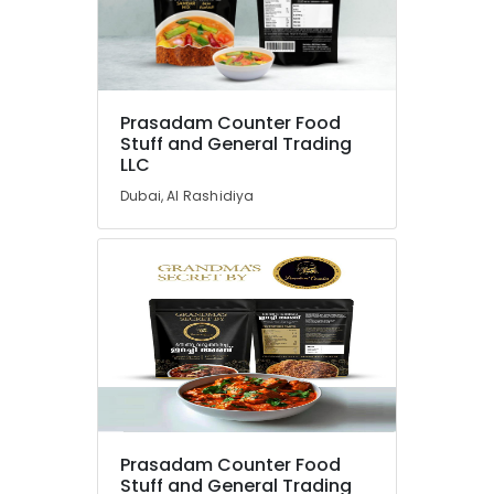
Dubai
Kerala
Product
Location
Dealers
in
Prasadam Counter Food
Dubai
Stuff and General Trading
Dubai
LLC
South
Abudhabi
Indian
Dubai, Al Rashidiya
Pooja
Sharjah
Item
Dealers
Ajman
in
Umm
Dubai
Al
Divine
Quwain
Offerings
From
Ras-Al-
India
Khaimah
in
Fujairah
Dubai
Prasadam Counter Food
Handmade
UAE
Stuff and General Trading