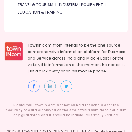
&
Vishu
TRAVEL & TOURISM
|
INDUSTRIAL EQUIPMENT
|
Beauty
Festival
EDUCATION & TRAINING
Product
Home,
Dealers
Garden
in
& Pets
Dubai
Organic
Industrial
Townin.com, from intends to be the one source
Kerala
Equipments
comprehensive information platform for Business
Food
&
and
Service across India and Middle East. For the
Item
Machinery
visitor, it is information at the moment he needs it,
Dealers
in
Agriculture
just a click away or on his
mobile phone.
Dubai
&
Livestock
Ethical
Shopping
Medical &
in
Pharmaceutical
Dubai
Disclaimer : townIN.com cannot be held responsible for the
accuracy of data displayed on the site. townIN.com does not claim
Metals
Puja
any guarantee and it should be individualistically verified.
&
Items
Minerals
Dealers
in
2025 © TOWN IN DIGITAL SERVICES Pvt. Ltd. All Rights Reserved