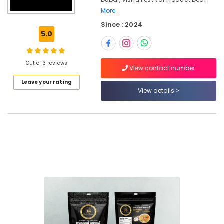
Festival
More..
Product
Since : 2024
Dealers
5.0
in
Dubai
Spiritual
Out of 3 reviews
View contact number
Gifts
From
Leave your rating
View details
Kerala
in
Dubai
Cottage
Industry
Exports
in
Dubai
Onam
Festival
Product
Dealers
in