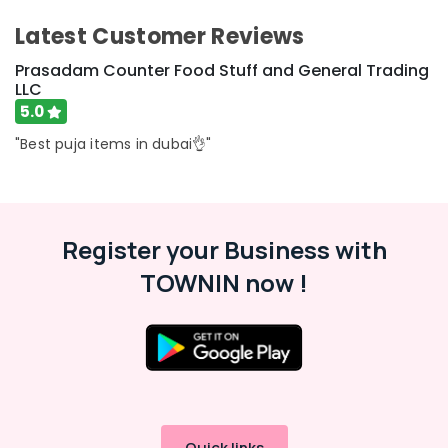
Latest Customer Reviews
Prasadam Counter Food Stuff and General Trading
LLC
5.0
"Best puja items in dubai👌"
Register your Business with
TOWNIN now !
Quick links