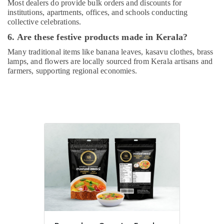
Most dealers do provide bulk orders and discounts for
institutions, apartments, offices, and schools conducting
collective celebrations.
6. Are these festive products made in Kerala?
Many traditional items like banana leaves, kasavu clothes, brass
lamps, and flowers are locally sourced from Kerala artisans and
farmers, supporting regional economies.