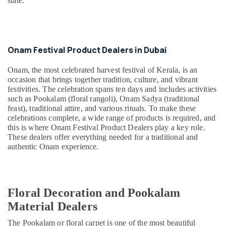
India
state.
&
in
Beauty
Dubai
Home,
Cottage
Garden
Industry
Onam Festival Product Dealers in Dubai
& Pets
Exports
in
Onam, the most celebrated harvest festival of Kerala, is an
Industrial
Dubai
occasion that brings together tradition, culture, and vibrant
Equipments
festivities. The celebration spans ten days and includes activities
Vishu
&
such as Pookalam (floral rangoli), Onam Sadya (traditional
Festival
Machinery
feast), traditional attire, and various rituals. To make these
Product
celebrations complete, a wide range of products is required, and
Dealers
Agriculture
this is where Onam Festival Product Dealers play a key role.
in
&
These dealers offer everything needed for a traditional and
Dubai
Livestock
authentic Onam experience.
Puja
Medical &
Items
Pharmaceutical
Dealers
in
Metals
Floral Decoration and Pookalam
Dubai
&
Material Dealers
Minerals
Handicraft
Item
The Pookalam or floral carpet is one of the most beautiful