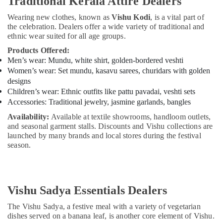
Traditional Kerala Attire Dealers
Wearing new clothes, known as
Vishu Kodi
, is a vital part of
the celebration. Dealers offer a wide variety of traditional and
ethnic wear suited for all age groups.
Products Offered:
Men’s wear: Mundu, white shirt, golden-bordered veshti
Women’s wear: Set mundu, kasavu sarees, churidars with golden
designs
Children’s wear: Ethnic outfits like pattu pavadai, veshti sets
Accessories: Traditional jewelry, jasmine garlands, bangles
Availability:
Available at textile showrooms, handloom outlets,
and seasonal garment stalls. Discounts and Vishu collections are
launched by many brands and local stores during the festival
season.
Vishu Sadya Essentials Dealers
The Vishu Sadya, a festive meal with a variety of vegetarian
dishes served on a banana leaf, is another core element of Vishu.