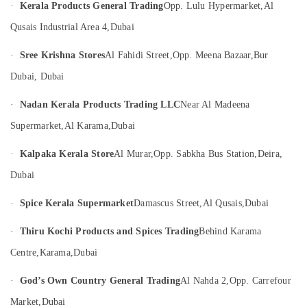
Dubai
·
Kerala Products General Trading
Opp. Lulu Hypermarket,
Al
Category
Indian
Qusais Industrial Area 4,
Dubai
Handicraft
Advertising,
Dealers
·
Sree Krishna Stores
Al Fahidi Street,
Opp. Meena Bazaar,
Bur
Media &
in
Promotions
Dubai, Dubai
Dubai
Air
South
·
Nadan Kerala Products Trading LLC
Near Al Madeena
Indian
Conditioning
Supermarket,
Al Karama,
Dubai
Pooja
&
Item
Refrigeration
·
Kalpaka Kerala Store
Al Murar,
Opp. Sabkha Bus Station,
Deira,
Dealers
Arts,
in
Dubai
Dubai
Events &
Ocassion
Onam
·
Spice Kerala Supermarket
Damascus Street,
Al Qusais,
Dubai
Festival
Automotive
Product
·
Thiru Kochi Products and Spices Trading
Behind Karama
Dealers
Restaurants
Centre,
Karama,
Dubai
in
Resorts &
Sub
Dubai
Bakeries
·
God’s Own Country General Trading
Al Nahda 2,
Opp. Carrefour
category
Deepawali
Consultants
Market,
Dubai
Festival