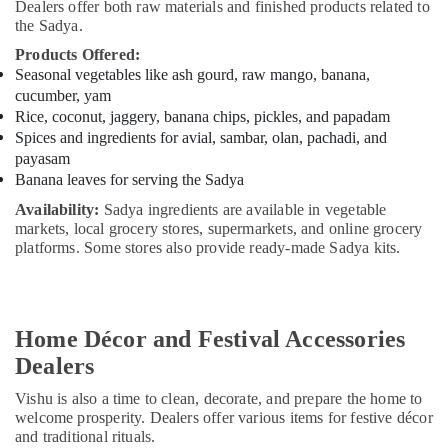
Dealers offer both raw materials and finished products related to
the Sadya.
Products Offered:
Seasonal vegetables like ash gourd, raw mango, banana,
cucumber, yam
Rice, coconut, jaggery, banana chips, pickles, and papadam
Spices and ingredients for avial, sambar, olan, pachadi, and
payasam
Banana leaves for serving the Sadya
Availability:
Sadya ingredients are available in vegetable
markets, local grocery stores, supermarkets, and online grocery
platforms. Some stores also provide ready-made Sadya kits.
Home Décor and Festival Accessories
Dealers
Vishu is also a time to clean, decorate, and prepare the home to
welcome prosperity. Dealers offer various items for festive décor
and traditional rituals.