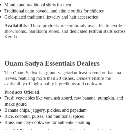
Building,
Mundu and traditional shirts for men
Construction
Traditional pattu pavadai and ethnic outfits for children
& Real
Gold-plated traditional jewelry and hair accessories
Estate
Availability:
These products are commonly available in textile
Air
showrooms, handloom stores, and dedicated festival stalls across
Conditioning
Kerala.
&
Refrigeration
Advertising,
Onam Sadya Essentials Dealers
Media &
Promotions
The Onam Sadya is a grand vegetarian feast served on banana
leaves, featuring more than 20 dishes. Dealers ensure the
Arts,
availability of high-quality ingredients and cookware.
Events &
Products Offered:
Ocassion
Fresh vegetables like yam, ash gourd, raw banana, pumpkin, and
snake gourd
Banana chips, jaggery, pickles, and papadam
Rice, coconut, pulses, and traditional spices
Brass and clay cookware for authentic cooking