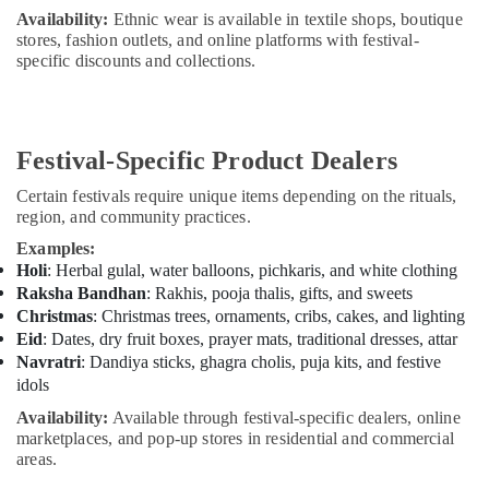
Availability:
Ethnic wear is available in textile shops, boutique
stores, fashion outlets, and online platforms with festival-
specific discounts and collections.
Festival-Specific Product Dealers
Certain festivals require unique items depending on the rituals,
region, and community practices.
Examples:
Holi
: Herbal gulal, water balloons, pichkaris, and white clothing
Raksha Bandhan
: Rakhis, pooja thalis, gifts, and sweets
Christmas
: Christmas trees, ornaments, cribs, cakes, and lighting
Eid
: Dates, dry fruit boxes, prayer mats, traditional dresses, attar
Navratri
: Dandiya sticks, ghagra cholis, puja kits, and festive
idols
Availability:
Available through festival-specific dealers, online
marketplaces, and pop-up stores in residential and commercial
areas.