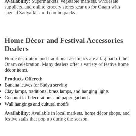
Availability:
Supermarkets, vegetable markets, wholesale
suppliers, and online grocery stores gear up for Onam with
special Sadya kits and combo packs.
Home Décor and Festival Accessories
Dealers
Home decoration and traditional aesthetics are a big part of the
Onam celebration. Many dealers offer a variety of festive home
décor items.
Products Offered:
Banana leaves for Sadya serving
Clay lamps, traditional brass lamps, and hanging lights
Coconut leaf decorations and paper garlands
Wall hangings and cultural motifs
Availability:
Available in local markets, home décor shops, and
festive stalls that pop up during the season.