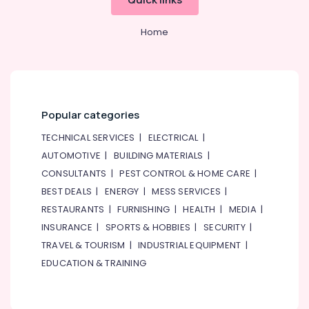
Home
Popular categories
TECHNICAL SERVICES
|
ELECTRICAL
|
AUTOMOTIVE
|
BUILDING MATERIALS
|
CONSULTANTS
|
PEST CONTROL & HOME CARE
|
BEST DEALS
|
ENERGY
|
MESS SERVICES
|
RESTAURANTS
|
FURNISHING
|
HEALTH
|
MEDIA
|
INSURANCE
|
SPORTS & HOBBIES
|
SECURITY
|
TRAVEL & TOURISM
|
INDUSTRIAL EQUIPMENT
|
EDUCATION & TRAINING