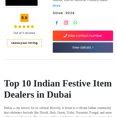
Trading
More..
LLC
Since : 2024
Temple
5.0
Offerings
in
Dubai
Out of 3 reviews
View contact number
Ethical
Shopping
Leave your rating
View details
in
Dubai
Kerala
Cultural
Item
Dealers
Top 10 Indian Festive Item
in
Dubai
Dealers in Dubai
Accessible
Artisan
Market
Dubai, a city known for its cultural diversity, is home to a vibrant Indian community
in
that celebrates festivals like Diwali, Holi, Onam, Vishu, Navaratri, Pongal, and more
Dubai