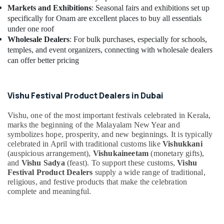
Markets and Exhibitions
: Seasonal fairs and exhibitions set up
specifically for Onam are excellent places to buy all essentials
under one roof
Wholesale Dealers
: For bulk purchases, especially for schools,
temples, and event organizers, connecting with wholesale dealers
can offer better pricing
Vishu Festival Product Dealers in Dubai
Vishu, one of the most important festivals celebrated in Kerala,
marks the beginning of the Malayalam New Year and
symbolizes hope, prosperity, and new beginnings. It is typically
celebrated in April with traditional customs like
Vishukkani
(auspicious arrangement),
Vishukaineetam
(monetary gifts),
and
Vishu Sadya
(feast). To support these customs,
Vishu
Festival Product Dealers
supply a wide range of traditional,
religious, and festive products that make the celebration
complete and meaningful.