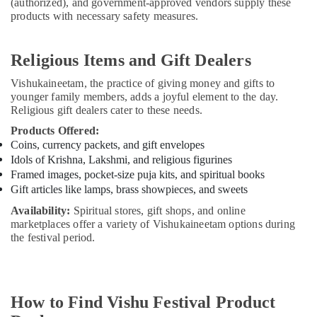
(authorized), and government-approved vendors supply these
products with necessary safety measures.
Religious Items and Gift Dealers
Vishukaineetam, the practice of giving money and gifts to
younger family members, adds a joyful element to the day.
Religious gift dealers cater to these needs.
Products Offered:
Coins, currency packets, and gift envelopes
Idols of Krishna, Lakshmi, and religious figurines
Framed images, pocket-size puja kits, and spiritual books
Gift articles like lamps, brass showpieces, and sweets
Availability:
Spiritual stores, gift shops, and online
marketplaces offer a variety of Vishukaineetam options during
the festival period.
How to Find Vishu Festival Product