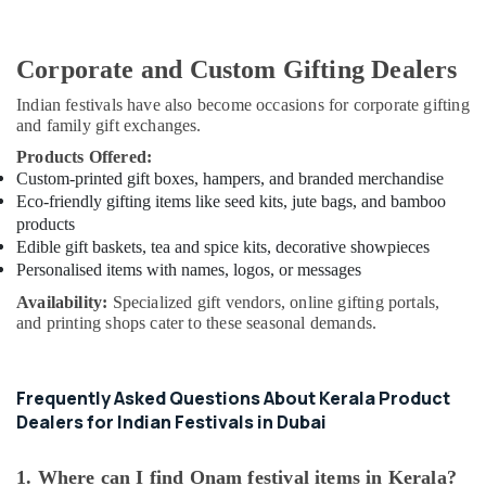
Corporate and Custom Gifting Dealers
Indian festivals have also become occasions for corporate gifting
and family gift exchanges.
Products Offered:
Custom-printed gift boxes, hampers, and branded merchandise
Eco-friendly gifting items like seed kits, jute bags, and bamboo
products
Edible gift baskets, tea and spice kits, decorative showpieces
Personalised items with names, logos, or messages
Availability:
Specialized gift vendors, online gifting portals,
and printing shops cater to these seasonal demands.
Frequently Asked Questions About Kerala Product
Dealers for Indian Festivals in Dubai
1. Where can I find Onam festival items in Kerala?