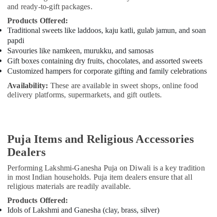
and ready-to-gift packages.
Products Offered:
Traditional sweets like laddoos, kaju katli, gulab jamun, and soan
papdi
Savouries like namkeen, murukku, and samosas
Gift boxes containing dry fruits, chocolates, and assorted sweets
Customized hampers for corporate gifting and family celebrations
Availability:
These are available in sweet shops, online food
delivery platforms, supermarkets, and gift outlets.
Puja Items and Religious Accessories
Dealers
Performing Lakshmi-Ganesha Puja on Diwali is a key tradition
in most Indian households. Puja item dealers ensure that all
religious materials are readily available.
Products Offered:
Idols of Lakshmi and Ganesha (clay, brass, silver)