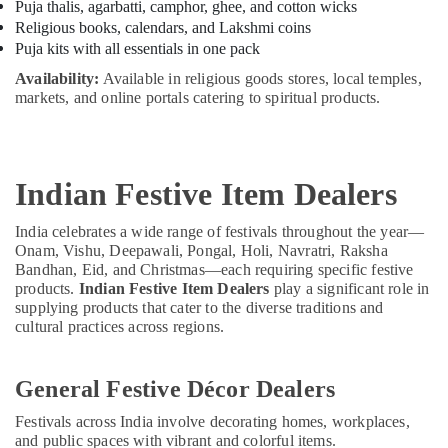
Puja thalis, agarbatti, camphor, ghee, and cotton wicks
Religious books, calendars, and Lakshmi coins
Puja kits with all essentials in one pack
Availability:
Available in religious goods stores, local temples,
markets, and online portals catering to spiritual products.
Indian Festive Item Dealers
India celebrates a wide range of festivals throughout the year—
Onam, Vishu, Deepawali, Pongal, Holi, Navratri, Raksha
Bandhan, Eid, and Christmas—each requiring specific festive
products.
Indian Festive Item Dealers
play a significant role in
supplying products that cater to the diverse traditions and
cultural practices across regions.
General Festive Décor Dealers
Festivals across India involve decorating homes, workplaces,
and public spaces with vibrant and colorful items.