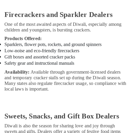
Firecrackers and Sparkler Dealers
One of the most awaited aspects of Diwali, especially among
children and youngsters, is bursting crackers.
Products Offered:
Sparklers, flower pots, rockets, and ground spinners
Low-noise and eco-friendly firecrackers
Gift boxes and assorted cracker packs
Safety gear and instructional manuals
Availability:
Available through government-licensed dealers
and temporary cracker stalls set up during the Diwali season.
Many states also regulate firecracker usage, so compliance with
local laws is important.
Sweets, Snacks, and Gift Box Dealers
Diwali is also the season for sharing love and joy through
sweets and gifts. Dealers offer a variety of festive food items