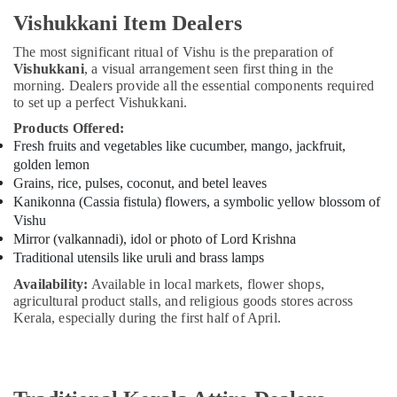
Vishukkani Item Dealers
The most significant ritual of Vishu is the preparation of
Vishukkani
, a visual arrangement seen first thing in the
morning. Dealers provide all the essential components required
to set up a perfect Vishukkani.
Products Offered:
Fresh fruits and vegetables like cucumber, mango, jackfruit,
golden lemon
Grains, rice, pulses, coconut, and betel leaves
Kanikonna (Cassia fistula) flowers, a symbolic yellow blossom of
Vishu
Mirror (valkannadi), idol or photo of Lord Krishna
Traditional utensils like uruli and brass lamps
Availability:
Available in local markets, flower shops,
agricultural product stalls, and religious goods stores across
Kerala, especially during the first half of April.