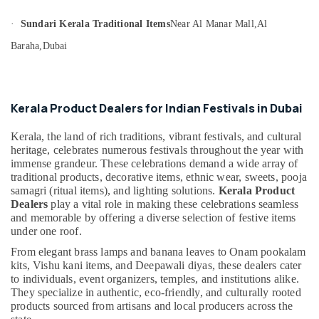
&
--No
Product
Professionals
categories-
·
Sundari Kerala Traditional Items
Near Al Manar Mall,
Al
Dealers
-
in
Education
Baraha,
Dubai
Dubai
&
Eco
Training
Friendly
Electrical
Product
Kerala Product Dealers for Indian Festivals in Dubai
&
Dealers
Electronics
in
Kerala, the land of rich traditions, vibrant festivals, and cultural
Dubai
heritage, celebrates numerous festivals throughout the year with
Energy
immense grandeur. These celebrations demand a wide array of
Organic
&
traditional products, decorative items, ethnic wear, sweets, pooja
Kerala
Power
samagri (ritual items), and lighting solutions.
Kerala Product
Food
Dealers
play a vital role in making these celebrations seamless
Item
Finance &
and memorable by offering a diverse selection of festive items
Dealers
Insurance
under one roof.
in
From elegant brass lamps and banana leaves to Onam pookalam
Furniture
Dubai
kits, Vishu kani items, and Deepawali diyas, these dealers cater
&
Divine
to individuals, event organizers, temples, and institutions alike.
Furnishing
Offerings
They specialize in authentic, eco-friendly, and culturally rooted
From
products sourced from artisans and local producers across the
Health