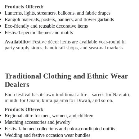
Products Offered:
Lanterns, lights, streamers, balloons, and fabric drapes
Rangoli materials, posters, banners, and flower garlands
Eco-friendly and reusable decorative items
Festival-specific themes and motifs
Availability:
Festive décor items are available year-round in
party supply stores, handicraft shops, and seasonal markets.
Traditional Clothing and Ethnic Wear
Dealers
Each festival has its own traditional attire—sarees for Navratri,
mundu for Onam, kurta-pajama for Diwali, and so on.
Products Offered:
Regional attire for men, women, and children
Matching accessories and jewelry
Festival-themed collections and color-coordinated outfits
Wedding and festive occasion wear bundles