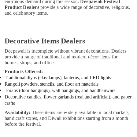
enormous demand during this season,
Deepawali Festival
Product Dealers
provide a wide range of decorative, religious,
and celebratory items.
Decorative Items Dealers
Deepawali is incomplete without vibrant decorations. Dealers
provide a range of traditional and modern décor items for
homes, shops, and offices.
Products Offered:
Traditional diyas (clay lamps), lanterns, and LED lights
Rangoli powders, stencils, and floor art materials
Torans (door hangings), wall hangings, and bandhanwars
Decorative candles, flower garlands (real and artificial), and paper
crafts
Availability:
These items are widely available in local markets,
handicraft stores, and Diwali exhibitions starting from a month
before the festival.