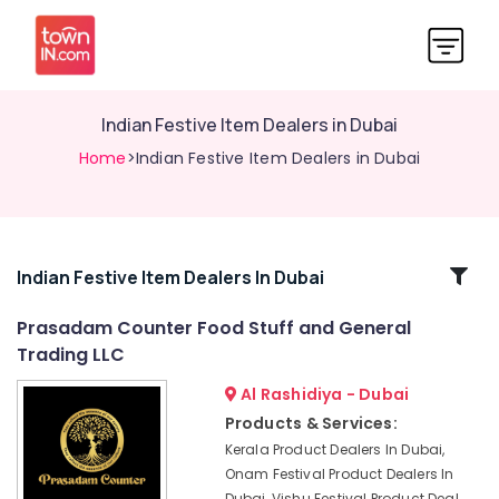
Indian Festive Item Dealers in Dubai
Home
>Indian Festive Item Dealers in Dubai
Related
Indian Festive Item Dealers In Dubai
Categories
Prasadam Counter Food Stuff and General
Trading LLC
Prasadam
Counter
Al Rashidiya - Dubai
Food
Products & Services:
Stuff
Kerala Product Dealers In Dubai,
and
Onam Festival Product Dealers In
General
Dubai, Vishu Festival Product Deal