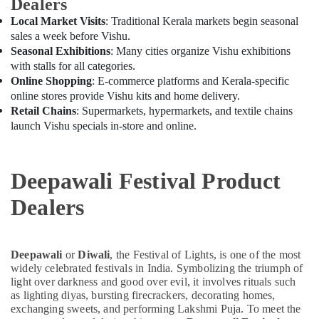
Dealers
Local Market Visits
: Traditional Kerala markets begin seasonal
sales a week before Vishu.
Seasonal Exhibitions
: Many cities organize Vishu exhibitions
with stalls for all categories.
Online Shopping
: E-commerce platforms and Kerala-specific
online stores provide Vishu kits and home delivery.
Retail Chains
: Supermarkets, hypermarkets, and textile chains
launch Vishu specials in-store and online.
Deepawali Festival Product
Dealers
Deepawali
or
Diwali
, the Festival of Lights, is one of the most
widely celebrated festivals in India. Symbolizing the triumph of
light over darkness and good over evil, it involves rituals such
as lighting diyas, bursting firecrackers, decorating homes,
exchanging sweets, and performing Lakshmi Puja. To meet the