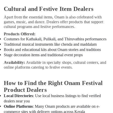
Cultural and Festive Item Dealers
Apart from the essential items, Onam is also celebrated with
games, music, and dance. Dealers offer products that support
cultural programs and festive performances.
Products Offered:
Costumes for Kathakali, Pulikali, and Thiruvathira performances
Traditional musical instruments like chenda and maddalam
Books and educational kits about Onam stories and traditions
Stage decoration items and traditional event props
Availability:
Available in specialty shops, cultural centers, and
online platforms catering to festive events.
How to Find the Right Onam Festival
Product Dealers
Local Directories
: Use local business listings to find verified
dealers near you
Online Platforms
: Many Onam products are available on e-
commerce sites with delivery options across Kerala