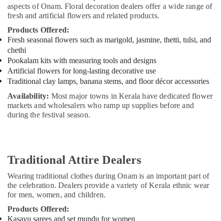
Office
Dealers
aspects of Onam. Floral decoration dealers offer a wide range of
Equipments
fresh and artificial flowers and related products.
in
& Supplies
Dubai
Products Offered:
Fresh seasonal flowers such as marigold, jasmine, thetti, tulsi, and
Indian
Packaging
chethi
Festive
& Printing
Item
Pookalam kits with measuring tools and designs
Safety
Dealers
Artificial flowers for long-lasting decorative use
&
in
Traditional clay lamps, banana stems, and floor décor accessories
Dubai
Security
Availability:
Most major towns in Kerala have dedicated flower
Kerala
markets and wholesalers who ramp up supplies before and
Computer,
Tourism
during the festival season.
IT &
Packages
Telecom
in
Dubai
Travel
&
Traditional Attire Dealers
Kerala
Tourism
Artisan
Wearing traditional clothes during Onam is an important part of
Product
Sports
the celebration. Dealers provide a variety of Kerala ethnic wear
Dealers
&
for men, women, and children.
in
Hobbies
Dubai
Products Offered:
Kasavu sarees and set mundu for women