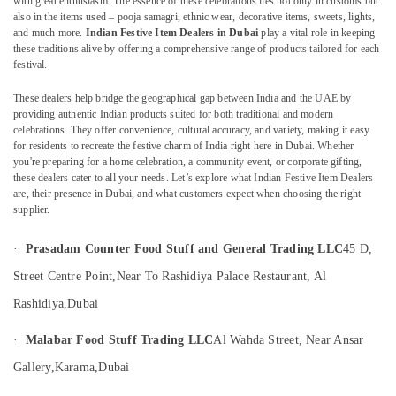
with great enthusiasm. The essence of these celebrations lies not only in customs but
also in the items used – pooja samagri, ethnic wear, decorative items, sweets, lights,
Kerala
and much more.
Indian Festive Item Dealers in Dubai
play a vital role in keeping
Product
these traditions alive by offering a comprehensive range of products tailored for each
Dealers
festival.
Location
in
Dubai
These dealers help bridge the geographical gap between India and the UAE by
providing authentic Indian products suited for both traditional and modern
Dubai
Handmade
celebrations. They offer convenience, cultural accuracy, and variety, making it easy
Kerala
Abudhabi
for residents to recreate the festive charm of India right here in Dubai. Whether
Gifts
you're preparing for a home celebration, a community event, or corporate gifting,
in
Sharjah
these dealers cater to all your needs. Let’s explore what Indian Festive Item Dealers
Dubai
are, their presence in Dubai, and what customers expect when choosing the right
Ajman
supplier.
Spiritual
Item
Umm
·
Prasadam Counter Food Stuff and General Trading LLC
45 D,
Dealers
Al
in
Quwain
Street Centre Point,
Near To Rashidiya Palace Restaurant, Al
Dubai
Rashidiya,
Dubai
Ras-Al-
Spiritual
Khaimah
Gifts
·
Malabar Food Stuff Trading LLC
Al Wahda Street, Near Ansar
From
Fujairah
Kerala
Gallery,
Karama,
Dubai
in
UAE