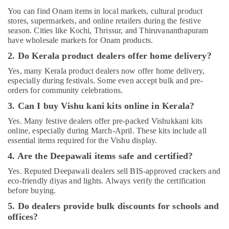
You can find Onam items in local markets, cultural product
stores, supermarkets, and online retailers during the festive
season. Cities like Kochi, Thrissur, and Thiruvananthapuram
have wholesale markets for Onam products.
2. Do Kerala product dealers offer home delivery?
Yes, many Kerala product dealers now offer home delivery,
especially during festivals. Some even accept bulk and pre-
orders for community celebrations.
3. Can I buy Vishu kani kits online in Kerala?
Yes. Many festive dealers offer pre-packed Vishukkani kits
online, especially during March-April. These kits include all
essential items required for the Vishu display.
4. Are the Deepawali items safe and certified?
Yes. Reputed Deepawali dealers sell BIS-approved crackers and
eco-friendly diyas and lights. Always verify the certification
before buying.
5. Do dealers provide bulk discounts for schools and
offices?