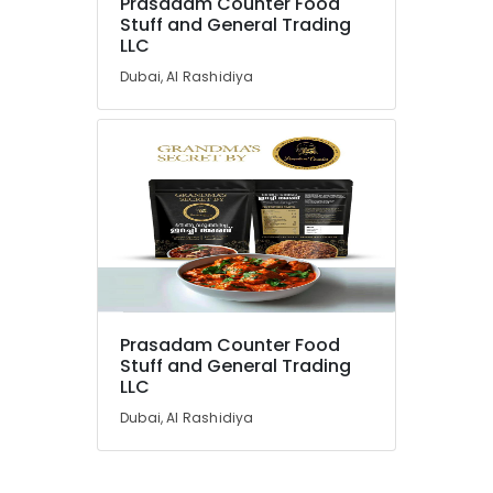
Prasadam Counter Food
Stuff and General Trading
LLC
Dubai, Al Rashidiya
Prasadam Counter Food
Stuff and General Trading
LLC
Dubai, Al Rashidiya