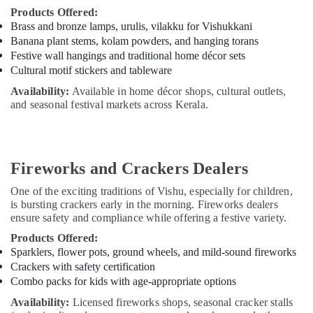
Products Offered:
Brass and bronze lamps, urulis, vilakku for Vishukkani
Banana plant stems, kolam powders, and hanging torans
Festive wall hangings and traditional home décor sets
Cultural motif stickers and tableware
Availability:
Available in home décor shops, cultural outlets,
and seasonal festival markets across Kerala.
Fireworks and Crackers Dealers
One of the exciting traditions of Vishu, especially for children,
is bursting crackers early in the morning. Fireworks dealers
ensure safety and compliance while offering a festive variety.
Products Offered:
Sparklers, flower pots, ground wheels, and mild-sound fireworks
Crackers with safety certification
Combo packs for kids with age-appropriate options
Availability:
Licensed fireworks shops, seasonal cracker stalls