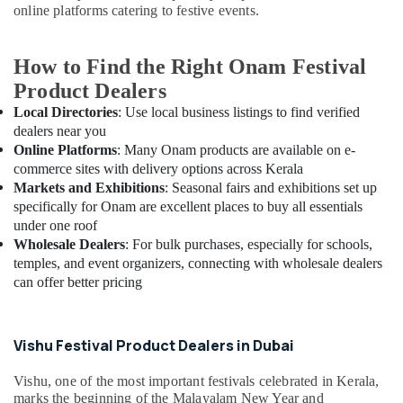
online platforms catering to festive events.
How to Find the Right Onam Festival
Product Dealers
Local Directories
: Use local business listings to find verified
dealers near you
Online Platforms
: Many Onam products are available on e-
commerce sites with delivery options across Kerala
Markets and Exhibitions
: Seasonal fairs and exhibitions set up
specifically for Onam are excellent places to buy all essentials
under one roof
Wholesale Dealers
: For bulk purchases, especially for schools,
temples, and event organizers, connecting with wholesale dealers
can offer better pricing
Vishu Festival Product Dealers in Dubai
Vishu, one of the most important festivals celebrated in Kerala,
marks the beginning of the Malayalam New Year and