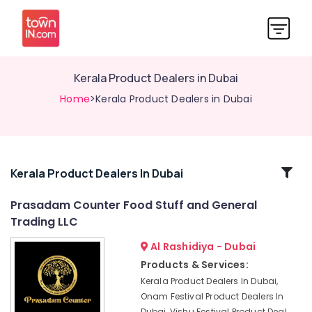
Kerala Product Dealers in Dubai
Home
>Kerala Product Dealers in Dubai
Related
Kerala Product Dealers In Dubai
Categories
Prasadam Counter Food Stuff and General
Trading LLC
Kerala
Product
Al Rashidiya - Dubai
Dealers
Products & Services:
in
Kerala Product Dealers In Dubai,
Dubai
Onam Festival Product Dealers In
Indian
Dubai, Vishu Festival Product Deal