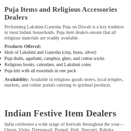
Puja Items and Religious Accessories
Dealers
Performing Lakshmi-Ganesha Puja on Diwali is a key tradition
in most Indian households. Puja item dealers ensure that all
religious materials are readily available.
Products Offered:
Idols of Lakshmi and Ganesha (clay, brass, silver)
Puja thalis, agarbatti, camphor, ghee, and cotton wicks
Religious books, calendars, and Lakshmi coins
Puja kits with all essentials in one pack
Availability:
Available in religious goods stores, local temples,
markets, and online portals catering to spiritual products.
Indian Festive Item Dealers
India celebrates a wide range of festivals throughout the year—
Onam, Vishu, Deepawali, Pongal, Holi, Navratri, Raksha