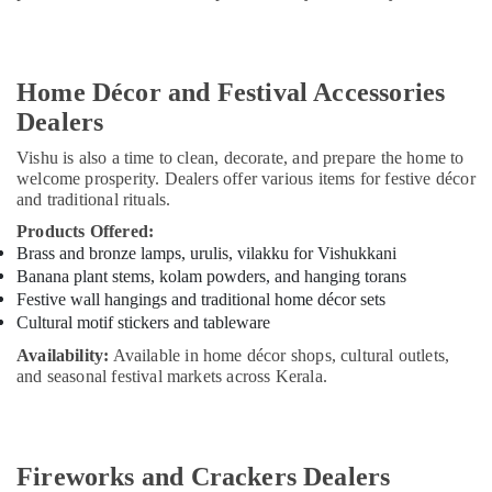
Home Décor and Festival Accessories
Dealers
Vishu is also a time to clean, decorate, and prepare the home to
welcome prosperity. Dealers offer various items for festive décor
and traditional rituals.
Products Offered:
Brass and bronze lamps, urulis, vilakku for Vishukkani
Banana plant stems, kolam powders, and hanging torans
Festive wall hangings and traditional home décor sets
Cultural motif stickers and tableware
Availability:
Available in home décor shops, cultural outlets,
and seasonal festival markets across Kerala.
Fireworks and Crackers Dealers