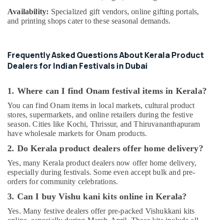
Availability:
Specialized gift vendors, online gifting portals,
and printing shops cater to these seasonal demands.
Frequently Asked Questions About Kerala Product
Dealers for Indian Festivals in Dubai
1. Where can I find Onam festival items in Kerala?
You can find Onam items in local markets, cultural product
stores, supermarkets, and online retailers during the festive
season. Cities like Kochi, Thrissur, and Thiruvananthapuram
have wholesale markets for Onam products.
2. Do Kerala product dealers offer home delivery?
Yes, many Kerala product dealers now offer home delivery,
especially during festivals. Some even accept bulk and pre-
orders for community celebrations.
3. Can I buy Vishu kani kits online in Kerala?
Yes. Many festive dealers offer pre-packed Vishukkani kits