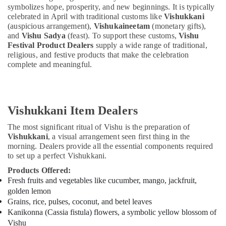
symbolizes hope, prosperity, and new beginnings. It is typically
celebrated in April with traditional customs like
Vishukkani
(auspicious arrangement),
Vishukaineetam
(monetary gifts),
and
Vishu Sadya
(feast). To support these customs,
Vishu
Festival Product Dealers
supply a wide range of traditional,
religious, and festive products that make the celebration
complete and meaningful.
Vishukkani Item Dealers
The most significant ritual of Vishu is the preparation of
Vishukkani
, a visual arrangement seen first thing in the
morning. Dealers provide all the essential components required
to set up a perfect Vishukkani.
Products Offered:
Fresh fruits and vegetables like cucumber, mango, jackfruit,
golden lemon
Grains, rice, pulses, coconut, and betel leaves
Kanikonna (Cassia fistula) flowers, a symbolic yellow blossom of
Vishu