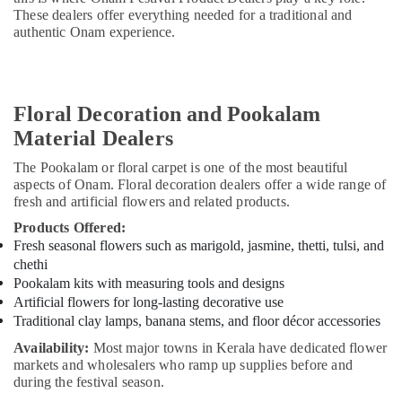
&
Stuff
These dealers offer everything needed for a traditional and
Beauty
and
authentic Onam experience.
General
Home,
Trading
Garden
LLC
& Pets
Onam
Floral Decoration and Pookalam
Festival
Industrial
Material Dealers
Product
Equipments
Dealers
&
The Pookalam or floral carpet is one of the most beautiful
in
aspects of Onam. Floral decoration dealers offer a wide range of
Machinery
Dubai
fresh and artificial flowers and related products.
Agriculture
Spiritual
Products Offered:
&
Gifts
Fresh seasonal flowers such as marigold, jasmine, thetti, tulsi, and
Livestock
From
chethi
Kerala
Pookalam kits with measuring tools and designs
Medical &
in
Artificial flowers for long-lasting decorative use
Pharmaceutical
Dubai
Traditional clay lamps, banana stems, and floor décor accessories
Metals
Vishu
Availability:
Most major towns in Kerala have dedicated flower
&
Festival
markets and wholesalers who ramp up supplies before and
Minerals
Product
during the festival season.
Dealers