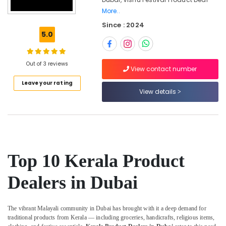
Festive
More..
Item
Since : 2024
Dealers
5.0
in
Dubai
Indian
Out of 3 reviews
View contact number
Handicraft
Dealers
Leave your rating
View details
in
Dubai
Ethical
Shopping
in
Dubai
Top 10 Kerala Product
Organic
Kerala
Dealers in Dubai
Food
Item
Dealers
The vibrant Malayali community in Dubai has brought with it a deep demand for
in
traditional products from Kerala — including groceries, handicrafts, religious items,
Dubai