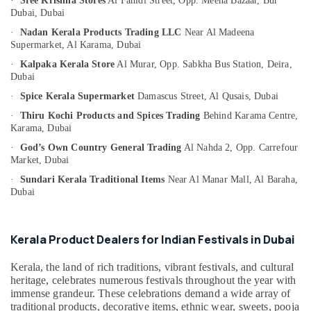
·
Sree Krishna Stores
Al Fahidi Street,
Opp. Meena Bazaar,
Bur
Category
Handmade
Dubai, Dubai
Kerala
·
Nadan Kerala Products Trading LLC
Near Al Madeena
Gifts
Supermarket,
Al Karama,
Dubai
Advertising,
in
Media &
·
Kalpaka Kerala Store
Al Murar,
Opp. Sabkha Bus Station,
Deira,
Dubai
Promotions
Dubai
Accessible
·
Spice Kerala Supermarket
Damascus Street,
Al Qusais,
Dubai
Air
Artisan
Market
Conditioning
·
Thiru Kochi Products and Spices Trading
Behind Karama Centre,
Karama,
Dubai
in
&
Dubai
Refrigeration
·
God’s Own Country General Trading
Al Nahda 2,
Opp. Carrefour
Market,
Dubai
Kerala
Arts,
Cultural
·
Sundari Kerala Traditional Items
Near Al Manar Mall,
Al Baraha,
Events &
Item
Dubai
Ocassion
Dealers
in
Automotive
Dubai
Kerala Product Dealers for Indian Festivals in Dubai
Restaurants
South
Resorts &
Kerala, the land of rich traditions, vibrant festivals, and cultural
Indian
Sub
Bakeries
heritage, celebrates numerous festivals throughout the year with
Pooja
category
immense grandeur. These celebrations demand a wide array of
Item
Consultants
traditional products, decorative items, ethnic wear, sweets, pooja
Dealers