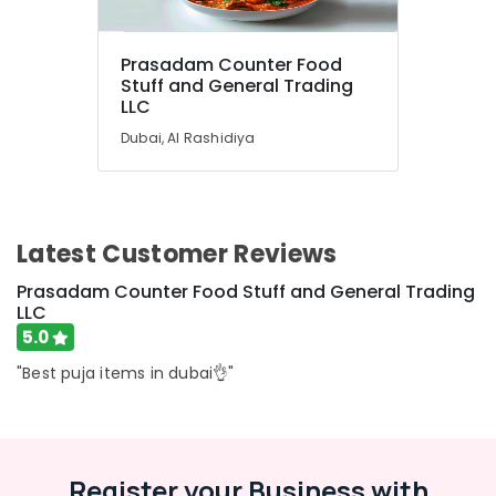
Prasadam Counter Food
Stuff and General Trading
LLC
Dubai, Al Rashidiya
Latest Customer Reviews
Prasadam Counter Food Stuff and General Trading
LLC
5.0
"Best puja items in dubai👌"
Register your Business with