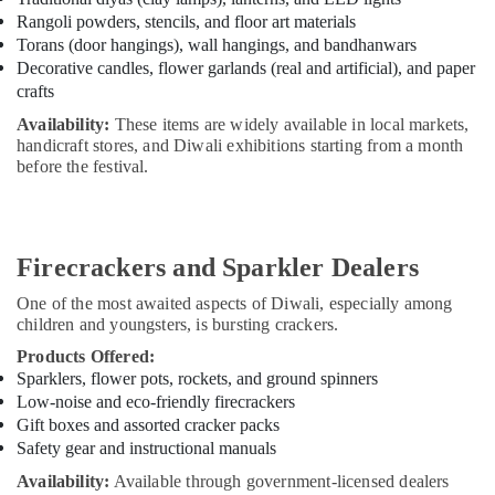
Rangoli powders, stencils, and floor art materials
Torans (door hangings), wall hangings, and bandhanwars
Decorative candles, flower garlands (real and artificial), and paper
crafts
Availability:
These items are widely available in local markets,
handicraft stores, and Diwali exhibitions starting from a month
before the festival.
Firecrackers and Sparkler Dealers
One of the most awaited aspects of Diwali, especially among
children and youngsters, is bursting crackers.
Products Offered:
Sparklers, flower pots, rockets, and ground spinners
Low-noise and eco-friendly firecrackers
Gift boxes and assorted cracker packs
Safety gear and instructional manuals
Availability:
Available through government-licensed dealers