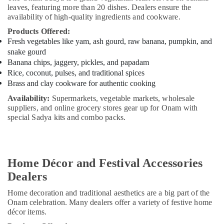
Building,
leaves, featuring more than 20 dishes. Dealers ensure the
Construction
availability of high-quality ingredients and cookware.
& Real
Products Offered:
Estate
Fresh vegetables like yam, ash gourd, raw banana, pumpkin, and
Air
snake gourd
Conditioning
Banana chips, jaggery, pickles, and papadam
Rice, coconut, pulses, and traditional spices
&
Brass and clay cookware for authentic cooking
Refrigeration
Availability:
Supermarkets, vegetable markets, wholesale
Advertising,
suppliers, and online grocery stores gear up for Onam with
Media &
special Sadya kits and combo packs.
Promotions
Arts,
Events &
Home Décor and Festival Accessories
Ocassion
Dealers
Home decoration and traditional aesthetics are a big part of the
Onam celebration. Many dealers offer a variety of festive home
décor items.