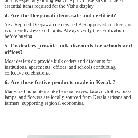
online, especially during March-April. These kits include all
essential items required for the Vishu display.
4. Are the Deepawali items safe and certified?
Yes. Reputed Deepawali dealers sell BIS-approved crackers and
eco-friendly diyas and lights. Always verify the certification
before buying.
5. Do dealers provide bulk discounts for schools and
offices?
Most dealers do provide bulk orders and discounts for
institutions, apartments, offices, and schools conducting
collective celebrations.
6. Are these festive products made in Kerala?
Many traditional items like banana leaves, kasavu clothes, brass
lamps, and flowers are locally sourced from Kerala artisans and
farmers, supporting regional economies.