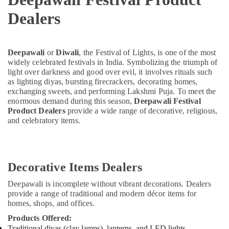
Dealers
Deepawali
or
Diwali
, the Festival of Lights, is one of the most
widely celebrated festivals in India. Symbolizing the triumph of
light over darkness and good over evil, it involves rituals such
as lighting diyas, bursting firecrackers, decorating homes,
exchanging sweets, and performing Lakshmi Puja. To meet the
enormous demand during this season,
Deepawali Festival
Product Dealers
provide a wide range of decorative, religious,
and celebratory items.
Decorative Items Dealers
Deepawali is incomplete without vibrant decorations. Dealers
provide a range of traditional and modern décor items for
homes, shops, and offices.
Products Offered:
Traditional diyas (clay lamps), lanterns, and LED lights