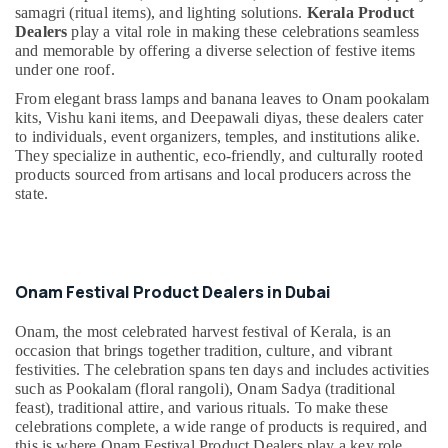
&
--No
samagri (ritual items), and lighting solutions.
Kerala Product
in
Professionals
Dealers
play a vital role in making these celebrations seamless
categories-
Dubai
and memorable by offering a diverse selection of festive items
-
Education
Temple
under one roof.
&
Offerings
From elegant brass lamps and banana leaves to Onam pookalam
in
Training
kits, Vishu kani items, and Deepawali diyas, these dealers cater
Dubai
to individuals, event organizers, temples, and institutions alike.
Electrical
They specialize in authentic, eco-friendly, and culturally rooted
Deepawali
&
products sourced from artisans and local producers across the
Festival
Electronics
state.
Product
Dealers
Energy
in
&
Dubai
Power
Handicraft
Onam Festival Product Dealers in Dubai
Finance &
Item
Insurance
Dealers
Onam, the most celebrated harvest festival of Kerala, is an
in
occasion that brings together tradition, culture, and vibrant
Furniture
Dubai
festivities. The celebration spans ten days and includes activities
&
such as Pookalam (floral rangoli), Onam Sadya (traditional
Prasadam
Furnishing
feast), traditional attire, and various rituals. To make these
Counter
celebrations complete, a wide range of products is required, and
Health
Food
this is where Onam Festival Product Dealers play a key role.