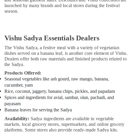
launched by many brands and local stores during the festival
season.
Vishu Sadya Essentials Dealers
The Vishu Sadya, a festive meal with a variety of vegetarian
dishes served on a banana leaf, is another core element of Vishu.
Dealers offer both raw materials and finished products related to
the Sadya.
Products Offered:
Seasonal vegetables like ash gourd, raw mango, banana,
cucumber, yam
Rice, coconut, jaggery, banana chips, pickles, and papadam
Spices and ingredients for avial, sambar, olan, pachadi, and
payasam
Banana leaves for serving the Sadya
Availability:
Sadya ingredients are available in vegetable
markets, local grocery stores, supermarkets, and online grocery
platforms. Some stores also provide ready-made Sadya kits.