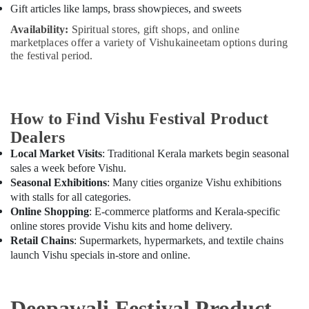
Gift articles like lamps, brass showpieces, and sweets
Availability:
Spiritual stores, gift shops, and online
marketplaces offer a variety of Vishukaineetam options during
the festival period.
How to Find Vishu Festival Product
Dealers
Local Market Visits
: Traditional Kerala markets begin seasonal
sales a week before Vishu.
Seasonal Exhibitions
: Many cities organize Vishu exhibitions
with stalls for all categories.
Online Shopping
: E-commerce platforms and Kerala-specific
online stores provide Vishu kits and home delivery.
Retail Chains
: Supermarkets, hypermarkets, and textile chains
launch Vishu specials in-store and online.
Deepawali Festival Product