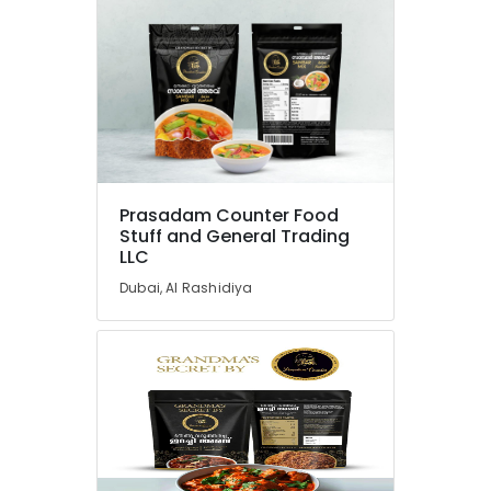
Prasadam Counter Food
Stuff and General Trading
LLC
Dubai, Al Rashidiya