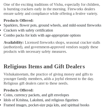
One of the exciting traditions of Vishu, especially for children,
is bursting crackers early in the morning. Fireworks dealers
ensure safety and compliance while offering a festive variety.
Products Offered:
Sparklers, flower pots, ground wheels, and mild-sound fireworks
Crackers with safety certification
Combo packs for kids with age-appropriate options
Availability:
Licensed fireworks shops, seasonal cracker stalls
(authorized), and government-approved vendors supply these
products with necessary safety measures.
Religious Items and Gift Dealers
Vishukaineetam, the practice of giving money and gifts to
younger family members, adds a joyful element to the day.
Religious gift dealers cater to these needs.
Products Offered:
Coins, currency packets, and gift envelopes
Idols of Krishna, Lakshmi, and religious figurines
Framed images, pocket-size puja kits, and spiritual books