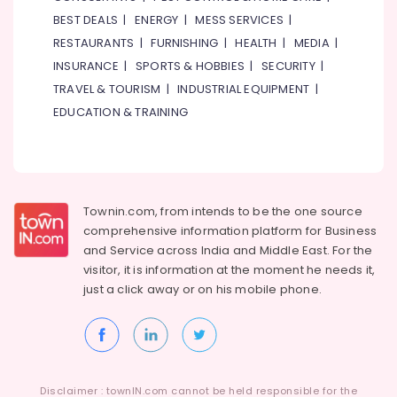
BEST DEALS
|
ENERGY
|
MESS SERVICES
|
RESTAURANTS
|
FURNISHING
|
HEALTH
|
MEDIA
|
INSURANCE
|
SPORTS & HOBBIES
|
SECURITY
|
TRAVEL & TOURISM
|
INDUSTRIAL EQUIPMENT
|
EDUCATION & TRAINING
Townin.com, from intends to be the one source
comprehensive information platform for Business
and
Service across India and Middle East. For the
visitor, it is information at the moment he needs it,
just a click away or on his
mobile phone.
Disclaimer : townIN.com cannot be held responsible for the