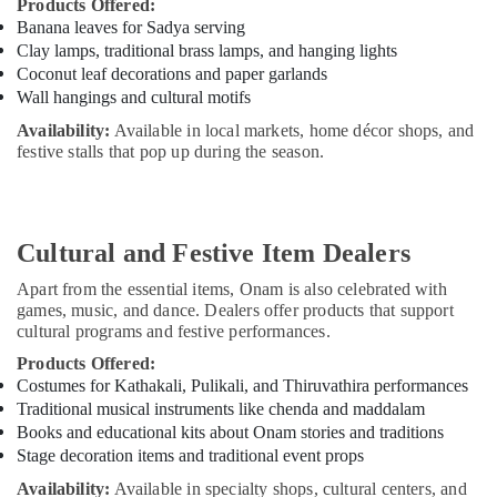
Products Offered:
Banana leaves for Sadya serving
Clay lamps, traditional brass lamps, and hanging lights
Coconut leaf decorations and paper garlands
Wall hangings and cultural motifs
Availability:
Available in local markets, home décor shops, and
festive stalls that pop up during the season.
Cultural and Festive Item Dealers
Apart from the essential items, Onam is also celebrated with
games, music, and dance. Dealers offer products that support
cultural programs and festive performances.
Products Offered:
Costumes for Kathakali, Pulikali, and Thiruvathira performances
Traditional musical instruments like chenda and maddalam
Books and educational kits about Onam stories and traditions
Stage decoration items and traditional event props
Availability:
Available in specialty shops, cultural centers, and