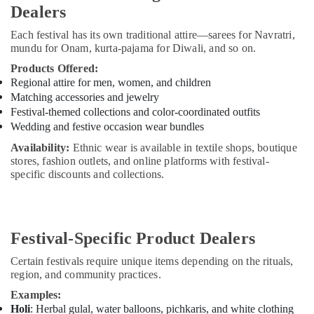
Dealers
Each festival has its own traditional attire—sarees for Navratri,
mundu for Onam, kurta-pajama for Diwali, and so on.
Products Offered:
Regional attire for men, women, and children
Matching accessories and jewelry
Festival-themed collections and color-coordinated outfits
Wedding and festive occasion wear bundles
Availability:
Ethnic wear is available in textile shops, boutique
stores, fashion outlets, and online platforms with festival-
specific discounts and collections.
Festival-Specific Product Dealers
Certain festivals require unique items depending on the rituals,
region, and community practices.
Examples:
Holi
: Herbal gulal, water balloons, pichkaris, and white clothing