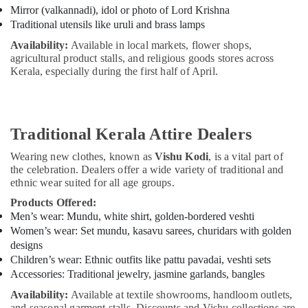
Mirror (valkannadi), idol or photo of Lord Krishna
Traditional utensils like uruli and brass lamps
Availability:
Available in local markets, flower shops,
agricultural product stalls, and religious goods stores across
Kerala, especially during the first half of April.
Traditional Kerala Attire Dealers
Wearing new clothes, known as
Vishu Kodi
, is a vital part of
the celebration. Dealers offer a wide variety of traditional and
ethnic wear suited for all age groups.
Products Offered:
Men’s wear: Mundu, white shirt, golden-bordered veshti
Women’s wear: Set mundu, kasavu sarees, churidars with golden
designs
Children’s wear: Ethnic outfits like pattu pavadai, veshti sets
Accessories: Traditional jewelry, jasmine garlands, bangles
Availability:
Available at textile showrooms, handloom outlets,
and seasonal garment stalls. Discounts and Vishu collections are