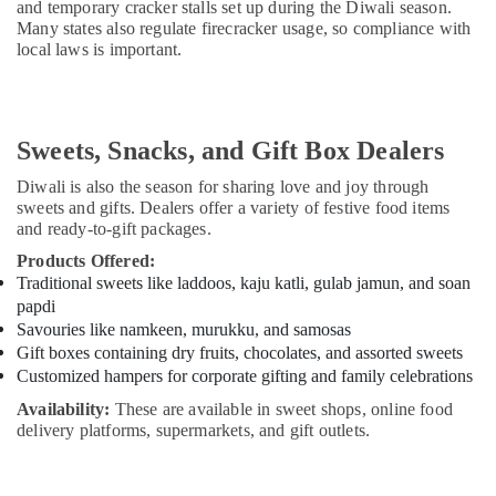
and temporary cracker stalls set up during the Diwali season.
Many states also regulate firecracker usage, so compliance with
local laws is important.
Sweets, Snacks, and Gift Box Dealers
Diwali is also the season for sharing love and joy through
sweets and gifts. Dealers offer a variety of festive food items
and ready-to-gift packages.
Products Offered:
Traditional sweets like laddoos, kaju katli, gulab jamun, and soan
papdi
Savouries like namkeen, murukku, and samosas
Gift boxes containing dry fruits, chocolates, and assorted sweets
Customized hampers for corporate gifting and family celebrations
Availability:
These are available in sweet shops, online food
delivery platforms, supermarkets, and gift outlets.