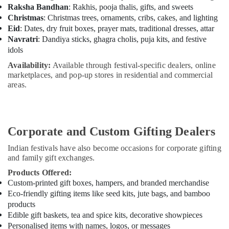
Raksha Bandhan
: Rakhis, pooja thalis, gifts, and sweets
Christmas
: Christmas trees, ornaments, cribs, cakes, and lighting
Eid
: Dates, dry fruit boxes, prayer mats, traditional dresses, attar
Navratri
: Dandiya sticks, ghagra cholis, puja kits, and festive
idols
Availability:
Available through festival-specific dealers, online
marketplaces, and pop-up stores in residential and commercial
areas.
Corporate and Custom Gifting Dealers
Indian festivals have also become occasions for corporate gifting
and family gift exchanges.
Products Offered:
Custom-printed gift boxes, hampers, and branded merchandise
Eco-friendly gifting items like seed kits, jute bags, and bamboo
products
Edible gift baskets, tea and spice kits, decorative showpieces
Personalised items with names, logos, or messages