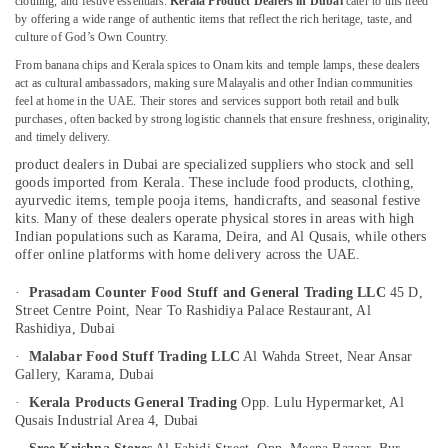
clothing, and festive essentials.
Kerala Product Dealers in Dubai
cater to this need
by offering a wide range of authentic items that reflect the rich heritage, taste, and
Puja
culture of God’s Own Country.
Items
Dealers
From banana chips and Kerala spices to Onam kits and temple lamps, these dealers
Location
in
act as cultural ambassadors, making sure Malayalis and other Indian communities
feel at home in the UAE. Their stores and services support both retail and bulk
Dubai
purchases, often backed by strong logistic channels that ensure freshness, originality,
Dubai
Cottage
and timely delivery.
Industry
product dealers in Dubai are specialized suppliers who stock and sell
Abudhabi
Exports
goods imported from Kerala. These include food products, clothing,
in
Sharjah
ayurvedic items, temple pooja items, handicrafts, and seasonal festive
Dubai
kits. Many of these dealers operate physical stores in areas with high
Ajman
Indian populations such as Karama, Deira, and Al Qusais, while others
Spiritual
offer online platforms with home delivery across the UAE.
Item
Umm
Dealers
Al
·
Prasadam Counter Food Stuff and General Trading LLC
45 D,
in
Street Centre Point,
Near To Rashidiya Palace Restaurant, Al
Quwain
Dubai
Rashidiya,
Dubai
Ras-Al-
Kerala
·
Malabar Food Stuff Trading LLC
Al Wahda Street, Near Ansar
Khaimah
Tourism
Gallery,
Karama,
Dubai
Packages
Fujairah
·
Kerala Products General Trading
Opp. Lulu Hypermarket,
Al
in
Qusais Industrial Area 4,
Dubai
Dubai
UAE