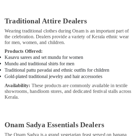
Office
in
Equipments
Dubai
& Supplies
Divine
Traditional Attire Dealers
Offerings
Packaging
Wearing traditional clothes during Onam is an important part of
From
& Printing
the celebration. Dealers provide a variety of Kerala ethnic wear
India
Safety
for men, women, and children.
in
&
Dubai
Products Offered:
Security
Kasavu sarees and set mundu for women
Kerala
Mundu and traditional shirts for men
Artisan
Computer,
Traditional pattu pavadai and ethnic outfits for children
Product
IT &
Gold-plated traditional jewelry and hair accessories
Dealers
Telecom
in
Availability:
These products are commonly available in textile
Dubai
Travel
showrooms, handloom stores, and dedicated festival stalls across
&
Kerala.
Eco
Tourism
Friendly
Product
Sports
Dealers
&
in
Onam Sadya Essentials Dealers
Hobbies
Dubai
The Onam Sadya is a grand vegetarian feast served on banana