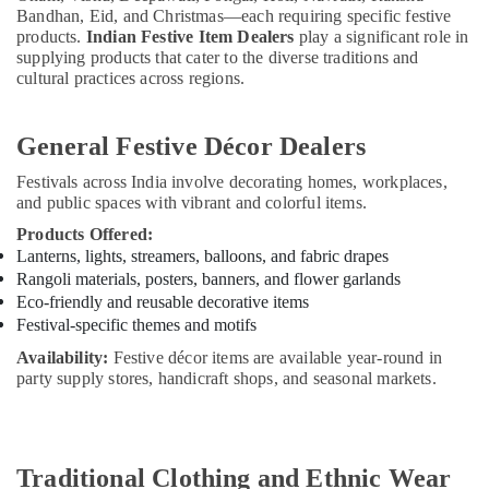
Bandhan, Eid, and Christmas—each requiring specific festive
products.
Indian Festive Item Dealers
play a significant role in
supplying products that cater to the diverse traditions and
cultural practices across regions.
General Festive Décor Dealers
Festivals across India involve decorating homes, workplaces,
and public spaces with vibrant and colorful items.
Products Offered:
Lanterns, lights, streamers, balloons, and fabric drapes
Rangoli materials, posters, banners, and flower garlands
Eco-friendly and reusable decorative items
Festival-specific themes and motifs
Availability:
Festive décor items are available year-round in
party supply stores, handicraft shops, and seasonal markets.
Traditional Clothing and Ethnic Wear