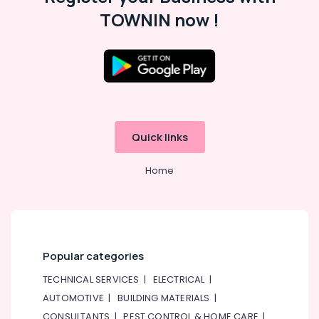
TOWNIN now !
Quick links
Home
Popular categories
TECHNICAL SERVICES
|
ELECTRICAL
|
AUTOMOTIVE
|
BUILDING MATERIALS
|
CONSULTANTS
|
PEST CONTROL & HOME CARE
|