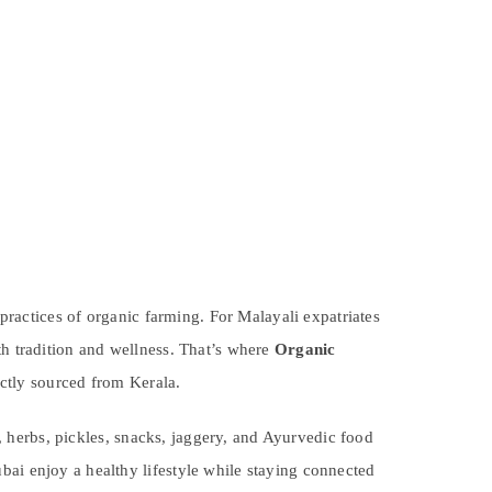
 practices of organic farming. For Malayali expatriates
th tradition and wellness. That’s where
Organic
ctly sourced from Kerala.
es, herbs, pickles, snacks, jaggery, and Ayurvedic food
bai enjoy a healthy lifestyle while staying connected