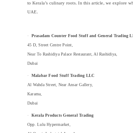
to Kerala’s culinary roots. In this article, we explore 
Sports & Hobbies
UAE.
Building, Construction & Real Estate
Air Conditioning & Refrigeration
Advertising, Media & Promotions
·
Prasadam Counter Food Stuff and General Trading 
Arts, Events & Ocassion
45 D, Street Centre Point,
Near To Rashidiya Palace Restaurant, Al Rashidiya,
Dubai
·
Malabar Food Stuff Trading LLC
Al Wahda Street, Near Ansar Gallery,
Karama,
Dubai
·
Kerala Products General Trading
Opp. Lulu Hypermarket,