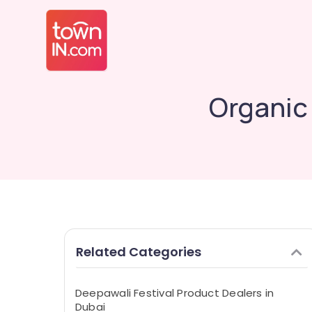
Organic 
Related Categories
Deepawali Festival Product Dealers in
Dubai