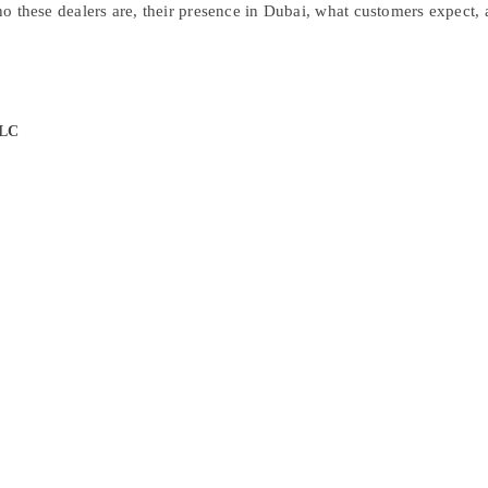
who these dealers are, their presence in Dubai, what customers expect, 
LLC