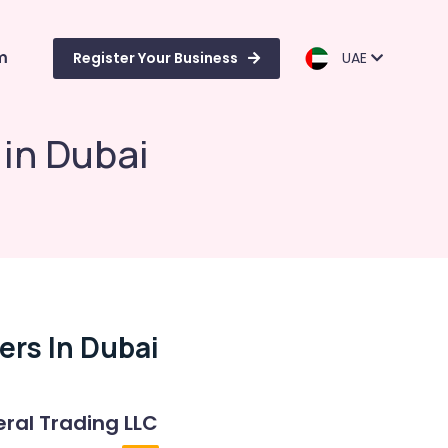
m
Register Your Business
UAE
 in Dubai
ers In Dubai
ral Trading LLC