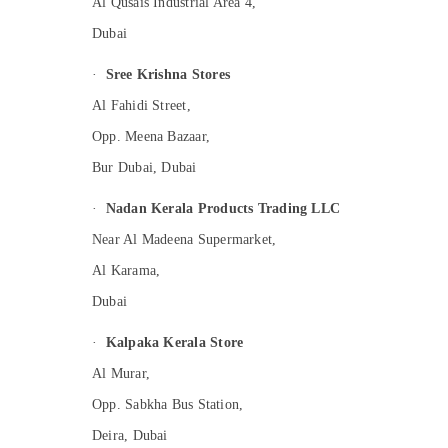
Al Qusais Industrial Area 4,
Dubai
·
Sree Krishna Stores
Al Fahidi Street,
Opp. Meena Bazaar,
Bur Dubai, Dubai
·
Nadan Kerala Products Trading LLC
Near Al Madeena Supermarket,
Al Karama,
Dubai
·
Kalpaka Kerala Store
Al Murar,
Opp. Sabkha Bus Station,
Deira, Dubai