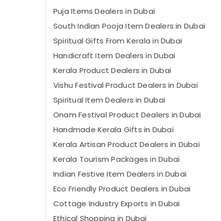
Puja Items Dealers in Dubai
South Indian Pooja Item Dealers in Dubai
Spiritual Gifts From Kerala in Dubai
Handicraft Item Dealers in Dubai
Kerala Product Dealers in Dubai
Vishu Festival Product Dealers in Dubai
Spiritual Item Dealers in Dubai
Onam Festival Product Dealers in Dubai
Handmade Kerala Gifts in Dubai
Kerala Artisan Product Dealers in Dubai
Kerala Tourism Packages in Dubai
Indian Festive Item Dealers in Dubai
Eco Friendly Product Dealers in Dubai
Cottage Industry Exports in Dubai
Ethical Shopping in Dubai