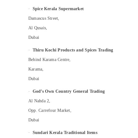
·
Spice Kerala Supermarket
Damascus Street,
Al Qusais,
Dubai
·
Thiru Kochi Products and Spices Trading
Behind Karama Centre,
Karama,
Dubai
·
God’s Own Country General Trading
Al Nahda 2,
Opp. Carrefour Market,
Dubai
·
Sundari Kerala Traditional Items