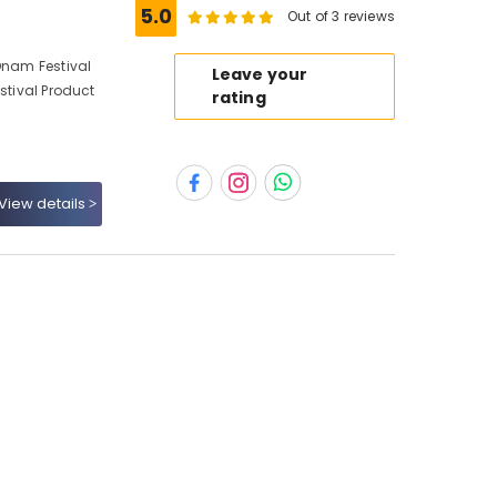
5.0
Out of 3 reviews
Onam Festival
Leave your
stival Product
rating
View details