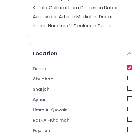
Kerala Cultural Item Dealers in Dubai
Accessible Artisan Market in Dubai
Indian Handicraft Dealers in Dubai
Divine Offerings From India in Dubai
Prasadam Counter Food Stuff and
General Trading LLC
Location
Organic Kerala Food Item Dealers in Dubai
Temple Offerings in Dubai
Dubai
Abudhabi
Sharjah
Ajman
Umm Al Quwain
Ras-Al-Khaimah
Fujairah