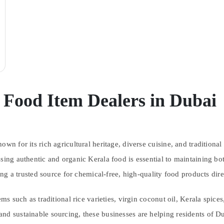
 Food Item Dealers in Dubai
wn for its rich agricultural heritage, diverse cuisine, and traditional
sing authentic and organic Kerala food is essential to maintaining bo
 a trusted source for chemical-free, high-quality food products dire
ems such as traditional rice varieties, virgin coconut oil, Kerala spic
nd sustainable sourcing, these businesses are helping residents of Du