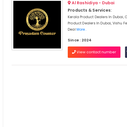
Al Rashidiya - Dubai
Products & Services:
Kerala Product Dealers In Dubai, 
Product Dealers In Dubai, Vishu Fe
Deal
More..
Since : 2024
View contact number