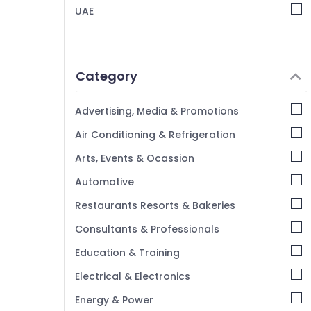
UAE
Category
Advertising, Media & Promotions
Air Conditioning & Refrigeration
Arts, Events & Ocassion
Automotive
Restaurants Resorts & Bakeries
Consultants & Professionals
Education & Training
Electrical & Electronics
Energy & Power