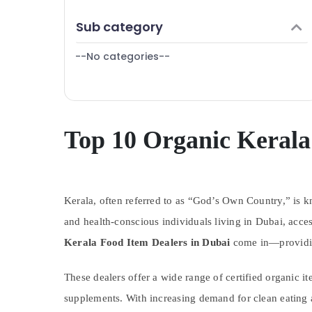
Finance & Insurance
Sub category
Furniture & Furnishing
--No categories--
Health & Beauty
Home, Garden & Pets
Industrial Equipments & Machinery
Agriculture & Livestock
Top 10 Organic Kerala
Medical & Pharmaceutical
Metals & Minerals
Kerala, often referred to as “God’s Own Country,” is kno
Office Equipments & Supplies
and health-conscious individuals living in Dubai, acces
Packaging & Printing
Kerala Food Item Dealers in Dubai
come in—providing
Safety & Security
Computer, IT & Telecom
These dealers offer a wide range of certified organic it
Travel & Tourism
supplements. With increasing demand for clean eating a