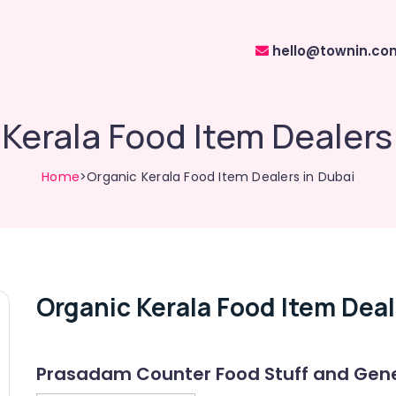
hello@townin.co
Kerala Food Item Dealers
Home
>Organic Kerala Food Item Dealers in Dubai
Organic Kerala Food Item Deal
Prasadam Counter Food Stuff and Gene