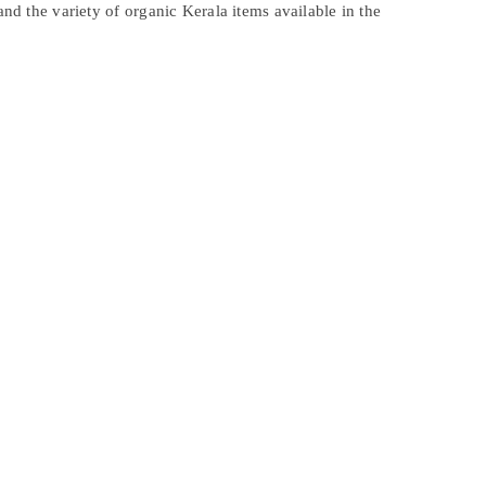
and the variety of organic Kerala items available in the