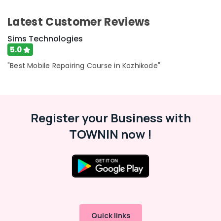
Kozhikode
Category
Alappuzha
Smart
Latest Customer Reviews
Phone
Kannur
Advertising,
Sims Technologies
Repairing
Media &
Pathanamthitta
Course
5.0
Promotions
Kozhikode
Kasaragod
"Best Mobile Repairing Course in Kozhikode"
Air
Kerala
Conditioning
&
Chennai
Refrigeration
Coimbatore
Register your Business with
Arts,
Madurai
TOWNIN now !
Events &
Ocassion
Thiruchirappalli
Automotive
Tiruppur
Restaurants
Puducherry
Resorts &
Sub
Bengaluru
Bakeries
category
Mangalore
Consultants
Quick links