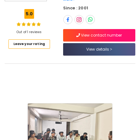
Repairing
Since : 2001
Institutes
5.0
in
Kozhikode
Sims
Out of 1 reviews
View contact number
Technologies
Leave your rating
Mobile
View details
Technician
Course
in
Kozhikode
Mobile
Repairing
Course
in
Kozhikode
Computer
Hardware
and
Networking