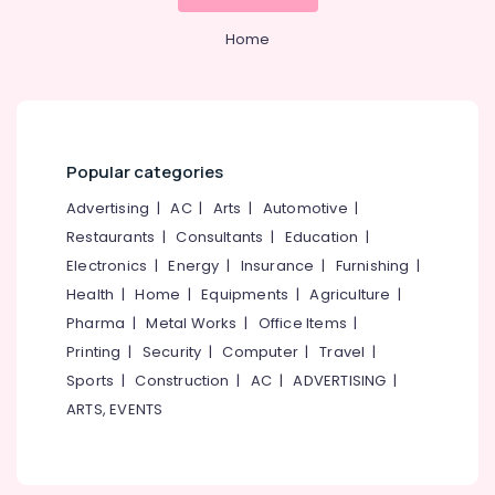
&
--No
Salem
Professionals
categories-
Home
Erode
-
Education
Tirunelveli
&
Training
Mysore
Electrical
Popular categories
Hubli
&
Electronics
Advertising
|
AC
|
Arts
|
Automotive
|
Belgaum
Restaurants
|
Consultants
|
Education
|
Energy
Vellore
Electronics
|
Energy
|
Insurance
|
Furnishing
|
&
kodagu
Power
Health
|
Home
|
Equipments
|
Agriculture
|
Haryana
Pharma
|
Metal Works
|
Office Items
|
Finance &
Printing
|
Security
|
Computer
|
Travel
|
Insurance
Kanyakumari
Sports
|
Construction
|
AC
|
ADVERTISING
|
Furniture
Gurgaon
ARTS, EVENTS
&
Pollachi
Furnishing
Dindigul
Health