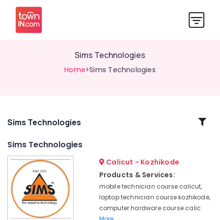
Sims Technologies
Home
>Sims Technologies
Related
Sims Technologies
Categories
Sims Technologies
Calicut - Kozhikode
Mobile
Technician
Products & Services:
Institutes
mobile technician course calicut,
in
laptop technician course kozhikode,
Kozhikode
computer hardware course calic
Mobile
More..