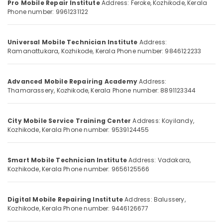
Pro Mobile Repair Institute
Address: Feroke, Kozhikode, Kerala
She
&
--No
Salem
Phone number: 9961231122
Technician
Professionals
categories-
Course
Erode
-
Education
in
Universal Mobile Technician Institute
Address:
Tirunelveli
&
Vadakara
Ramanattukara, Kozhikode, Kerala
Phone number: 9846122233
Training
Laptop
Mysore
Technician
Electrical
Hubli
Institutes
Advanced Mobile Repairing Academy
Address:
&
in
Thamarassery, Kozhikode, Kerala
Phone number: 8891123344
Electronics
Belgaum
Kozhikode
Energy
Vellore
Sims
&
City Mobile Service Training Center
Address: Koyilandy,
Technologies
kodagu
Kozhikode, Kerala
Phone number: 9539124455
Power
Computer
Haryana
Hardware
Finance &
and
Insurance
Smart Mobile Technician Institute
Address: Vadakara,
Kanyakumari
Networking
Kozhikode, Kerala
Phone number: 9656125566
Furniture
Institutes
Gurgaon
&
in
Pollachi
Kozhikode
Furnishing
Digital Mobile Repairing Institute
Address: Balussery,
Kozhikode, Kerala
Phone number: 9446126677
Dindigul
Mobile
Health