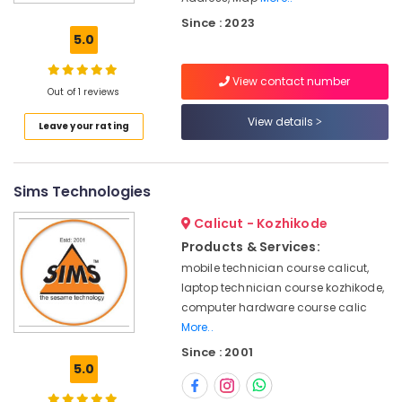
Repairing
Since : 2023
Course
5.0
in
Vadakara
View contact number
Smart
Out of 1 reviews
Phone
View details
Leave your rating
Repairing
Course
Kozhikode
Sims Technologies
Smart
TV
Calicut - Kozhikode
Technician
Course
Products & Services:
in
mobile technician course calicut,
Kozhikode
laptop technician course kozhikode,
Smart
computer hardware course calic
Phone
More..
Repairing
Since : 2001
Course
5.0
in
Vadakara