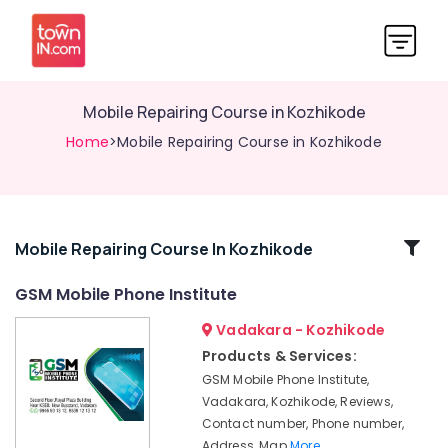
Mobile Repairing Course in Kozhikode
Home
>Mobile Repairing Course in Kozhikode
Related
Mobile Repairing Course In Kozhikode
Categories
GSM Mobile Phone Institute
Vadakara - Kozhikode
Laptop
Technician
Products & Services:
Course
GSM Mobile Phone Institute,
in
Vadakara, Kozhikode, Reviews,
Kozhikode
Contact number, Phone number,
Mobile
Address, Map
More..