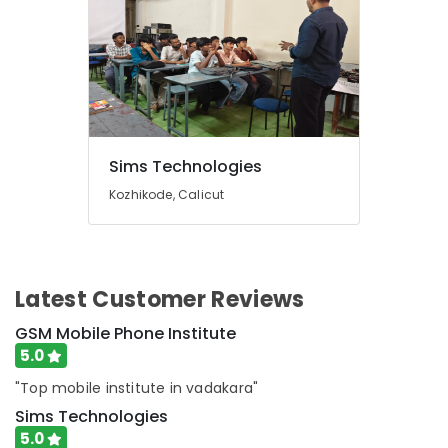
Sims Technologies
Kozhikode, Calicut
Latest Customer Reviews
GSM Mobile Phone Institute
5.0
"Top mobile institute in vadakara"
Sims Technologies
5.0