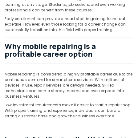
learning at any stage. Students, job seekers, and even working
professionals can benefit from these courses.
Early enrollment can provide a head start in gaining technical
expertise. However, even those looking for a career change can
successfully transition into this field with proper training.
Why mobile repairing is a
profitable career option
Mobile repairing is considered a highly profitable career due to the
continuous demand for smartphone services. With millions of
devices in use, repair services are always needed. Skilled
technicians can earn a steady income and even expand into
business ventures.
Low investment requirements make it easier to start a repair shop.
With proper training and experience, individuals can build a
strong customer base and grow their business over time.