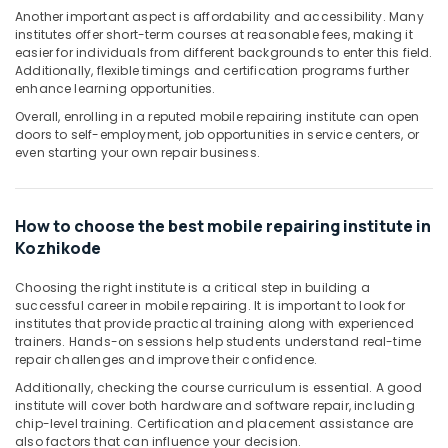
Office
Another important aspect is affordability and accessibility. Many
Equipments
institutes offer short-term courses at reasonable fees, making it
& Supplies
easier for individuals from different backgrounds to enter this field.
Additionally, flexible timings and certification programs further
Packaging
enhance learning opportunities.
& Printing
Overall, enrolling in a reputed mobile repairing institute can open
doors to self-employment, job opportunities in service centers, or
Safety
even starting your own repair business.
&
Security
Computer,
How to choose the best mobile repairing institute in
IT &
Kozhikode
Telecom
Choosing the right institute is a critical step in building a
Travel
successful career in mobile repairing. It is important to look for
&
institutes that provide practical training along with experienced
Tourism
trainers. Hands-on sessions help students understand real-time
repair challenges and improve their confidence.
Sports
Additionally, checking the course curriculum is essential. A good
&
institute will cover both hardware and software repair, including
Hobbies
chip-level training. Certification and placement assistance are
also factors that can influence your decision.