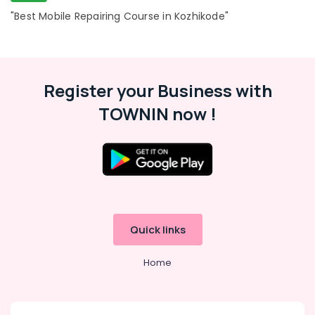
"Best Mobile Repairing Course in Kozhikode"
Register your Business with
TOWNIN now !
Quick links
Home