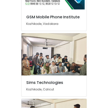
GSM Mobile Phone Institute
Kozhikode, Vadakara
Sims Technologies
Kozhikode, Calicut