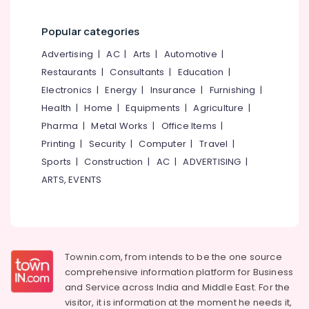
Popular categories
Advertising
|
AC
|
Arts
|
Automotive
|
Restaurants
|
Consultants
|
Education
|
Electronics
|
Energy
|
Insurance
|
Furnishing
|
Health
|
Home
|
Equipments
|
Agriculture
|
Pharma
|
Metal Works
|
Office Items
|
Printing
|
Security
|
Computer
|
Travel
|
Sports
|
Construction
|
AC
|
ADVERTISING
|
ARTS, EVENTS
Townin.com, from intends to be the one source
comprehensive information platform for Business
and
Service across India and Middle East. For the
visitor, it is information at the moment he needs it,