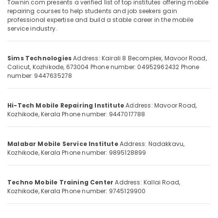
Townin.com presents a verified list of top institutes offering mobile
Category
Smart
repairing courses to help students and job seekers gain
Alappuzha
TV
professional expertise and build a stable career in the mobile
Technician
Kannur
service industry.
Advertising,
Course
Media &
Pathanamthitta
in
Promotions
Vadakara
Sims Technologies
Address: Kairali 8 Becomplex, Mavoor Road,
Kasaragod
Calicut, Kozhikode, 673004
Phone number: 04952962432
Phone
Air
Laptop
number: 9447635278
Kerala
Technician
Conditioning
Course
&
Chennai
in
Refrigeration
Hi-Tech Mobile Repairing Institute
Address: Mavoor Road,
Vadakara
Coimbatore
Kozhikode, Kerala
Phone number: 9447017788
Arts,
GSM
Madurai
Events &
Mobile
Ocassion
Malabar Mobile Service Institute
Address: Nadakkavu,
Phone
Thiruchirappalli
Kozhikode, Kerala
Phone number: 9895128899
Institute
Automotive
Tiruppur
GSM
Restaurants
Puducherry
Mobile
Techno Mobile Training Center
Address: Kallai Road,
Resorts &
Phone
Sub
Kozhikode, Kerala
Phone number: 9745129900
Bengaluru
Bakeries
in
category
Institute
Mangalore
Consultants