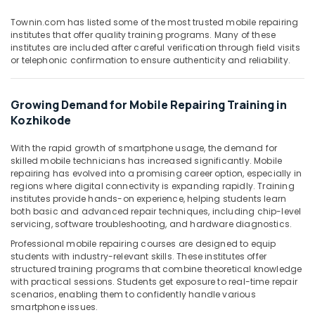
Repairing
&
Karnataka
Institutes
Beauty
Townin.com has listed some of the most trusted mobile repairing
in
institutes that offer quality training programs. Many of these
Kozhikode
Home,
institutes are included after careful verification through field visits
Garden
or telephonic confirmation to ensure authenticity and reliability.
Computer
& Pets
Hardware
and
Industrial
Growing Demand for Mobile Repairing Training in
Networking
Equipments
Kozhikode
with
&
CCTV
Machinery
Courses
With the rapid growth of smartphone usage, the demand for
skilled mobile technicians has increased significantly. Mobile
in
Agriculture
repairing has evolved into a promising career option, especially in
Kozhikode
&
regions where digital connectivity is expanding rapidly. Training
Mobile
institutes provide hands-on experience, helping students learn
Livestock
Technician
both basic and advanced repair techniques, including chip-level
Medical &
servicing, software troubleshooting, and hardware diagnostics.
Institutes
in
Pharmaceutical
Professional mobile repairing courses are designed to equip
Kozhikode
students with industry-relevant skills. These institutes offer
Metals
structured training programs that combine theoretical knowledge
&
with practical sessions. Students get exposure to real-time repair
Minerals
scenarios, enabling them to confidently handle various
smartphone issues.