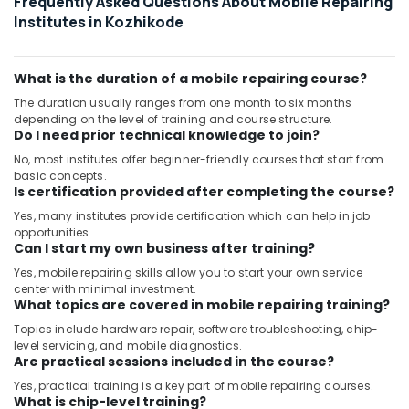
Frequently Asked Questions About Mobile Repairing
Institutes in Kozhikode
What is the duration of a mobile repairing course?
The duration usually ranges from one month to six months
depending on the level of training and course structure.
Do I need prior technical knowledge to join?
No, most institutes offer beginner-friendly courses that start from
basic concepts.
Is certification provided after completing the course?
Yes, many institutes provide certification which can help in job
opportunities.
Can I start my own business after training?
Yes, mobile repairing skills allow you to start your own service
center with minimal investment.
What topics are covered in mobile repairing training?
Topics include hardware repair, software troubleshooting, chip-
level servicing, and mobile diagnostics.
Are practical sessions included in the course?
Yes, practical training is a key part of mobile repairing courses.
What is chip-level training?