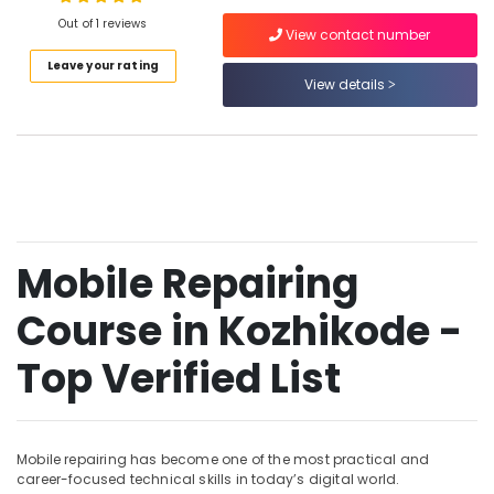
Out of 1 reviews
She
View contact number
Technician
Leave your rating
Course
View details
Location
in
Kozhikode
Kozhikode
Mobile
Technician
Ernakulam
Course
in
Thiruvananthapuram
Vadakara
Thrissur
Mobile Repairing
Mobile
Repairing
Malappuram
Course in Kozhikode -
Course
Palakkad
in
Kozhikode
Top Verified List
Wayanad
Mobile
Kollam
Technician
Course
Kottayam
in
Mobile repairing has become one of the most practical and
Kozhikode
career-focused technical skills in today’s digital world.
Idukki