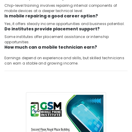
Chip-level training involves repairing internal components of
mobile devices at a deeper technical level.
Is mobile repairing a good career option?
Yes, it offers steady income opportunities and business potential.
Do institutes provide placement support?
Some institutes offer placement assistance or internship
opportunities.
How much can a mobile technician earn?
Earnings depend on experience and skills, but skilled technicians
can earn a stable and growing income.