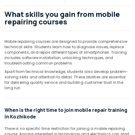
Building,
Construction
What skills you gain from mobile
& Real
repairing courses
Estate
Air
Conditioning
Mobile repairing courses are designed to provide comprehensive
&
technical skills. Students learn how to diagnose issues, replace
Refrigeration
components, and repair different types of smartphones. Training
includes software installation, unlocking techniques, and
Advertising,
troubleshooting common problems.
Media &
Apart from technical knowledge, students also develop problem-
Promotions
solving skills and attention to detail. These abilities are essential
for delivering quality service and building customer trust in the
Arts,
long run.
Events &
Ocassion
When is the right time to join mobile repair training
in Kozhikode
There is no specific time restriction for joining a mobile repairing
course. Anyone interested in technology and electronics can start