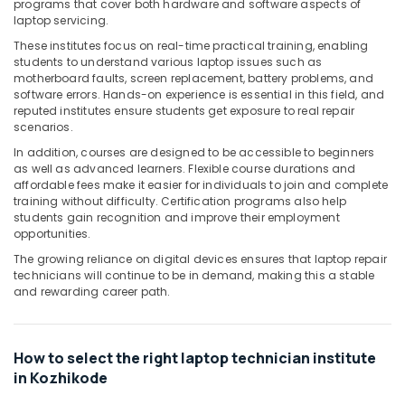
programs that cover both hardware and software aspects of
&
Karnataka
laptop servicing.
Beauty
These institutes focus on real-time practical training, enabling
Home,
students to understand various laptop issues such as
Garden
motherboard faults, screen replacement, battery problems, and
software errors. Hands-on experience is essential in this field, and
& Pets
reputed institutes ensure students get exposure to real repair
Industrial
scenarios.
Equipments
In addition, courses are designed to be accessible to beginners
&
as well as advanced learners. Flexible course durations and
affordable fees make it easier for individuals to join and complete
Machinery
training without difficulty. Certification programs also help
Agriculture
students gain recognition and improve their employment
opportunities.
&
Livestock
The growing reliance on digital devices ensures that laptop repair
technicians will continue to be in demand, making this a stable
Medical &
and rewarding career path.
Pharmaceutical
Metals
How to select the right laptop technician institute
&
in Kozhikode
Minerals