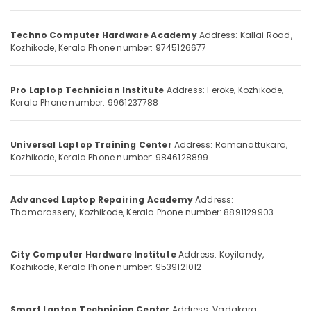
Technician
Category
Alappuzha
Institutes
in
Techno Computer Hardware Academy
Address: Kallai Road,
Kannur
Kozhikode
Advertising,
Kozhikode, Kerala
Phone number: 9745126677
Media &
Pathanamthitta
Sims
Promotions
Technologies
Kasaragod
Pro Laptop Technician Institute
Address: Feroke, Kozhikode,
Air
Kerala
Phone number: 9961237788
Kerala
Conditioning
&
Chennai
Universal Laptop Training Center
Address: Ramanattukara,
Refrigeration
Kozhikode, Kerala
Phone number: 9846128899
Coimbatore
Arts,
Madurai
Events &
Advanced Laptop Repairing Academy
Address:
Ocassion
Thiruchirappalli
Thamarassery, Kozhikode, Kerala
Phone number: 8891129903
Automotive
Tiruppur
Restaurants
Puducherry
City Computer Hardware Institute
Address: Koyilandy,
Resorts &
Kozhikode, Kerala
Phone number: 9539121012
Sub
Bengaluru
Bakeries
category
Mangalore
Consultants
Smart Laptop Technician Center
Address: Vadakara,