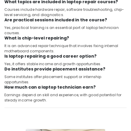
What topics are included in laptop repair courses?
Courses include hardware repair, software troubleshooting, chip-
level servicing, and diagnostics.
Are practical sessions included in the course?
Yes, practical training is an essential part of laptop technician
courses.
What is chip-level repairing?
It is an advanced repair technique that involves fixing internal
motherboard components.
Is laptop repairing a good career option?
Yes, it offers stable income and growth opportunities.
Do institutes provide placement assistance?
Some institutes offer placement support or internship
opportunities.
How much can a laptop technician earn?
Earnings depend on skill and experience, with good potential for
steady income growth.