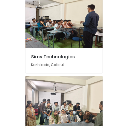
Sims Technologies
Kozhikode, Calicut