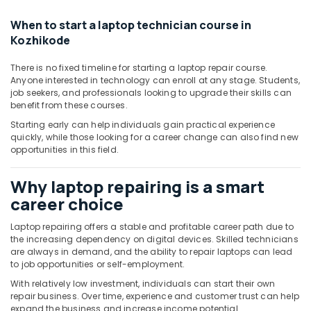
Building,
Construction
When to start a laptop technician course in
& Real
Kozhikode
Estate
There is no fixed timeline for starting a laptop repair course.
Air
Anyone interested in technology can enroll at any stage. Students,
Conditioning
job seekers, and professionals looking to upgrade their skills can
&
benefit from these courses.
Refrigeration
Starting early can help individuals gain practical experience
quickly, while those looking for a career change can also find new
Advertising,
opportunities in this field.
Media &
Promotions
Why laptop repairing is a smart
Arts,
career choice
Events &
Ocassion
Laptop repairing offers a stable and profitable career path due to
the increasing dependency on digital devices. Skilled technicians
are always in demand, and the ability to repair laptops can lead
to job opportunities or self-employment.
With relatively low investment, individuals can start their own
repair business. Over time, experience and customer trust can help
expand the business and increase income potential.