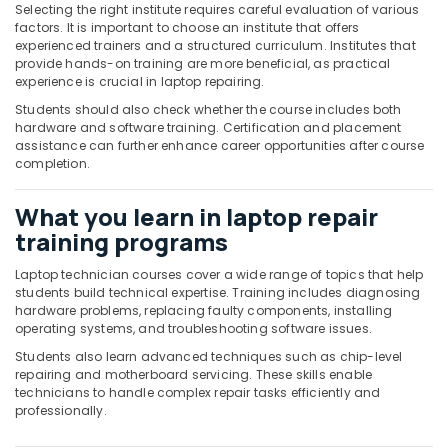
Office
Selecting the right institute requires careful evaluation of various
Equipments
factors. It is important to choose an institute that offers
experienced trainers and a structured curriculum. Institutes that
& Supplies
provide hands-on training are more beneficial, as practical
experience is crucial in laptop repairing.
Packaging
& Printing
Students should also check whether the course includes both
hardware and software training. Certification and placement
Safety
assistance can further enhance career opportunities after course
&
completion.
Security
What you learn in laptop repair
Computer,
training programs
IT &
Telecom
Laptop technician courses cover a wide range of topics that help
students build technical expertise. Training includes diagnosing
Travel
hardware problems, replacing faulty components, installing
&
operating systems, and troubleshooting software issues.
Tourism
Students also learn advanced techniques such as chip-level
Sports
repairing and motherboard servicing. These skills enable
technicians to handle complex repair tasks efficiently and
&
professionally.
Hobbies