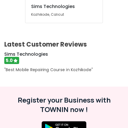
Sims Technologies
Kozhikode, Calicut
Latest Customer Reviews
Sims Technologies
5.0
"Best Mobile Repairing Course in Kozhikode"
Register your Business with
TOWNIN now !