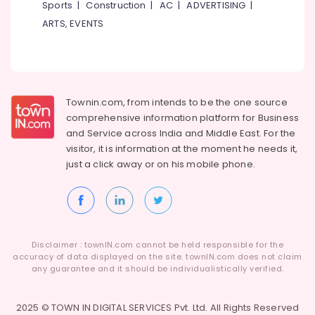
Sports
|
Construction
|
AC
|
ADVERTISING
|
ARTS, EVENTS
Townin.com, from intends to be the one source
comprehensive information platform for Business
and
Service across India and Middle East. For the
visitor, it is information at the moment he needs it,
just a click away or on his
mobile phone.
Disclaimer : townIN.com cannot be held responsible for the
accuracy of data displayed on the site. townIN.com does not claim
any guarantee and it should be individualistically verified.
2025 © TOWN IN DIGITAL SERVICES Pvt. Ltd. All Rights Reserved