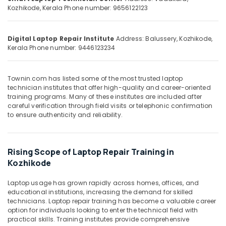
&
--No
Kozhikode, Kerala
Phone number: 9656122123
Salem
Professionals
categories-
Erode
-
Education
Digital Laptop Repair Institute
Address: Balussery, Kozhikode,
Tirunelveli
&
Kerala
Phone number: 9446123234
Training
Mysore
Electrical
Hubli
Townin.com has listed some of the most trusted laptop
&
technician institutes that offer high-quality and career-oriented
Electronics
Belgaum
training programs. Many of these institutes are included after
careful verification through field visits or telephonic confirmation
Energy
Vellore
to ensure authenticity and reliability.
&
kodagu
Power
Haryana
Finance &
Rising Scope of Laptop Repair Training in
Insurance
Kozhikode
Kanyakumari
Furniture
Gurgaon
Laptop usage has grown rapidly across homes, offices, and
&
educational institutions, increasing the demand for skilled
Pollachi
Furnishing
technicians. Laptop repair training has become a valuable career
option for individuals looking to enter the technical field with
Dindigul
Health
practical skills. Training institutes provide comprehensive