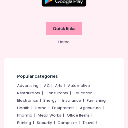
Quick links
Home
Popular categories
Advertising
|
AC
|
Arts
|
Automotive
|
Restaurants
|
Consultants
|
Education
|
Electronics
|
Energy
|
Insurance
|
Furnishing
|
Health
|
Home
|
Equipments
|
Agriculture
|
Pharma
|
Metal Works
|
Office Items
|
Printing
|
Security
|
Computer
|
Travel
|