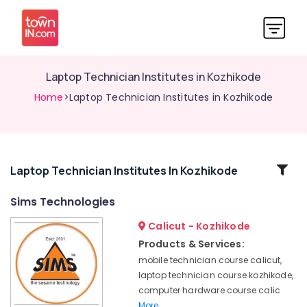
Laptop Technician Institutes in Kozhikode
Home
>Laptop Technician Institutes in Kozhikode
Related
Laptop Technician Institutes In Kozhikode
Categories
Sims Technologies
Calicut - Kozhikode
Mobile
Repairing
Products & Services:
Course
mobile technician course calicut,
in
laptop technician course kozhikode,
Kozhikode
computer hardware course calic
Computer
More..