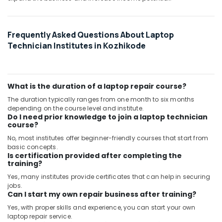
Frequently Asked Questions About Laptop
Technician Institutes in Kozhikode
What is the duration of a laptop repair course?
The duration typically ranges from one month to six months
depending on the course level and institute.
Do I need prior knowledge to join a laptop technician
course?
No, most institutes offer beginner-friendly courses that start from
basic concepts.
Is certification provided after completing the
training?
Yes, many institutes provide certificates that can help in securing
jobs.
Can I start my own repair business after training?
Yes, with proper skills and experience, you can start your own
laptop repair service.