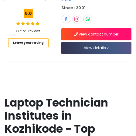
Hardware
Since : 2001
and
5.0
Networking
with
CCTV
Out of 1 reviews
Courses
View contact number
in
Leave your rating
Kozhikode
View details
Laptop
Technician
Course
in
Kozhikode
Mobile
Technician
Laptop Technician
Course
in
Institutes in
Kozhikode
Computer
Kozhikode - Top
Hardware
and