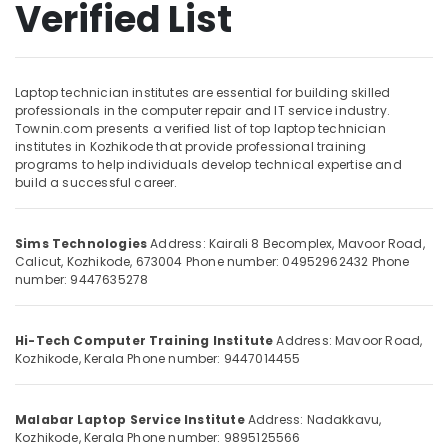
Verified List
Networking
Institutes
in
Kozhikode
Location
Laptop technician institutes are essential for building skilled
Mobile
professionals in the computer repair and IT service industry.
Repairing
Townin.com presents a verified list of top laptop technician
Kozhikode
Institutes
institutes in Kozhikode that provide professional training
in
programs to help individuals develop technical expertise and
Ernakulam
build a successful career.
Kozhikode
Thiruvananthapuram
Smart
Phone
Thrissur
Sims Technologies
Address: Kairali 8 Becomplex, Mavoor Road,
Repairing
Calicut, Kozhikode, 673004
Phone number: 04952962432
Phone
Malappuram
Course
number: 9447635278
Kozhikode
Palakkad
Mobile
Wayanad
Hi-Tech Computer Training Institute
Address: Mavoor Road,
Technician
Kozhikode, Kerala
Phone number: 9447014455
Institutes
Kollam
in
Kozhikode
Kottayam
Malabar Laptop Service Institute
Address: Nadakkavu,
Laptop
Kozhikode, Kerala
Phone number: 9895125566
Idukki