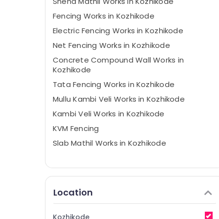
Sneha Mathil Works in Kozhikode
Fencing Works in Kozhikode
Electric Fencing Works in Kozhikode
Net Fencing Works in Kozhikode
Concrete Compound Wall Works in
Kozhikode
Tata Fencing Works in Kozhikode
Mullu Kambi Veli Works in Kozhikode
Kambi Veli Works in Kozhikode
KVM Fencing
Slab Mathil Works in Kozhikode
Location
Kozhikode