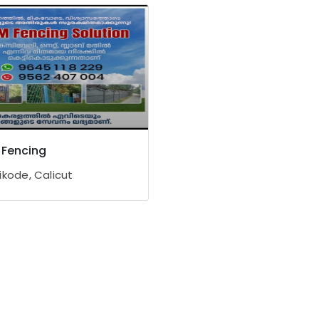
Fencing
ikode, Calicut