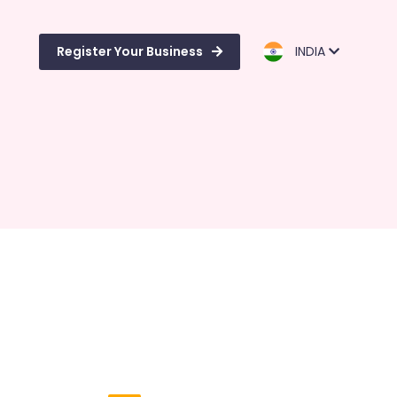
Register Your Business
INDIA