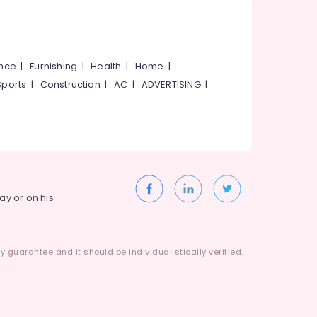
ance
|
Furnishing
|
Health
|
Home
|
Sports
|
Construction
|
AC
|
ADVERTISING
|
way or on his
 guarantee and it should be individualistically verified.