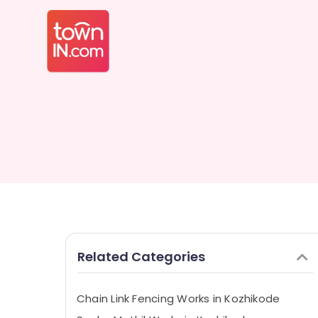
Related Categories
Chain Link Fencing Works in Kozhikode