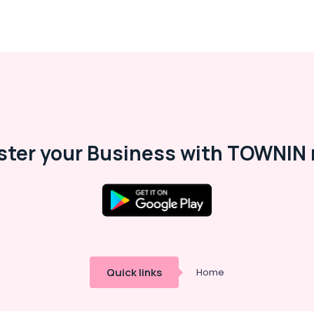
ster your Business with TOWNIN 
Quick links
Home