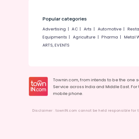
Popular categories
Advertising
|
AC
|
Arts
|
Automotive
|
Resta
Equipments
|
Agriculture
|
Pharma
|
Metal 
ARTS, EVENTS
Townin.com, from intends to be the one 
Service across India and Middle East. For t
mobile phone.
Disclaimer : townIN.com cannot be held responsible for t