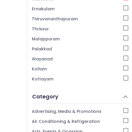
Ernakulam
Thiruvananthapuram
Thrissur
Malappuram
Palakkad
Wayanad
Kollam
Kottayam
Idukki
Category
Alappuzha
Kannur
Advertising, Media & Promotions
Pathanamthitta
Air Conditioning & Refrigeration
Kasaragod
Arts, Events & Ocassion