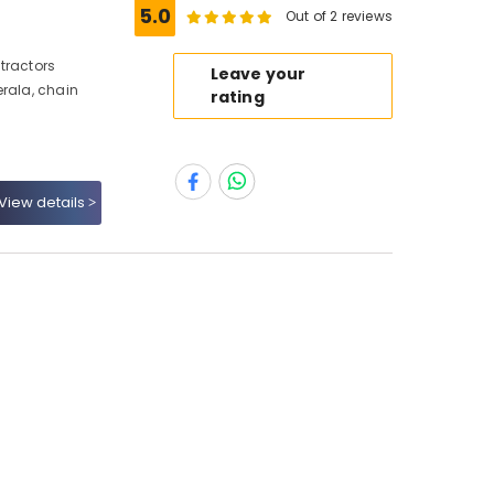
5.0
Out of 2 reviews
tractors
Leave your
erala, chain
rating
View details