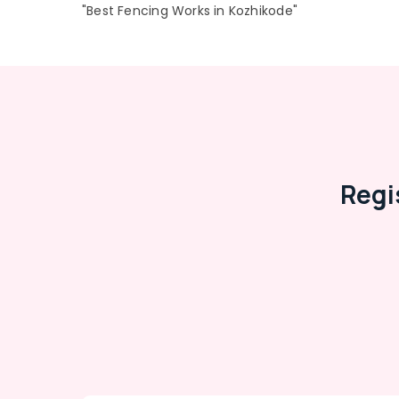
"Best Fencing Works in Kozhikode"
Regi