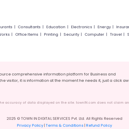
urants
|
Consultants
|
Education
|
Electronics
|
Energy
|
Insur
Works
|
Office Items
|
Printing
|
Security
|
Computer
|
Travel
|
source comprehensive information platform for Business and
he visitor, it is information at the moment he needs it, just a click a
he accuracy of data displayed on the site. townIN.com does not claim any
2025 © TOWN IN DIGITAL SERVICES Pvt. Ltd. All Rights Reserved
Privacy Policy
|
Terms & Conditions
|
Refund Policy