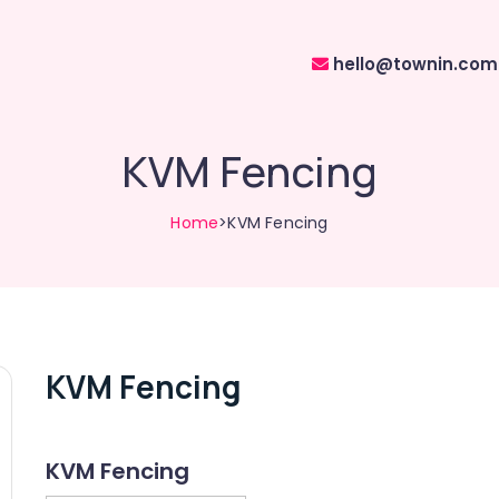
hello@townin.com
KVM Fencing
Home
>KVM Fencing
KVM Fencing
KVM Fencing