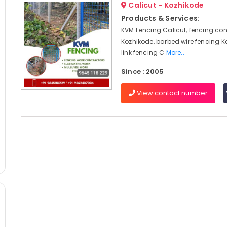
Calicut - Kozhikode
Products & Services:
KVM Fencing Calicut, fencing con
Kozhikode, barbed wire fencing K
link fencing C
More..
Since : 2005
View contact number