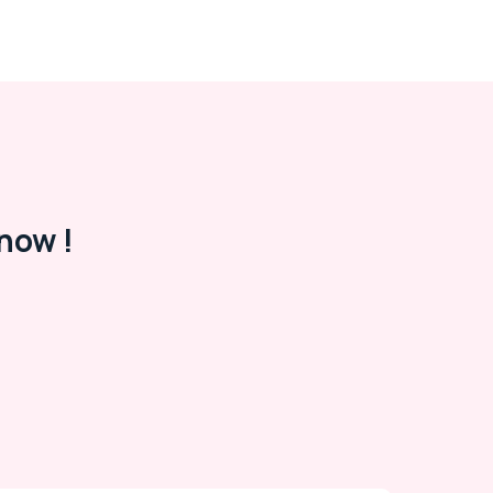
now !