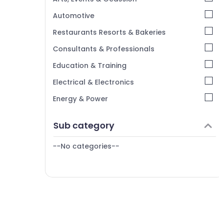
Kerala
Automotive
Chennai
Restaurants Resorts & Bakeries
Coimbatore
Consultants & Professionals
Madurai
Education & Training
Thiruchirappalli
Electrical & Electronics
Tiruppur
Energy & Power
Puducherry
Finance & Insurance
Sub category
Bengaluru
Furniture & Furnishing
Mangalore
--No categories--
Health & Beauty
Salem
Home, Garden & Pets
Erode
Industrial Equipments & Machinery
Tirunelveli
Agriculture & Livestock
Mysore
Medical & Pharmaceutical