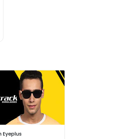
n Eyeplus