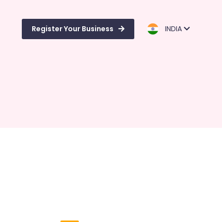
Register Your Business
INDIA