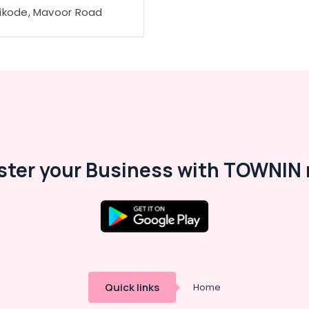
ikode, Mavoor Road
ster your Business with TOWNIN 
Quick links
Home