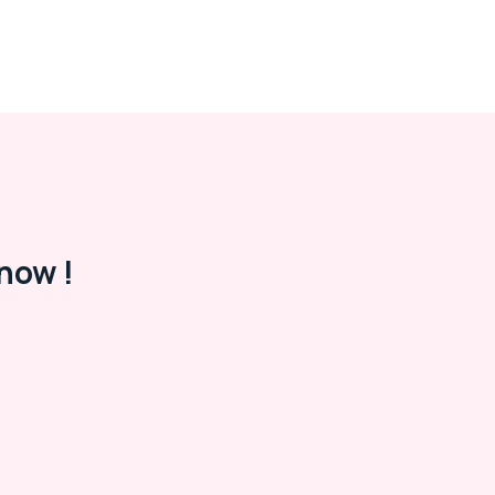
now !