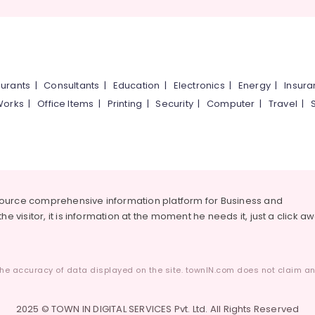
urants
|
Consultants
|
Education
|
Electronics
|
Energy
|
Insur
Works
|
Office Items
|
Printing
|
Security
|
Computer
|
Travel
|
source comprehensive information platform for Business and
he visitor, it is information at the moment he needs it, just a click a
he accuracy of data displayed on the site. townIN.com does not claim any
2025 © TOWN IN DIGITAL SERVICES Pvt. Ltd. All Rights Reserved