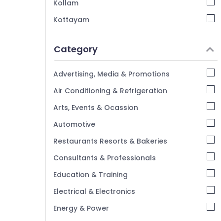
Kollam
Kottayam
Idukki
Category
Alappuzha
Kannur
Advertising, Media & Promotions
Pathanamthitta
Air Conditioning & Refrigeration
Kasaragod
Arts, Events & Ocassion
Kerala
Automotive
Chennai
Restaurants Resorts & Bakeries
Coimbatore
Consultants & Professionals
Madurai
Education & Training
Thiruchirappalli
Electrical & Electronics
Tiruppur
Energy & Power