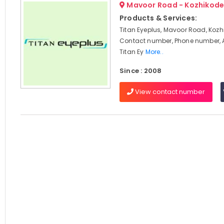
Mavoor Road - Kozhikod
Products & Services:
Titan Eyeplus, Mavoor Road, Kozh
Contact number, Phone number, 
Titan Ey
More..
Since : 2008
View contact number