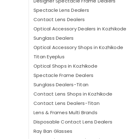
Designer Spectacle Frame Dealers
Spectacle Lens Dealers
Contact Lens Dealers
Optical Accessory Dealers in Kozhikode
Sunglass Dealers
Optical Accessory Shops in Kozhikode
Titan Eyeplus
Optical Shops in Kozhikode
Spectacle Frame Dealers
Sunglass Dealers-Titan
Contact Lens Shops in Kozhikode
Contact Lens Dealers-Titan
Lens & Frames Multi Brands
Disposable Contact Lens Dealers
Ray Ban Glasses