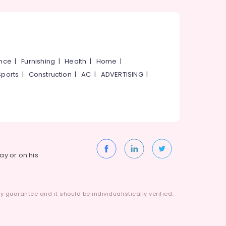
ance
|
Furnishing
|
Health
|
Home
|
Sports
|
Construction
|
AC
|
ADVERTISING
|
way or on his
 guarantee and it should be individualistically verified.