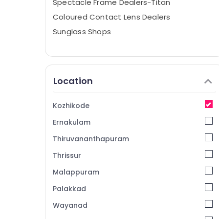
Spectacle Frame Dealers-Titan
Coloured Contact Lens Dealers
Sunglass Shops
Location
Kozhikode
Ernakulam
Thiruvananthapuram
Thrissur
Malappuram
Palakkad
Wayanad