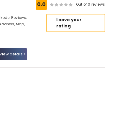
e
0.0
Out of 0 reviews
ikode, Reviews,
Leave your
Address, Map,
rating
View details