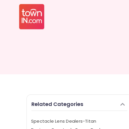
Related Categories
Spectacle Lens Dealers-Titan