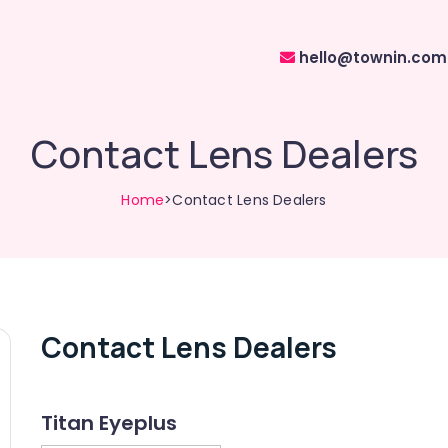
hello@townin.com
Contact Lens Dealers
Home
>Contact Lens Dealers
Contact Lens Dealers
Titan Eyeplus