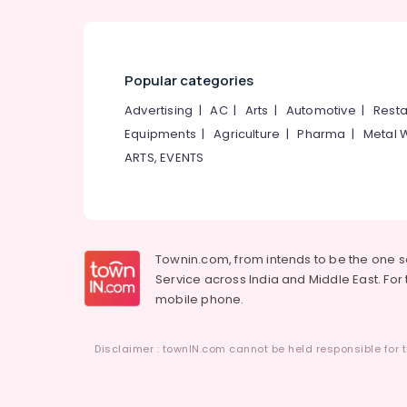
Popular categories
Advertising
|
AC
|
Arts
|
Automotive
|
Resta
Equipments
|
Agriculture
|
Pharma
|
Metal 
ARTS, EVENTS
Townin.com, from intends to be the one 
Service across India and Middle East. For t
mobile phone.
Disclaimer : townIN.com cannot be held responsible for t