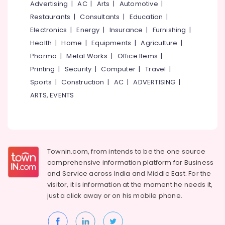
Office
Advertising
|
AC
|
Arts
|
Automotive
|
Optical
Equipments
Restaurants
|
Consultants
|
Education
|
Frame
& Supplies
Electronics
|
Energy
|
Insurance
|
Furnishing
|
Dealers
in
Packaging
Health
|
Home
|
Equipments
|
Agriculture
|
Koduvally
& Printing
Pharma
|
Metal Works
|
Office Items
|
Optical
Printing
|
Security
|
Computer
|
Travel
|
Safety
Frame
&
Sports
|
Construction
|
AC
|
ADVERTISING
|
Manufacturers
Security
ARTS, EVENTS
in
Koduvally
Computer,
IT &
Spectacle
Telecom
Glass
Dealers
Travel
Townin.com, from intends to be the one source
in
&
Kozhikode
comprehensive information platform for Business
Tourism
and
Service across India and Middle East. For the
Spectacle
visitor, it is information at the moment he needs it,
Dealers
Sports
just a click away or on his
mobile phone.
in
&
Koduvally
Hobbies
Optical