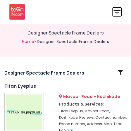
Designer Spectacle Frame Dealers
Home
>Designer Spectacle Frame Dealers
Related
Designer Spectacle Frame Dealers
Categories
Titan Eyeplus
Mavoor Road - Kozhikode
Disposable
Contact
Products & Services:
Lens
Titan Eyeplus, Mavoor Road,
Dealers
Kozhikode, Reviews, Contact number,
Sunglass
Phone number, Address, Map, Titan
Dealers
Ey
More..