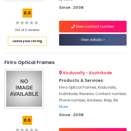
Sunglass
Since : 2008
Shops
0.0
Spectacle
View contact number
Frame
Out of 0 reviews
Dealers-
Titan
View details
Leave your rating
Titan
Eyeplus
Firiro Optical Frames
Ray
Ban
Koduvally - Kozhikode
Glasses
Products & Services:
Optical
Firiro Optical Frames, Koduvally,
Accessory
Kozhikode, Reviews, Contact number,
Shops
in
Phone number, Address, Map, Be
Kozhikode
More..
Since : 2008
Spectacle
0.0
Lens
Dealers-