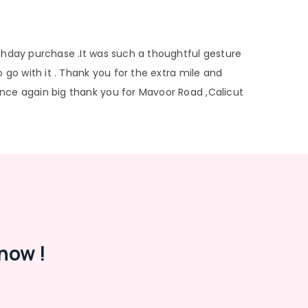
rthday purchase .It was such a thoughtful gesture
 go with it . Thank you for the extra mile and
nce again big thank you for Mavoor Road ,Calicut
now !