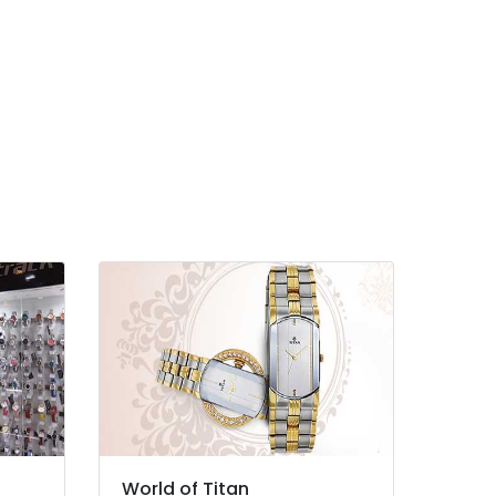
World of Titan