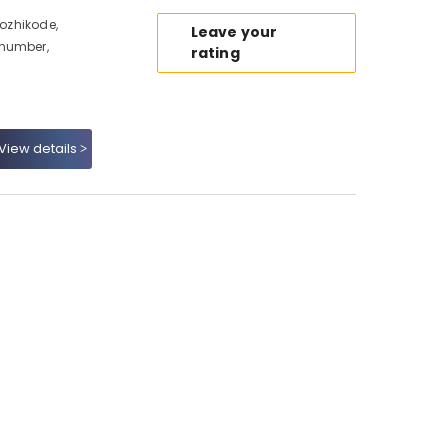
Kozhikode,
Leave your
 number,
rating
View details