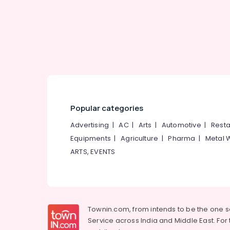
Popular categories
Advertising
|
AC
|
Arts
|
Automotive
|
Resta
Equipments
|
Agriculture
|
Pharma
|
Metal 
ARTS, EVENTS
Townin.com, from intends to be the one 
Service across India and Middle East. For t