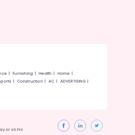
ance
|
Furnishing
|
Health
|
Home
|
Sports
|
Construction
|
AC
|
ADVERTISING
|
way or on his