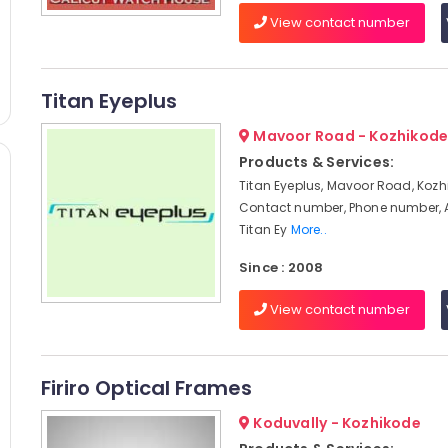
View contact number
Titan Eyeplus
Mavoor Road - Kozhikod
Products & Services:
Titan Eyeplus, Mavoor Road, Kozh
Contact number, Phone number, 
Titan Ey
More..
Since : 2008
View contact number
Firiro Optical Frames
Koduvally - Kozhikode