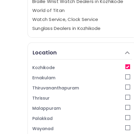
Braille Wrist Watch Dealers in Kozhikode
World of Titan
Watch Service, Clock Service
Sunglass Dealers in Kozhikode
Purse Dealers in Kozhikode
Watch Dealers in Kozhikode
Location
Women Purse Dealers in Kozhikode
Watch, Clock Shops
Kozhikode
Sports Wrist Watch Dealers in Kozhikode
Ernakulam
Pendulum Clock Dealers in Kozhikode
Thiruvananthapuram
World Time Clock Dealers in Kozhikode
Thrissur
Grandfather Clock Dealers in Kozhikode
Malappuram
Sunglass Shops
Belt Dealers in Kozhikode
Palakkad
Alarm Clock Dealers in Kozhikode
Wayanad