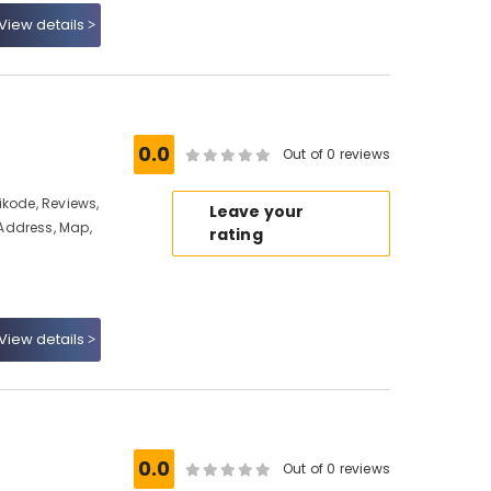
View details
e
0.0
Out of 0 reviews
ikode, Reviews,
Leave your
Address, Map,
rating
View details
0.0
Out of 0 reviews