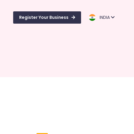
Register Your Business
INDIA