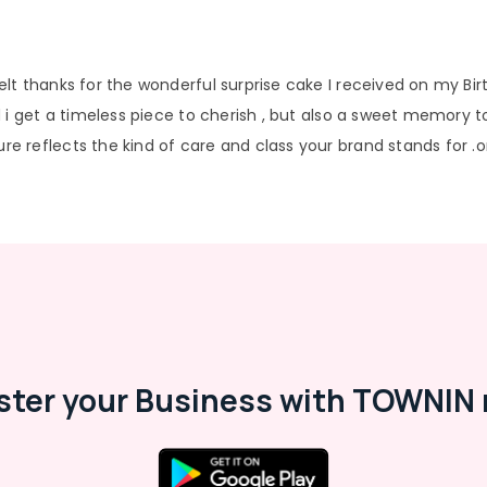
lt thanks for the wonderful surprise cake I received on my Bi
 i get a timeless piece to cherish , but also a sweet memory to
 reflects the kind of care and class your brand stands for .o
ster your Business with TOWNIN 