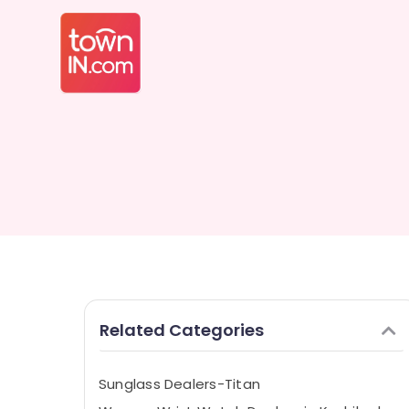
Related Categories
Sunglass Dealers-Titan