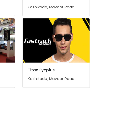
Kozhikode, Mavoor Road
Titan Eyeplus
Kozhikode, Mavoor Road