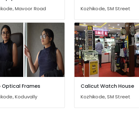
ikode, Mavoor Road
Kozhikode, SM Street
ro Optical Frames
Calicut Watch House
ikode, Koduvally
Kozhikode, SM Street