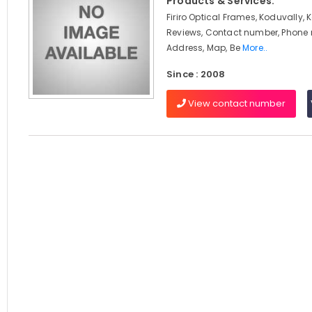
Products & Services:
Firiro Optical Frames, Koduvally, 
Reviews, Contact number, Phone
Address, Map, Be
More..
Since : 2008
View contact number