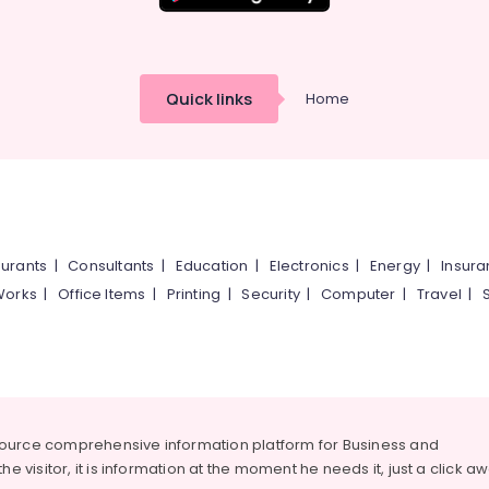
Quick links
Home
urants
|
Consultants
|
Education
|
Electronics
|
Energy
|
Insur
Works
|
Office Items
|
Printing
|
Security
|
Computer
|
Travel
|
source comprehensive information platform for Business and
he visitor, it is information at the moment he needs it, just a click a