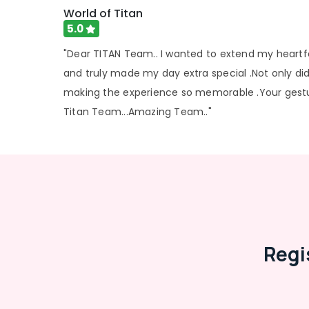
Spectacle Frame Dealers in Kozhikode
World of Titan
Optical Frame Distributors in Kozhikode
5.0
Optical Frame Distributors in Koduvally
"Dear TITAN Team.. I wanted to extend my heartfe
Optical Frame Wholesalers in Koduvally
and truly made my day extra special .Not only did
Spectacle Glass Dealers in Kozhikode
making the experience so memorable .Your gesture
Contact Lens Dealers in Koduvally
Titan Team...Amazing Team.."
Imported Spectacle Frame Dealers in
Kozhikode
Regi