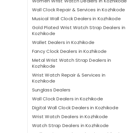
Women Wrist Watch Dealers in Kozhikode
Wall Clock Repair & Services in Kozhikode
Musical Wall Clock Dealers in Kozhikode
Gold Plated Wrist Watch Strap Dealers in
Kozhikode
Wallet Dealers in Kozhikode
Fancy Clock Dealers in Kozhikode
Metal Wrist Watch Strap Dealers in
Kozhikode
Wrist Watch Repair & Services in
Kozhikode
Sunglass Dealers
Wall Clock Dealers in Kozhikode
Digital Wall Clock Dealers in Kozhikode
Wrist Watch Dealers in Kozhikode
Watch Strap Dealers in Kozhikode