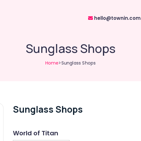
hello@townin.com
Sunglass Shops
Home
>Sunglass Shops
Sunglass Shops
World of Titan