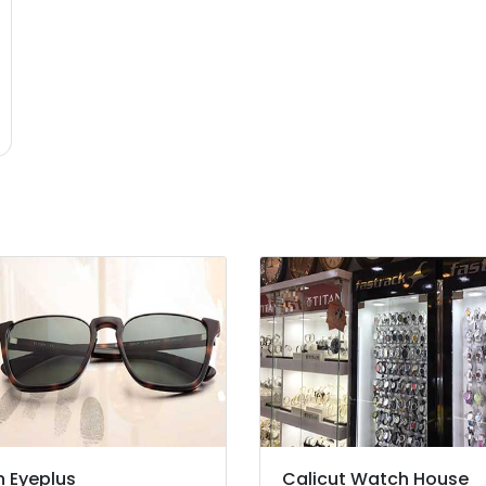
n Eyeplus
Calicut Watch House