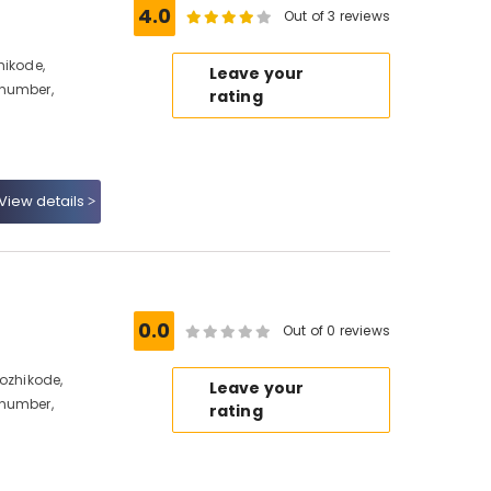
e
4.0
Out of 3 reviews
hikode,
Leave your
 number,
rating
View details
0.0
Out of 0 reviews
Kozhikode,
Leave your
 number,
rating