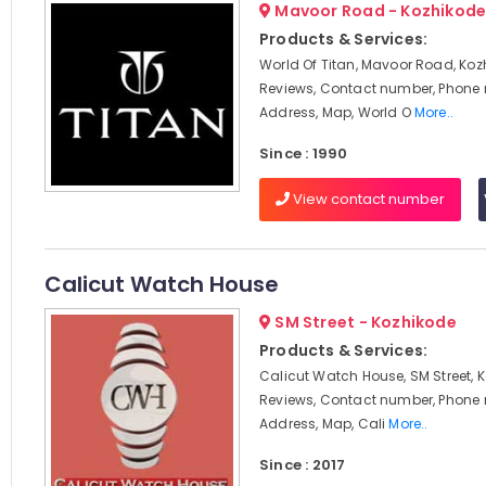
Mavoor Road - Kozhikod
Products & Services:
World Of Titan, Mavoor Road, Koz
Reviews, Contact number, Phone
Address, Map, World O
More..
Since : 1990
View contact number
Calicut Watch House
SM Street - Kozhikode
Products & Services:
Calicut Watch House, SM Street, 
Reviews, Contact number, Phone
Address, Map, Cali
More..
Since : 2017