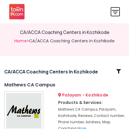
CA/ACCA Coaching Centers in Kozhikode
Home
>CA/ACCA Coaching Centers in Kozhikode
Related
CA/ACCA Coaching Centers In Kozhikode
Categories
Mathews CA Campus
Palayam - Kozhikode
Mathews
CA
Products & Services:
Campus
Mathews CA Campus, Palayam,
Colleges
Kozhikode, Reviews, Contact number,
Phone number, Address, Map,
CA/ACCA
Coaching
More..