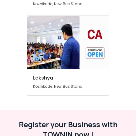
Kozhikode, New Bus Stand
Category
Alappuzha
Kannur
Advertising,
Media &
Pathanamthitta
Promotions
Kasaragod
Air
Kerala
Conditioning
&
Chennai
Refrigeration
Coimbatore
Arts,
Lakshya
Madurai
Events &
Kozhikode, New Bus Stand
Ocassion
Thiruchirappalli
Automotive
Tiruppur
Restaurants
Puducherry
Resorts &
Sub
Bengaluru
Bakeries
Register your Business with
category
Mangalore
Consultants
TOWNIN now !