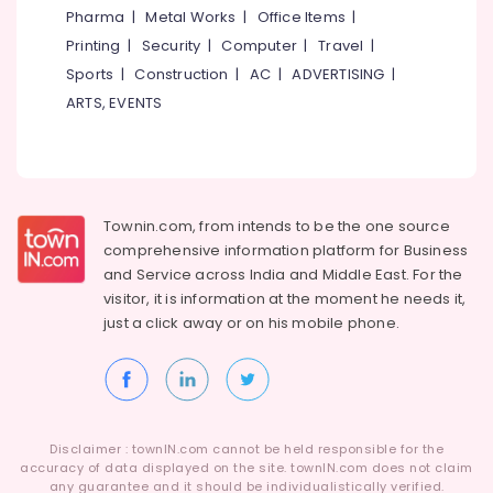
&
Karnataka
Pharma
|
Metal Works
|
Office Items
|
Beauty
Printing
|
Security
|
Computer
|
Travel
|
Home,
Sports
|
Construction
|
AC
|
ADVERTISING
|
Garden
ARTS, EVENTS
& Pets
Industrial
Equipments
&
Townin.com, from intends to be the one source
Machinery
comprehensive information platform for Business
Agriculture
and
Service across India and Middle East. For the
&
visitor, it is information at the moment he needs it,
Livestock
just a click away or on his
mobile phone.
Medical &
Pharmaceutical
Metals
&
Disclaimer : townIN.com cannot be held responsible for the
Minerals
accuracy of data displayed on the site. townIN.com does not claim
any guarantee and it should be individualistically verified.