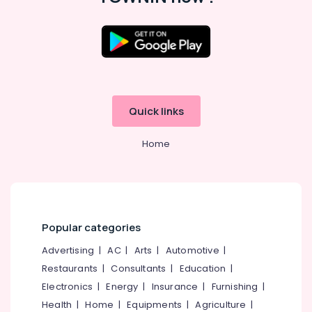
&
--No
Salem
Professionals
categories-
Erode
-
Education
Tirunelveli
&
Training
Mysore
Electrical
Hubli
Quick links
&
Electronics
Belgaum
Home
Energy
Vellore
&
kodagu
Power
Haryana
Finance &
Insurance
Kanyakumari
Popular categories
Furniture
Gurgaon
Advertising
|
AC
|
Arts
|
Automotive
|
&
Restaurants
|
Consultants
|
Education
|
Pollachi
Furnishing
Electronics
|
Energy
|
Insurance
|
Furnishing
|
Dindigul
Health
Health
|
Home
|
Equipments
|
Agriculture
|