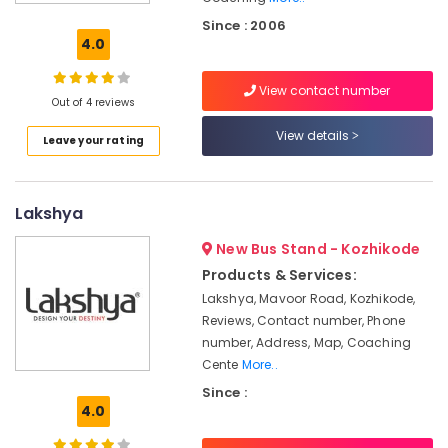
Coaching
Centers
Since : 2006
in
4.0
Kozhikode
View contact number
CA/IPCC
Out of 4 reviews
Foundation
Coaching
View details
Leave your rating
Centers
in
Kozhikode
Lakshya
Institutes
in
New Bus Stand - Kozhikode
Kozhikode
Products & Services:
CA
Lakshya, Mavoor Road, Kozhikode,
Institutes
Reviews, Contact number, Phone
in
number, Address, Map, Coaching
Kozhikode
Cente
More..
Colleges
Since :
in
4.0
Kozhikode