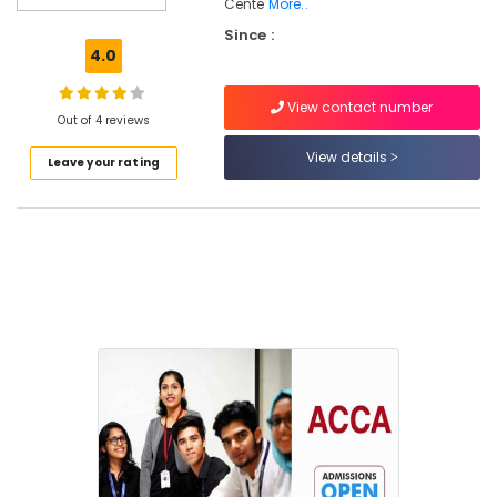
Colleges
Cente
More..
in
Since :
Kozhikode
4.0
CA/ACCA/CS/CMA
Coaching
View contact number
Out of 4 reviews
Centers
in
View details
Leave your rating
Kozhikode
Institutes
in
Kozhikode
Colleges
CA/ACCA
Coaching
Centers
in
Kozhikode
CA/ACCA/CS/CMA
Coaching
Centers