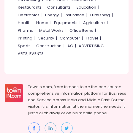
&
--No
Salem
Restaurants
|
Consultants
|
Education
|
Professionals
categories-
Electronics
|
Energy
|
Insurance
|
Furnishing
|
Erode
-
Education
Health
|
Home
|
Equipments
|
Agriculture
|
Tirunelveli
&
Pharma
|
Metal Works
|
Office Items
|
Training
Mysore
Printing
|
Security
|
Computer
|
Travel
|
Electrical
Sports
|
Construction
|
AC
|
ADVERTISING
|
Hubli
&
ARTS, EVENTS
Electronics
Belgaum
Energy
Vellore
&
kodagu
Power
Haryana
Townin.com, from intends to be the one source
Finance &
comprehensive information platform for Business
Insurance
Kanyakumari
and
Service across India and Middle East. For the
Furniture
visitor, it is information at the moment he needs it,
Gurgaon
&
just a click away or on his
mobile phone.
Pollachi
Furnishing
Dindigul
Health