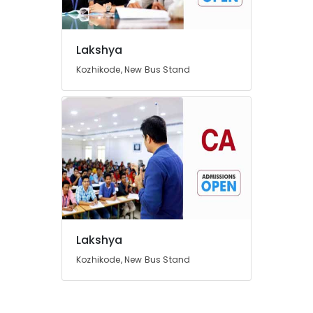
Lakshya
Location
Kozhikode, New Bus Stand
Kozhikode
Ernakulam
Thiruvananthapuram
Thrissur
Malappuram
Palakkad
Wayanad
Lakshya
Kollam
Kozhikode, New Bus Stand
Kottayam
Idukki