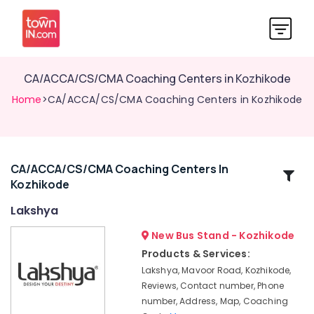
CA/ACCA/CS/CMA Coaching Centers in Kozhikode
Home
>CA/ACCA/CS/CMA Coaching Centers in Kozhikode
CA/ACCA/CS/CMA Coaching Centers In
Related
Kozhikode
Categories
Lakshya
CA
New Bus Stand - Kozhikode
Institutes
Products & Services:
in
Lakshya, Mavoor Road, Kozhikode,
Kozhikode
Reviews, Contact number, Phone
Lakshya
number, Address, Map, Coaching