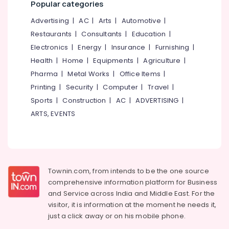
Popular categories
in
&
--No
Salem
Kozhikode
Professionals
categories-
Advertising
|
AC
|
Arts
|
Automotive
|
Erode
-
HSA
Education
Restaurants
|
Consultants
|
Education
|
Coaching
Tirunelveli
&
Electronics
|
Energy
|
Insurance
|
Furnishing
|
Centers
Training
Health
|
Home
|
Equipments
|
Agriculture
|
in
Mysore
Kozhikode
Electrical
Pharma
|
Metal Works
|
Office Items
|
Hubli
&
KTET
Printing
|
Security
|
Computer
|
Travel
|
Electronics
Exmas
Belgaum
Sports
|
Construction
|
AC
|
ADVERTISING
|
Coaching
Energy
ARTS, EVENTS
Vellore
Centers
&
in
kodagu
Power
Kozhikode
Haryana
Civil
Finance &
Police
Insurance
Kanyakumari
Townin.com, from intends to be the one source
Officer
Furniture
comprehensive information platform for Business
Exams
Gurgaon
&
and
Service across India and Middle East. For the
Coaching
Pollachi
Centers
Furnishing
visitor, it is information at the moment he needs it,
in
just a click away or on his
mobile phone.
Dindigul
Health
Kozhikode