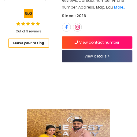
Reviews, Contact number, Phone
Coaching
number, Address, Map, Edu
More..
Centres
5.0
Since : 2016
in
Kunnamangalam
The
Out of 3 reviews
Best
View contact number
Leave your rating
Academy
LDC
View details
Coaching
Centers
in
Kozhikode
PSC
Degree
Level
Examination
Coaching
Centers
in
Kozhikode