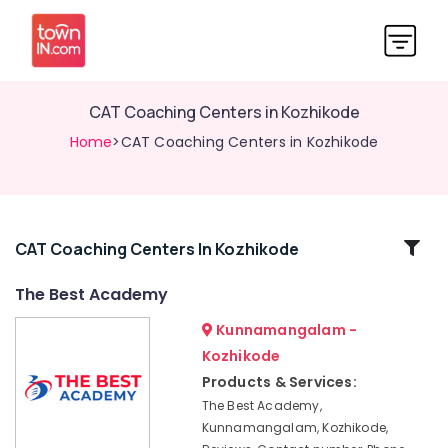
CAT Coaching Centers in Kozhikode
Home
>CAT Coaching Centers in Kozhikode
Related
CAT Coaching Centers In Kozhikode
Categories
The Best Academy
Kunnamangalam -
LGS
Coaching
Kozhikode
Centers
Products & Services:
in
The Best Academy,
Kozhikode
Kunnamangalam, Kozhikode,
LDC