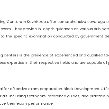
ng Centers in Kozhikode offer comprehensive coverage of
e exam. They provide in-depth guidance on various subjects,
t to the specific examination conducted by government d
g centers is the presence of experienced and qualified fa
s expertise in their respective fields and are capable of
cial for effective exam preparation. Block Development Off
als, including textbooks, reference guides, and practice
rove their exam performance.