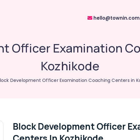
hello@townin.com
t Officer Examination Co
Kozhikode
lock Development Officer Examination Coaching Centers in K
Block Development Officer E
Centers In Kozhikode