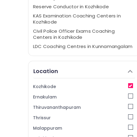
Reserve Conductor in Kozhikode
KAS Examination Coaching Centers in
Kozhikode
Civil Police Officer Exams Coaching
Centers in Kozhikode
LDC Coaching Centres in Kunnamangalam
Civil Excise Officer Exams Coaching
Centers in Kozhikode
Location
PSC Coaching Centres in
Kunnamangalam
LGS Coaching Centers in Kozhikode
Kozhikode
Beat Forest Officer Exams Coaching
Ernakulam
Centers in Kozhikode
Thiruvananthapuram
LPSA Coaching Centers in Kozhikode
Thrissur
Teaching Level Examination Coaching
Centers in Kozhikode
Malappuram
VFA Coaching Centers in Kozhikode