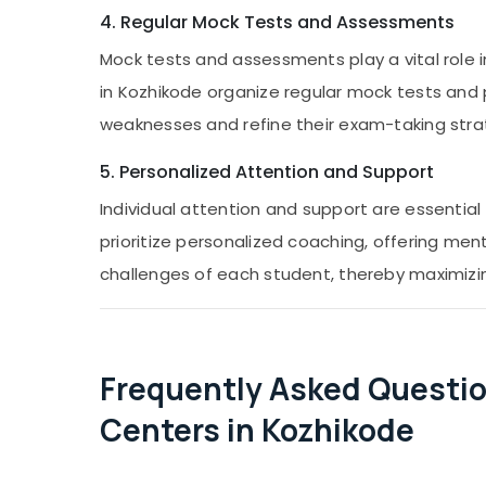
4. Regular Mock Tests and Assessments
Mock tests and assessments play a vital role 
in Kozhikode organize regular mock tests and 
weaknesses and refine their exam-taking stra
5. Personalized Attention and Support
Individual attention and support are essentia
prioritize personalized coaching, offering me
challenges of each student, thereby maximizi
Frequently Asked Questio
Centers in Kozhikode