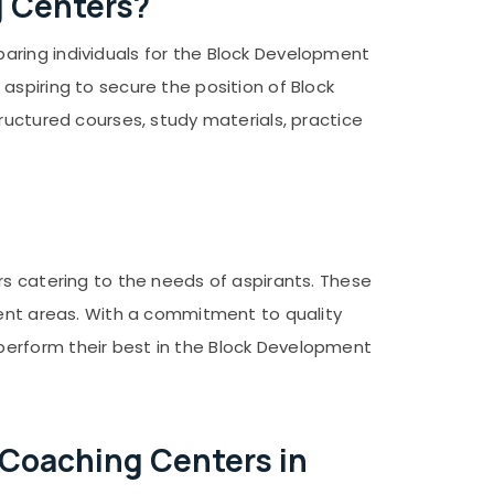
g Centers?
aring individuals for the Block Development
aspiring to secure the position of Block
ructured courses, study materials, practice
rs catering to the needs of aspirants. These
rent areas. With a commitment to quality
perform their best in the Block Development
 Coaching Centers in