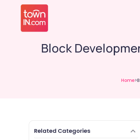
Block Developmen
Home
>B
Related Categories