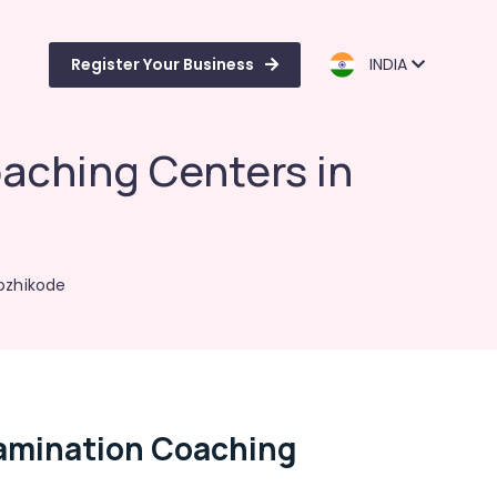
Register Your Business
INDIA
aching Centers in
ozhikode
xamination Coaching