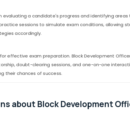
in evaluating a candidate's progress and identifying area
practice sessions to simulate exam conditions, allowing s
tegies accordingly.
l for effective exam preparation. Block Development Offic
ntorship, doubt-clearing sessions, and one-on-one interac
ng their chances of success.
ns about Block Development Off