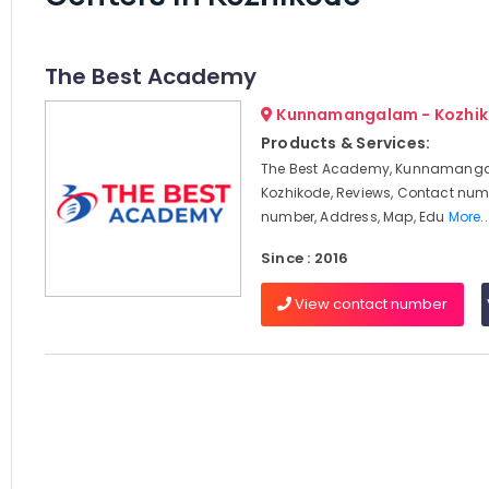
The Best Academy
Kunnamangalam - Kozhi
Products & Services:
The Best Academy, Kunnamang
Kozhikode, Reviews, Contact num
number, Address, Map, Edu
More..
Since : 2016
View contact number