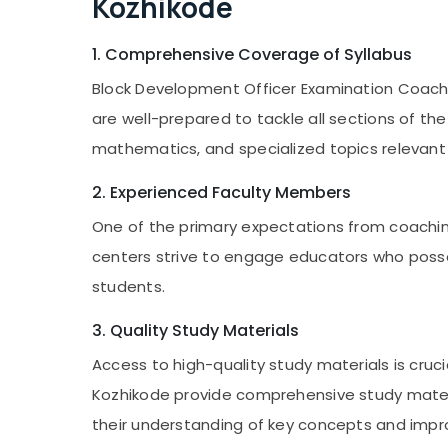
Kozhikode
1. Comprehensive Coverage of Syllabus
Block Development Officer Examination Coachi
are well-prepared to tackle all sections of th
mathematics, and specialized topics relevan
2. Experienced Faculty Members
One of the primary expectations from coachin
centers strive to engage educators who posses
students.
3. Quality Study Materials
Access to high-quality study materials is cru
Kozhikode provide comprehensive study materi
their understanding of key concepts and imp