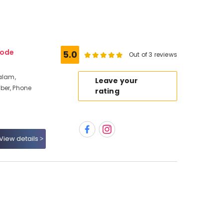
kode
5.0
Out of 3 reviews
alam,
Leave your
ber, Phone
rating
View details