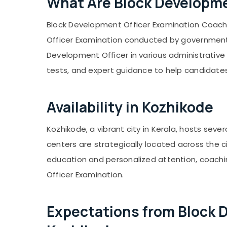
What Are Block Developme
Computer, IT & Telecom
Kanyakumari
Travel & Tourism
Block Development Officer Examination Coachi
Gurgaon
Sports & Hobbies
Officer Examination conducted by government d
Pollachi
Building, Construction & Real Estate
Development Officer in various administrative 
Dindigul
Air Conditioning & Refrigeration
tests, and expert guidance to help candidates
Karnataka
Advertising, Media & Promotions
Availability in Kozhikode
Arts, Events & Ocassion
Kozhikode, a vibrant city in Kerala, hosts se
centers are strategically located across the 
education and personalized attention, coachi
Officer Examination.
Expectations from Block 