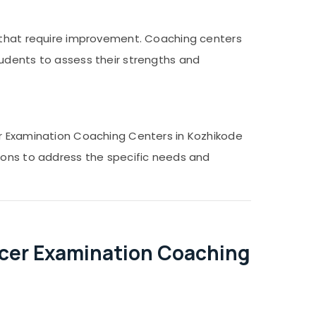
s that require improvement. Coaching centers
tudents to assess their strengths and
er Examination Coaching Centers in Kozhikode
tions to address the specific needs and
icer Examination Coaching