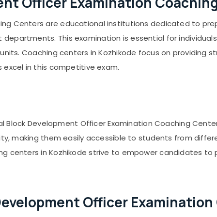
nt Officer Examination Coachin
ng Centers are educational institutions dedicated to prep
epartments. This examination is essential for individuals 
units. Coaching centers in Kozhikode focus on providing st
 excel in this competitive exam.
veral Block Development Officer Examination Coaching Cente
city, making them easily accessible to students from diffe
ng centers in Kozhikode strive to empower candidates to 
Development Officer Examination