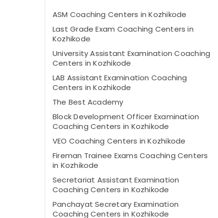
ASM Coaching Centers in Kozhikode
Last Grade Exam Coaching Centers in
Kozhikode
University Assistant Examination Coaching
Centers in Kozhikode
LAB Assistant Examination Coaching
Centers in Kozhikode
The Best Academy
Block Development Officer Examination
Coaching Centers in Kozhikode
VEO Coaching Centers in Kozhikode
Fireman Trainee Exams Coaching Centers
in Kozhikode
Secretariat Assistant Examination
Coaching Centers in Kozhikode
Panchayat Secretary Examination
Coaching Centers in Kozhikode