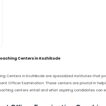
oaching Centers in Kozhikode
ng Centers in Kozhikode are specialized institutes that
ment Officer Examination. These centers are pivotal in hel
oaching centers entail and what aspiring candidates can 