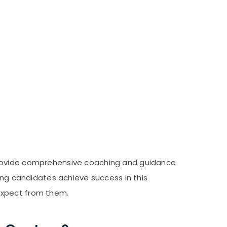
 provide comprehensive coaching and guidance
ping candidates achieve success in this
expect from them.