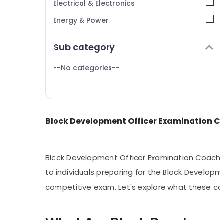
Electrical & Electronics
PSC Plus Two Level Exams Coaching
Tiruppur
Energy & Power
Centers in Kozhikode
Puducherry
LP/UP Assistant Exam Coaching Centers in
Finance & Insurance
Sub category
Kozhikode
Bengaluru
Furniture & Furnishing
Mangalore
--No categories--
Health & Beauty
Salem
Home, Garden & Pets
Erode
Industrial Equipments & Machinery
Tirunelveli
Block Development Officer Examination C
Agriculture & Livestock
Mysore
Medical & Pharmaceutical
Hubli
Metals & Minerals
Block Development Officer Examination Coachi
Belgaum
Office Equipments & Supplies
to individuals preparing for the Block Develop
Vellore
competitive exam. Let's explore what these c
Packaging & Printing
kodagu
Safety & Security
Haryana