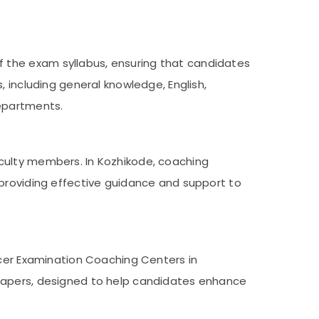
 the exam syllabus, ensuring that candidates
 including general knowledge, English,
epartments.
culty members. In Kozhikode, coaching
 providing effective guidance and support to
icer Examination Coaching Centers in
 papers, designed to help candidates enhance